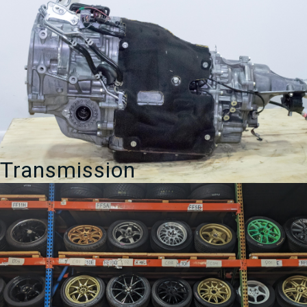
Transmission