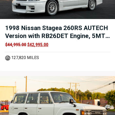
1998 Nissan Stagea 260RS AUTECH
Version with RB26DET Engine, 5MT
AWD and Titled in VA For Sale.
Original
Current
$
44,995.00
$
42,995.00
price
price
was:
is:
127,820 MILES
$44,995.00.
$42,995.00.