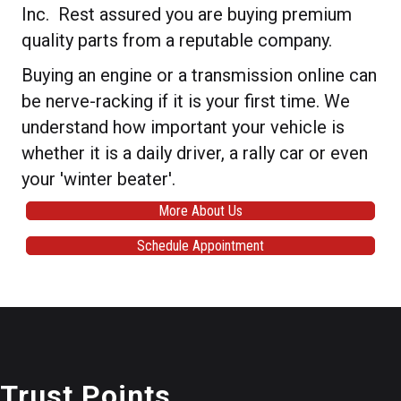
Inc. Rest assured you are buying premium
quality parts from a reputable company.
Buying an engine or a transmission online can
be nerve-racking if it is your first time. We
understand how important your vehicle is
whether it is a daily driver, a rally car or even
your 'winter beater'.
More About Us
Schedule Appointment
Trust Points