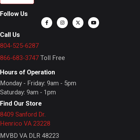
Follow Us
Call Us
804-525-6287
866-683-3747
Toll Free
Hours of Operation
Monday - Friday: 9am - 5pm
Saturday: 9am - 1pm
Find Our Store
8409 Sanford Dr.
Henrico VA 23228
MVBD VA DLR 48223