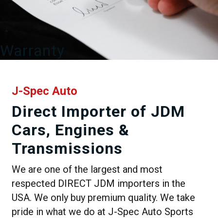
Warranty
J-Spec Auto
Direct Importer of JDM
Cars, Engines &
Transmissions
We are one of the largest and most
respected DIRECT JDM importers in the
USA. We only buy premium quality. We take
pride in what we do at J-Spec Auto Sports