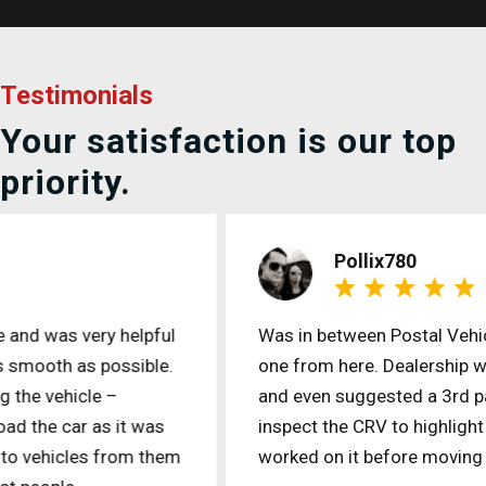
Testimonials
Your satisfaction is our top
priority.
Pollix780
Was in between Postal Vehicles and purchased
one from here. Dealership was accommodating
and even suggested a 3rd party mechanic to
inspect the CRV to highlight what needs to be
worked on it before moving forward.