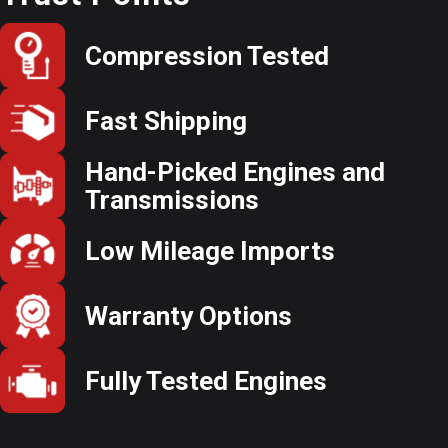
Compression Tested
Fast Shipping
Hand-Picked Engines and
Transmissions
Low Mileage Imports
Warranty Options
Fully Tested Engines