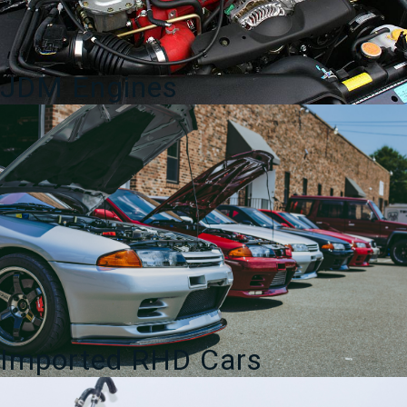
JDM Engines
Imported RHD Cars