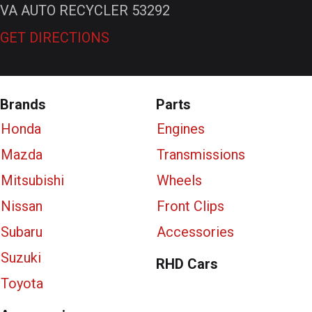
VA AUTO RECYCLER 53292
GET DIRECTIONS
Brands
Parts
Honda
Engines
Mazda
Transmissions
Mitsubishi
Wheels
Nissan
Front Clips
Subaru
Accessories
Suzuki
RHD Cars
Toyota