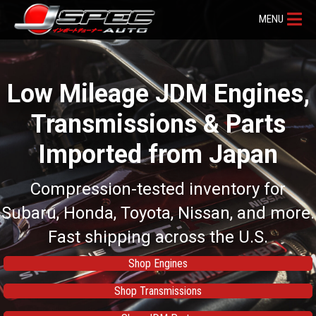
MENU
Low Mileage JDM Engines,
Transmissions & Parts
Imported from Japan
Compression-tested inventory for
Subaru, Honda, Toyota, Nissan, and more.
Fast shipping across the U.S.
Shop Engines
Shop Transmissions