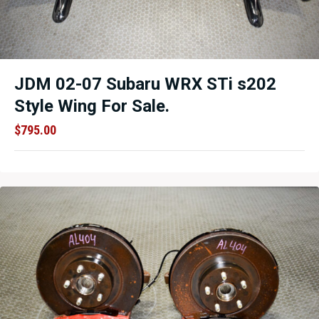
JDM 02-07 Subaru WRX STi s202
Style Wing For Sale.
$
795.00