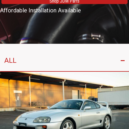
Shop JDM Parts
Affordable Installation Available
ALL