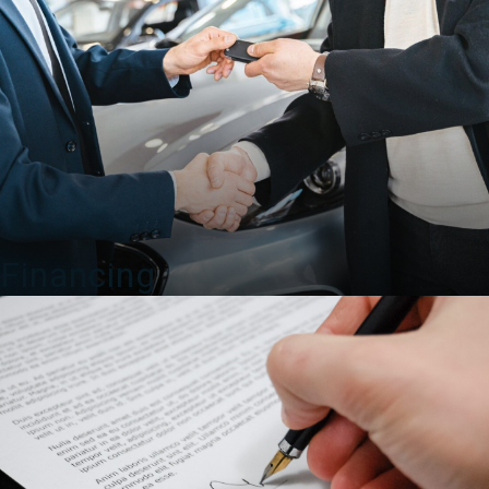
Financing