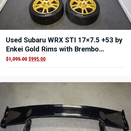
Used Subaru WRX STI 17×7.5 +53 by
Enkei Gold Rims with Brembo
calipers Clearance
Original
Current
$
1,095.00
$
995.00
price
price
was:
is:
$1,095.00.
$995.00.