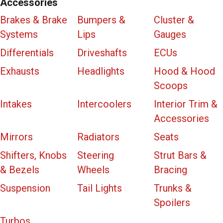
Accessories
Brakes & Brake
Bumpers &
Cluster &
Systems
Lips
Gauges
Differentials
Driveshafts
ECUs
Exhausts
Headlights
Hood & Hood
Scoops
Intakes
Intercoolers
Interior Trim &
Accessories
Mirrors
Radiators
Seats
Shifters, Knobs
Steering
Strut Bars &
& Bezels
Wheels
Bracing
Suspension
Tail Lights
Trunks &
Spoilers
Turbos