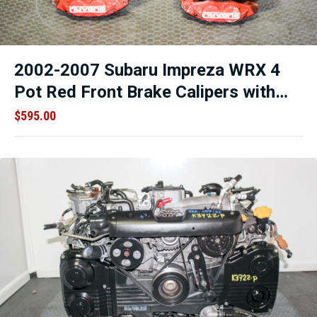
2002-2007 Subaru Impreza WRX 4
Pot Red Front Brake Calipers with
Knuckles and Rotors.
$
595.00