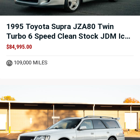
1995 Toyota Supra JZA80 Twin
Turbo 6 Speed Clean Stock JDM Icon
For Sale.
$
84,995.00
109,000 MILES