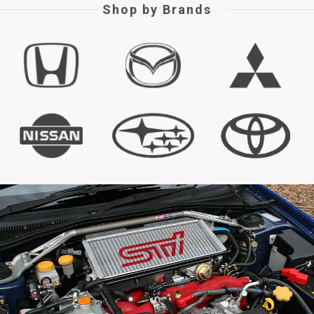
Shop by Brands