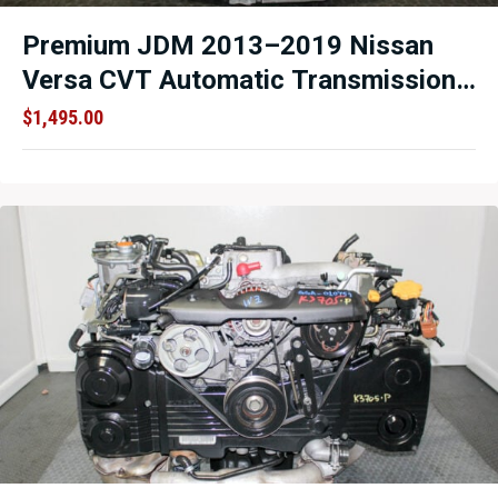
Premium JDM 2013–2019 Nissan
Versa CVT Automatic Transmission
1.6L HR16DE – (214170) Low
$
1,495.00
Mileage OEM Replacement –
Professionally Inspected