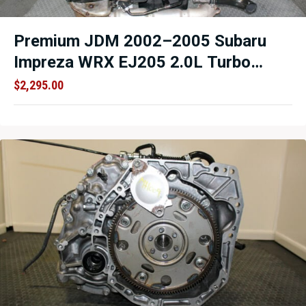
Premium JDM 2002–2005 Subaru
Impreza WRX EJ205 2.0L Turbo
AVCS Engine – Cable Throttle – TGV
$
2,295.00
Delete Option – Low Mileage OEM
Replacement