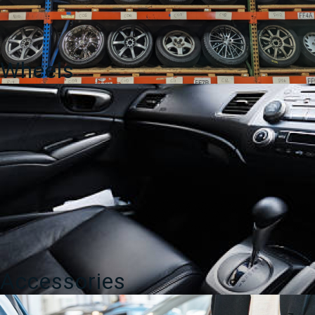
Wheels
Accessories