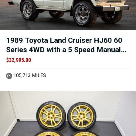
1989 Toyota Land Cruiser HJ60 60
Series 4WD with a 5 Speed Manual
Transmission and 2H Engine for sale
$
32,995.00
105,713 MILES