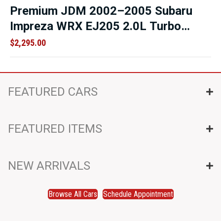
Premium JDM 2002–2005 Subaru
Impreza WRX EJ205 2.0L Turbo
Engine – Direct Replacement Motor
$
2,295.00
– Low Mileage OEM Replacement
FEATURED CARS
FEATURED ITEMS
NEW ARRIVALS
Browse All Cars
Schedule Appointment