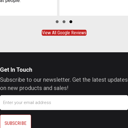
Slide group 1
Slide group 2
Slide group 3
View All Google Reviews
Get In Touch
Subscribe to our newsletter. Get the latest updates
on new products and sales!
Email