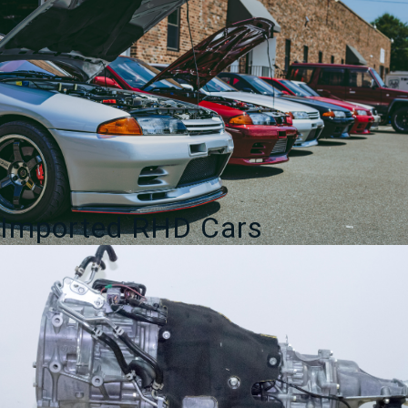
Imported RHD Cars