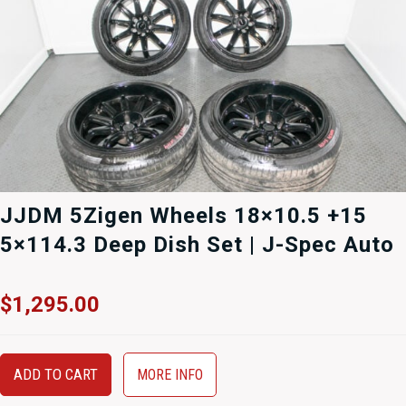
JJDM 5Zigen Wheels 18×10.5 +15
5×114.3 Deep Dish Set | J-Spec Auto
$
1,295.00
ADD TO CART
MORE INFO