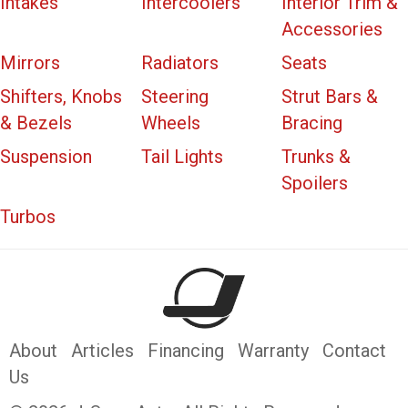
Intakes
Intercoolers
Interior Trim &
Accessories
Mirrors
Radiators
Seats
Shifters, Knobs
Steering
Strut Bars &
& Bezels
Wheels
Bracing
Suspension
Tail Lights
Trunks &
Spoilers
Turbos
About
Articles
Financing
Warranty
Contact
Us