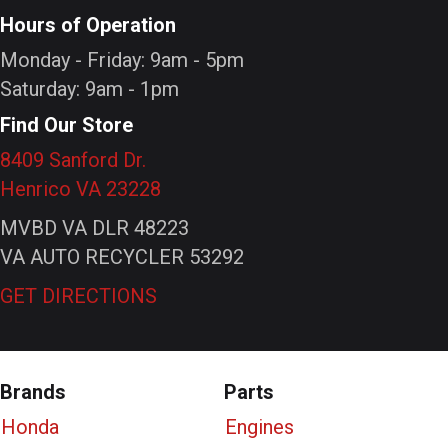
Hours of Operation
Monday - Friday: 9am - 5pm
Saturday: 9am - 1pm
Find Our Store
8409 Sanford Dr.
Henrico VA 23228
MVBD VA DLR 48223
VA AUTO RECYCLER 53292
GET DIRECTIONS
Brands
Parts
Honda
Engines