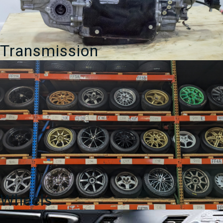
Transmission
Wheels