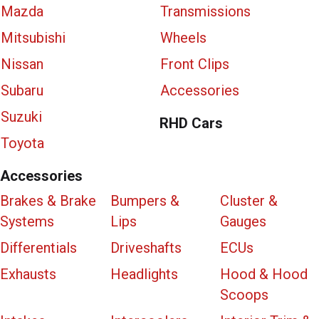
Mazda
Transmissions
Mitsubishi
Wheels
Nissan
Front Clips
Subaru
Accessories
Suzuki
RHD Cars
Toyota
Accessories
Brakes & Brake
Bumpers &
Cluster &
Systems
Lips
Gauges
Differentials
Driveshafts
ECUs
Exhausts
Headlights
Hood & Hood
Scoops