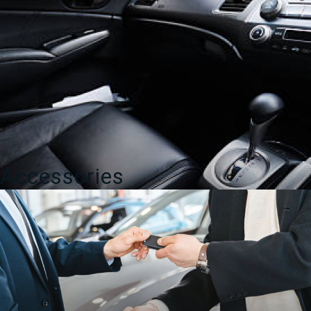
Accessories