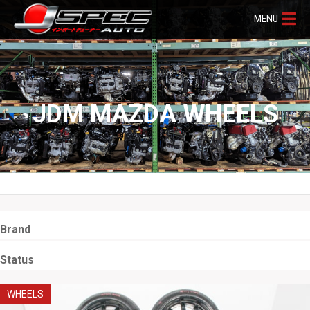
MENU
JDM MAZDA WHEELS
Brand
Status
WHEELS