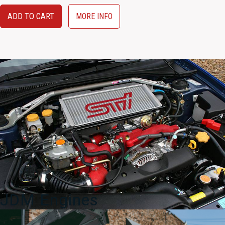
ADD TO CART
MORE INFO
JDM Engines