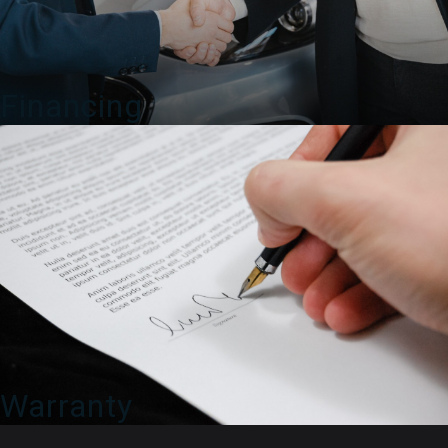
Financing
Warranty