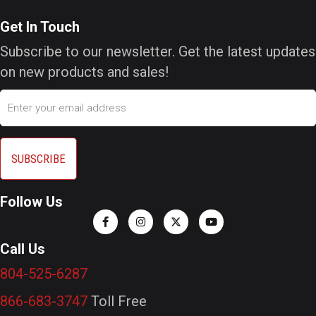
Get In Touch
Subscribe to our newsletter. Get the latest updates
on new products and sales!
Email
Follow Us
Call Us
804-525-6287
866-683-3747
Toll Free