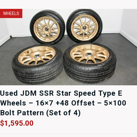
WHEELS
Used JDM SSR Star Speed Type E
Wheels – 16×7 +48 Offset – 5×100
Bolt Pattern (Set of 4)
$
1,595.00