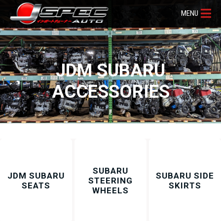
MENU
JDM SUBARU
ACCESSORIES
SUBARU
JDM SUBARU
SUBARU SIDE
STEERING
SEATS
SKIRTS
WHEELS