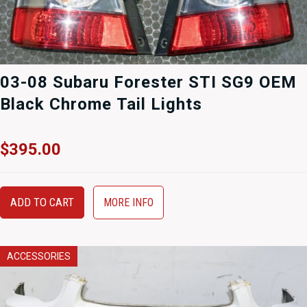
03-08 Subaru Forester STI SG9 OEM
Black Chrome Tail Lights
$
395.00
ADD TO CART
MORE INFO
ACCESSORIES