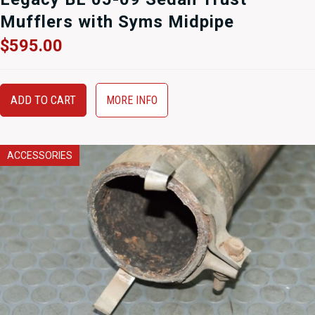
Mufflers with Syms Midpipe
$
595.00
ADD TO CART
MORE INFO
ACCESSORIES