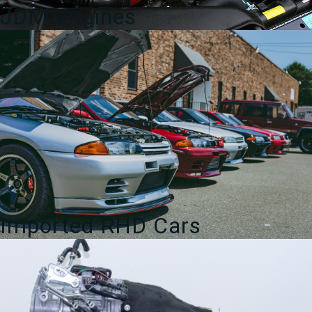
JDM Engines
Imported RHD Cars