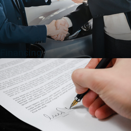
Financing