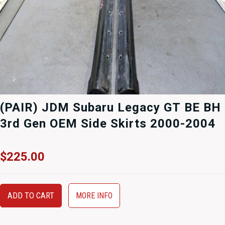
(PAIR) JDM Subaru Legacy GT BE BH
3rd Gen OEM Side Skirts 2000-2004
$
225.00
ADD TO CART
MORE INFO