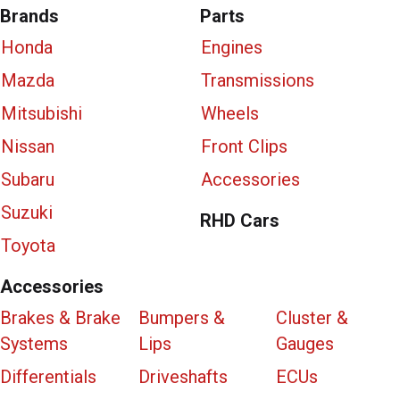
Brands
Parts
Honda
Engines
Mazda
Transmissions
Mitsubishi
Wheels
Nissan
Front Clips
Subaru
Accessories
Suzuki
RHD Cars
Toyota
Accessories
Brakes & Brake
Bumpers &
Cluster &
Systems
Lips
Gauges
Differentials
Driveshafts
ECUs