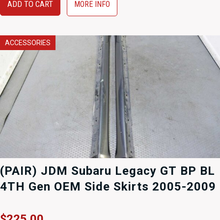
ADD TO CART
MORE INFO
ACCESSORIES
(PAIR) JDM Subaru Legacy GT BP BL
4TH Gen OEM Side Skirts 2005-2009
$
225.00