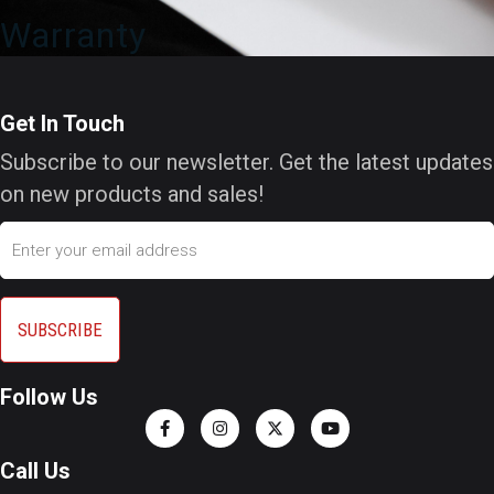
Warranty
Get In Touch
Subscribe to our newsletter. Get the latest updates
on new products and sales!
Email
Follow Us
Call Us