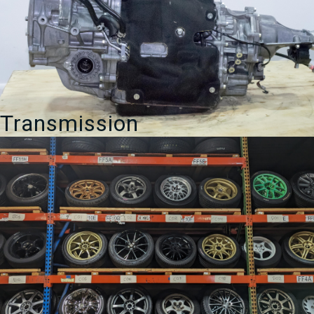
Transmission