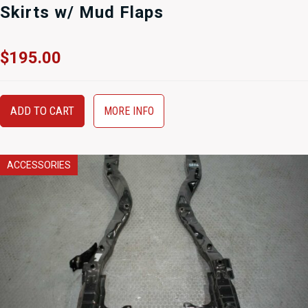
Skirts w/ Mud Flaps
$
195.00
ADD TO CART
MORE INFO
ACCESSORIES