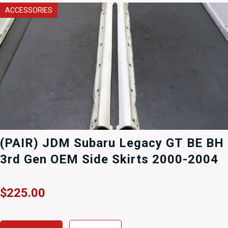
ACCESSORIES
(PAIR) JDM Subaru Legacy GT BE BH
3rd Gen OEM Side Skirts 2000-2004
$
225.00