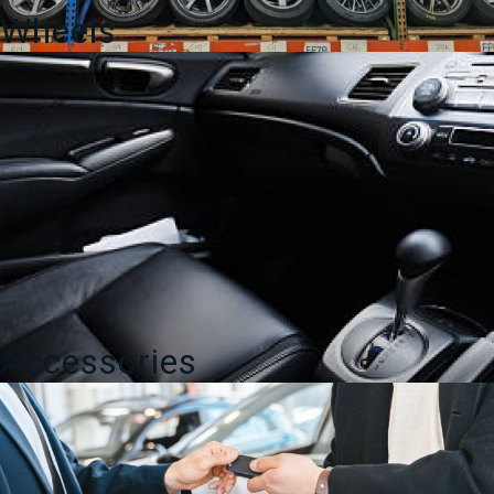
Wheels
Accessories