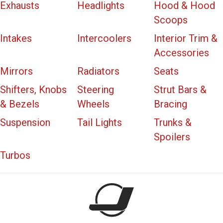
Exhausts
Headlights
Hood & Hood
Scoops
Intakes
Intercoolers
Interior Trim &
Accessories
Mirrors
Radiators
Seats
Shifters, Knobs
Steering
Strut Bars &
& Bezels
Wheels
Bracing
Suspension
Tail Lights
Trunks &
Spoilers
Turbos