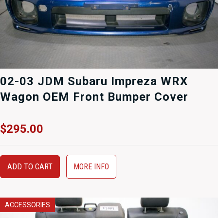
02-03 JDM Subaru Impreza WRX
Wagon OEM Front Bumper Cover
$
295.00
ADD TO CART
MORE INFO
ACCESSORIES