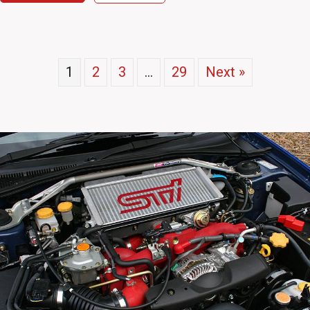
1
2
3
…
29
Next »