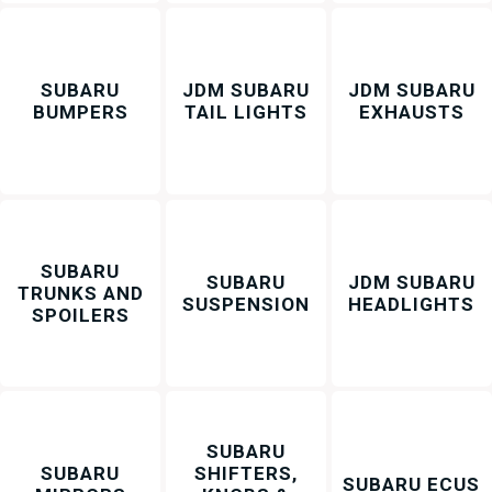
SUBARU
JDM SUBARU
JDM SUBARU
BUMPERS
TAIL LIGHTS
EXHAUSTS
SUBARU
SUBARU
JDM SUBARU
TRUNKS AND
SUSPENSION
HEADLIGHTS
SPOILERS
SUBARU
SUBARU
SHIFTERS,
SUBARU ECUS