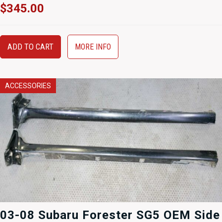
$
345.00
ADD TO CART
MORE INFO
ACCESSORIES
03-08 Subaru Forester SG5 OEM Side