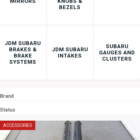
MIRRORS
KNOBS &
BEZELS
JDM SUBARU
SUBARU
BRAKES &
JDM SUBARU
GAUGES AND
BRAKE
INTAKES
CLUSTERS
SYSTEMS
Brand
Status
ACCESSORIES