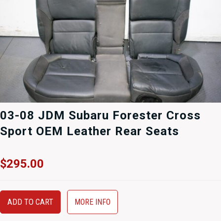
03-08 JDM Subaru Forester Cross
Sport OEM Leather Rear Seats
$
295.00
ADD TO CART
MORE INFO