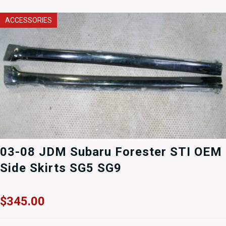
ACCESSORIES
03-08 JDM Subaru Forester STI OEM
Side Skirts SG5 SG9
$
345.00