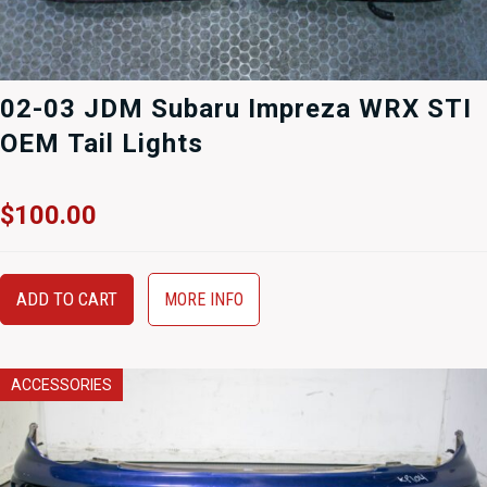
02-03 JDM Subaru Impreza WRX STI
OEM Tail Lights
$
100.00
ADD TO CART
MORE INFO
ACCESSORIES