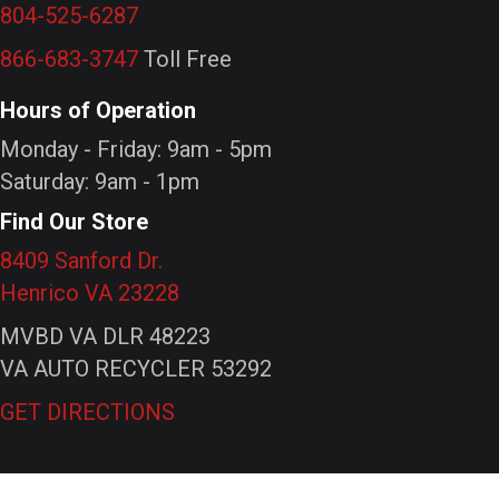
804-525-6287
866-683-3747
Toll Free
Hours of Operation
Monday - Friday: 9am - 5pm
Saturday: 9am - 1pm
Find Our Store
8409 Sanford Dr.
Henrico VA 23228
MVBD VA DLR 48223
VA AUTO RECYCLER 53292
GET DIRECTIONS