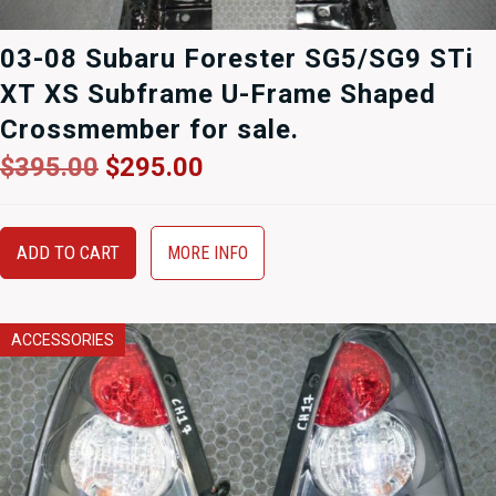
03-08 Subaru Forester SG5/SG9 STi
XT XS Subframe U-Frame Shaped
Crossmember for sale.
Original
Current
$
395.00
$
295.00
price
price
was:
is:
$395.00.
$295.00.
ADD TO CART
MORE INFO
ACCESSORIES