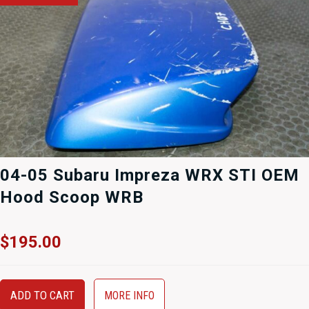
04-05 Subaru Impreza WRX STI OEM
Hood Scoop WRB
$
195.00
ADD TO CART
MORE INFO