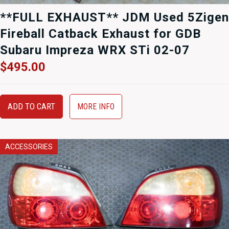
**FULL EXHAUST** JDM Used 5Zigen
Fireball Catback Exhaust for GDB
Subaru Impreza WRX STi 02-07
$
495.00
ADD TO CART
MORE INFO
ACCESSORIES