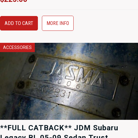
ADD TO CART
MORE INFO
ACCESSORIES
**FULL CATBACK** JDM Subaru
Legacy BL 05-09 Sedan Trust