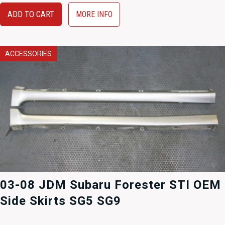
ADD TO CART
MORE INFO
ACCESSORIES
03-08 JDM Subaru Forester STI OEM
Side Skirts SG5 SG9