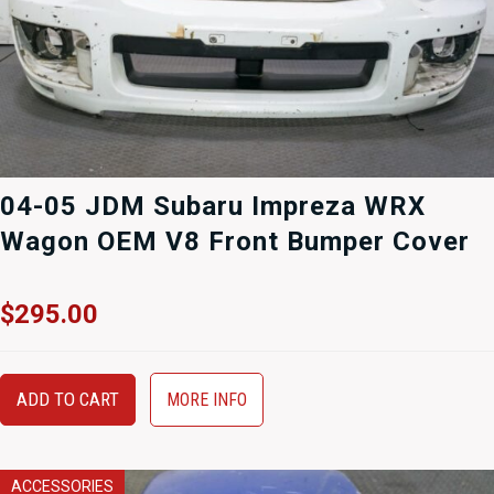
04-05 JDM Subaru Impreza WRX
Wagon OEM V8 Front Bumper Cover
$
295.00
ADD TO CART
MORE INFO
ACCESSORIES