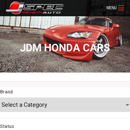
MENU
JDM HONDA CARS
Brand
Status