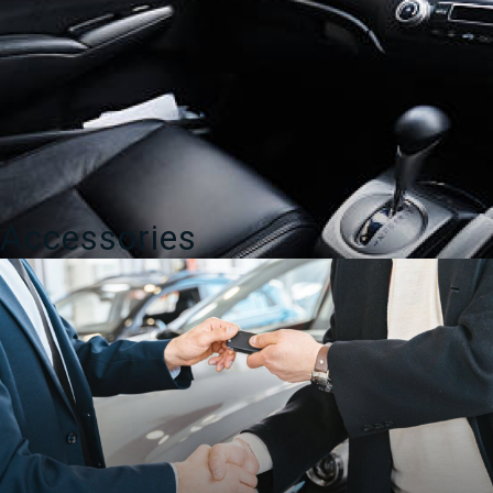
Accessories