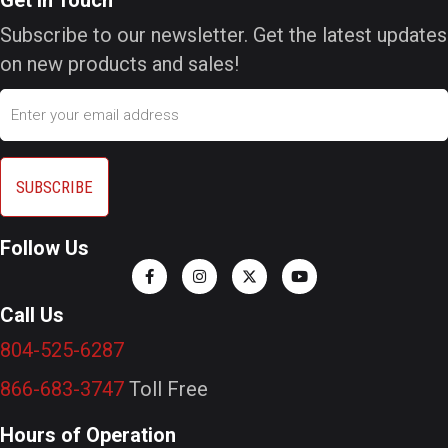
Subscribe to our newsletter. Get the latest updates
on new products and sales!
Email
Follow Us
Call Us
804-525-6287
866-683-3747
Toll Free
Hours of Operation