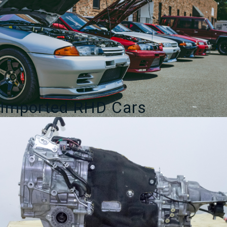
Imported RHD Cars