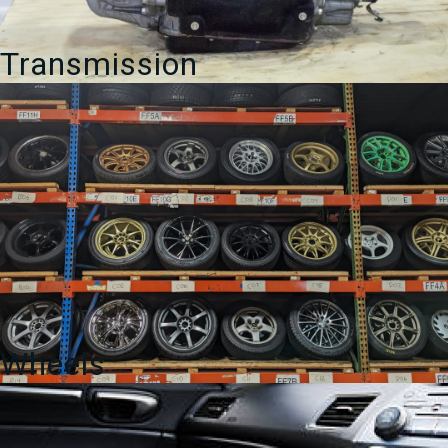
Transmission
Wheels