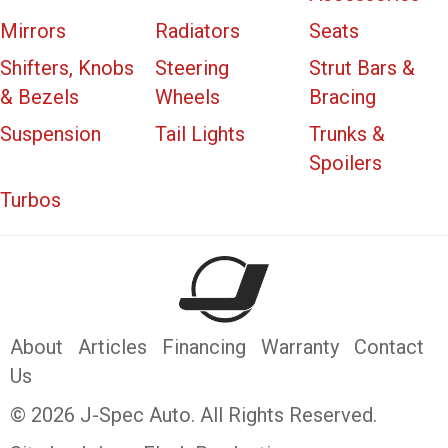
Mirrors
Radiators
Seats
Shifters, Knobs
Steering
Strut Bars &
& Bezels
Wheels
Bracing
Suspension
Tail Lights
Trunks &
Spoilers
Turbos
About
Articles
Financing
Warranty
Contact
Us
© 2026 J-Spec Auto. All Rights Reserved.