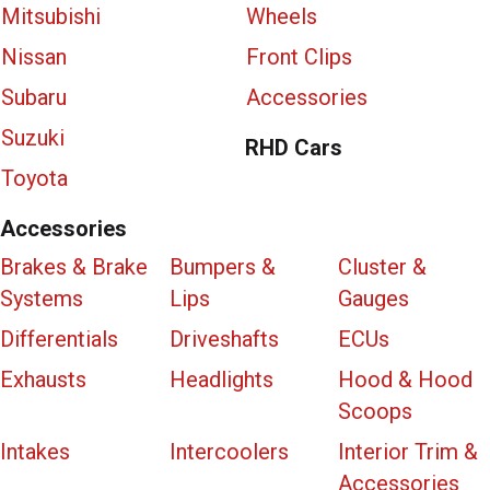
Mitsubishi
Wheels
Nissan
Front Clips
Subaru
Accessories
Suzuki
RHD Cars
Toyota
Accessories
Brakes & Brake
Bumpers &
Cluster &
Systems
Lips
Gauges
Differentials
Driveshafts
ECUs
Exhausts
Headlights
Hood & Hood
Scoops
Intakes
Intercoolers
Interior Trim &
Accessories