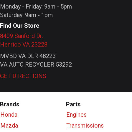
Monday - Friday: 9am - 5pm
Saturday: 9am - 1pm
Find Our Store
8409 Sanford Dr.
Henrico VA 23228
MVBD VA DLR 48223
VA AUTO RECYCLER 53292
GET DIRECTIONS
Brands
Parts
Honda
Engines
Mazda
Transmissions