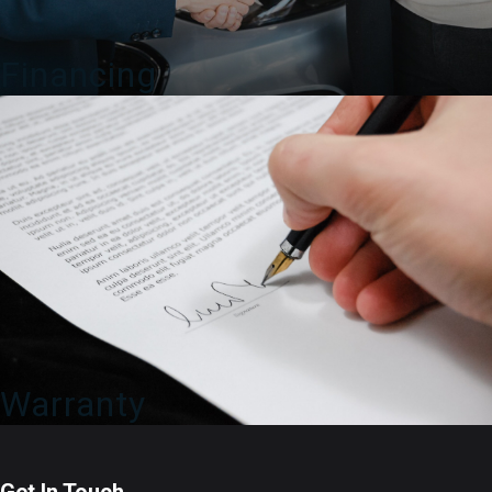
Financing
Warranty
Get In Touch