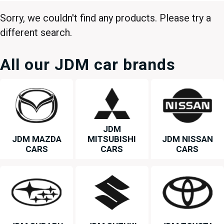
Sorry, we couldn't find any products. Please try a
different search.
All our JDM car brands
JDM
JDM MAZDA
MITSUBISHI
JDM NISSAN
CARS
CARS
CARS