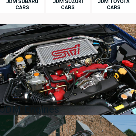
JDM SUBARU
JDM SUZUKI
JDM TOYOTA
CARS
CARS
CARS
JDM Engines