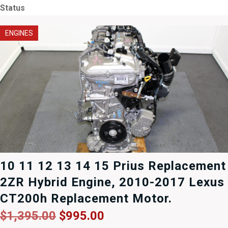
Status
ENGINES
10 11 12 13 14 15 Prius Replacement
2ZR Hybrid Engine, 2010-2017 Lexus
CT200h Replacement Motor.
Original
Current
$
1,395.00
$
995.00