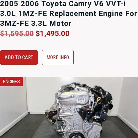
2005 2006 Toyota Camry V6 VVT-i
3.0L 1MZ-FE Replacement Engine For
3MZ-FE 3.3L Motor
Original
Current
$
1,595.00
$
1,495.00
price
price
was:
is:
$1,595.00.
$1,495.00.
ADD TO CART
MORE INFO
ENGINES