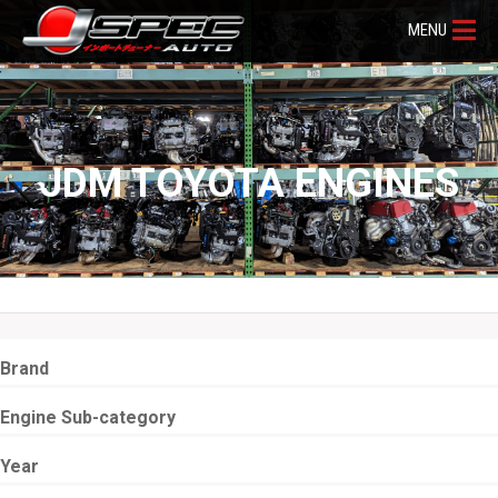
MENU
JDM TOYOTA ENGINES
Brand
Engine Sub-category
Year