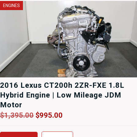
ENGINES
2016 Lexus CT200h 2ZR-FXE 1.8L
Hybrid Engine | Low Mileage JDM
Motor
Original
Current
$
1,395.00
$
995.00
price
price
was:
is: