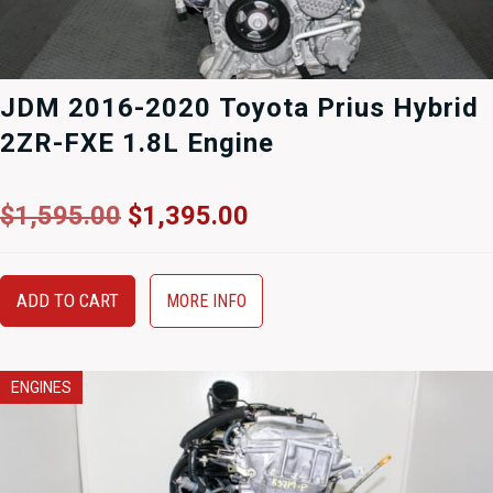
JDM 2016-2020 Toyota Prius Hybrid
2ZR-FXE 1.8L Engine
Original
Current
$
1,595.00
$
1,395.00
price
price
was:
is:
$1,595.00.
$1,395.00.
ADD TO CART
MORE INFO
ENGINES