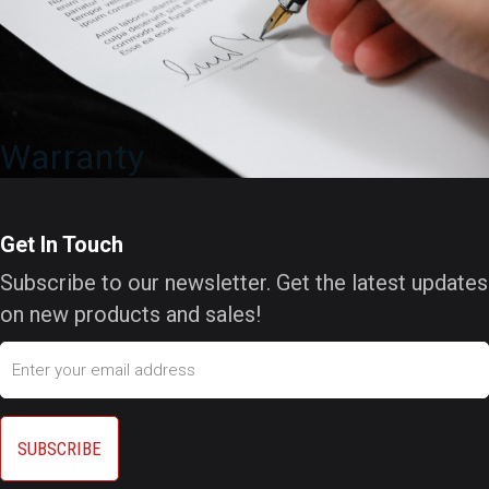
Warranty
Get In Touch
Subscribe to our newsletter. Get the latest updates
on new products and sales!
Email