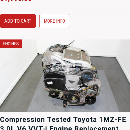
ADD TO CART
MORE INFO
ENGINES
Compression Tested Toyota 1MZ-FE
3.0L V6 VVT-i Engine Replacement