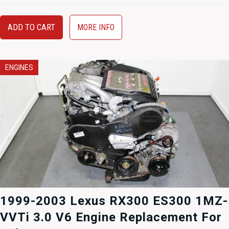
price
price
was:
is:
$1,395.00.
$995.00.
ADD TO CART
MORE INFO
ENGINES
1999-2003 Lexus RX300 ES300 1MZ-
VVTi 3.0 V6 Engine Replacement For