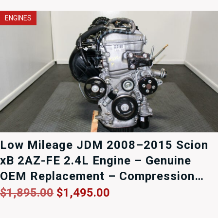
ENGINES
Low Mileage JDM 2008–2015 Scion
xB 2AZ-FE 2.4L Engine – Genuine
OEM Replacement – Compression
Tested – 90-Day Warranty
Original
Current
$
1,895.00
$
1,495.00
price
price
was:
is: