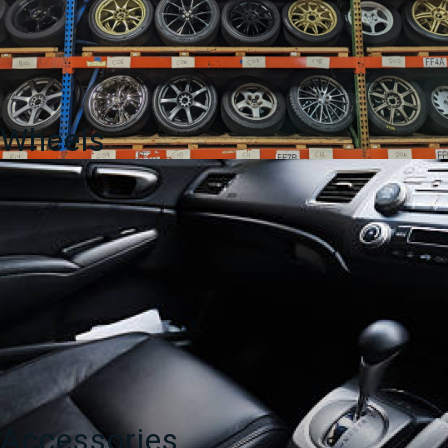
Wheels
Accessories