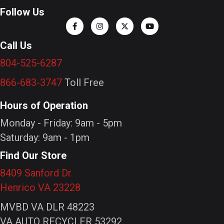
Follow Us
Call Us
804-525-6287
866-683-3747
Toll Free
Hours of Operation
Monday - Friday: 9am - 5pm
Saturday: 9am - 1pm
Find Our Store
8409 Sanford Dr.
Henrico VA 23228
MVBD VA DLR 48223
VA AUTO RECYCLER 53292