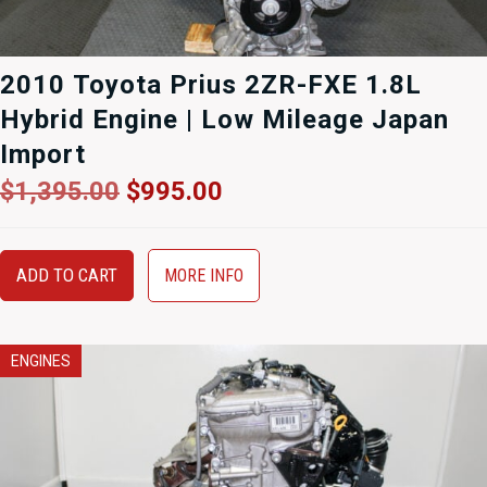
2010 Toyota Prius 2ZR-FXE 1.8L
Hybrid Engine | Low Mileage Japan
Import
Original
Current
$
1,395.00
$
995.00
price
price
was:
is:
$1,395.00.
$995.00.
ADD TO CART
MORE INFO
ENGINES