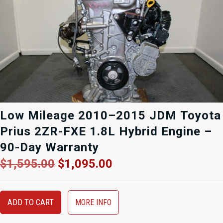
Low Mileage 2010–2015 JDM Toyota
Prius 2ZR-FXE 1.8L Hybrid Engine –
90-Day Warranty
Original
Current
$
1,595.00
$
1,095.00
price
price
was:
is:
$1,595.00.
$1,095.00.
ADD TO CART
MORE INFO