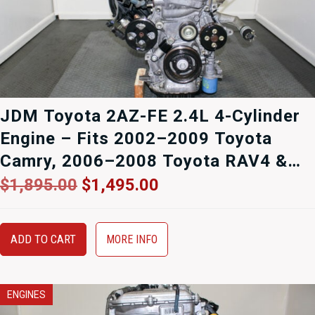
JDM Toyota 2AZ-FE 2.4L 4-Cylinder
Engine – Fits 2002–2009 Toyota
Camry, 2006–2008 Toyota RAV4 &
2008–2013 Scion xB – Compression
Original
Current
$
1,895.00
$
1,495.00
price
price
Tested – 90-Day Warranty
was:
is:
$1,895.00.
$1,495.00.
ADD TO CART
MORE INFO
ENGINES