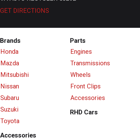
GET DIRECTIONS
Brands
Parts
Honda
Engines
Mazda
Transmissions
Mitsubishi
Wheels
Nissan
Front Clips
Subaru
Accessories
Suzuki
RHD Cars
Toyota
Accessories