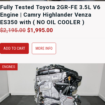
Fully Tested Toyota 2GR-FE 3.5L V6
Engine | Camry Highlander Venza
ES350 with ( NO OIL COOLER )
Original
Current
$
2,195.00
$
1,995.00
price
price
was:
is:
$2,195.00.
$1,995.00.
ADD TO CART
MORE INFO
ENGINES