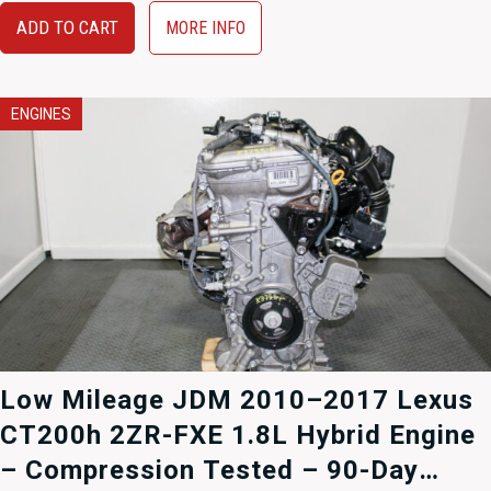
$1,895.00.
$1,495.00.
ADD TO CART
MORE INFO
ENGINES
Low Mileage JDM 2010–2017 Lexus
CT200h 2ZR-FXE 1.8L Hybrid Engine
– Compression Tested – 90-Day