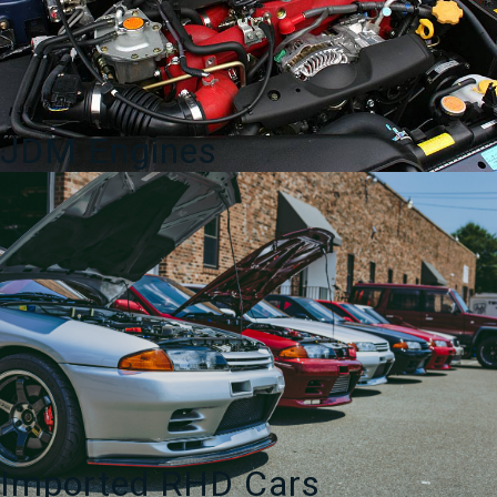
JDM Engines
Imported RHD Cars