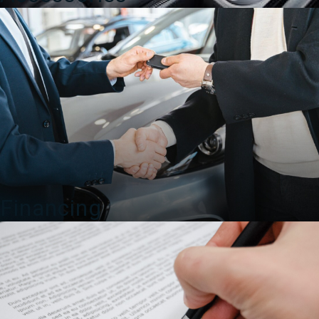
Financing