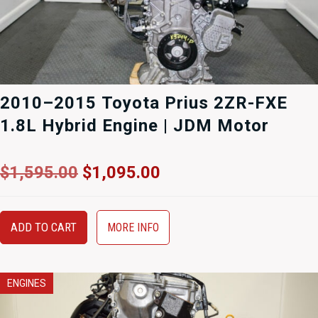
2010–2015 Toyota Prius 2ZR-FXE
1.8L Hybrid Engine | JDM Motor
Original
Current
$
1,595.00
$
1,095.00
price
price
was:
is:
$1,595.00.
$1,095.00.
ADD TO CART
MORE INFO
ENGINES