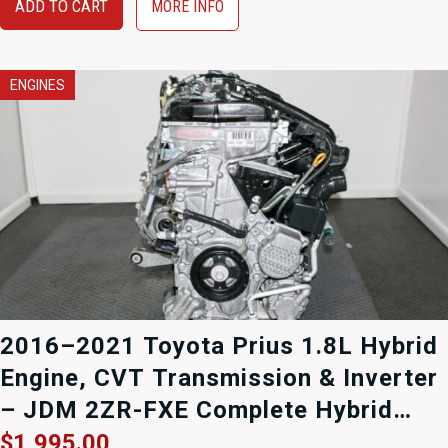
$1,395.00.
$995.00.
ADD TO CART
MORE INFO
ENGINES
2016–2021 Toyota Prius 1.8L Hybrid
Engine, CVT Transmission & Inverter
– JDM 2ZR-FXE Complete Hybrid
Drivetrain (R8414978)
$
1,995.00