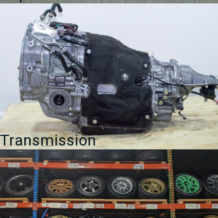
Transmission