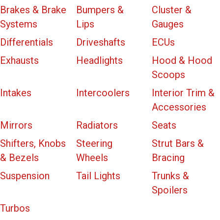
Brakes & Brake
Bumpers &
Cluster &
Systems
Lips
Gauges
Differentials
Driveshafts
ECUs
Exhausts
Headlights
Hood & Hood
Scoops
Intakes
Intercoolers
Interior Trim &
Accessories
Mirrors
Radiators
Seats
Shifters, Knobs
Steering
Strut Bars &
& Bezels
Wheels
Bracing
Suspension
Tail Lights
Trunks &
Spoilers
Turbos