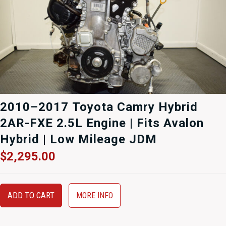
2010–2017 Toyota Camry Hybrid
2AR-FXE 2.5L Engine | Fits Avalon
Hybrid | Low Mileage JDM
$
2,295.00
ADD TO CART
MORE INFO