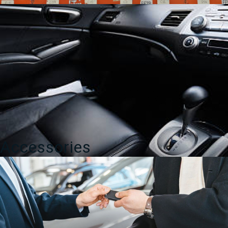
Accessories