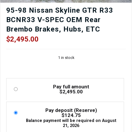
95-98 Nissan Skyline GTR R33
BCNR33 V-SPEC OEM Rear
Brembo Brakes, Hubs, ETC
$
2,495.00
1 in stock
Pay full amount
$
2,495.00
Pay deposit (Reserve)
$
124.75
Balance payment will be required on
August
21, 2026