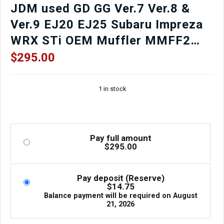
JDM used GD GG Ver.7 Ver.8 &
Ver.9 EJ20 EJ25 Subaru Impreza
WRX STi OEM Muffler MMFF2
SAKAMOTO for sale.
$
295.00
1 in stock
Pay full amount
$
295.00
Pay deposit (Reserve)
$
14.75
Balance payment will be required on
August
21, 2026