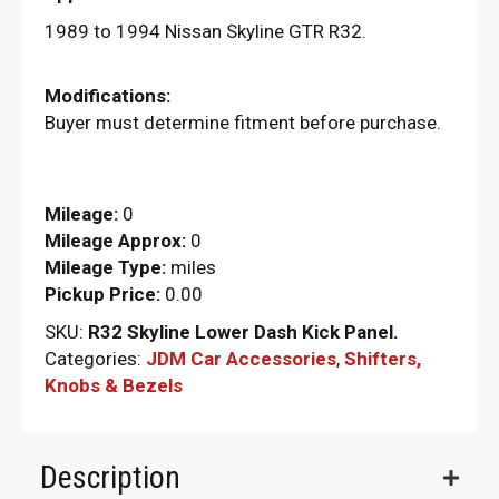
1989 to 1994 Nissan Skyline GTR R32.
Modifications:
Buyer must determine fitment before purchase.
Mileage:
0
Mileage Approx:
0
Mileage Type:
miles
Pickup Price:
0.00
SKU:
R32 Skyline Lower Dash Kick Panel.
Categories:
JDM Car Accessories
,
Shifters,
Knobs & Bezels
Description