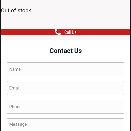
Out of stock
Call Us
Contact Us
Name
(Required)
Email
(Required)
Phone
(Required)
Message
(Required)