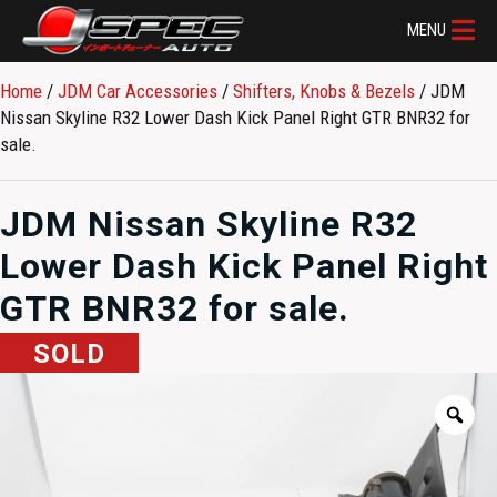
MENU
Home
/
JDM Car Accessories
/
Shifters, Knobs & Bezels
/ JDM
Nissan Skyline R32 Lower Dash Kick Panel Right GTR BNR32 for
sale.
JDM Nissan Skyline R32
Lower Dash Kick Panel Right
GTR BNR32 for sale.
SOLD