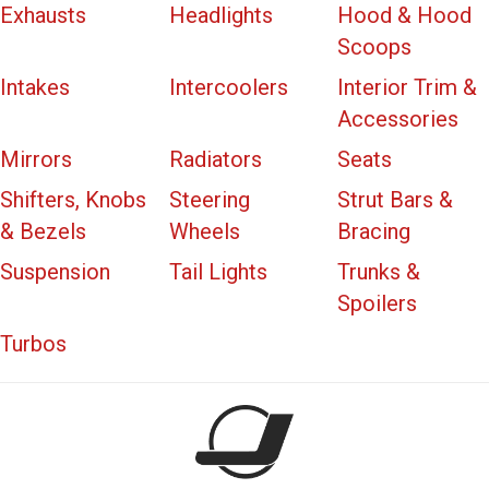
Exhausts
Headlights
Hood & Hood
Scoops
Intakes
Intercoolers
Interior Trim &
Accessories
Mirrors
Radiators
Seats
Shifters, Knobs
Steering
Strut Bars &
& Bezels
Wheels
Bracing
Suspension
Tail Lights
Trunks &
Spoilers
Turbos