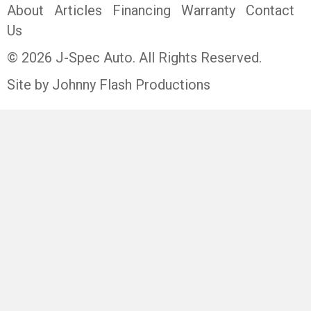
About
Articles
Financing
Warranty
Contact
Us
© 2026 J-Spec Auto. All Rights Reserved.
Site by Johnny Flash Productions