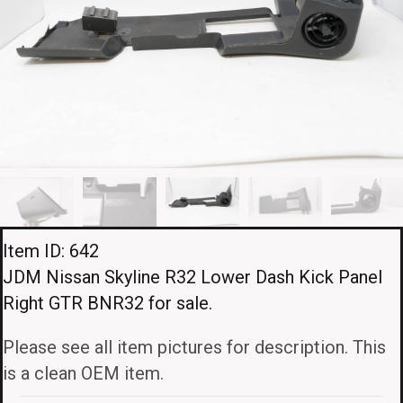
Item ID: 642
JDM Nissan Skyline R32 Lower Dash Kick Panel
Right GTR BNR32 for sale.
Please see all item pictures for description. This
is a clean OEM item.