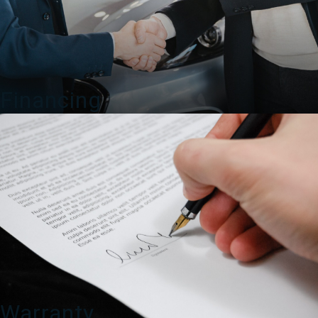
Financing
Warranty