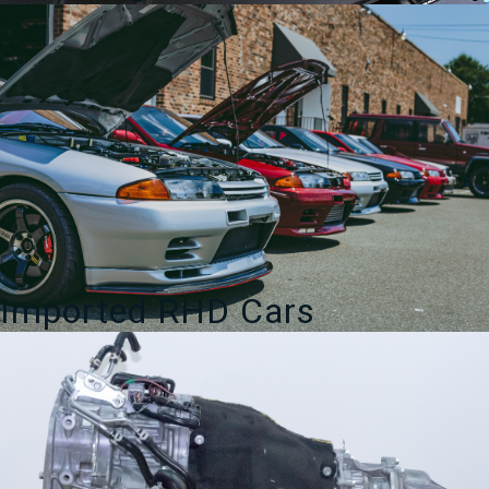
Imported RHD Cars