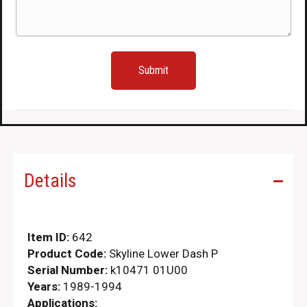
Details
Item ID:
642
Product Code:
Skyline Lower Dash P
Serial Number:
k10471 01U00
Years:
1989-1994
Applications: