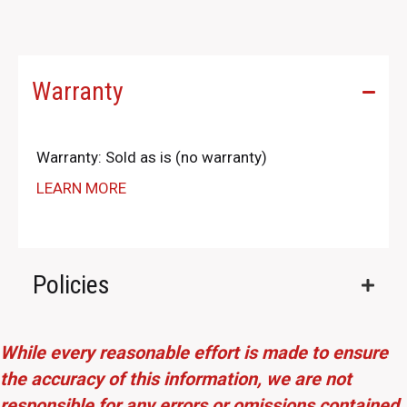
Warranty
Warranty: Sold as is (no warranty)
LEARN MORE
Policies
While every reasonable effort is made to ensure
the accuracy of this information, we are not
responsible for any errors or omissions contained