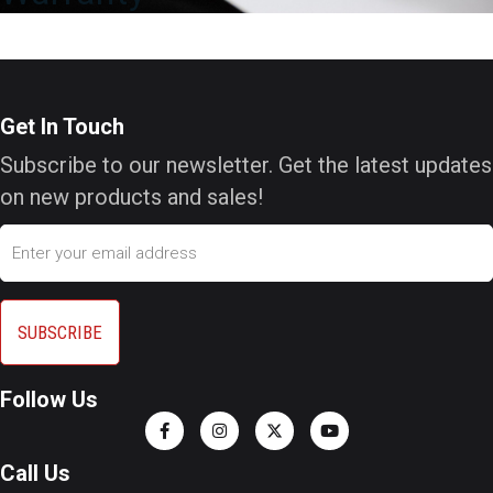
Get In Touch
Subscribe to our newsletter. Get the latest updates
on new products and sales!
Email
Follow Us
Call Us