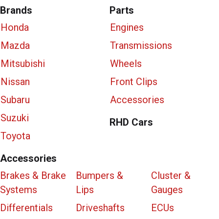
Brands
Parts
Honda
Engines
Mazda
Transmissions
Mitsubishi
Wheels
Nissan
Front Clips
Subaru
Accessories
Suzuki
RHD Cars
Toyota
Accessories
Brakes & Brake
Bumpers &
Cluster &
Systems
Lips
Gauges
Differentials
Driveshafts
ECUs