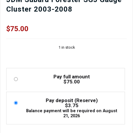
Cluster 2003-2008
$
75.00
1 in stock
Pay full amount
$
75.00
Pay deposit (Reserve)
$
3.75
Balance payment will be required on
August
21, 2026