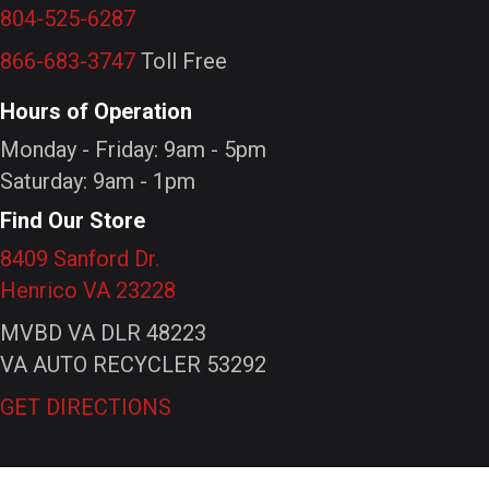
804-525-6287
866-683-3747
Toll Free
Hours of Operation
Monday - Friday: 9am - 5pm
Saturday: 9am - 1pm
Find Our Store
8409 Sanford Dr.
Henrico VA 23228
MVBD VA DLR 48223
VA AUTO RECYCLER 53292
GET DIRECTIONS