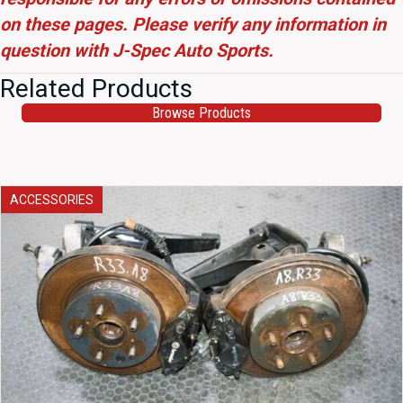
on these pages. Please verify any information in
question with J-Spec Auto Sports.
Related Products
Browse Products
ACCESSORIES