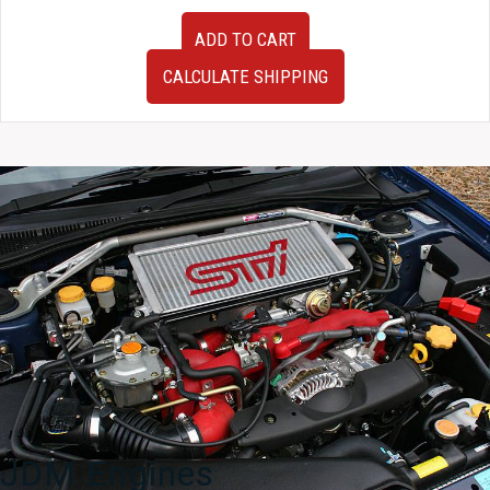
JDM
ADD TO CART
Subaru
Forester
CALCULATE SHIPPING
SG5
Gauge
Cluster
2003-
2008
quantity
JDM Engines