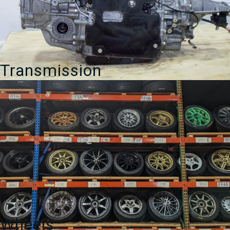
Transmission
Wheels