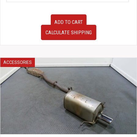
95-
ADD TO CART
98
Nissan
CALCULATE SHIPPING
Skyline
GTR
R33
BCNR33
V-
ACCESSORIES
SPEC
OEM
Rear
Brembo
Brakes,
Hubs,
ETC
quantity