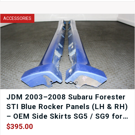
Chargespeed
Front
Bumper
ACCESSORIES
Cover
Only
quantity
JDM 2003–2008 Subaru Forester
STI Blue Rocker Panels (LH & RH)
– OEM Side Skirts SG5 / SG9 for
Sale
$
395.00