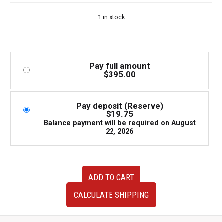
1 in stock
Pay full amount
$
395.00
Pay deposit (Reserve)
$
19.75
Balance payment will be required on
August
22, 2026
JDM
ADD TO CART
2003–
2008
CALCULATE SHIPPING
Subaru
Forester
STI