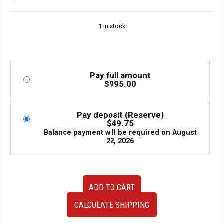
1 in stock
Pay full amount
$
995.00
Pay deposit (Reserve)
$
49.75
Balance payment will be required on
August
22, 2026
2006
ADD TO CART
2007
Subaru
CALCULATE SHIPPING
Impreza
WRX