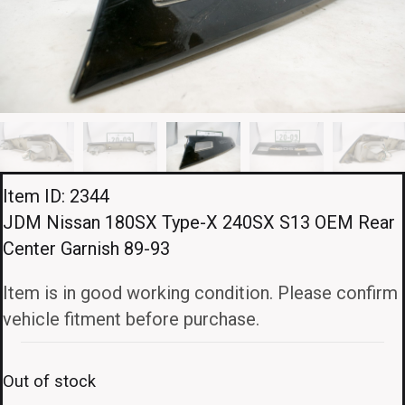
Item ID: 2344
JDM Nissan 180SX Type-X 240SX S13 OEM Rear
Center Garnish 89-93
Item is in good working condition. Please confirm
vehicle fitment before purchase.
Out of stock