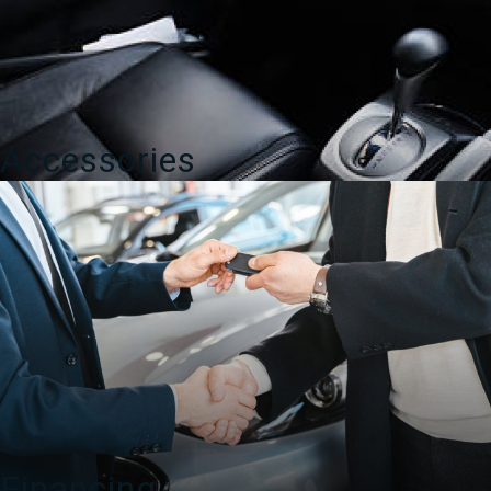
Accessories
Financing