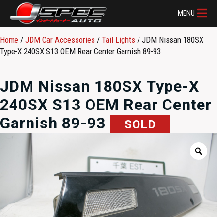
MENU
Home
/
JDM Car Accessories
/
Tail Lights
/ JDM Nissan 180SX
Type-X 240SX S13 OEM Rear Center Garnish 89-93
JDM Nissan 180SX Type-X
240SX S13 OEM Rear Center
Garnish 89-93
SOLD