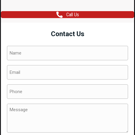
Call Us
Contact Us
Name
(Required)
Email
(Required)
Phone
(Required)
Message
(Required)