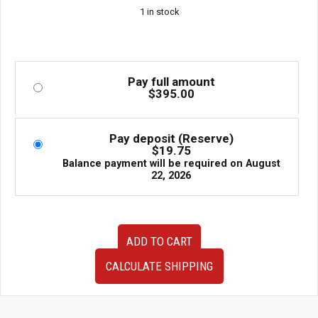
1 in stock
Pay full amount
$
395.00
Pay deposit (Reserve)
$
19.75
Balance payment will be required on
August
22, 2026
Super
ADD TO CART
Clean
JDM
CALCULATE SHIPPING
15-
19
Subaru
Impreza