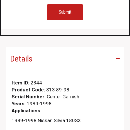
Details
Item ID:
2344
Product Code:
S13 89-98
Serial Number:
Center Garnish
Years:
1989-1998
Applications:
1989-1998 Nissan Silvia 180SX