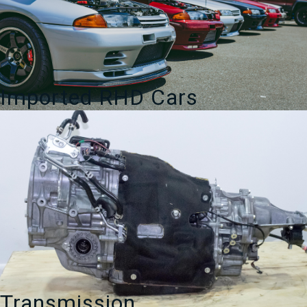
Imported RHD Cars
Transmission