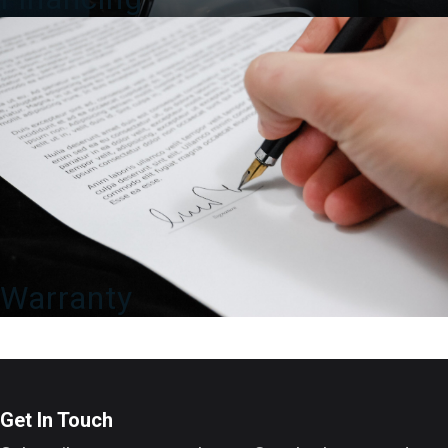
Warranty
Get In Touch