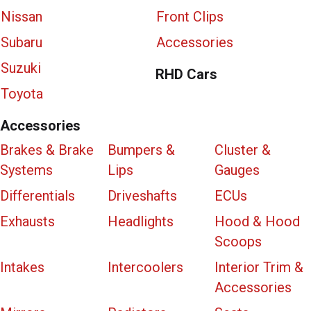
Nissan
Front Clips
Subaru
Accessories
Suzuki
RHD Cars
Toyota
Accessories
Brakes & Brake
Bumpers &
Cluster &
Systems
Lips
Gauges
Differentials
Driveshafts
ECUs
Exhausts
Headlights
Hood & Hood
Scoops
Intakes
Intercoolers
Interior Trim &
Accessories