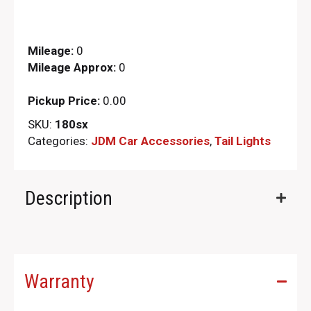
Mileage:
0
Mileage Approx:
0
Pickup Price:
0.00
SKU:
180sx
Categories:
JDM Car Accessories
,
Tail Lights
Description
Warranty