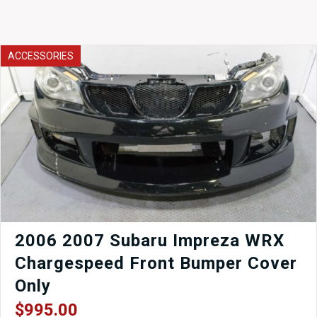
ACCESSORIES
2006 2007 Subaru Impreza WRX
Chargespeed Front Bumper Cover
Only
$
995.00