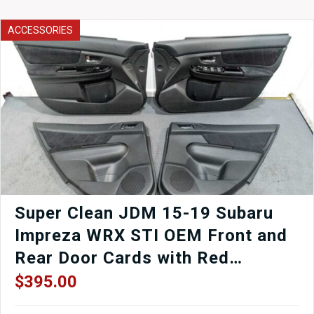
Blue
Rocker
ACCESSORIES
Panels
(LH
&
RH)
–
OEM
Side
Skirts
SG5
/
SG9
for
Sale
Super Clean JDM 15-19 Subaru
quantity
Impreza WRX STI OEM Front and
Rear Door Cards with Red
Stitching for Sale.
$
395.00