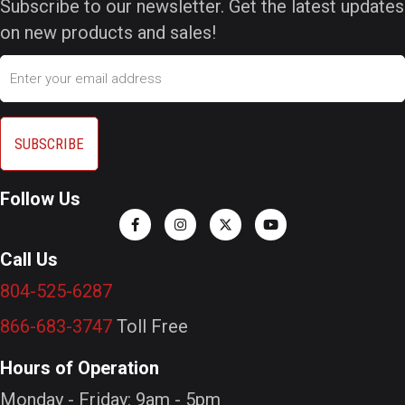
Subscribe to our newsletter. Get the latest updates
on new products and sales!
Email
Follow Us
Call Us
804-525-6287
866-683-3747
Toll Free
Hours of Operation
Monday - Friday: 9am - 5pm