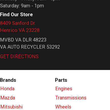
Saturday: 9am - 1pm
Find Our Store
8409 Sanford Dr.
Henrico VA 23228
MVBD VA DLR 48223
VA AUTO RECYCLER 53292
GET DIRECTIONS
Brands
Parts
Honda
Engines
Mazda
Transmissions
Mitsubishi
Wheels