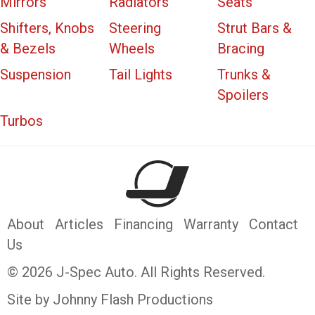
Mirrors
Radiators
Seats
Shifters, Knobs
Steering
Strut Bars &
& Bezels
Wheels
Bracing
Suspension
Tail Lights
Trunks &
Spoilers
Turbos
About
Articles
Financing
Warranty
Contact
Us
© 2026 J-Spec Auto. All Rights Reserved.
Site by Johnny Flash Productions