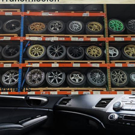
Wheels