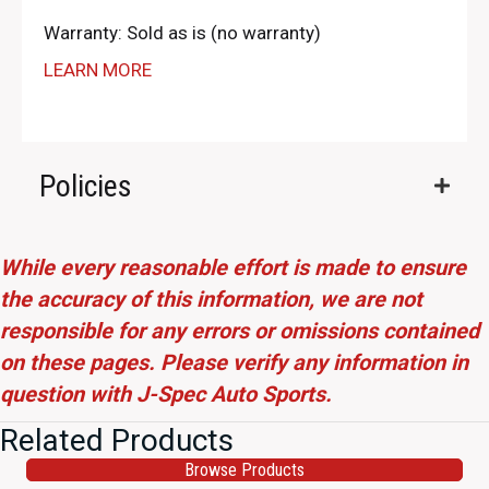
Warranty: Sold as is (no warranty)
LEARN MORE
Policies
While every reasonable effort is made to ensure
the accuracy of this information, we are not
responsible for any errors or omissions contained
on these pages. Please verify any information in
question with J-Spec Auto Sports.
Related Products
Browse Products