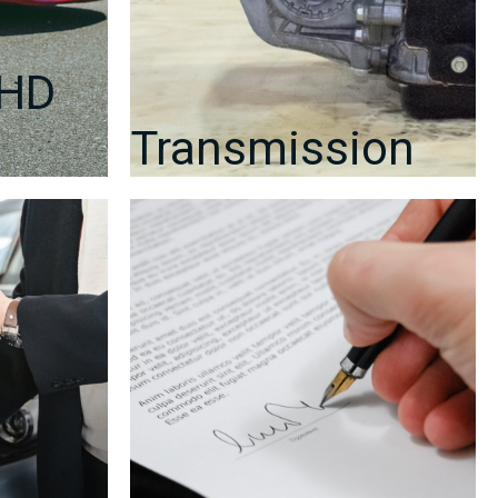
RHD
Transmission