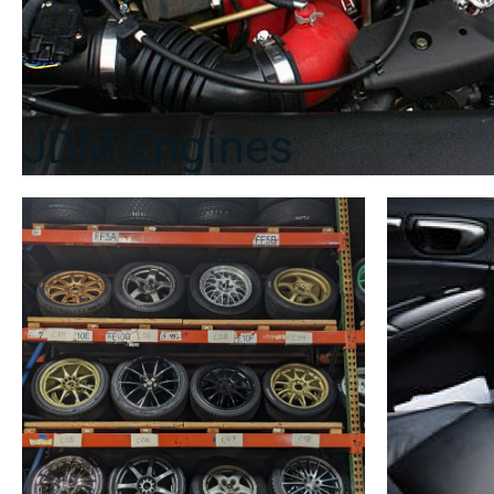
JDM Engines