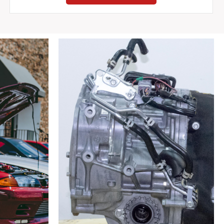
Pipe
180SX
RPS13
180SX
1989-
1998
quantity