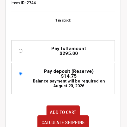
Item ID: 2744
1 in stock
Pay full amount
$
295.00
Pay deposit (Reserve)
$
14.75
Balance payment will be required on
August 20, 2026
JDM
ADD TO CART
Used
HPI
CALCULATE SHIPPING
Front