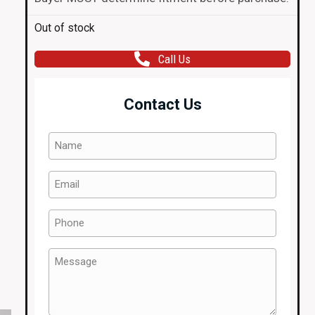
Out of stock
Call Us
Contact Us
Name
(Required)
Email
(Required)
Phone
(Required)
Message
(Required)