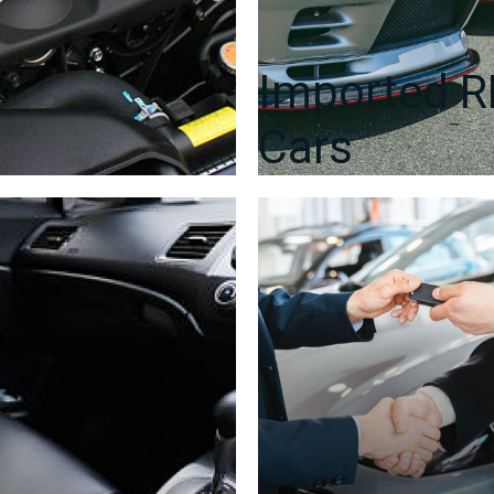
Imported 
Cars