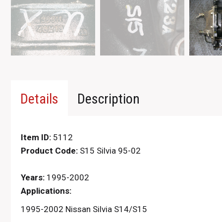
Details
Description
Item ID:
5112
Product Code:
S15 Silvia 95-02
Years:
1995-2002
Applications:
1995-2002 Nissan Silvia S14/S15