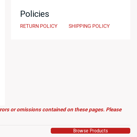
Policies
RETURN POLICY
SHIPPING POLICY
errors or omissions contained on these pages. Please
Browse Products