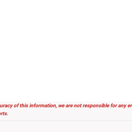
uracy of this information, we are not responsible for any 
rts.