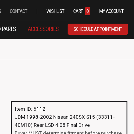
|
G
CONTACT
WISHLIST
CART
0
MY ACCOUNT
 PARTS
ACCESSORIES
SCHEDULE APPOINTMENT
Item ID: 5112
JDM 1998-2002 Nissan 240SX S15 (33311-
40M10) Rear LSD 4.08 Final Drive
Buyer MUST determine fitment before purchase.