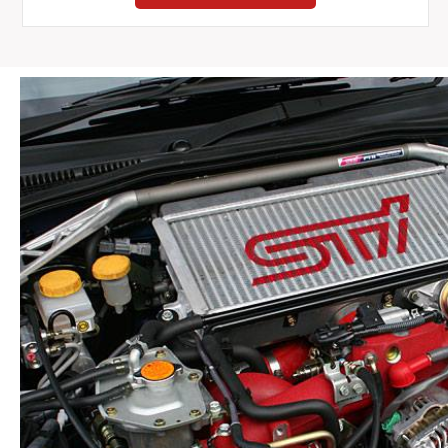
Type
R
DC2
Power
Folding
OEM
Mirrors
Acura
quantity