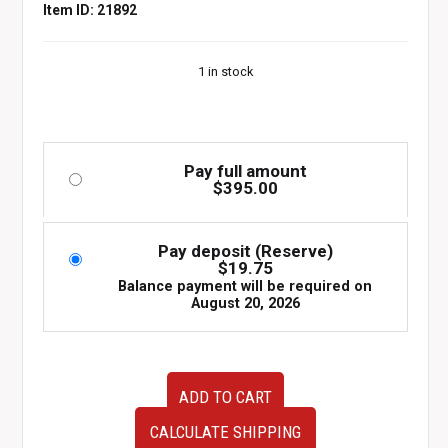
Item ID: 21892
1 in stock
Pay full amount
$
395.00
Pay deposit (Reserve)
$
19.75
Balance payment will be required on
August 20, 2026
JDM
ADD TO CART
Honda
Integra
CALCULATE SHIPPING