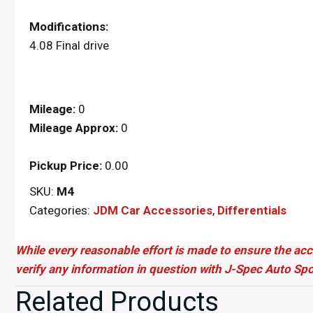
Modifications:
4.08 Final drive
Mileage:
0
Mileage Approx:
0
Pickup Price:
0.00
SKU:
M4
Categories:
JDM Car Accessories
,
Differentials
While every reasonable effort is made to ensure the acc
verify any information in question with J-Spec Auto Spo
Related Products