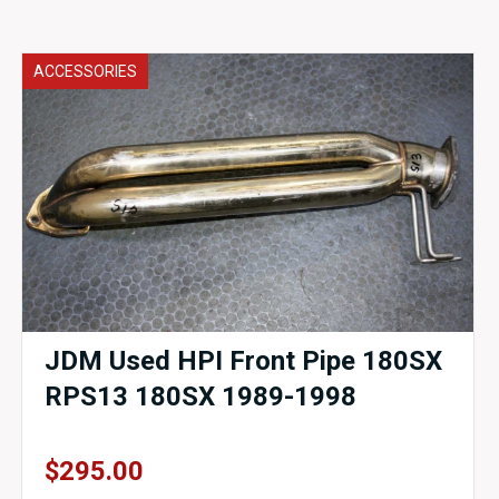
ACCESSORIES
JDM Used HPI Front Pipe 180SX
RPS13 180SX 1989-1998
$
295.00