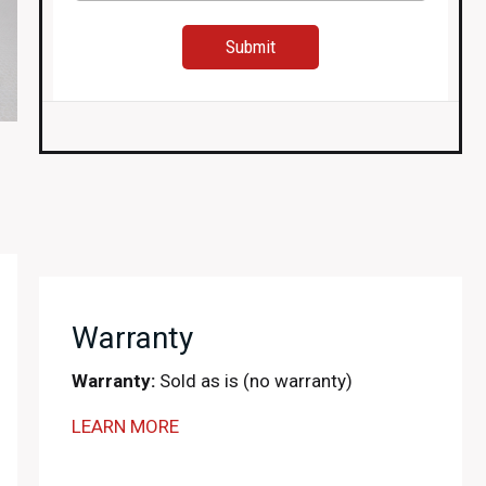
Warranty
Warranty:
Sold as is (no warranty)
LEARN MORE