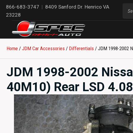
866-683-3747
|
8409 Sanford Dr. Henrico VA
23228
Home
/
JDM Car Accessories
/
Differentials
/ JDM 1998-2002 Ni
JDM 1998-2002 Nissa
40M10) Rear LSD 4.08 