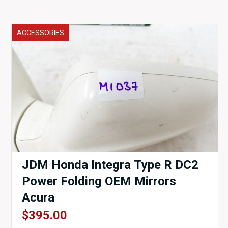
ACCESSORIES
JDM Honda Integra Type R DC2
Power Folding OEM Mirrors
Acura
$
395.00