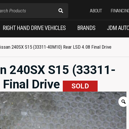
ABOUT
FINANCIN
RIGHT HAND DRIVE VEHICLES
BRANDS
JDM AUTO
ssan 240SX S15 (33311-40M10) Rear LSD 4.08 Final Drive
n 240SX S15 (33311-
Final Drive
SOLD