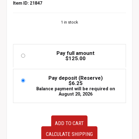
Item ID: 21847
1 in stock
Pay full amount
$
125.00
Pay deposit (Reserve)
$
6.25
Balance payment will be required on
August 20, 2026
OEM
ADD TO CART
JDM
Mazda
CALCULATE SHIPPING