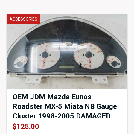
ACCESSORIES
OEM JDM Mazda Eunos
Roadster MX-5 Miata NB Gauge
Cluster 1998-2005 DAMAGED
$
125.00