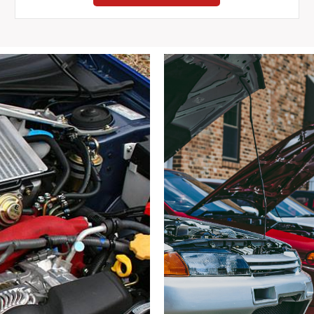
Eunos
Roadster
MX-
5
Miata
NB
Gauge
Cluster
1998-
2005
DAMAGED
quantity