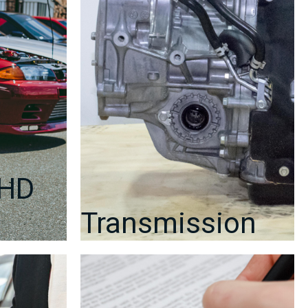
2008–
2014
GRB
/
GRF
WRX
STI
|
J-
Spec
Auto
Sports
RHD
quantity
Transmission