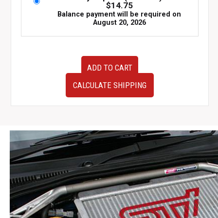
$
14.75
Balance payment will be required on
August 20, 2026
2003-
ADD TO CART
2005
JDM
CALCULATE SHIPPING
Subaru
Forester
SG5
OEM
Front
Bumper
Cover
quantity