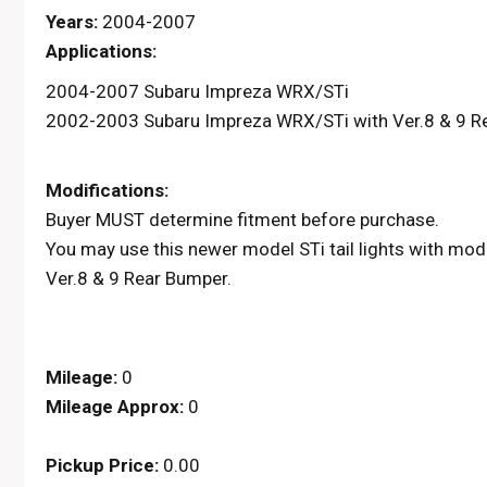
Years:
2004-2007
Applications:
2004-2007 Subaru Impreza WRX/STi
2002-2003 Subaru Impreza WRX/STi with Ver.8 & 9 R
Modifications:
Buyer MUST determine fitment before purchase.
You may use this newer model STi tail lights with m
Ver.8 & 9 Rear Bumper.
Mileage:
0
Mileage Approx:
0
Pickup Price:
0.00