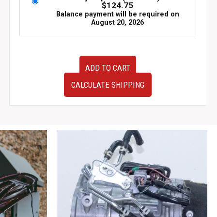
$
124.75
Balance payment will be required on
August 20, 2026
JDM
ADD TO CART
Subaru
WRX
CALCULATE SHIPPING
STI
Recaro
Front
Seats
–
Driver
&
Passenger
|
Part
#64054FG010JH
|