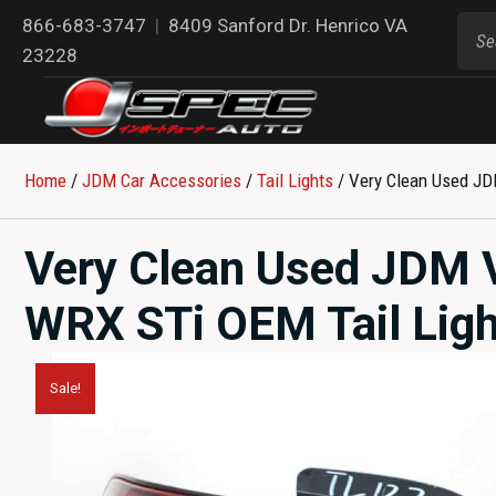
866-683-3747
|
8409 Sanford Dr. Henrico VA
23228
Home
/
JDM Car Accessories
/
Tail Lights
/ Very Clean Used JD
Very Clean Used JDM 
WRX STi OEM Tail Ligh
Sale!