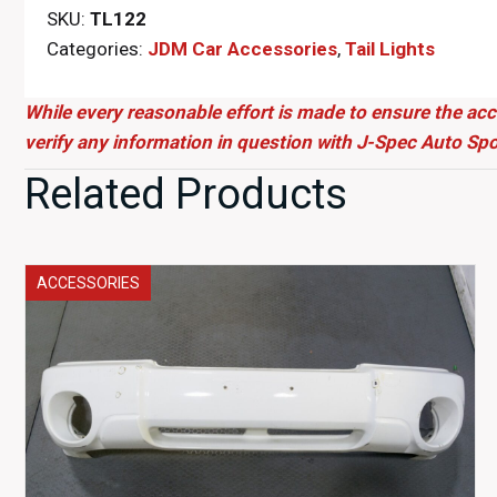
SKU:
TL122
Categories:
JDM Car Accessories
,
Tail Lights
While every reasonable effort is made to ensure the acc
verify any information in question with J-Spec Auto Spo
Related Products
ACCESSORIES