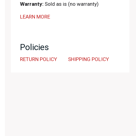
Warranty:
Sold as is (no warranty)
LEARN MORE
Policies
RETURN POLICY
SHIPPING POLICY