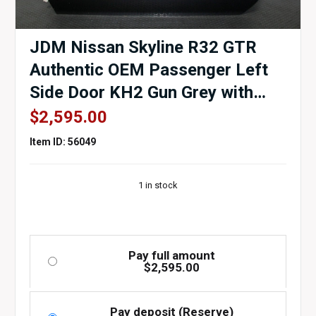
JDM Nissan Skyline R32 GTR
Authentic OEM Passenger Left
Side Door KH2 Gun Grey with
Door Card, Window Regulator,
$
2,595.00
Mirror, Window etc.
Item ID: 56049
1 in stock
Pay full amount
$
2,595.00
Pay deposit (Reserve)