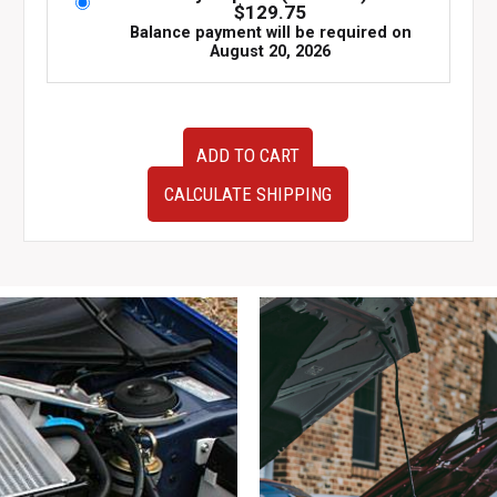
$
129.75
Balance payment will be required on
August 20, 2026
JDM
ADD TO CART
Nissan
Skyline
CALCULATE SHIPPING
R32
GTR
Authentic
OEM
Passenger
Left
Side
Door
KH2
Gun
Grey
with