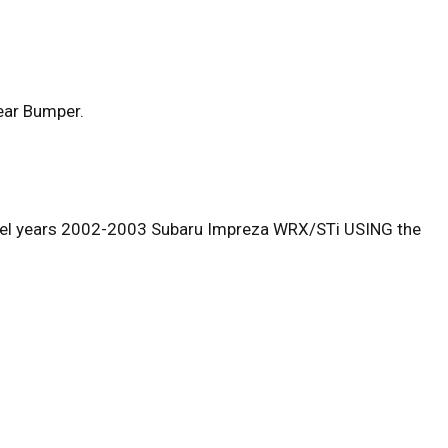
ear Bumper.
odel years 2002-2003 Subaru Impreza WRX/STi USING the