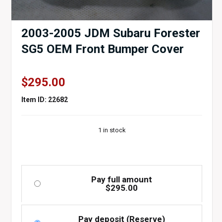
2003-2005 JDM Subaru Forester
SG5 OEM Front Bumper Cover
$
295.00
Item ID: 22682
1 in stock
Pay full amount
$
295.00
Pay deposit (Reserve)