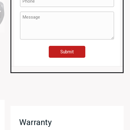
(Required)
Message
(Required)
Warranty