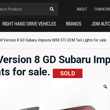
ABOUT
FINANCIN
RIGHT HAND DRIVE VEHICLES
BRANDS
JDM AUTO
M Version 8 GD Subaru Impreza WRX STi OEM Tail Lights for sale.
Version 8 GD Subaru Im
ts for sale.
SOLD