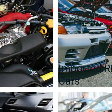
Door
Card,
Window
Regulator,
Mirror,
Window
etc.
quantity
Imported 
Cars