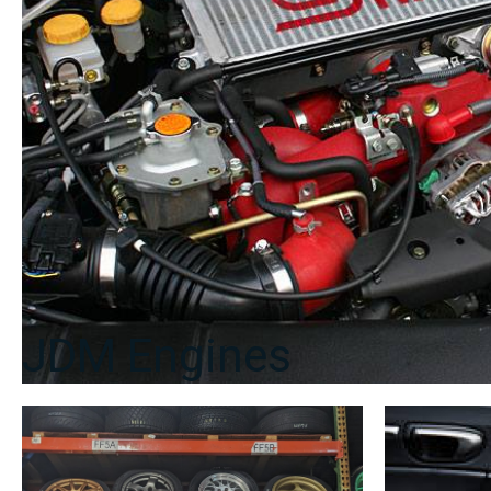
JDM Engines