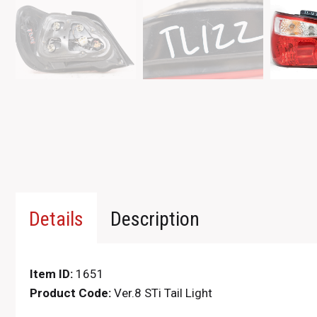
Details
Description
Item ID:
1651
Product Code:
Ver.8 STi Tail Light