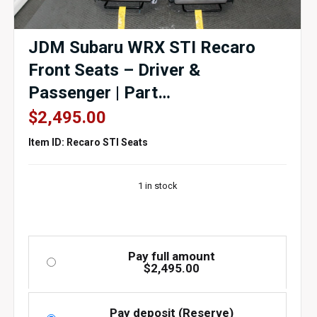
JDM Subaru WRX STI Recaro
Front Seats – Driver &
Passenger | Part
#64054FG010JH | 2008–2014
$
2,495.00
GRB / GRF WRX STI | J-Spec
Item ID: Recaro STI Seats
Auto Sports
1 in stock
Pay full amount
$
2,495.00
Pay deposit (Reserve)