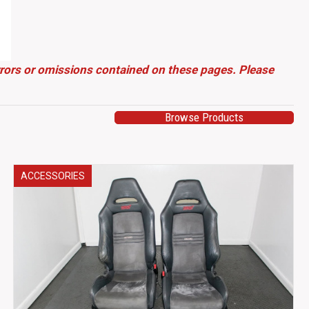
errors or omissions contained on these pages. Please
Browse Products
ACCESSORIES