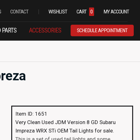
|
G
CONTACT
WISHLIST
CART
0
MY ACCOUNT
 PARTS
ACCESSORIES
SCHEDULE APPOINTMENT
preza
Item ID: 1651
Very Clean Used JDM Version 8 GD Subaru
Impreza WRX STi OEM Tail Lights for sale.
This is a set of used tail lights and some