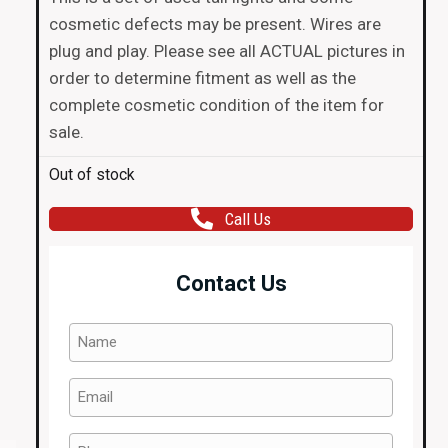
cosmetic defects may be present. Wires are
plug and play. Please see all ACTUAL pictures in
order to determine fitment as well as the
complete cosmetic condition of the item for
sale.
Out of stock
Call Us
Contact Us
Name
(Required)
Email
(Required)
Phone