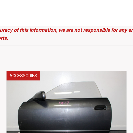
uracy of this information, we are not responsible for any 
rts.
ACCESSORIES