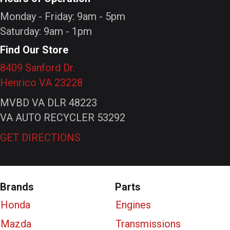
Monday - Friday: 9am - 5pm
Saturday: 9am - 1pm
Find Our Store
8409 Sanford Dr.
Henrico VA 23228
MVBD VA DLR 48223
VA AUTO RECYCLER 53292
GET DIRECTIONS
Brands
Parts
Honda
Engines
Mazda
Transmissions