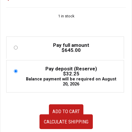
1 in stock
Pay full amount
$
645.00
Pay deposit (Reserve)
$
32.25
Balance payment will be required on
August
20, 2026
TEIN
ADD TO CART
Replacement
Dampers
CALCULATE SHIPPING
Subaru
Legacy