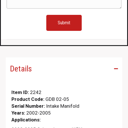
Details
Item ID:
2242
Product Code:
GDB 02-05
Serial Number:
Intake Manifold
Years:
2002-2005
Applications: