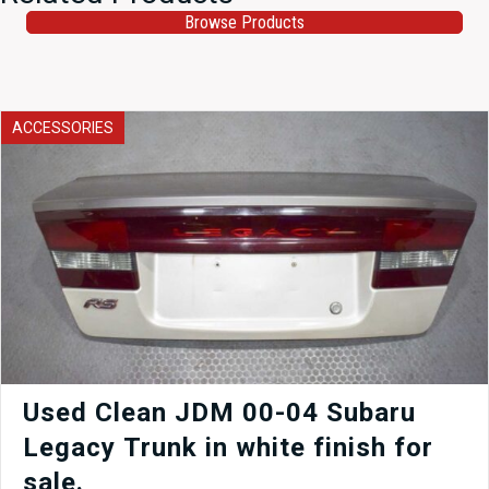
Browse Products
ACCESSORIES
Used Clean JDM 00-04 Subaru
Legacy Trunk in white finish for
sale.