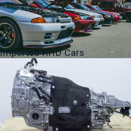
Imported RHD Cars