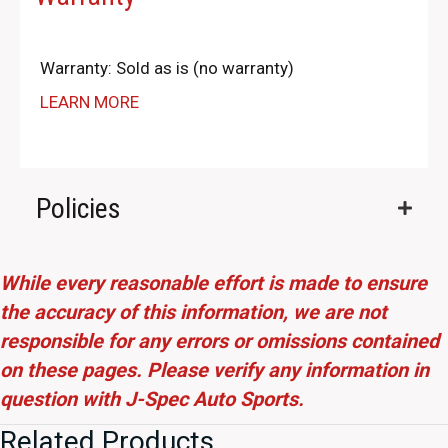
Warranty: Sold as is (no warranty)
LEARN MORE
Policies
While every reasonable effort is made to ensure
the accuracy of this information, we are not
responsible for any errors or omissions contained
on these pages. Please verify any information in
question with J-Spec Auto Sports.
Related Products