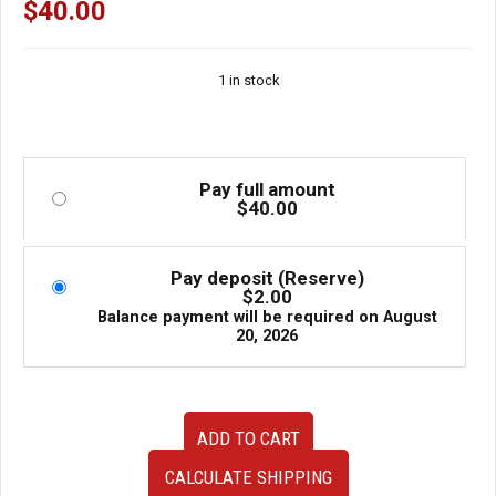
$
40.00
1 in stock
Pay full amount
$
40.00
Pay deposit (Reserve)
$
2.00
Balance payment will be required on
August
20, 2026
Used
ADD TO CART
OEM
JDM
CALCULATE SHIPPING
Honda