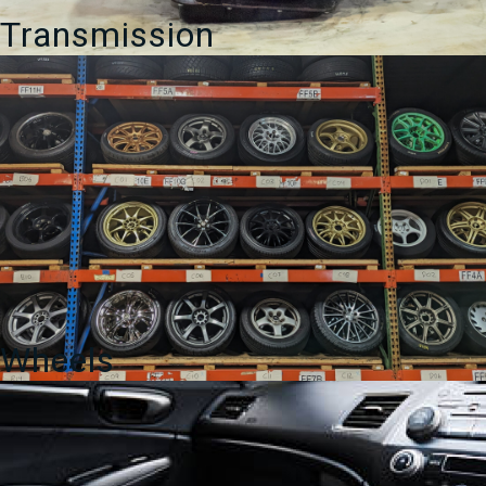
Transmission
Wheels