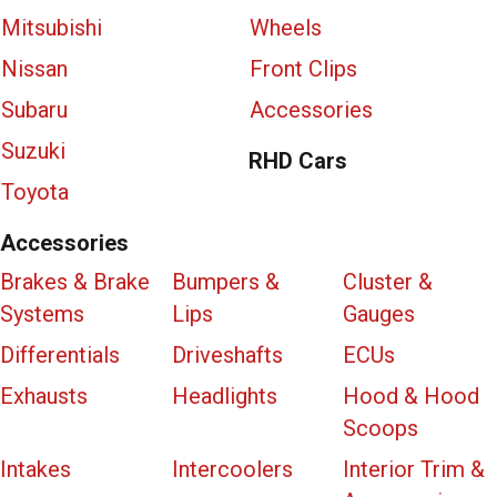
Mitsubishi
Wheels
Nissan
Front Clips
Subaru
Accessories
Suzuki
RHD Cars
Toyota
Accessories
Brakes & Brake
Bumpers &
Cluster &
Systems
Lips
Gauges
Differentials
Driveshafts
ECUs
Exhausts
Headlights
Hood & Hood
Scoops
Intakes
Intercoolers
Interior Trim &