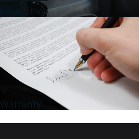
Financing
Warranty