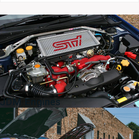
BH5
2000–
2004
5x100
quantity
JDM Engines