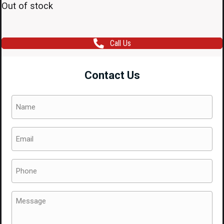
Out of stock
Call Us
Contact Us
Name
(Required)
Email
(Required)
Phone
(Required)
Message
(Required)