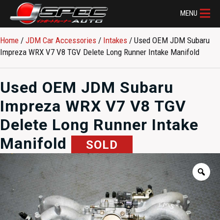
MENU
Home
/
JDM Car Accessories
/
Intakes
/ Used OEM JDM Subaru
Impreza WRX V7 V8 TGV Delete Long Runner Intake Manifold
Used OEM JDM Subaru
Impreza WRX V7 V8 TGV
Delete Long Runner Intake
Manifold
SOLD