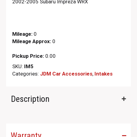
2002-2005 Subaru Impreza WRX
Mileage:
0
Mileage Approx:
0
Pickup Price:
0.00
SKU:
IM5
Categories:
JDM Car Accessories
,
Intakes
Description
Warranty