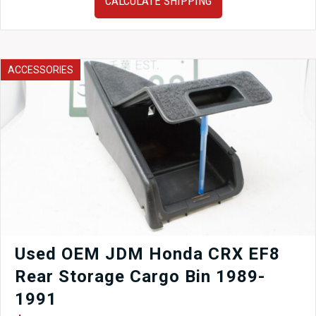
CALCULATE SHIPPING
00-
04
Subaru
Legacy
Trunk
ACCESSORIES
in
white
finish
for
sale.
quantity
Used OEM JDM Honda CRX EF8
Rear Storage Cargo Bin 1989-
1991