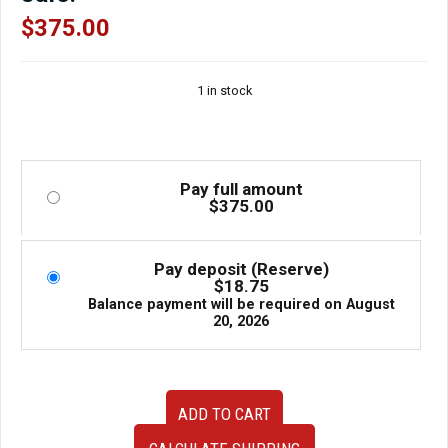
$
375.00
1 in stock
Pay full amount
$
375.00
Pay deposit (Reserve)
$
18.75
Balance payment will be required on
August
20, 2026
Used
ADD TO CART
Clean
JDM