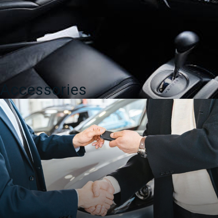
Accessories