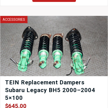
CRX
EF8
Rear
Storage
ACCESSORIES
Cargo
Bin
1989-
1991
quantity
TEIN Replacement Dampers
Subaru Legacy BH5 2000–2004
5×100
$
645.00