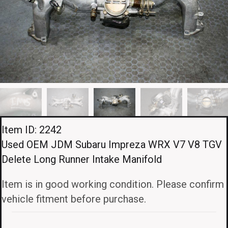
Item ID: 2242
Used OEM JDM Subaru Impreza WRX V7 V8 TGV
Delete Long Runner Intake Manifold
Item is in good working condition. Please confirm
vehicle fitment before purchase.