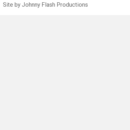
Site by Johnny Flash Productions