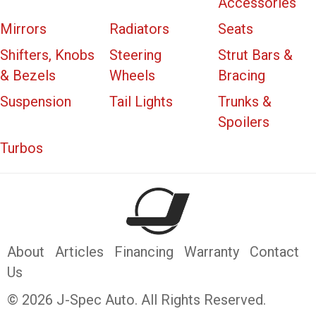
Accessories
Mirrors
Radiators
Seats
Shifters, Knobs
Steering
Strut Bars &
& Bezels
Wheels
Bracing
Suspension
Tail Lights
Trunks &
Spoilers
Turbos
About
Articles
Financing
Warranty
Contact
Us
© 2026 J-Spec Auto. All Rights Reserved.