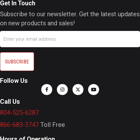
Get In Touch
Subscribe to our newsletter. Get the latest updates
on new products and sales!
Email
Follow Us
Call Us
804-525-6287
866-683-3747
Toll Free
Hours of Operation