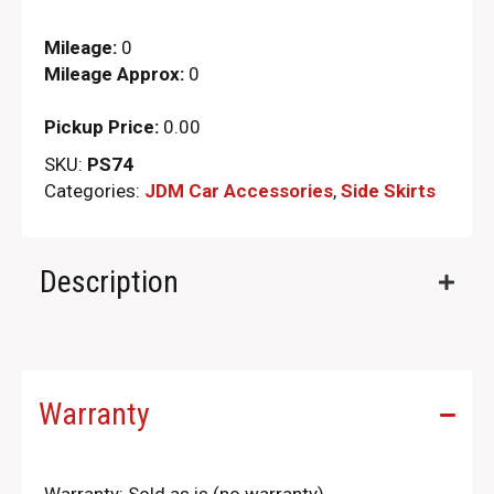
Mileage:
0
Mileage Approx:
0
Pickup Price:
0.00
SKU:
PS74
Categories:
JDM Car Accessories
,
Side Skirts
Description
Warranty