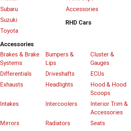
Subaru
Accessories
Suzuki
RHD Cars
Toyota
Accessories
Brakes & Brake
Bumpers &
Cluster &
Systems
Lips
Gauges
Differentials
Driveshafts
ECUs
Exhausts
Headlights
Hood & Hood
Scoops
Intakes
Intercoolers
Interior Trim &
Accessories
Mirrors
Radiators
Seats