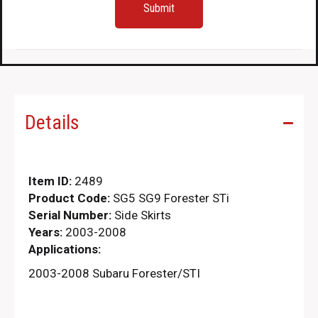
Details
Item ID:
2489
Product Code:
SG5 SG9 Forester STi
Serial Number:
Side Skirts
Years:
2003-2008
Applications:
2003-2008 Subaru Forester/STI