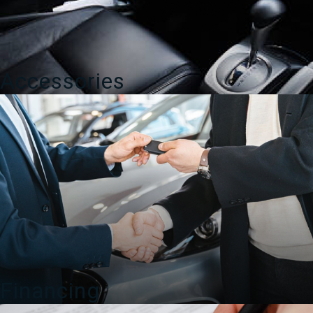
Accessories
Financing