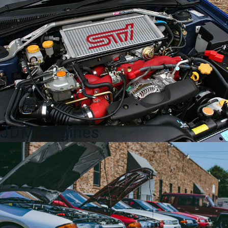
2007
80230-
AT003
quantity
JDM Engines