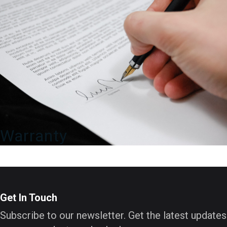
Warranty
Get In Touch
Subscribe to our newsletter. Get the latest updates