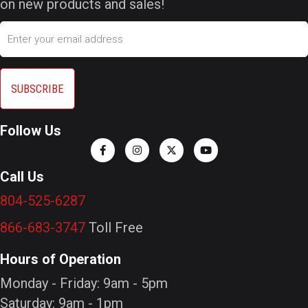
on new products and sales!
Email
Follow Us
Call Us
804-525-6287
866-683-3747
Toll Free
Hours of Operation
Monday - Friday: 9am - 5pm
Saturday: 9am - 1pm