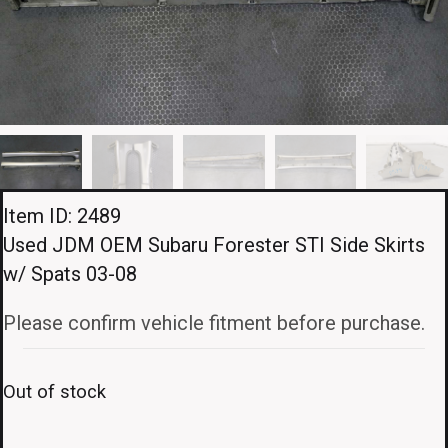
Item ID: 2489
Used JDM OEM Subaru Forester STI Side Skirts
w/ Spats 03-08
Please confirm vehicle fitment before purchase.
Out of stock