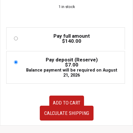
1 in stock
Pay full amount
$
140.00
Pay deposit (Reserve)
$
7.00
Balance payment will be required on
August
21, 2026
Nissan
ADD TO CART
Skyline
R34
CALCULATE SHIPPING
GTT
OEM
Strut