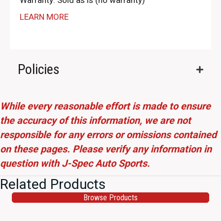
Warranty: Sold as is (no warranty)
LEARN MORE
Policies
While every reasonable effort is made to ensure
the accuracy of this information, we are not
responsible for any errors or omissions contained
on these pages. Please verify any information in
question with J-Spec Auto Sports.
Related Products
Browse Products