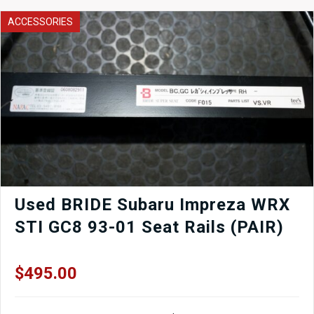
Tower
Bar
ACCESSORIES
Strut
Brace
quantity
Used BRIDE Subaru Impreza WRX
STI GC8 93-01 Seat Rails (PAIR)
$
495.00