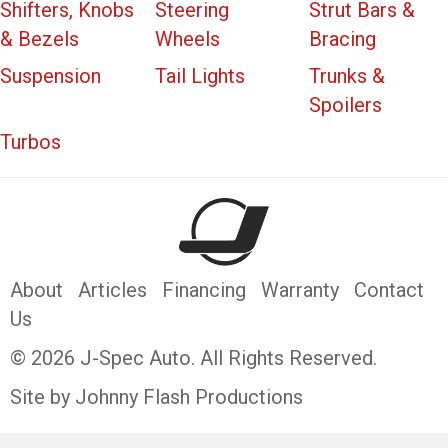
Shifters, Knobs
Steering
Strut Bars &
& Bezels
Wheels
Bracing
Suspension
Tail Lights
Trunks &
Spoilers
Turbos
About
Articles
Financing
Warranty
Contact
Us
© 2026 J-Spec Auto. All Rights Reserved.
Site by Johnny Flash Productions