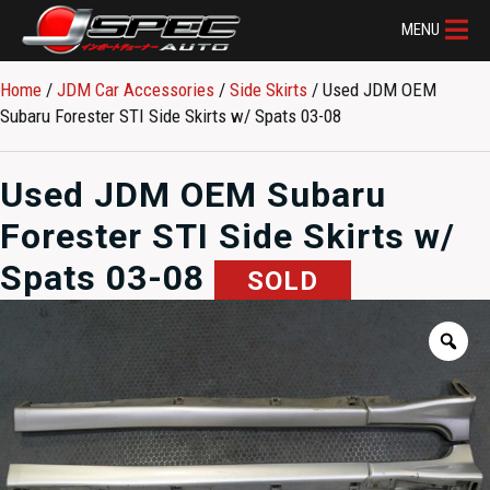
MENU
Home
/
JDM Car Accessories
/
Side Skirts
/ Used JDM OEM
Subaru Forester STI Side Skirts w/ Spats 03-08
Used JDM OEM Subaru
Forester STI Side Skirts w/
Spats 03-08
SOLD