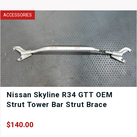
ACCESSORIES
Nissan Skyline R34 GTT OEM
Strut Tower Bar Strut Brace
$
140.00