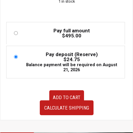
1 in stock
Pay full amount
$
495.00
Pay deposit (Reserve)
$
24.75
Balance payment will be required on
August
21, 2026
Used
ADD TO CART
BRIDE
Subaru
CALCULATE SHIPPING
Impreza
WRX
STI
GC8