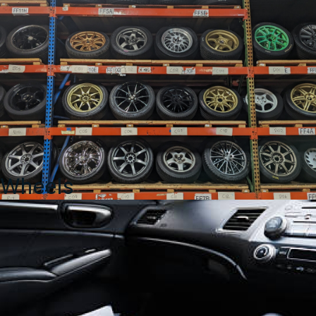
Wheels