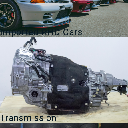
Imported RHD Cars
Transmission