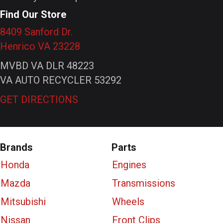
Find Our Store
8409 Sanford Dr.
Henrico VA 23228
MVBD VA DLR 48223
VA AUTO RECYCLER 53292
GET DIRECTIONS
Brands
Parts
Honda
Engines
Mazda
Transmissions
Mitsubishi
Wheels
Nissan
Front Clips