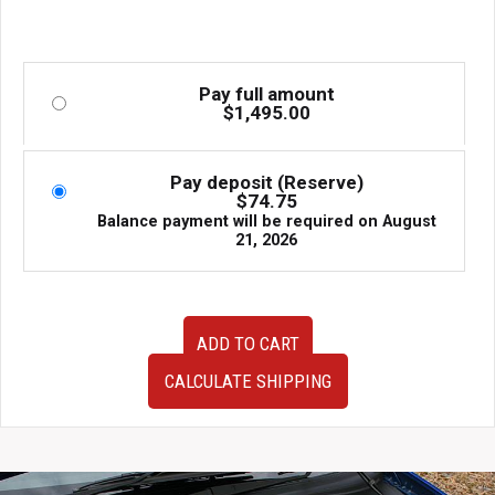
Pay full amount
$
1,495.00
Pay deposit (Reserve)
$
74.75
Balance payment will be required on
August
21, 2026
HKS
ADD TO CART
Hipermax
IV
CALCULATE SHIPPING
GT
Coilovers
Lexus
GS430
2006–