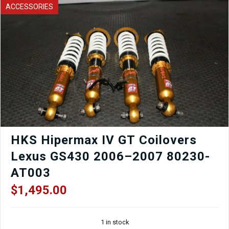
93-
ACCESSORIES
01
Seat
Rails
(PAIR)
quantity
HKS Hipermax IV GT Coilovers
Lexus GS430 2006–2007 80230-
AT003
$
1,495.00
1 in stock