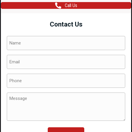
Call Us
Contact Us
Name
(Required)
Email
(Required)
Phone
(Required)
Message
(Required)