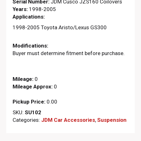
Serial Number:
JDM Cusco JZS160 Coilovers
Years:
1998-2005
Applications:
1998-2005 Toyota Aristo/Lexus GS300
Modifications:
Buyer must determine fitment before purchase.
Mileage:
0
Mileage Approx:
0
Pickup Price:
0.00
SKU:
SU102
Categories:
JDM Car Accessories
,
Suspension