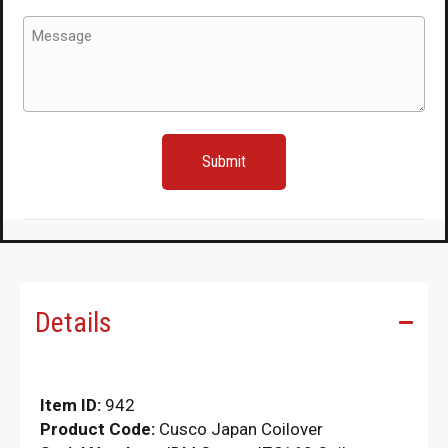
Message
(Required)
Details
Item ID:
942
Product Code:
Cusco Japan Coilover