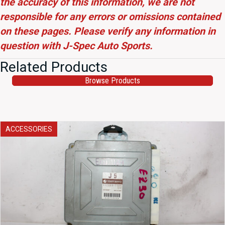
the accuracy of this information, we are not
responsible for any errors or omissions contained
on these pages. Please verify any information in
question with J-Spec Auto Sports.
Related Products
Browse Products
ACCESSORIES