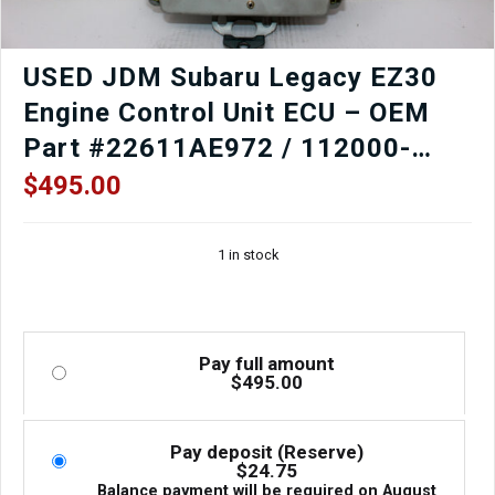
USED JDM Subaru Legacy EZ30
Engine Control Unit ECU – OEM
Part #22611AE972 / 112000-
7304
$
495.00
1 in stock
Pay full amount
$
495.00
Pay deposit (Reserve)
$
24.75
Balance payment will be required on
August