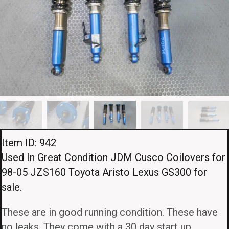
Item ID: 942
Used In Great Condition JDM Cusco Coilovers for
98-05 JZS160 Toyota Aristo Lexus GS300 for
sale.
These are in good running condition. These have
no leaks. They come with a 30 day start up