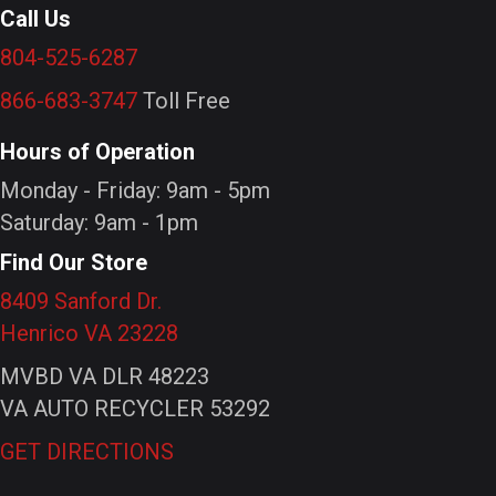
Call Us
804-525-6287
866-683-3747
Toll Free
Hours of Operation
Monday - Friday: 9am - 5pm
Saturday: 9am - 1pm
Find Our Store
8409 Sanford Dr.
Henrico VA 23228
MVBD VA DLR 48223
VA AUTO RECYCLER 53292
GET DIRECTIONS