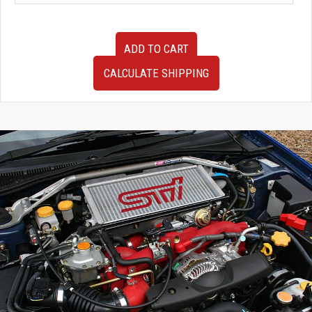
JDM
ADD TO CART
Blobeye
Hawkeye
CALCULATE SHIPPING
Subaru
Impreza
WRX
STi
Version
8
Version
9
Sedan
Rear
Factory
OEM
Bumper
in
Black
for
Sale.