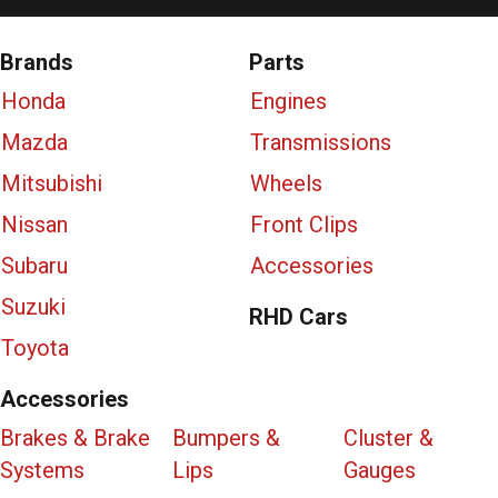
Brands
Parts
Honda
Engines
Mazda
Transmissions
Mitsubishi
Wheels
Nissan
Front Clips
Subaru
Accessories
Suzuki
RHD Cars
Toyota
Accessories
Brakes & Brake
Bumpers &
Cluster &
Systems
Lips
Gauges