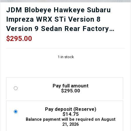
JDM Blobeye Hawkeye Subaru
Impreza WRX STi Version 8
Version 9 Sedan Rear Factory
OEM Bumper in Black for Sale.
$
295.00
1 in stock
Pay full amount
$
295.00
Pay deposit (Reserve)
$
14.75
Balance payment will be required on
August
21, 2026