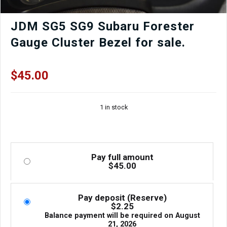
JDM SG5 SG9 Subaru Forester
Gauge Cluster Bezel for sale.
$
45.00
1 in stock
Pay full amount
$
45.00
Pay deposit (Reserve)
$
2.25
Balance payment will be required on
August
21, 2026