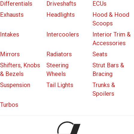
Differentials
Driveshafts
ECUs
Exhausts
Headlights
Hood & Hood
Scoops
Intakes
Intercoolers
Interior Trim &
Accessories
Mirrors
Radiators
Seats
Shifters, Knobs
Steering
Strut Bars &
& Bezels
Wheels
Bracing
Suspension
Tail Lights
Trunks &
Spoilers
Turbos