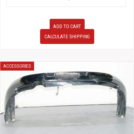
JDM
ADD TO CART
SG5
SG9
CALCULATE SHIPPING
Subaru
Forester
Gauge
Cluster
Bezel
ACCESSORIES
for
sale.
quantity