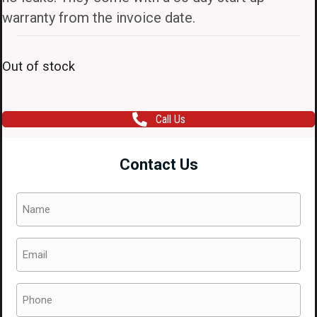
warranty from the invoice date.
Out of stock
Call Us
Contact Us
Name
(Required)
Email
(Required)
Phone
(Required)