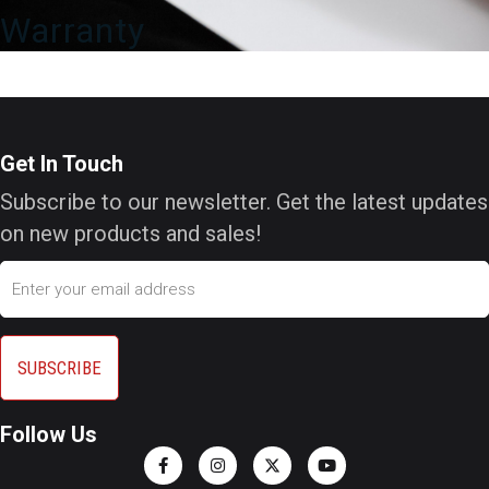
Warranty
Get In Touch
Subscribe to our newsletter. Get the latest updates
on new products and sales!
Email
Follow Us