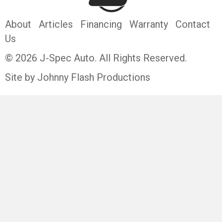
About
Articles
Financing
Warranty
Contact
Us
© 2026 J-Spec Auto. All Rights Reserved.
Site by Johnny Flash Productions