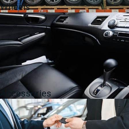
Wheels
Accessories