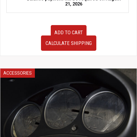
21, 2026
USED
ADD TO CART
JDM
Subaru
CALCULATE SHIPPING
Legacy
EZ30
Engine
Control
Unit
ACCESSORIES
ECU
–
OEM
Part
#22611AE972
/
112000-
7304
quantity