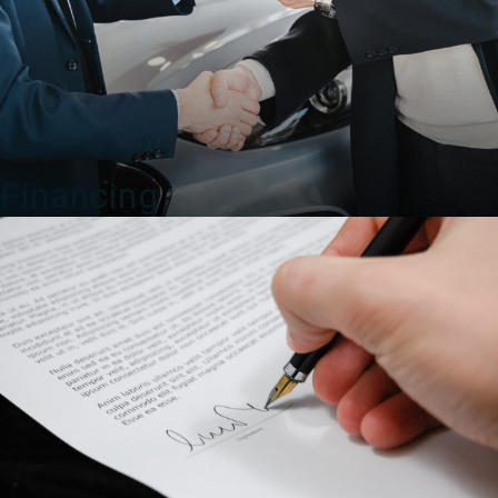
Financing