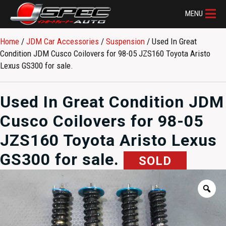
MENU
Home
/
JDM Car Accessories
/
Suspension
/ Used In Great
Condition JDM Cusco Coilovers for 98-05 JZS160 Toyota Aristo
Lexus GS300 for sale.
Used In Great Condition JDM
Cusco Coilovers for 98-05
JZS160 Toyota Aristo Lexus
GS300 for sale.
SOLD