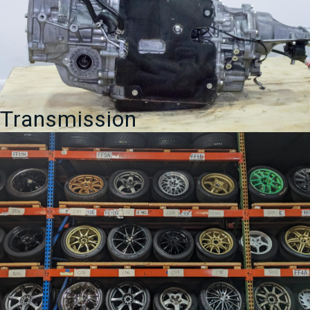
Transmission