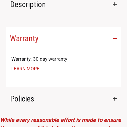
Description
Warranty
Warranty: 30 day warranty
LEARN MORE
Policies
While every reasonable effort is made to ensure