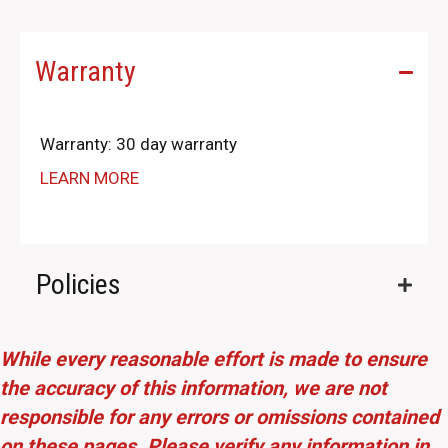
Warranty
Warranty: 30 day warranty
LEARN MORE
Policies
While every reasonable effort is made to ensure
the accuracy of this information, we are not
responsible for any errors or omissions contained
on these pages. Please verify any information in