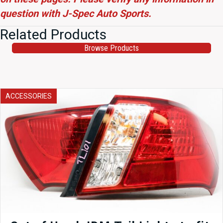
question with J-Spec Auto Sports.
Related Products
Browse Products
ACCESSORIES