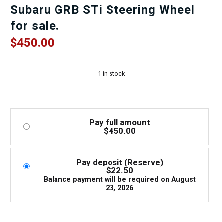
Subaru GRB STi Steering Wheel
for sale.
$
450.00
1 in stock
Pay full amount
$
450.00
Pay deposit (Reserve)
$
22.50
Balance payment will be required on
August
23, 2026