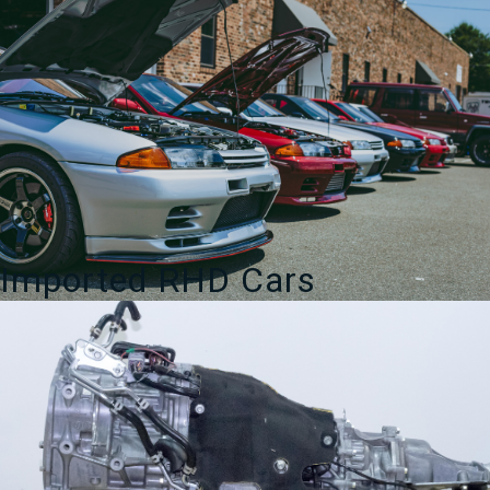
Imported RHD Cars