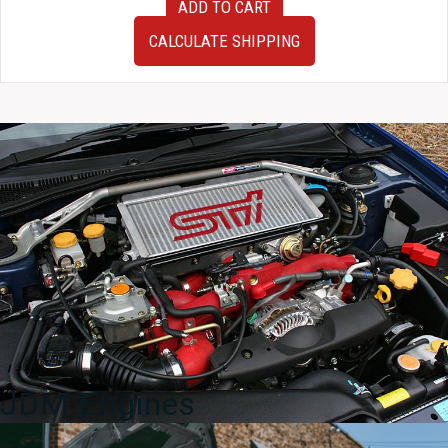
ADD TO CART
OEM
JDM
CALCULATE SHIPPING
Subaru
Impreza
WRX
STI
v7
v8
Climate
Control
2002-
2004
quantity
JDM Engines