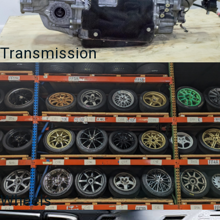
Transmission
Wheels