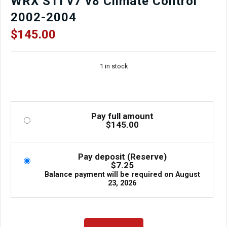
WRX STI v7 v8 Climate Control
2002-2004
$
145.00
1 in stock
Pay full amount
$
145.00
Pay deposit (Reserve)
$
7.25
Balance payment will be required on
August
23, 2026
Used