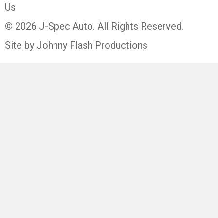
Us
© 2026 J-Spec Auto. All Rights Reserved.
Site by Johnny Flash Productions