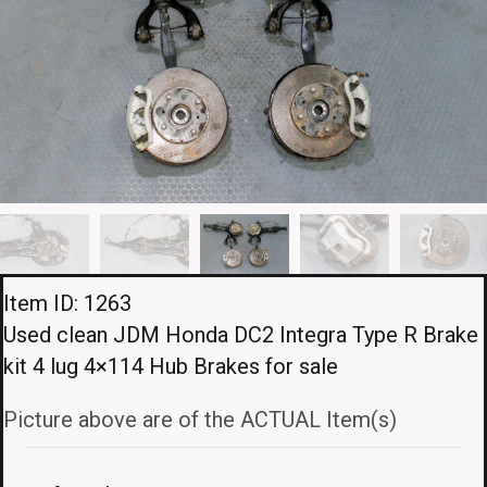
Item ID: 1263
Used clean JDM Honda DC2 Integra Type R Brake
kit 4 lug 4×114 Hub Brakes for sale
Picture above are of the ACTUAL Item(s)