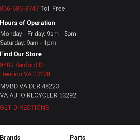
866-683-3747
Toll Free
Hours of Operation
Monday - Friday: 9am - 5pm
Saturday: 9am - 1pm
Find Our Store
8409 Sanford Dr.
Henrico VA 23228
MVBD VA DLR 48223
VA AUTO RECYCLER 53292
GET DIRECTIONS
Brands
Parts