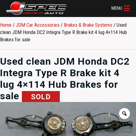
MENU
Home
/
JDM Car Accessories
/
Brakes & Brake Systems
/ Used
clean JDM Honda DC2 Integra Type R Brake kit 4 lug 4×114 Hub
Brakes for sale
Used clean JDM Honda DC2
Integra Type R Brake kit 4
lug 4×114 Hub Brakes for
sale
SOLD