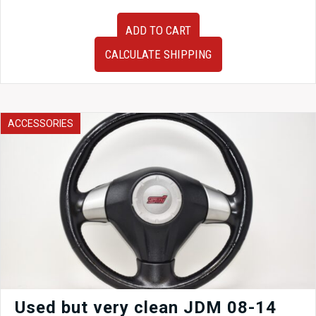
Set
ADD TO CART
of
Used
CALCULATE SHIPPING
JDM
Tail
Lights
to
fit
ACCESSORIES
08-
14
Subaru
WRX
STi
GR
Sedan
for
sale.
quantity
Used but very clean JDM 08-14