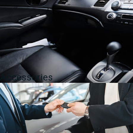
Accessories