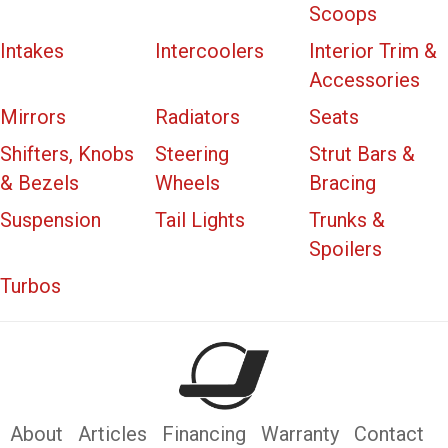
Scoops
Intakes
Intercoolers
Interior Trim &
Accessories
Mirrors
Radiators
Seats
Shifters, Knobs
Steering
Strut Bars &
& Bezels
Wheels
Bracing
Suspension
Tail Lights
Trunks &
Spoilers
Turbos
About
Articles
Financing
Warranty
Contact