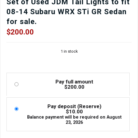
Set of Used JDM Tail Lights to fit
08-14 Subaru WRX STi GR Sedan
for sale.
$
200.00
1 in stock
Pay full amount
$
200.00
Pay deposit (Reserve)
$
10.00
Balance payment will be required on
August
23, 2026