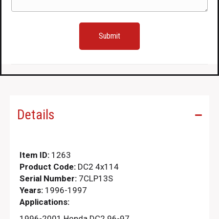
Details
Item ID:
1263
Product Code:
DC2 4x114
Serial Number:
7CLP13S
Years:
1996-1997
Applications:
1996-2001 Honda DC2 96-97