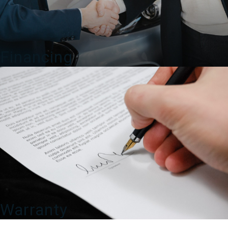
Financing
Warranty