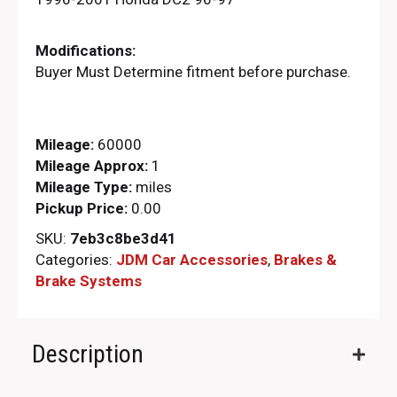
Modifications:
Buyer Must Determine fitment before purchase.
Mileage:
60000
Mileage Approx:
1
Mileage Type:
miles
Pickup Price:
0.00
SKU:
7eb3c8be3d41
Categories:
JDM Car Accessories
,
Brakes &
Brake Systems
Description