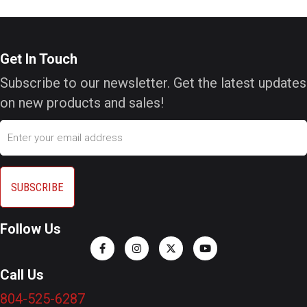
Get In Touch
Subscribe to our newsletter. Get the latest updates
on new products and sales!
Email
Follow Us
Call Us
804-525-6287