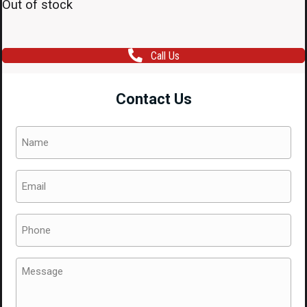
Out of stock
Call Us
Contact Us
Name
(Required)
Email
(Required)
Phone
(Required)
Message
(Required)