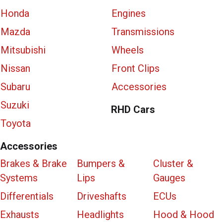
Honda
Engines
Mazda
Transmissions
Mitsubishi
Wheels
Nissan
Front Clips
Subaru
Accessories
Suzuki
RHD Cars
Toyota
Accessories
Brakes & Brake
Bumpers &
Cluster &
Systems
Lips
Gauges
Differentials
Driveshafts
ECUs
Exhausts
Headlights
Hood & Hood