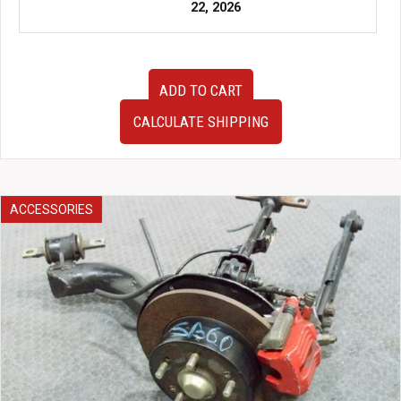
22, 2026
15-
ADD TO CART
20
JDM
CALCULATE SHIPPING
Subaru
WRX
Rear
Subframe
w/
ACCESSORIES
Axles,
Differential,
Hubs,
ETC.
quantity