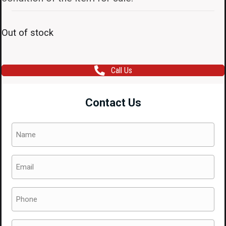
Out of stock
Call Us
Contact Us
Name
(Required)
Email
(Required)
Phone
(Required)
Message