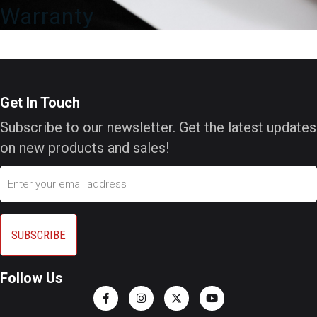
Warranty
Get In Touch
Subscribe to our newsletter. Get the latest updates
on new products and sales!
Email
Follow Us