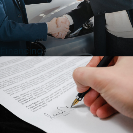
Financing