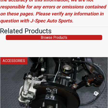
responsible for any errors or omissions contained
on these pages. Please verify any information in
question with J-Spec Auto Sports.
Related Products
Browse Products
ACCESSORIES