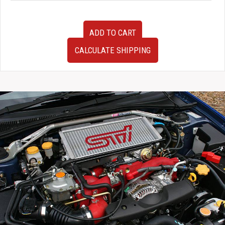
Used
ADD TO CART
JDM
Cusco
CALCULATE SHIPPING
Rear
Coilovers
for
1995-
1998
Nissan
Skyline
GTST
R33
quantity