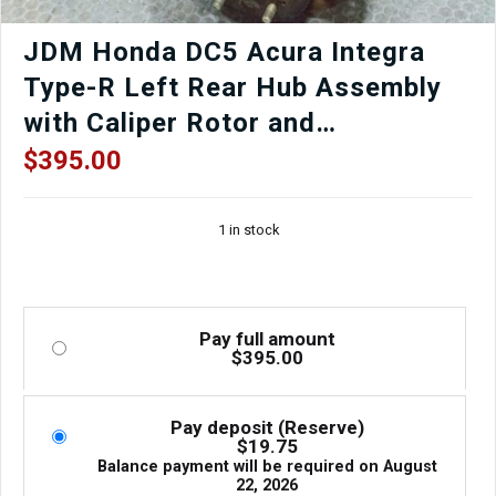
JDM Honda DC5 Acura Integra
Type-R Left Rear Hub Assembly
with Caliper Rotor and
Suspension Arms RSX 2002-2006
$
395.00
1 in stock
Pay full amount
$
395.00
Pay deposit (Reserve)
$
19.75
Balance payment will be required on
August
22, 2026