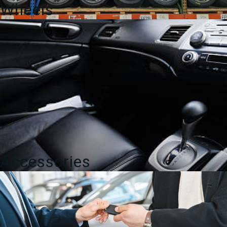
Wheels
Accessories