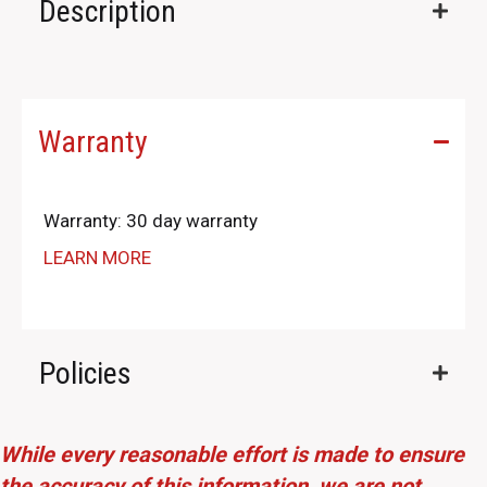
Description
Warranty
Warranty: 30 day warranty
LEARN MORE
Policies
While every reasonable effort is made to ensure
the accuracy of this information, we are not