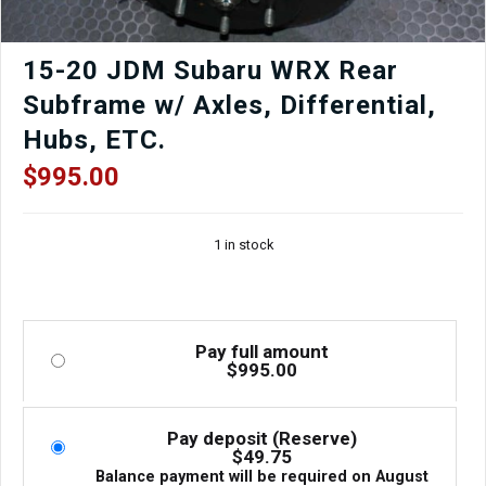
15-20 JDM Subaru WRX Rear
Subframe w/ Axles, Differential,
Hubs, ETC.
$
995.00
1 in stock
Pay full amount
$
995.00
Pay deposit (Reserve)
$
49.75
Balance payment will be required on
August