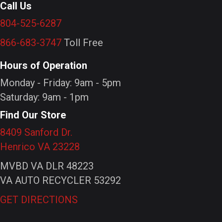
Call Us
804-525-6287
866-683-3747
Toll Free
Hours of Operation
Monday - Friday: 9am - 5pm
Saturday: 9am - 1pm
Find Our Store
8409 Sanford Dr.
Henrico VA 23228
MVBD VA DLR 48223
VA AUTO RECYCLER 53292
GET DIRECTIONS