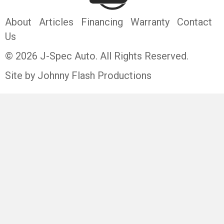
About
Articles
Financing
Warranty
Contact
Us
© 2026 J-Spec Auto. All Rights Reserved.
Site by Johnny Flash Productions