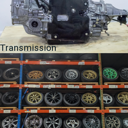
Transmission