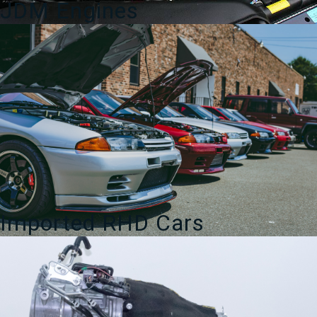
JDM Engines
Imported RHD Cars