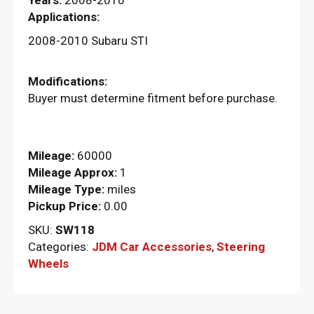
Applications:
2008-2010 Subaru STI
Modifications:
Buyer must determine fitment before purchase.
Mileage:
60000
Mileage Approx:
1
Mileage Type:
miles
Pickup Price:
0.00
SKU:
SW118
Categories:
JDM Car Accessories
,
Steering
Wheels