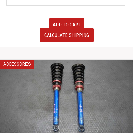
JDM
ADD TO CART
Honda
DC5
CALCULATE SHIPPING
Acura
Integra
Type-
R
Left
ACCESSORIES
Rear
Hub
Assembly
with
Caliper
Rotor
and
Suspension
Arms
RSX
2002-
2006