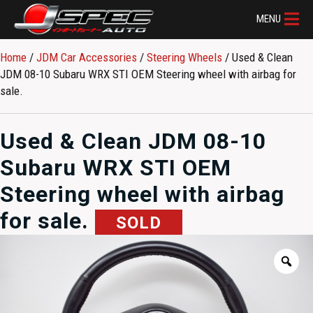
MENU
Home
/
JDM Car Accessories
/
Steering Wheels
/ Used & Clean
JDM 08-10 Subaru WRX STI OEM Steering wheel with airbag for
sale.
Used & Clean JDM 08-10
Subaru WRX STI OEM
Steering wheel with airbag
for sale.
SOLD