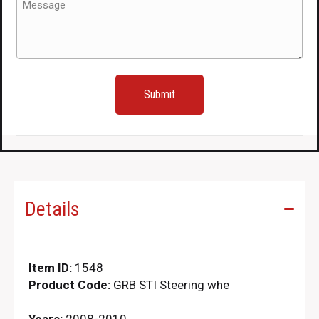
(Required)
Details
Item ID:
1548
Product Code:
GRB STI Steering whe
Years:
2008-2010