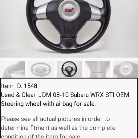
Item ID: 1548
Used & Clean JDM 08-10 Subaru WRX STI OEM
Steering wheel with airbag for sale.
Please see all actual pictures in order to
determine fitment as well as the complete
condition of the item for sale.