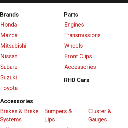
Brands
Parts
Honda
Engines
Mazda
Transmissions
Mitsubishi
Wheels
Nissan
Front Clips
Subaru
Accessories
Suzuki
RHD Cars
Toyota
Accessories
Brakes & Brake
Bumpers &
Cluster &
Systems
Lips
Gauges