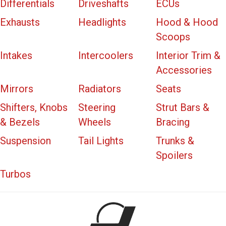
Differentials
Driveshafts
ECUs
Exhausts
Headlights
Hood & Hood
Scoops
Intakes
Intercoolers
Interior Trim &
Accessories
Mirrors
Radiators
Seats
Shifters, Knobs
Steering
Strut Bars &
& Bezels
Wheels
Bracing
Suspension
Tail Lights
Trunks &
Spoilers
Turbos