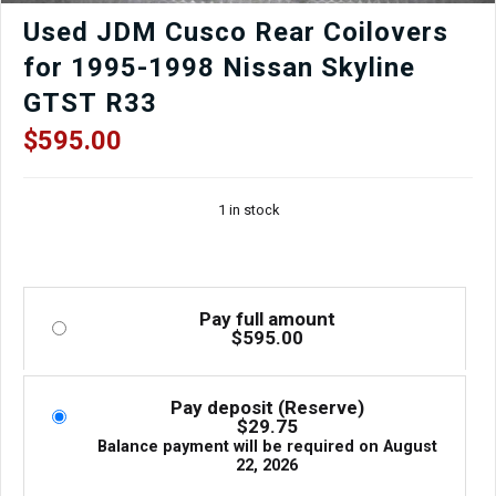
quantity
Used JDM Cusco Rear Coilovers
for 1995-1998 Nissan Skyline
GTST R33
$
595.00
1 in stock
Pay full amount
$
595.00
Pay deposit (Reserve)
$
29.75
Balance payment will be required on
August
22, 2026