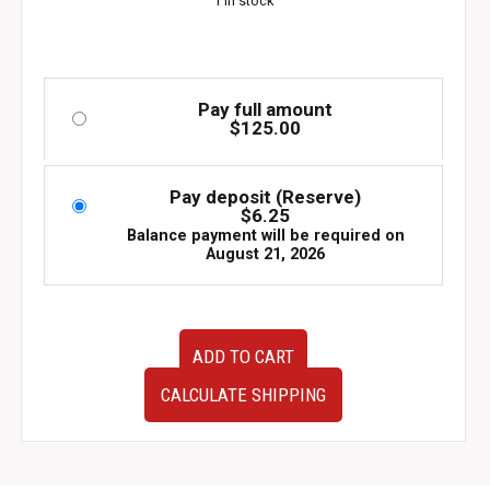
1 in stock
Pay full amount
$
125.00
Pay deposit (Reserve)
$
6.25
Balance payment will be required on
August 21, 2026
Used
ADD TO CART
OEM
JDM
CALCULATE SHIPPING
Subaru
Impreza
WRX
STI