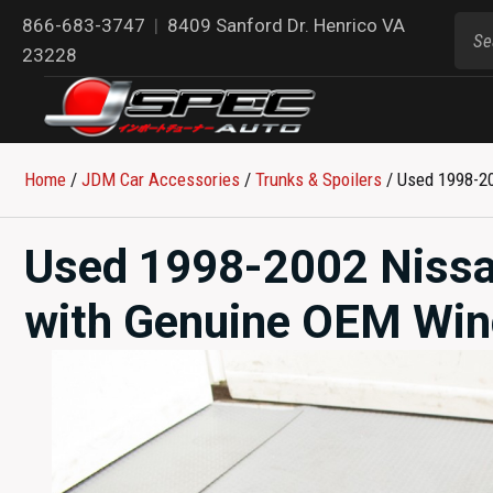
866-683-3747
|
8409 Sanford Dr. Henrico VA
23228
Home
/
JDM Car Accessories
/
Trunks & Spoilers
/ Used 1998-2
Used 1998-2002 Nissa
with Genuine OEM Wi