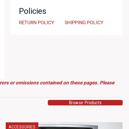
Policies
RETURN POLICY
SHIPPING POLICY
errors or omissions contained on these pages. Please
Browse Products
ACCESSORIES