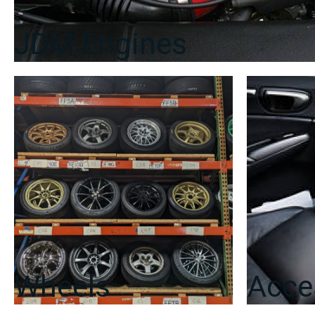
JDM Engines
Wheels
Acce