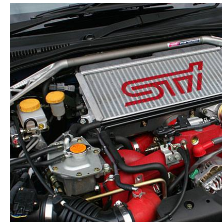
1991-
2000
quantity