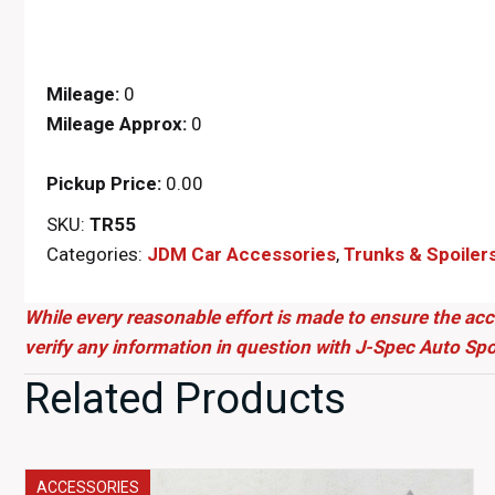
Mileage:
0
Mileage Approx:
0
Pickup Price:
0.00
SKU:
TR55
Categories:
JDM Car Accessories
,
Trunks & Spoiler
While every reasonable effort is made to ensure the acc
verify any information in question with J-Spec Auto Spo
Related Products
ACCESSORIES