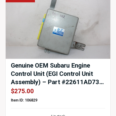
Genuine OEM Subaru Engine
Control Unit (EGI Control Unit
Assembly) – Part #22611AD730
– EJ20G (1997–1998)
$
275.00
Item ID: 106829