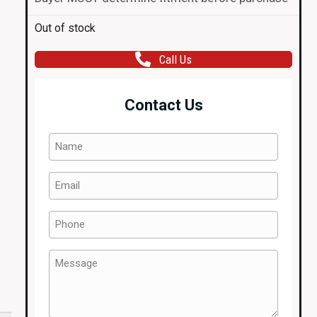
Out of stock
Call Us
Contact Us
Name
(Required)
Email
(Required)
Phone
(Required)
Message
(Required)