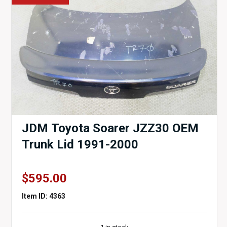
JDM Toyota Soarer JZZ30 OEM
Trunk Lid 1991-2000
$
595.00
Item ID: 4363