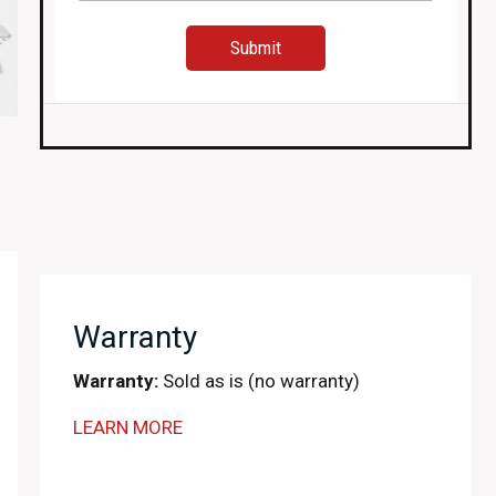
Warranty
Warranty:
Sold as is (no warranty)
LEARN MORE