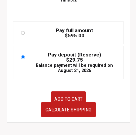
1 in stock
Pay full amount
$
595.00
Pay deposit (Reserve)
$
29.75
Balance payment will be required on
August 21, 2026
JDM
ADD TO CART
Toyota
Soarer
CALCULATE SHIPPING
JZZ30
OEM
Trunk
Lid