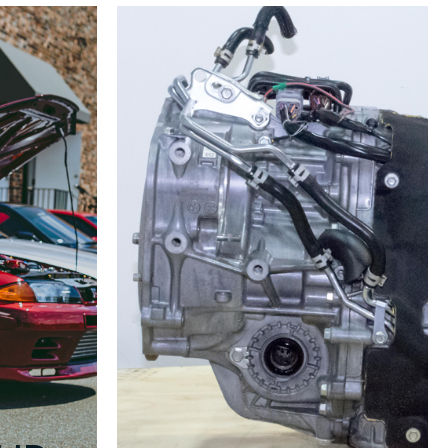
v8
v9
GDB
Climate
Control
2005-
2007
quantity