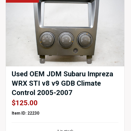
Used OEM JDM Subaru Impreza
WRX STI v8 v9 GDB Climate
Control 2005-2007
$
125.00
Item ID: 22230