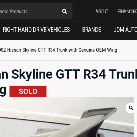
ABOUT
FINANCIN
RIGHT HAND DRIVE VEHICLES
BRANDS
JDM AUTO
002 Nissan Skyline GTT R34 Trunk with Genuine OEM Wing
n Skyline GTT R34 Trun
ng
SOLD