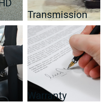
RHD
Transmission
Warranty