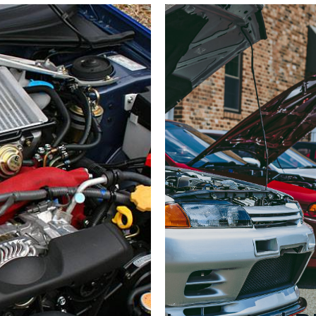
Control
Unit
Assembly)
–
Part
#22611AD730
–
EJ20G
(1997–
1998)
quantity