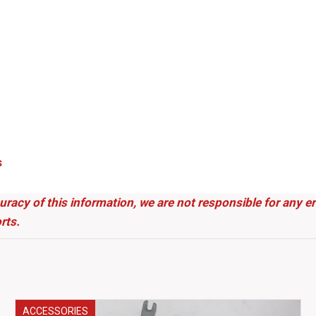
s
uracy of this information, we are not responsible for any 
rts.
ACCESSORIES