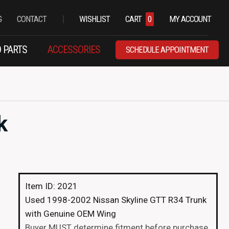
|
G
CONTACT
WISHLIST
CART
0
MY ACCOUNT
 PARTS
ACCESSORIES
SCHEDULE APPOINTMENT
k
Item ID: 2021
Used 1998-2002 Nissan Skyline GTT R34 Trunk
with Genuine OEM Wing
Buyer MUST determine fitment before purchase