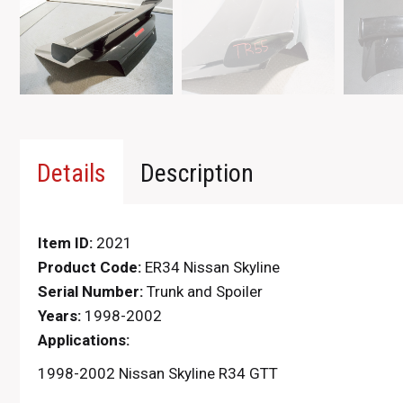
Details
Description
Item ID:
2021
Product Code:
ER34 Nissan Skyline
Serial Number:
Trunk and Spoiler
Years:
1998-2002
Applications:
1998-2002 Nissan Skyline R34 GTT