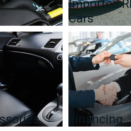
Imported 
Cars
ssories
Financing