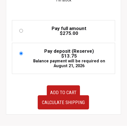
1 in stock
Pay full amount
$
275.00
Pay deposit (Reserve)
$
13.75
Balance payment will be required on
August 21, 2026
Genuine
ADD TO CART
OEM
Subaru
CALCULATE SHIPPING
Engine
Control
Unit
(EGI