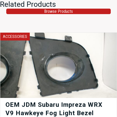
Related Products
Browse Products
ACCESSORIES
OEM JDM Subaru Impreza WRX
V9 Hawkeye Fog Light Bezel