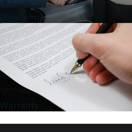
Financing
Warranty