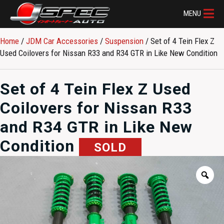
MENU
Home
/
JDM Car Accessories
/
Suspension
/ Set of 4 Tein Flex Z
Used Coilovers for Nissan R33 and R34 GTR in Like New Condition
Set of 4 Tein Flex Z Used
Coilovers for Nissan R33
and R34 GTR in Like New
Condition
SOLD