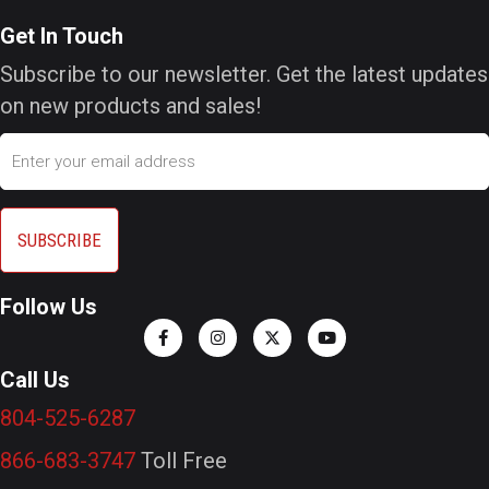
Get In Touch
Subscribe to our newsletter. Get the latest updates
on new products and sales!
Email
Follow Us
Call Us
804-525-6287
866-683-3747
Toll Free