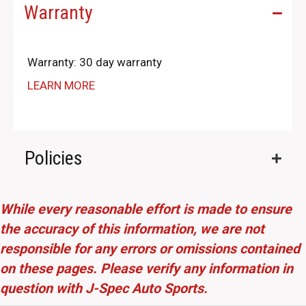
Warranty
Warranty: 30 day warranty
LEARN MORE
Policies
While every reasonable effort is made to ensure
the accuracy of this information, we are not
responsible for any errors or omissions contained
on these pages. Please verify any information in
question with J-Spec Auto Sports.