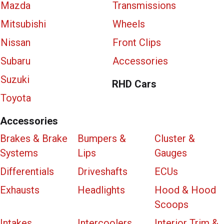
Mazda
Transmissions
Mitsubishi
Wheels
Nissan
Front Clips
Subaru
Accessories
Suzuki
RHD Cars
Toyota
Accessories
Brakes & Brake
Bumpers &
Cluster &
Systems
Lips
Gauges
Differentials
Driveshafts
ECUs
Exhausts
Headlights
Hood & Hood
Scoops
Intakes
Intercoolers
Interior Trim &