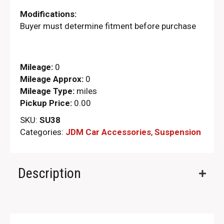
Modifications:
Buyer must determine fitment before purchase
Mileage:
0
Mileage Approx:
0
Mileage Type:
miles
Pickup Price:
0.00
SKU:
SU38
Categories:
JDM Car Accessories
,
Suspension
Description