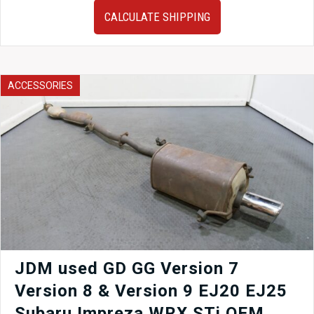
Subaru
CALCULATE SHIPPING
Impreza
WRX
V9
Hawkeye
Fog
ACCESSORIES
Light
Bezel
2006-
2007
quantity
JDM used GD GG Version 7
Version 8 & Version 9 EJ20 EJ25
Subaru Impreza WRX STi OEM