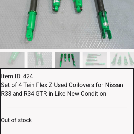
Item ID: 424
Set of 4 Tein Flex Z Used Coilovers for Nissan
R33 and R34 GTR in Like New Condition
Out of stock