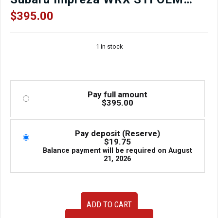
Muffler for sale.
$
395.00
1 in stock
Pay full amount
$
395.00
Pay deposit (Reserve)
$
19.75
Balance payment will be required on
August
21, 2026
JDM
ADD TO CART
used
GD