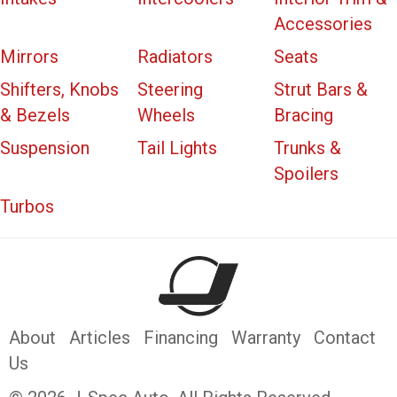
Accessories
Mirrors
Radiators
Seats
Shifters, Knobs
Steering
Strut Bars &
& Bezels
Wheels
Bracing
Suspension
Tail Lights
Trunks &
Spoilers
Turbos
About
Articles
Financing
Warranty
Contact
Us