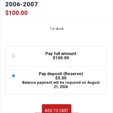
2006-2007
$
100.00
1 in stock
Pay full amount
$
100.00
Pay deposit (Reserve)
$
5.00
Balance payment will be required on
August
21, 2026
OEM
ADD TO CART
JDM