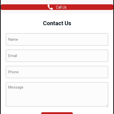
Call Us
Contact Us
Name
(Required)
Email
(Required)
Phone
(Required)
Message
(Required)