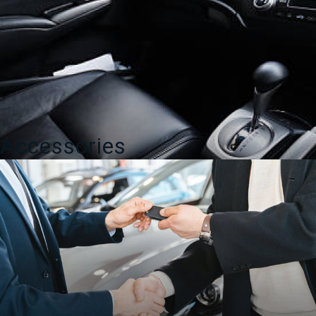
Accessories