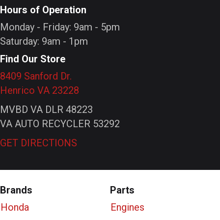
Hours of Operation
Monday - Friday: 9am - 5pm
Saturday: 9am - 1pm
Find Our Store
8409 Sanford Dr.
Henrico VA 23228
MVBD VA DLR 48223
VA AUTO RECYCLER 53292
GET DIRECTIONS
Brands
Parts
Honda
Engines