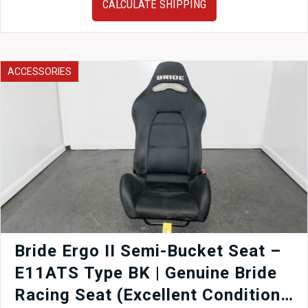
CALCULATE SHIPPING
GG
Version
7
Version
8
ACCESSORIES
&
Version
9
EJ20
EJ25
Subaru
Impreza
WRX
STi
OEM
Muffler
for
sale.
Bride Ergo II Semi-Bucket Seat –
quantity
E11ATS Type BK | Genuine Bride
Racing Seat (Excellent Condition)