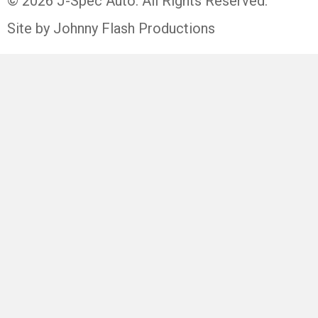
© 2026 J-Spec Auto. All Rights Reserved.
Site by Johnny Flash Productions