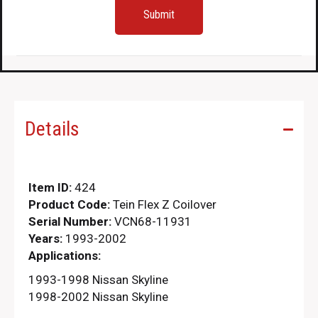
Details
Item ID:
424
Product Code:
Tein Flex Z Coilover
Serial Number:
VCN68-11931
Years:
1993-2002
Applications:
1993-1998 Nissan Skyline
1998-2002 Nissan Skyline