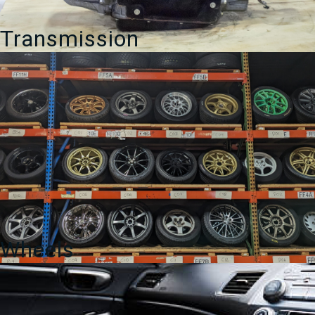
Transmission
Wheels