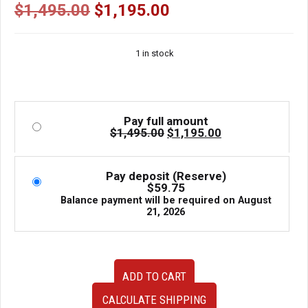
| J-Spec Auto Sports
Original
Current
$
1,495.00
$
1,195.00
price
price
was:
is:
1 in stock
$1,495.00.
$1,195.00.
Pay full amount
Original
Current
$
1,495.00
$
1,195.00
price
price
was:
is:
$1,495.00.
$1,195.00.
Pay deposit (Reserve)
$
59.75
Balance payment will be required on
August
21, 2026
Bride
ADD TO CART
Ergo
II
CALCULATE SHIPPING
Semi-