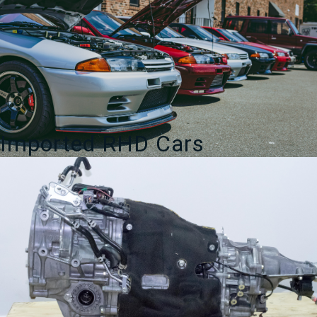
Imported RHD Cars