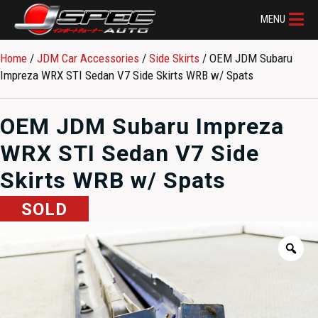
MENU
Home
/
JDM Car Accessories
/
Side Skirts
/ OEM JDM Subaru
Impreza WRX STI Sedan V7 Side Skirts WRB w/ Spats
OEM JDM Subaru Impreza
WRX STI Sedan V7 Side
Skirts WRB w/ Spats
SOLD