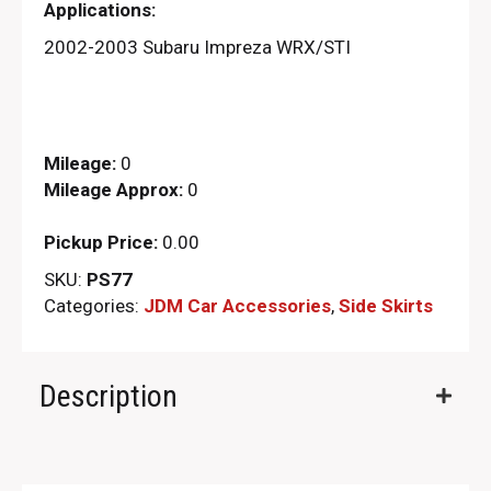
Applications:
2002-2003 Subaru Impreza WRX/STI
Mileage:
0
Mileage Approx:
0
Pickup Price:
0.00
SKU:
PS77
Categories:
JDM Car Accessories
,
Side Skirts
Description