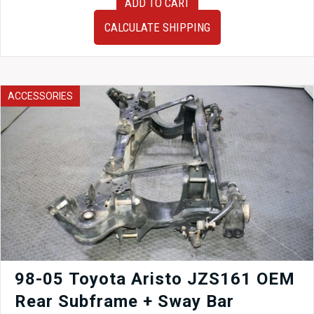
ADD TO CART
Subaru
Forester
CALCULATE SHIPPING
SG9
SG5
KYB
Bilstein
Suspension
ACCESSORIES
2003–
2008
Shocks
Struts
Springs
quantity
98-05 Toyota Aristo JZS161 OEM
Rear Subframe + Sway Bar