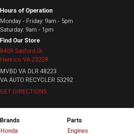
Hours of Operation
Monday - Friday: 9am - 5pm
Saturday: 9am - 1pm
Find Our Store
8409 Sanford Dr.
Henrico VA 23228
MVBD VA DLR 48223
VA AUTO RECYCLER 53292
GET DIRECTIONS
Brands
Parts
Honda
Engines