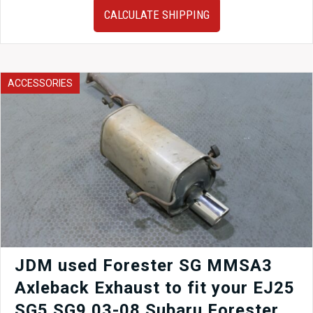
Toyota
CALCULATE SHIPPING
Aristo
JZS161
OEM
Rear
Subframe
ACCESSORIES
+
Sway
Bar
quantity
JDM used Forester SG MMSA3
Axleback Exhaust to fit your EJ25
SG5 SG9 03-08 Subaru Forester