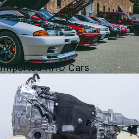
Imported RHD Cars