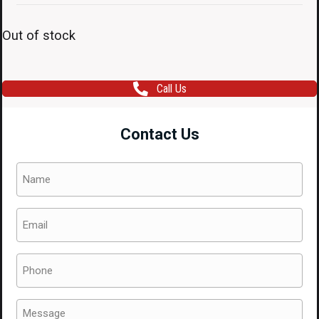
Out of stock
Call Us
Contact Us
Name
(Required)
Email
(Required)
Phone
(Required)
Message