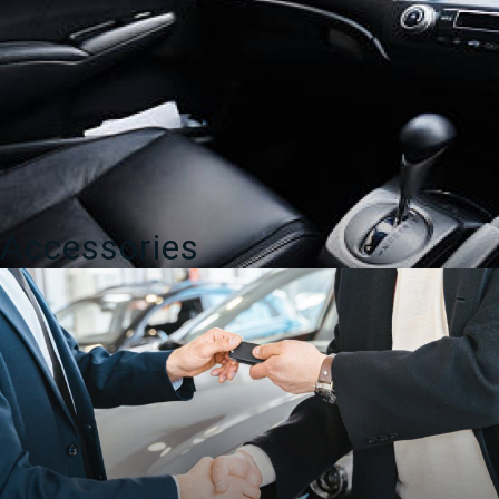
Accessories