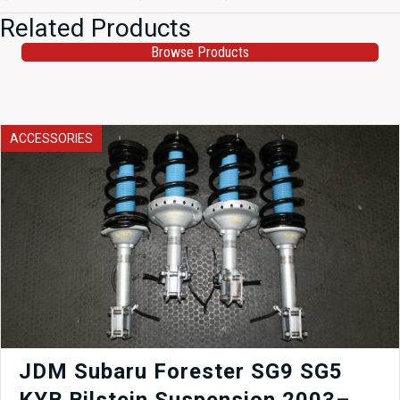
Related Products
Browse Products
ACCESSORIES
JDM Subaru Forester SG9 SG5
KYB Bilstein Suspension 2003–