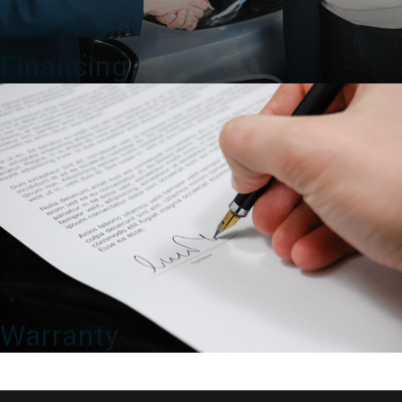
Financing
Warranty