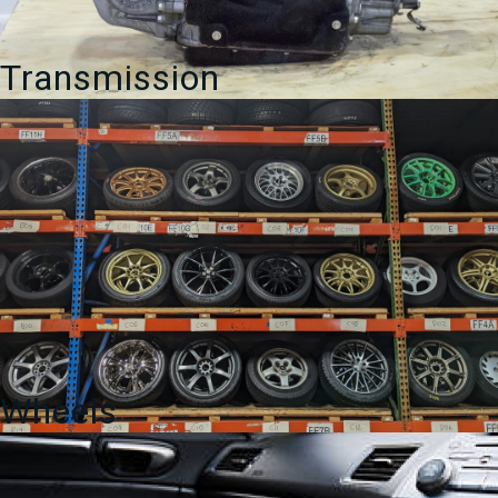
Transmission
Wheels