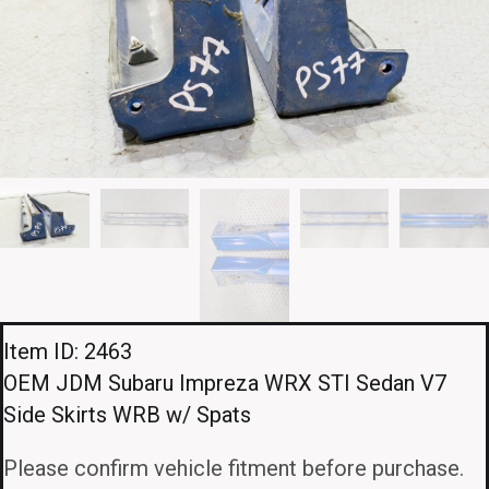
Item ID: 2463
OEM JDM Subaru Impreza WRX STI Sedan V7
Side Skirts WRB w/ Spats
Please confirm vehicle fitment before purchase.