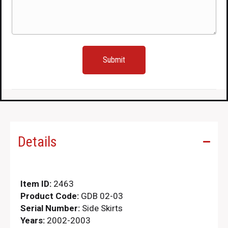
(Required)
Details
Item ID:
2463
Product Code:
GDB 02-03
Serial Number:
Side Skirts
Years:
2002-2003