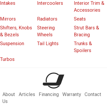
Intakes
Intercoolers
Interior Trim &
Accessories
Mirrors
Radiators
Seats
Shifters, Knobs
Steering
Strut Bars &
& Bezels
Wheels
Bracing
Suspension
Tail Lights
Trunks &
Spoilers
Turbos
About
Articles
Financing
Warranty
Contact
Us