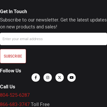
Get In Touch
Subscribe to our newsletter. Get the latest updates
on new products and sales!
Email
Follow Us
Call Us
804-525-6287
866-683-3747
Toll Free