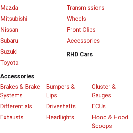
Mazda
Transmissions
Mitsubishi
Wheels
Nissan
Front Clips
Subaru
Accessories
Suzuki
RHD Cars
Toyota
Accessories
Brakes & Brake
Bumpers &
Cluster &
Systems
Lips
Gauges
Differentials
Driveshafts
ECUs
Exhausts
Headlights
Hood & Hood
Scoops