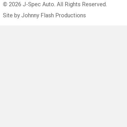
© 2026 J-Spec Auto. All Rights Reserved.
Site by Johnny Flash Productions