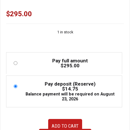
$
295.00
1 in stock
Pay full amount
$
295.00
Pay deposit (Reserve)
$
14.75
Balance payment will be required on
August
23, 2026
98-
ADD TO CART
05