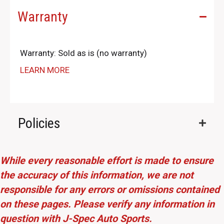
Warranty
Warranty: Sold as is (no warranty)
LEARN MORE
Policies
While every reasonable effort is made to ensure
the accuracy of this information, we are not
responsible for any errors or omissions contained
on these pages. Please verify any information in
question with J-Spec Auto Sports.