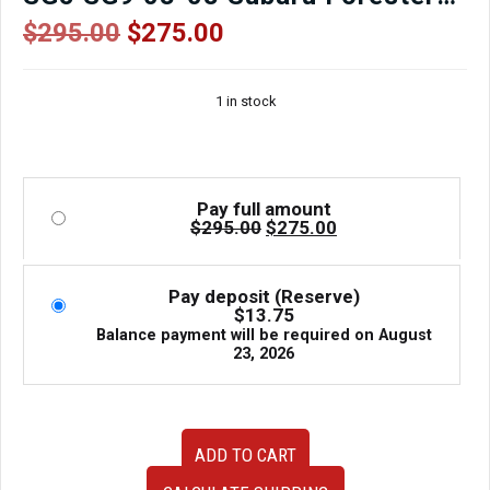
Forester XT Forester STi for sale.
Original
Current
$
295.00
$
275.00
price
price
was:
is:
1 in stock
$295.00.
$275.00.
Pay full amount
Original
Current
$
295.00
$
275.00
price
price
was:
is:
$295.00.
$275.00.
Pay deposit (Reserve)
$
13.75
Balance payment will be required on
August
23, 2026
JDM
ADD TO CART
used
Forester