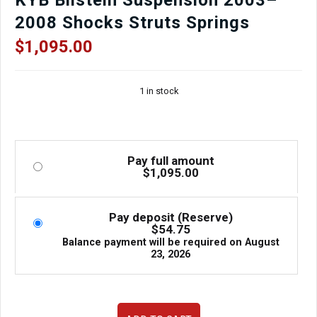
2008 Shocks Struts Springs
$
1,095.00
1 in stock
Pay full amount
$
1,095.00
Pay deposit (Reserve)
$
54.75
Balance payment will be required on
August
23, 2026
JDM