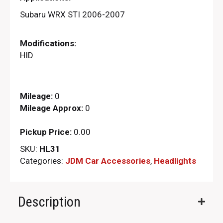
Subaru WRX STI 2006-2007
Modifications:
HID
Mileage:
0
Mileage Approx:
0
Pickup Price:
0.00
SKU:
HL31
Categories:
JDM Car Accessories
,
Headlights
Description