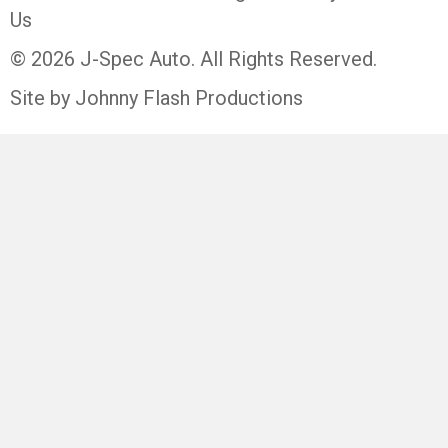
Us
© 2026 J-Spec Auto. All Rights Reserved.
Site by Johnny Flash Productions