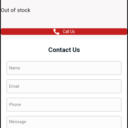
Out of stock
Call Us
Contact Us
Name
(Required)
Email
(Required)
Phone
(Required)
Message
(Required)