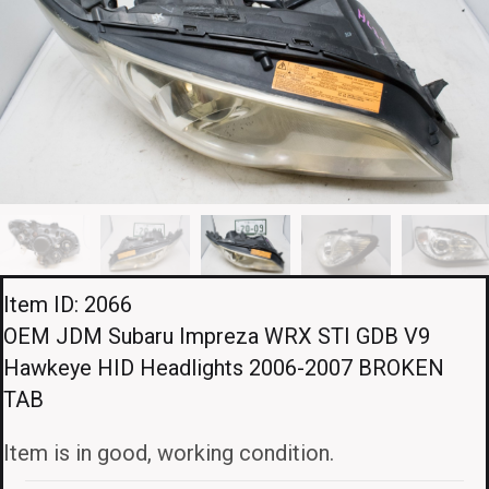
Item ID: 2066
OEM JDM Subaru Impreza WRX STI GDB V9
Hawkeye HID Headlights 2006-2007 BROKEN
TAB
Item is in good, working condition.