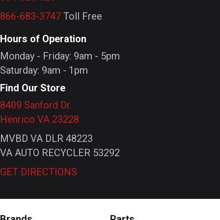
866-683-3747
Toll Free
Hours of Operation
Monday - Friday: 9am - 5pm
Saturday: 9am - 1pm
Find Our Store
8409 Sanford Dr.
Henrico VA 23228
MVBD VA DLR 48223
VA AUTO RECYCLER 53292
GET DIRECTIONS
Brands
Parts