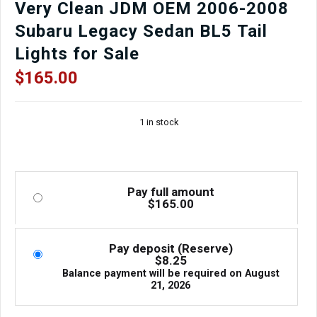
Very Clean JDM OEM 2006-2008
Subaru Legacy Sedan BL5 Tail
Lights for Sale
$
165.00
1 in stock
Pay full amount
$
165.00
Pay deposit (Reserve)
$
8.25
Balance payment will be required on
August
21, 2026