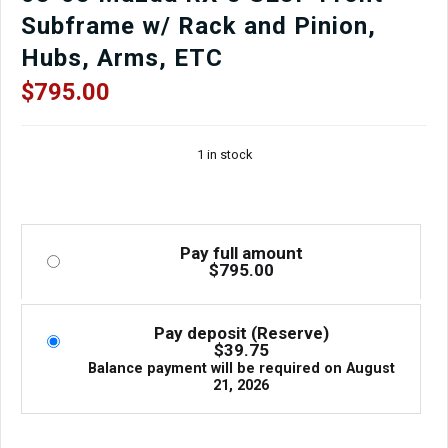
Subframe w/ Rack and Pinion,
Hubs, Arms, ETC
$
795.00
1 in stock
Pay full amount
$
795.00
Pay deposit (Reserve)
$
39.75
Balance payment will be required on
August
21, 2026