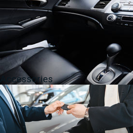
Accessories