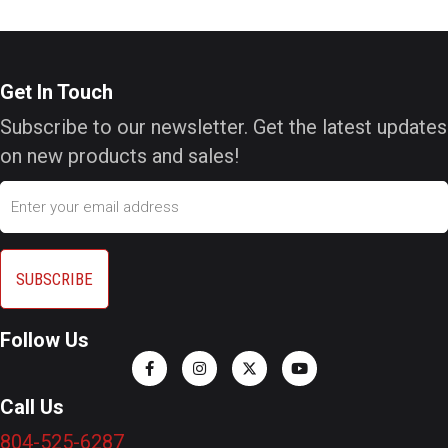
Get In Touch
Subscribe to our newsletter. Get the latest updates
on new products and sales!
Email
Follow Us
Call Us
804-525-6287