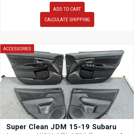
03-
ADD TO CART
08
Mazda
CALCULATE SHIPPING
RX-
8
SE3P
Front
Subframe
ACCESSORIES
w/
Rack
and
Pinion,
Hubs,
Arms,
ETC
quantity
Super Clean JDM 15-19 Subaru