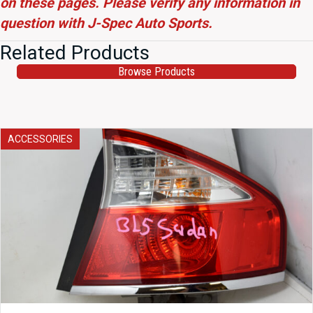
on these pages. Please verify any information in
question with J-Spec Auto Sports.
Related Products
Browse Products
ACCESSORIES