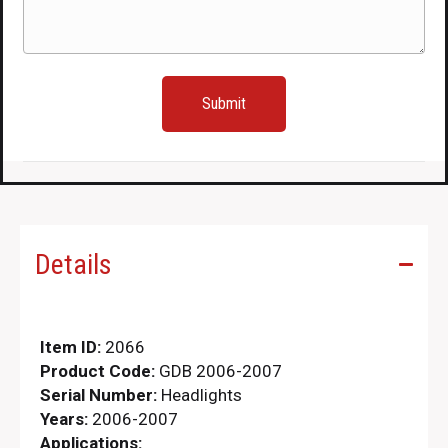
Details
Item ID:
2066
Product Code:
GDB 2006-2007
Serial Number:
Headlights
Years:
2006-2007
Applications: