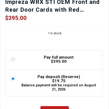
Impreza WRX STI OEM Front and
Rear Door Cards with Red
Stitching for Sale.
$
395.00
1 in stock
Pay full amount
$
395.00
Pay deposit (Reserve)
$
19.75
Balance payment will be required on
August
21, 2026
Super