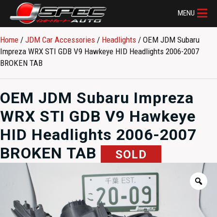
MENU
Home
/
JDM Car Accessories
/
Headlights
/ OEM JDM Subaru
Impreza WRX STI GDB V9 Hawkeye HID Headlights 2006-2007
BROKEN TAB
OEM JDM Subaru Impreza
WRX STI GDB V9 Hawkeye
HID Headlights 2006-2007
BROKEN TAB
SOLD