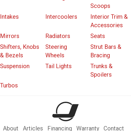
Scoops
Intakes
Intercoolers
Interior Trim &
Accessories
Mirrors
Radiators
Seats
Shifters, Knobs
Steering
Strut Bars &
& Bezels
Wheels
Bracing
Suspension
Tail Lights
Trunks &
Spoilers
Turbos
About
Articles
Financing
Warranty
Contact