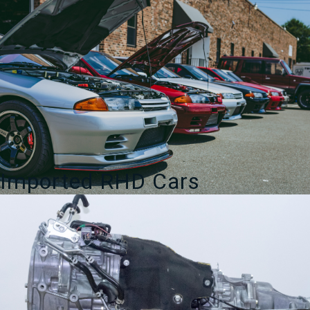
Imported RHD Cars