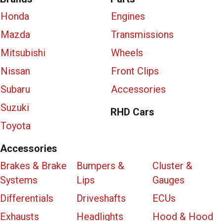
Honda
Engines
Mazda
Transmissions
Mitsubishi
Wheels
Nissan
Front Clips
Subaru
Accessories
Suzuki
RHD Cars
Toyota
Accessories
Brakes & Brake
Bumpers &
Cluster &
Systems
Lips
Gauges
Differentials
Driveshafts
ECUs
Exhausts
Headlights
Hood & Hood