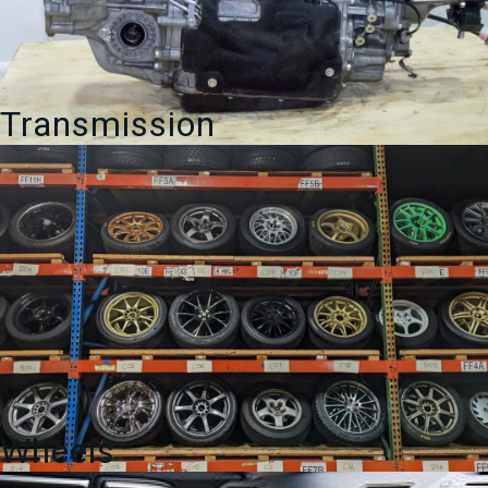
Transmission
Wheels