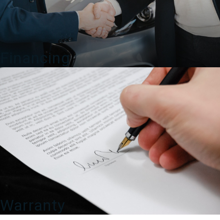
Financing
Warranty