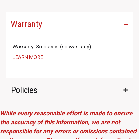
Warranty
Warranty: Sold as is (no warranty)
LEARN MORE
Policies
While every reasonable effort is made to ensure
the accuracy of this information, we are not
responsible for any errors or omissions contained