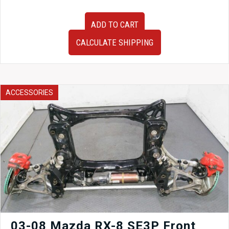
Very
ADD TO CART
Clean
JDM
CALCULATE SHIPPING
OEM
2006-
2008
Subaru
Legacy
ACCESSORIES
Sedan
BL5
Tail
Lights
for
Sale
quantity
03-08 Mazda RX-8 SE3P Front