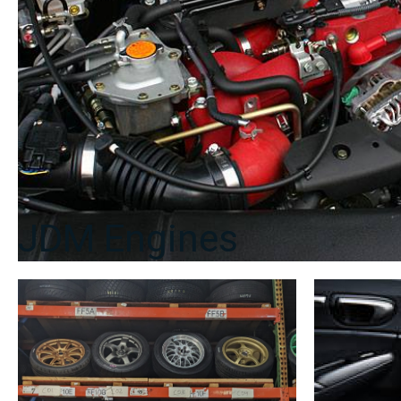
quantity
JDM Engines