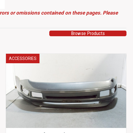
errors or omissions contained on these pages. Please
Browse Products
ACCESSORIES