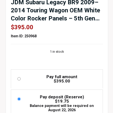
JDM Subaru Legacy BR9 2009–
2014 Touring Wagon OEM White
Color Rocker Panels – 5th Gen
Side Skirts
$
395.00
Item ID: 250968
1 in stock
Pay full amount
$
395.00
Pay deposit (Reserve)
$
19.75
Balance payment will be required on
August 22, 2026