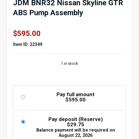
JDM BNR32 Nissan Skyline GTR
ABS Pump Assembly
$
595.00
Item ID: 22349
1 in stock
Pay full amount
$
595.00
Pay deposit (Reserve)
$
29.75
Balance payment will be required on
August 22, 2026