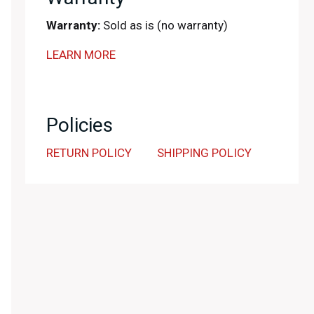
Warranty:
Sold as is (no warranty)
LEARN MORE
Policies
RETURN POLICY
SHIPPING POLICY