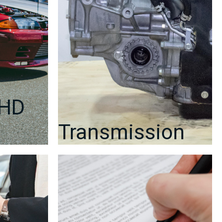
RHD
Transmission