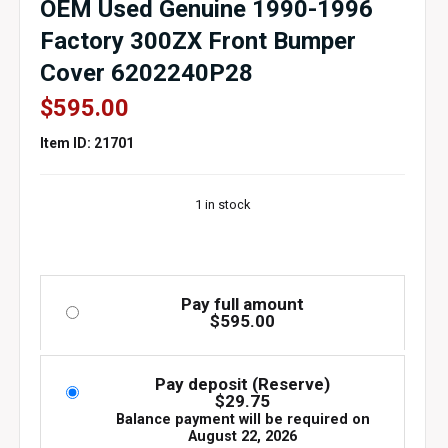
OEM Used Genuine 1990-1996
Factory 300ZX Front Bumper
Cover 6202240P28
$
595.00
Item ID: 21701
1 in stock
Pay full amount
$
595.00
Pay deposit (Reserve)
$
29.75
Balance payment will be required on
August 22, 2026