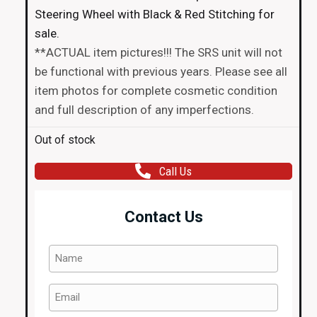
Steering Wheel with Black & Red Stitching for
sale.
**ACTUAL item pictures!!! The SRS unit will not
be functional with previous years. Please see all
item photos for complete cosmetic condition
and full description of any imperfections.
Out of stock
Call Us
Contact Us
Name
(Required)
Email
(Required)