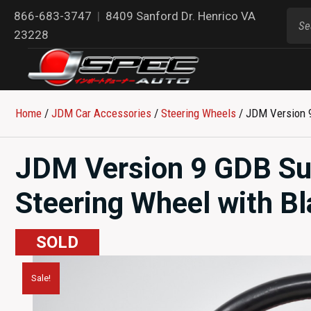
866-683-3747
|
8409 Sanford Dr. Henrico VA
23228
Home
/
JDM Car Accessories
/
Steering Wheels
/ JDM Version 9
JDM Version 9 GDB Su
Steering Wheel with Bl
SOLD
Sale!