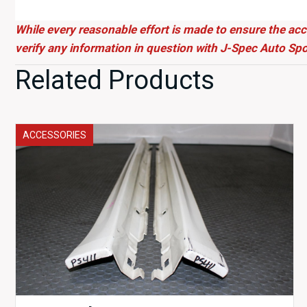
While every reasonable effort is made to ensure the acc
verify any information in question with J-Spec Auto Spo
Related Products
ACCESSORIES