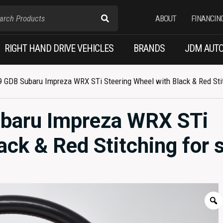
ABOUT
FINANCIN
RIGHT HAND DRIVE VEHICLES
BRANDS
JDM AUTO
 GDB Subaru Impreza WRX STi Steering Wheel with Black & Red Stit
baru Impreza WRX STi
ack & Red Stitching for s