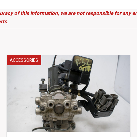
uracy of this information, we are not responsible for any 
rts.
ACCESSORIES