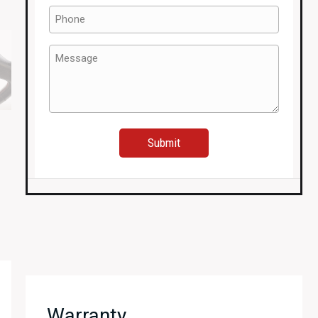
Phone
(Required)
Message
(Required)
Warranty