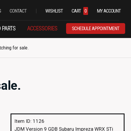
|
G
CONTACT
WISHLIST
CART
0
MY ACCOUNT
 PARTS
ACCESSORIES
SCHEDULE APPOINTMENT
ching for sale.
ale.
Item ID: 1126
JDM Version 9 GDB Subaru Impreza WRX STi