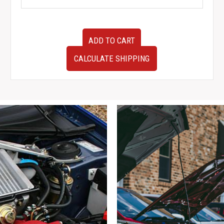
JDM
ADD TO CART
BNR32
Nissan
CALCULATE SHIPPING
Skyline
GTR
ABS
Pump
Assembly
quantity