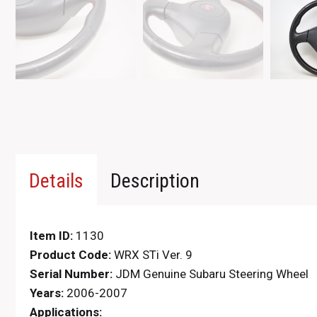
Details
Description
Item ID:
1130
Product Code:
WRX STi Ver. 9
Serial Number:
JDM Genuine Subaru Steering Wheel
Years:
2006-2007
Applications: