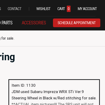
|
G
CONTACT
WISHLIST
CART
0
MY ACCOUNT
 PARTS
ACCESSORIES
SCHEDULE APPOINTMENT
for sale.
ring
Item ID: 1130
JDM used Subaru Impreza WRX STi Ver.9
Steering Wheel in Black w/Red stitching for sale.
**ACTUAL item pictures!!! The SRS unit will not