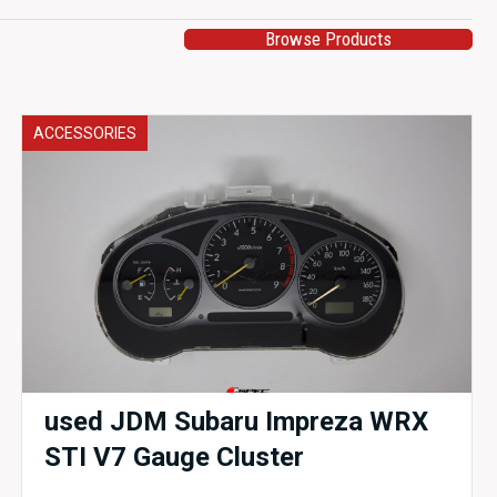
Browse Products
ACCESSORIES
used JDM Subaru Impreza WRX
STI V7 Gauge Cluster