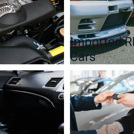
Imported 
Cars