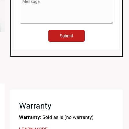
(Required)
Warranty
Warranty:
Sold as is (no warranty)