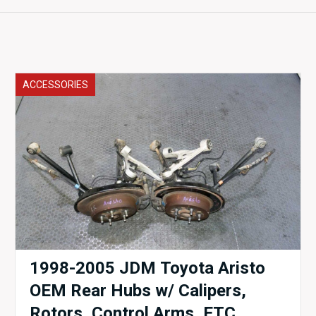
ACCESSORIES
1998-2005 JDM Toyota Aristo
OEM Rear Hubs w/ Calipers,
Rotors, Control Arms, ETC