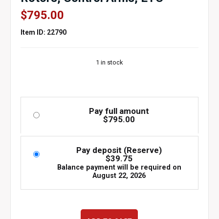
$
795.00
Item ID: 22790
1 in stock
Pay full amount
$
795.00
Pay deposit (Reserve)
$
39.75
Balance payment will be required on
August 22, 2026
1998-