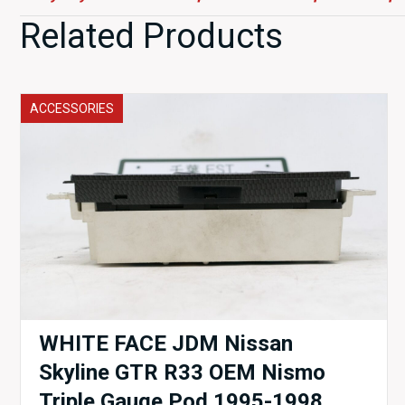
Related Products
ACCESSORIES
WHITE FACE JDM Nissan
Skyline GTR R33 OEM Nismo
Triple Gauge Pod 1995-1998