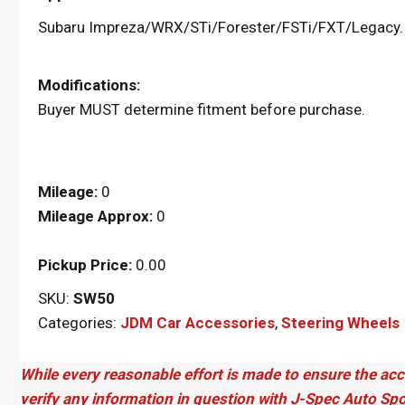
Subaru Impreza/WRX/STi/Forester/FSTi/FXT/Legacy.
Modifications:
Buyer MUST determine fitment before purchase.
Mileage:
0
Mileage Approx:
0
Pickup Price:
0.00
SKU:
SW50
Categories:
JDM Car Accessories
,
Steering Wheels
While every reasonable effort is made to ensure the acc
verify any information in question with J-Spec Auto Spo