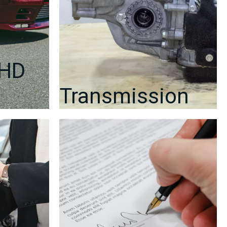
RHD
Transmission