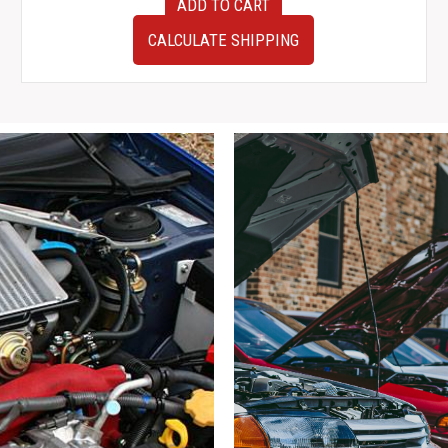
ADD TO CART
2005
JDM
CALCULATE SHIPPING
Toyota
Aristo
OEM
Rear
Hubs
w/
Calipers,
Rotors,
Control
Arms,
ETC
quantity