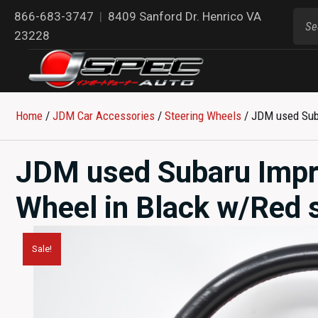
866-683-3747
|
8409 Sanford Dr. Henrico VA
23228
Home
/
JDM Car Accessories
/
Steering Wheels
/ JDM used Suba
JDM used Subaru Impr
Wheel in Black w/Red s
Sale!