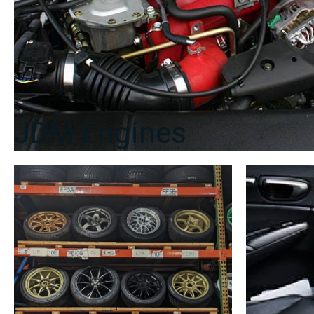
JDM Engines