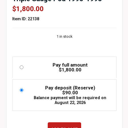
$
1,800.00
Item ID: 22138
1 in stock
Pay full amount
$
1,800.00
Pay deposit (Reserve)
$
90.00
Balance payment will be required on
August 22, 2026
WHITE