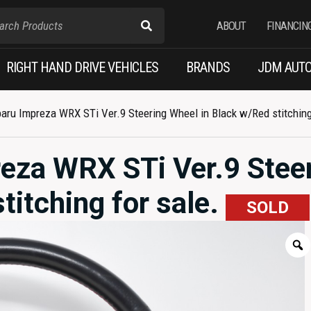
ABOUT
FINANCIN
RIGHT HAND DRIVE VEHICLES
BRANDS
JDM AUTO
ru Impreza WRX STi Ver.9 Steering Wheel in Black w/Red stitching 
eza WRX STi Ver.9 Stee
titching for sale.
SOLD