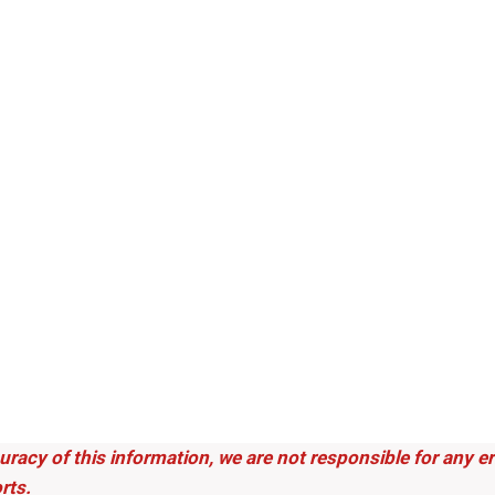
uracy of this information, we are not responsible for any 
rts.