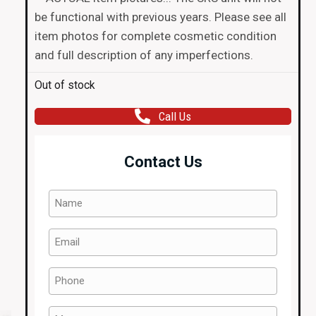
be functional with previous years. Please see all
item photos for complete cosmetic condition
and full description of any imperfections.
Out of stock
Call Us
Contact Us
Name
(Required)
Email
(Required)
Phone
(Required)
Message