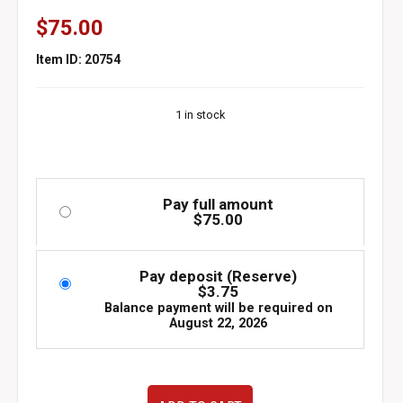
$
75.00
Item ID: 20754
1 in stock
Pay full amount
$
75.00
Pay deposit (Reserve)
$
3.75
Balance payment will be required on
August 22, 2026
used