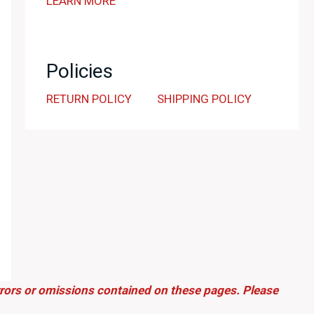
LEARN MORE
Policies
RETURN POLICY
SHIPPING POLICY
errors or omissions contained on these pages. Please