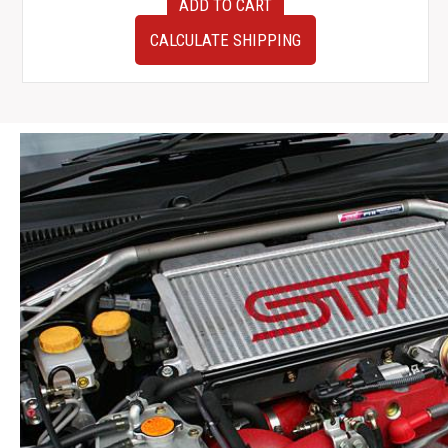
ADD TO CART
FACE
JDM
CALCULATE SHIPPING
Nissan
Skyline
GTR
R33
OEM
Nismo
Triple
Gauge
Pod
1995-
1998
quantity