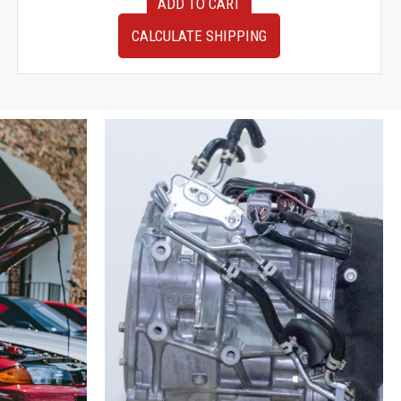
ADD TO CART
JDM
Subaru
CALCULATE SHIPPING
Impreza
WRX
STI
V7
Gauge
Cluster
quantity