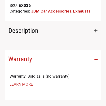
SKU:
EX036
Categories:
JDM Car Accessories
,
Exhausts
Description
Warranty
Warranty: Sold as is (no warranty)
LEARN MORE