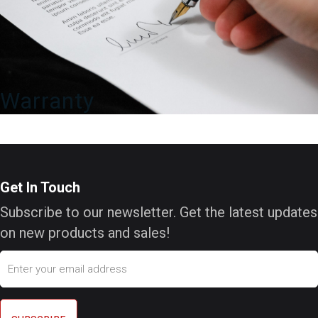
Warranty
Get In Touch
Subscribe to our newsletter. Get the latest updates
on new products and sales!
Email