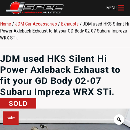
MENU
Home
/
JDM Car Accessories
/
Exhausts
/ JDM used HKS Silent Hi
Power Axleback Exhaust to fit your GD Body 02-07 Subaru Impreza
WRX STi.
JDM used HKS Silent Hi
Power Axleback Exhaust to
fit your GD Body 02-07
Subaru Impreza WRX STi.
SOLD
Sale!