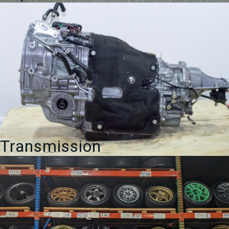
Transmission