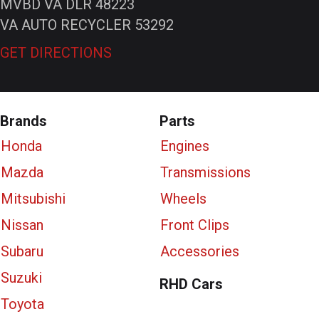
MVBD VA DLR 48223
VA AUTO RECYCLER 53292
GET DIRECTIONS
Brands
Parts
Honda
Engines
Mazda
Transmissions
Mitsubishi
Wheels
Nissan
Front Clips
Subaru
Accessories
Suzuki
RHD Cars
Toyota