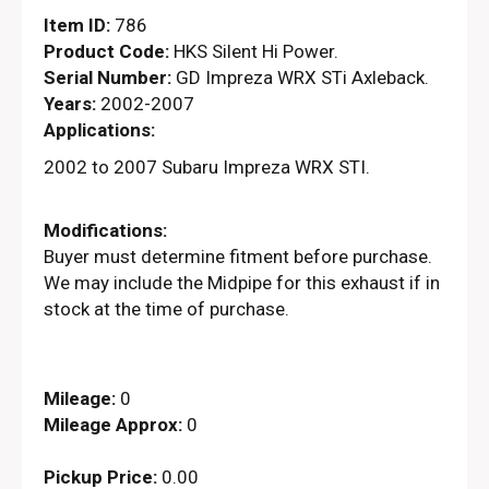
Item ID:
786
Product Code:
HKS Silent Hi Power.
Serial Number:
GD Impreza WRX STi Axleback.
Years:
2002-2007
Applications:
2002 to 2007 Subaru Impreza WRX STI.
Modifications:
Buyer must determine fitment before purchase.
We may include the Midpipe for this exhaust if in
stock at the time of purchase.
Mileage:
0
Mileage Approx:
0
Pickup Price:
0.00