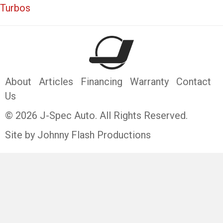
Turbos
About
Articles
Financing
Warranty
Contact
Us
© 2026 J-Spec Auto. All Rights Reserved.
Site by Johnny Flash Productions