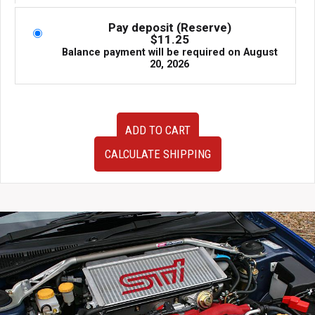
Pay deposit (Reserve)
$
11.25
Balance payment will be required on
August
20, 2026
Used
ADD TO CART
OEM
JDM
CALCULATE SHIPPING
Subaru
Legacy
GT
4th
Generation
Side
Skirts
2005-
2009
quantity