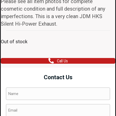
Please see all item photos for complete
cosmetic condition and full description of any
imperfections. This is a very clean JDM HKS
Silent Hi-Power Exhaust.
Out of stock
Call Us
Contact Us
Name
(Required)
Email
(Required)