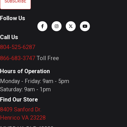
Follow Us
Call Us
804-525-6287
866-683-3747
Toll Free
Hours of Operation
Monday - Friday: 9am - 5pm
Saturday: 9am - 1pm
Find Our Store
8409 Sanford Dr.
Henrico VA 23228