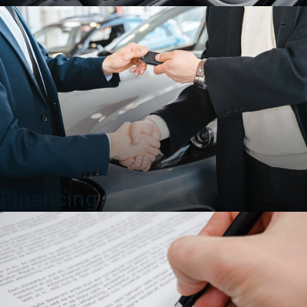
Financing