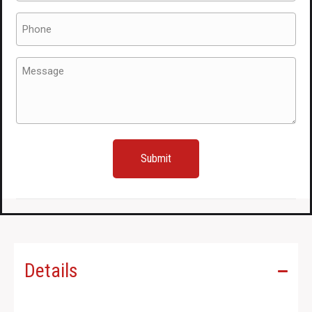
Phone
(Required)
Message
(Required)
Details