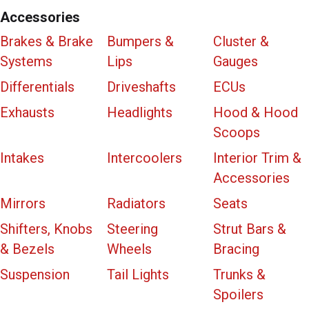
Accessories
Brakes & Brake
Bumpers &
Cluster &
Systems
Lips
Gauges
Differentials
Driveshafts
ECUs
Exhausts
Headlights
Hood & Hood
Scoops
Intakes
Intercoolers
Interior Trim &
Accessories
Mirrors
Radiators
Seats
Shifters, Knobs
Steering
Strut Bars &
& Bezels
Wheels
Bracing
Suspension
Tail Lights
Trunks &
Spoilers