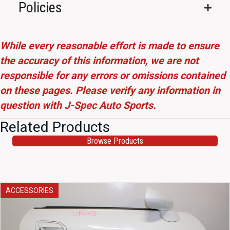
Policies
While every reasonable effort is made to ensure
the accuracy of this information, we are not
responsible for any errors or omissions contained
on these pages. Please verify any information in
question with J-Spec Auto Sports.
Related Products
Browse Products
ACCESSORIES