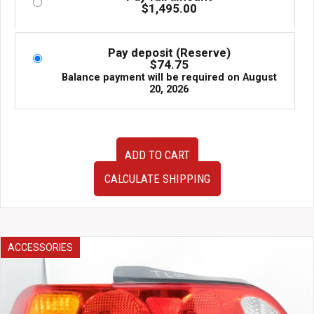
$
1,495.00
Pay deposit (Reserve)
$
74.75
Balance payment will be required on
August
20, 2026
AP1
ADD TO CART
AP2
Honda
CALCULATE SHIPPING
S2000
JDM
OEM
Drivers
Right
ACCESSORIES
Side
Door
Assembly
White
with