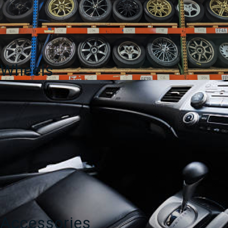
Wheels
Accessories