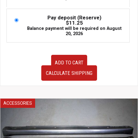
Pay deposit (Reserve)
$
11.25
Balance payment will be required on
August
20, 2026
Very
ADD TO CART
Clean
JDM
CALCULATE SHIPPING
02-
04
Honda
Integra
DC5
ACCESSORIES
or
Acura
RSX
OEM
Tail
Lights