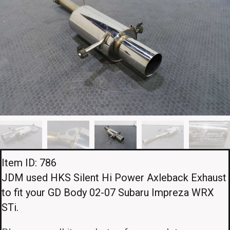
Item ID: 786
JDM used HKS Silent Hi Power Axleback Exhaust
to fit your GD Body 02-07 Subaru Impreza WRX
STi.