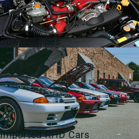
JDM Engines
Imported RHD Cars