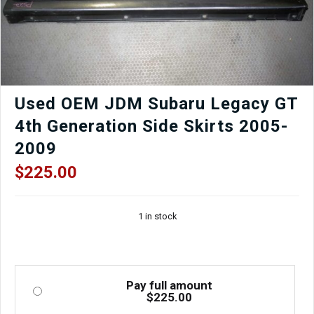
for
Sale.
quantity
Used OEM JDM Subaru Legacy GT
4th Generation Side Skirts 2005-
2009
$
225.00
1 in stock
Pay full amount
$
225.00