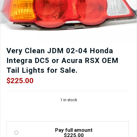
Black/Red
Door
Card,
Window
Regulator,
Mirror,
Window
etc.
Very Clean JDM 02-04 Honda
quantity
Integra DC5 or Acura RSX OEM
Tail Lights for Sale.
$
225.00
1 in stock
Pay full amount
$
225.00