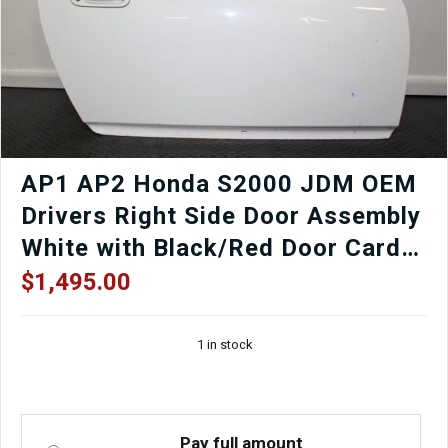
AP1 AP2 Honda S2000 JDM OEM
Drivers Right Side Door Assembly
White with Black/Red Door Card,
Window Regulator, Mirror,
$
1,495.00
Window etc.
1 in stock
Pay full amount