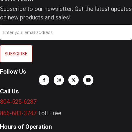
Subscribe to our newsletter. Get the latest updates
on new products and sales!
Email
Follow Us
Call Us
804-525-6287
866-683-3747
Toll Free
Hours of Operation