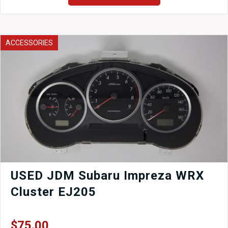
Mount
Intercooler
CORE
ONLY
ACCESSORIES
for
Universal
Applications
2-
1/2
quantity
USED JDM Subaru Impreza WRX
Cluster EJ205
$
75.00