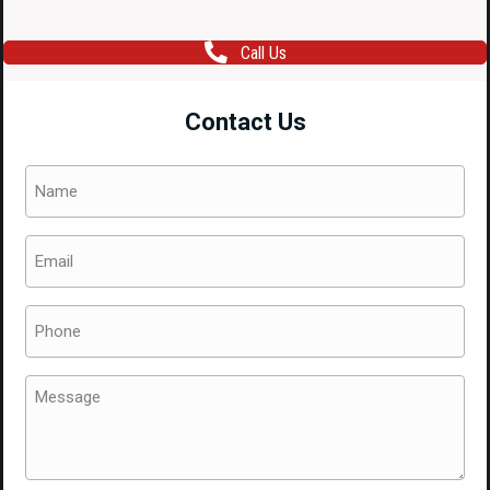
Call Us
Contact Us
Name
(Required)
Email
(Required)
Phone
(Required)
Message
(Required)