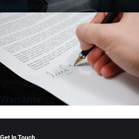
Financing
Warranty
Get In Touch