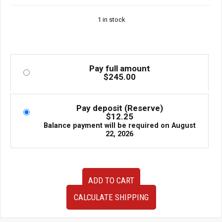
1 in stock
Pay full amount
$
245.00
Pay deposit (Reserve)
$
12.25
Balance payment will be required on
August
22, 2026
JDM
ADD TO CART
Subaru
Impreza
CALCULATE SHIPPING
WRX
STI