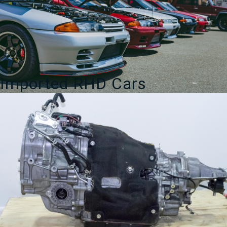
Imported RHD Cars