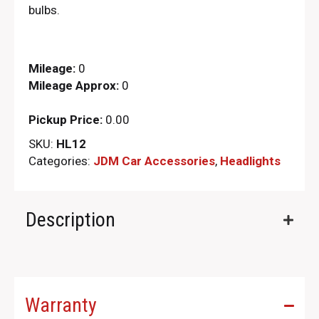
bulbs.
Mileage:
0
Mileage Approx:
0
Pickup Price:
0.00
SKU:
HL12
Categories:
JDM Car Accessories
,
Headlights
Description
Warranty