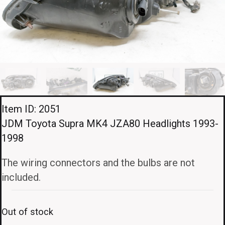
Item ID: 2051
JDM Toyota Supra MK4 JZA80 Headlights 1993-
1998
The wiring connectors and the bulbs are not
included.
Out of stock