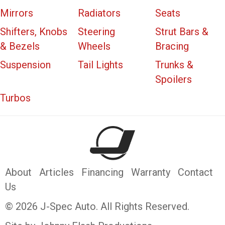
Mirrors
Radiators
Seats
Shifters, Knobs
Steering
Strut Bars &
& Bezels
Wheels
Bracing
Suspension
Tail Lights
Trunks &
Spoilers
Turbos
About
Articles
Financing
Warranty
Contact
Us
© 2026 J-Spec Auto. All Rights Reserved.