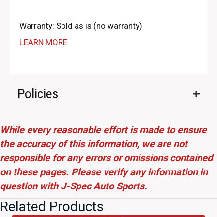
Warranty: Sold as is (no warranty)
LEARN MORE
Policies
While every reasonable effort is made to ensure
the accuracy of this information, we are not
responsible for any errors or omissions contained
on these pages. Please verify any information in
question with J-Spec Auto Sports.
Related Products