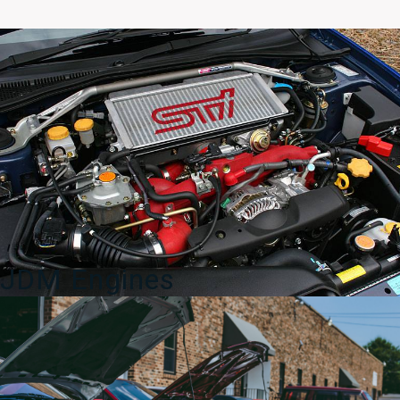
Spec
C
V8
OEM
Rear
Seat
Back
04-
05
quantity
JDM Engines