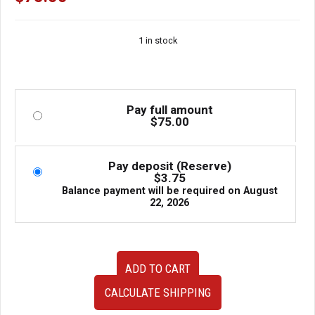
1 in stock
Pay full amount
$
75.00
Pay deposit (Reserve)
$
3.75
Balance payment will be required on
August
22, 2026
USED
ADD TO CART
JDM
Subaru
CALCULATE SHIPPING
Impreza
WRX