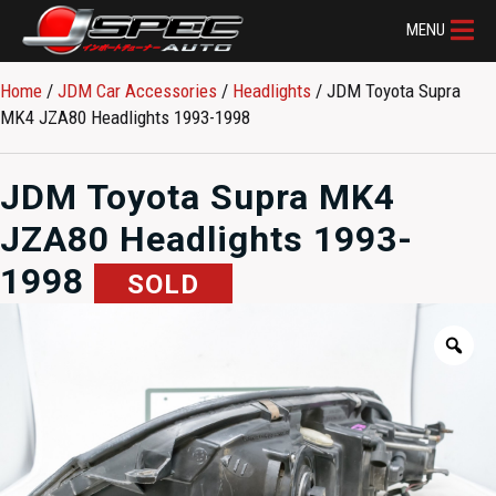
MENU
Home
/
JDM Car Accessories
/
Headlights
/ JDM Toyota Supra
MK4 JZA80 Headlights 1993-1998
JDM Toyota Supra MK4
JZA80 Headlights 1993-
1998
SOLD