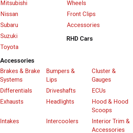
Mitsubishi
Wheels
Nissan
Front Clips
Subaru
Accessories
Suzuki
RHD Cars
Toyota
Accessories
Brakes & Brake
Bumpers &
Cluster &
Systems
Lips
Gauges
Differentials
Driveshafts
ECUs
Exhausts
Headlights
Hood & Hood
Scoops
Intakes
Intercoolers
Interior Trim &
Accessories