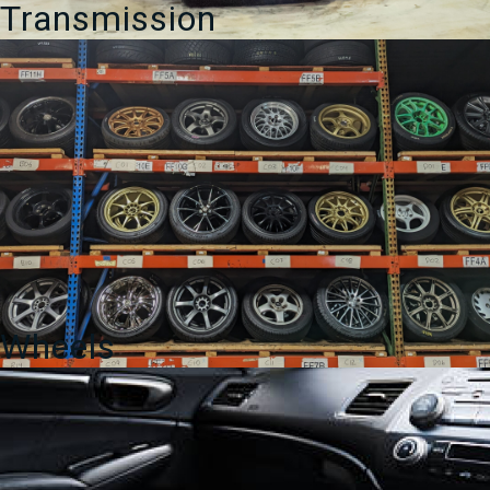
Transmission
Wheels