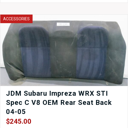
Cluster
EJ205
quantity
ACCESSORIES
JDM Subaru Impreza WRX STI
Spec C V8 OEM Rear Seat Back
04-05
$
245.00