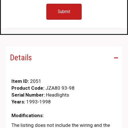
Details
Item ID:
2051
Product Code:
JZA80 93-98
Serial Number:
Headlights
Years:
1993-1998
Modifications:
The listing does not include the wiring and the