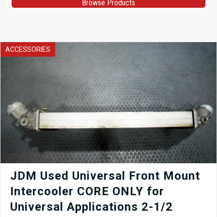
Browse Products
ACCESSORIES
JDM Used Universal Front Mount
Intercooler CORE ONLY for
Universal Applications 2-1/2