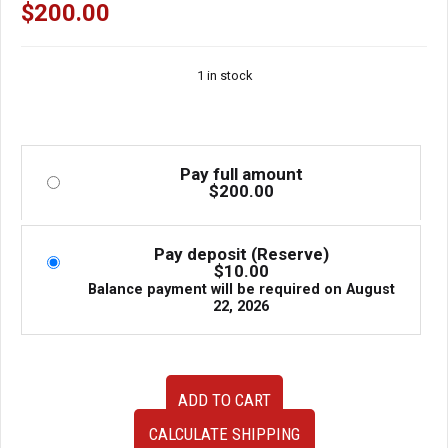
$
200.00
1 in stock
Pay full amount
$
200.00
Pay deposit (Reserve)
$
10.00
Balance payment will be required on
August
22, 2026
JDM
ADD TO CART
Used
Universal
CALCULATE SHIPPING
Front