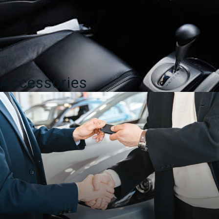
Accessories