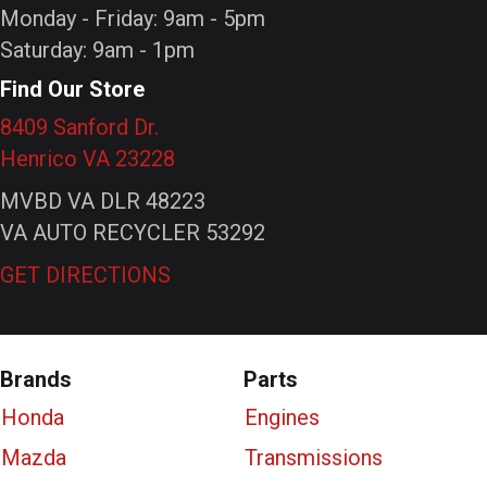
Monday - Friday: 9am - 5pm
Saturday: 9am - 1pm
Find Our Store
8409 Sanford Dr.
Henrico VA 23228
MVBD VA DLR 48223
VA AUTO RECYCLER 53292
GET DIRECTIONS
Brands
Parts
Honda
Engines
Mazda
Transmissions