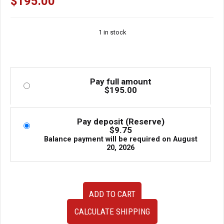
$
195.00
1 in stock
Pay full amount
$
195.00
Pay deposit (Reserve)
$
9.75
Balance payment will be required on
August
20, 2026
Clean
ADD TO CART
Used
JDM
CALCULATE SHIPPING
02-