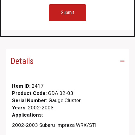
Details
Item ID:
2417
Product Code:
GDA 02-03
Serial Number:
Gauge Cluster
Years:
2002-2003
Applications:
2002-2003 Subaru Impreza WRX/STI