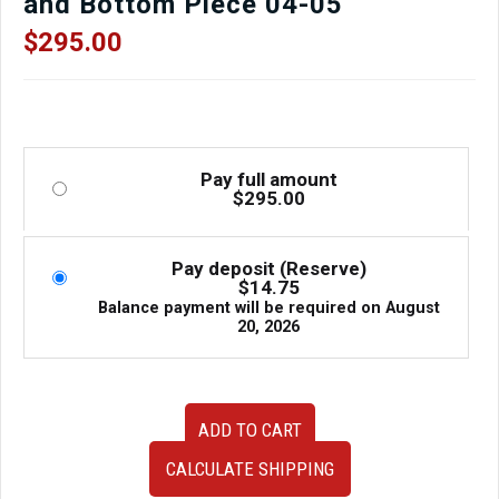
and Bottom Piece 04-05
$
295.00
Pay full amount
$
295.00
Pay deposit (Reserve)
$
14.75
Balance payment will be required on
August
20, 2026
JDM
ADD TO CART
Subaru
Impreza
CALCULATE SHIPPING
WRX