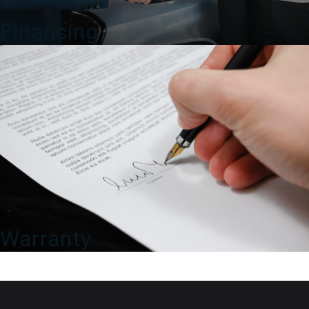
Financing
Warranty