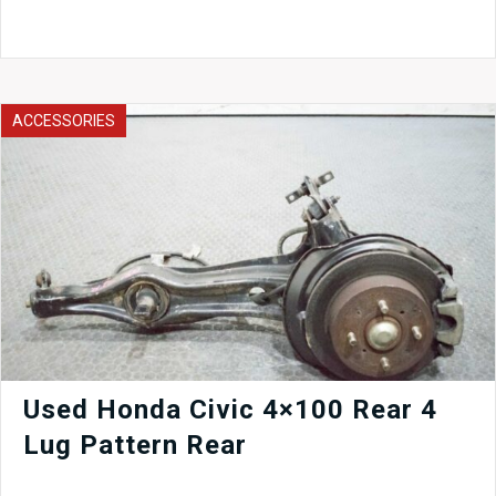
STI
Sedan
V8
OEM
Rear
Seats,
ACCESSORIES
Top
and
Bottom
Piece
04-
05
quantity
Used Honda Civic 4×100 Rear 4
Lug Pattern Rear