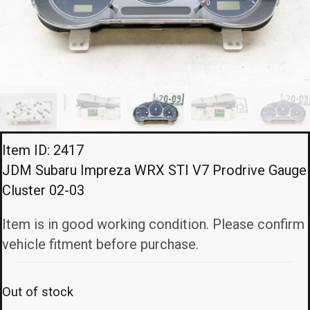
Item ID: 2417
JDM Subaru Impreza WRX STI V7 Prodrive Gauge
Cluster 02-03
Item is in good working condition. Please confirm
vehicle fitment before purchase.
Out of stock