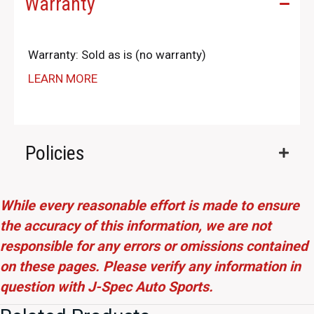
Warranty
Warranty: Sold as is (no warranty)
LEARN MORE
Policies
While every reasonable effort is made to ensure
the accuracy of this information, we are not
responsible for any errors or omissions contained
on these pages. Please verify any information in
question with J-Spec Auto Sports.