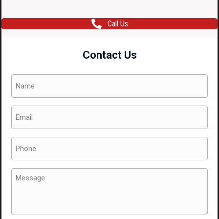
Call Us
Contact Us
Name
(Required)
Email
(Required)
Phone
(Required)
Message
(Required)