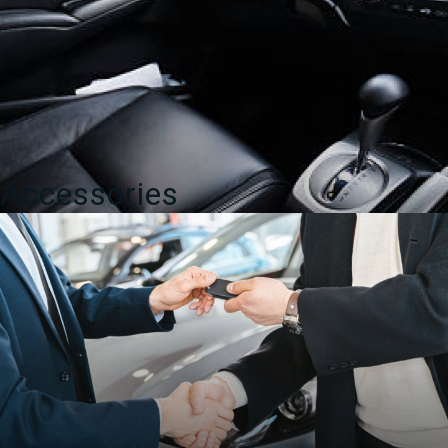
Accessories