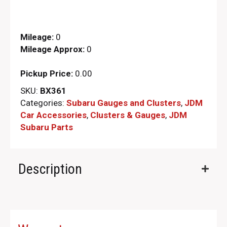
Mileage:
0
Mileage Approx:
0
Pickup Price:
0.00
SKU:
BX361
Categories:
Subaru Gauges and Clusters
,
JDM
Car Accessories
,
Clusters & Gauges
,
JDM
Subaru Parts​
Description