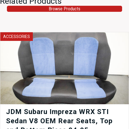
Related Products
Browse Products
ACCESSORIES
JDM Subaru Impreza WRX STI
Sedan V8 OEM Rear Seats, Top