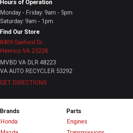
Hours of Operation
Monday - Friday: 9am - 5pm
Saturday: 9am - 1pm
Find Our Store
8409 Sanford Dr.
Henrico VA 23228
MVBD VA DLR 48223
VA AUTO RECYCLER 53292
GET DIRECTIONS
Brands
Parts
Honda
Engines
Mazda
Transmissions