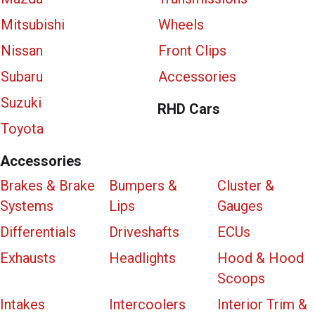
Mitsubishi
Wheels
Nissan
Front Clips
Subaru
Accessories
Suzuki
RHD Cars
Toyota
Accessories
Brakes & Brake
Bumpers &
Cluster &
Systems
Lips
Gauges
Differentials
Driveshafts
ECUs
Exhausts
Headlights
Hood & Hood
Scoops
Intakes
Intercoolers
Interior Trim &