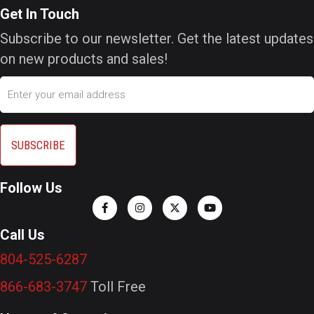
Get In Touch
Subscribe to our newsletter. Get the latest updates
on new products and sales!
Email
Follow Us
Call Us
804-525-6287
866-683-3747
Toll Free