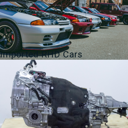
Imported RHD Cars