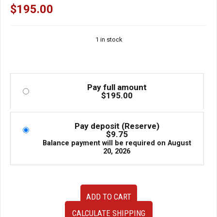
$
195.00
1 in stock
Pay full amount
$
195.00
Pay deposit (Reserve)
$
9.75
Balance payment will be required on
August
20, 2026
Used
ADD TO CART
Honda
Civic
CALCULATE SHIPPING