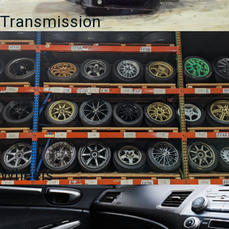
Transmission
Wheels