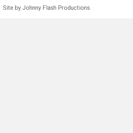
Site by Johnny Flash Productions