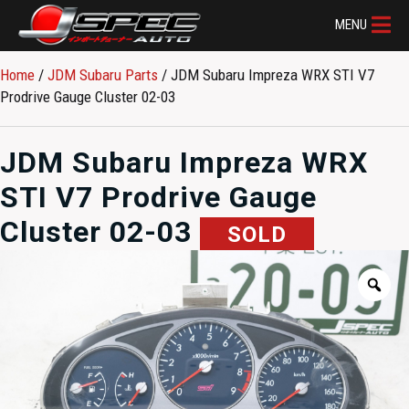
MENU
Home
/
JDM Subaru Parts​
/ JDM Subaru Impreza WRX STI V7
Prodrive Gauge Cluster 02-03
JDM Subaru Impreza WRX
STI V7 Prodrive Gauge
Cluster 02-03
SOLD