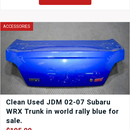
4x100
Rear
4
Lug
Pattern
ACCESSORIES
Rear
quantity
Clean Used JDM 02-07 Subaru
WRX Trunk in world rally blue for
sale.