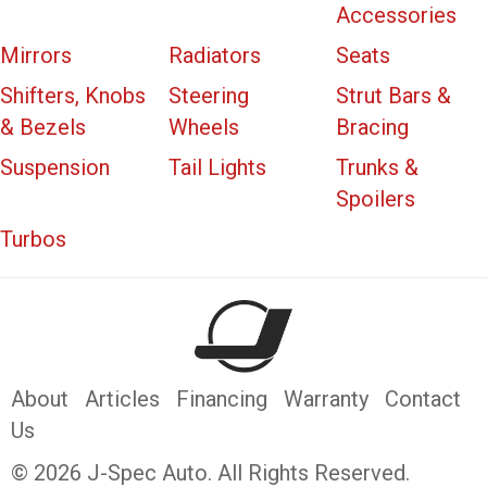
Accessories
Mirrors
Radiators
Seats
Shifters, Knobs
Steering
Strut Bars &
& Bezels
Wheels
Bracing
Suspension
Tail Lights
Trunks &
Spoilers
Turbos
About
Articles
Financing
Warranty
Contact
Us
© 2026 J-Spec Auto. All Rights Reserved.