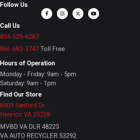
Follow Us
Call Us
804-525-6287
866-683-3747
Toll Free
Hours of Operation
Monday - Friday: 9am - 5pm
Saturday: 9am - 1pm
Find Our Store
8409 Sanford Dr.
Henrico VA 23228
MVBD VA DLR 48223
VA AUTO RECYCLER 53292