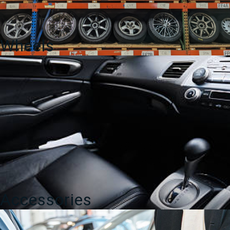
Wheels
Accessories