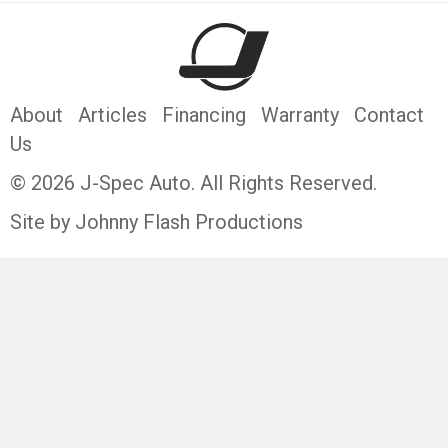
About
Articles
Financing
Warranty
Contact
Us
© 2026 J-Spec Auto. All Rights Reserved.
Site by Johnny Flash Productions