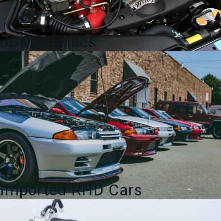
quantity
JDM Engines
Imported RHD Cars