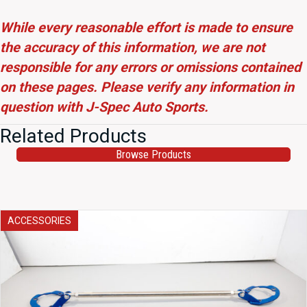
While every reasonable effort is made to ensure
the accuracy of this information, we are not
responsible for any errors or omissions contained
on these pages. Please verify any information in
question with J-Spec Auto Sports.
Related Products
Browse Products
ACCESSORIES