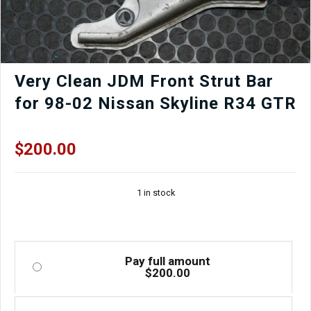
Very Clean JDM Front Strut Bar
for 98-02 Nissan Skyline R34 GTR
$
200.00
1 in stock
Pay full amount
$
200.00