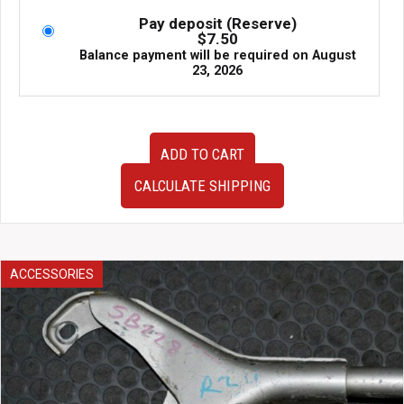
Pay deposit (Reserve)
$
7.50
Balance payment will be required on
August
23, 2026
Used
ADD TO CART
Cusco
Strut
CALCULATE SHIPPING
Tower
Brace
quantity
ACCESSORIES