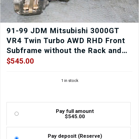
91-99 JDM Mitsubishi 3000GT
VR4 Twin Turbo AWD RHD Front
Subframe without the Rack and
Pinion.
$
545.00
1 in stock
Pay full amount
$
545.00
Pay deposit (Reserve)