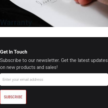
Warranty
Get In Touch
Subscribe to our newsletter. Get the latest updates
on new products and sales!
Email