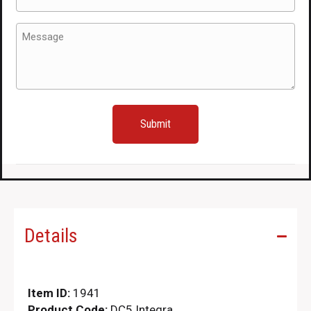
(Required)
Message
(Required)
Details
Item ID:
1941
Product Code:
DC5 Integra