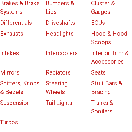
Brakes & Brake
Bumpers &
Cluster &
Systems
Lips
Gauges
Differentials
Driveshafts
ECUs
Exhausts
Headlights
Hood & Hood
Scoops
Intakes
Intercoolers
Interior Trim &
Accessories
Mirrors
Radiators
Seats
Shifters, Knobs
Steering
Strut Bars &
& Bezels
Wheels
Bracing
Suspension
Tail Lights
Trunks &
Spoilers
Turbos