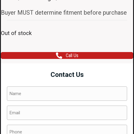
Buyer MUST determine fitment before purchase
Out of stock
Call Us
Contact Us
Name
(Required)
Email
(Required)
Phone