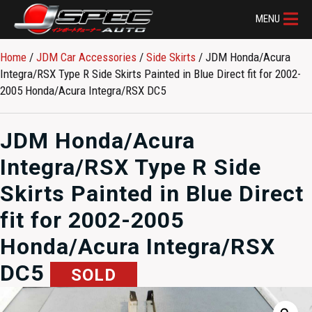
MENU
Home
/
JDM Car Accessories
/
Side Skirts
/ JDM Honda/Acura
Integra/RSX Type R Side Skirts Painted in Blue Direct fit for 2002-
2005 Honda/Acura Integra/RSX DC5
JDM Honda/Acura
Integra/RSX Type R Side
Skirts Painted in Blue Direct
fit for 2002-2005
Honda/Acura Integra/RSX
DC5
SOLD