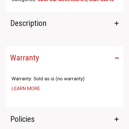
Description
Warranty
Warranty: Sold as is (no warranty)
LEARN MORE
Policies