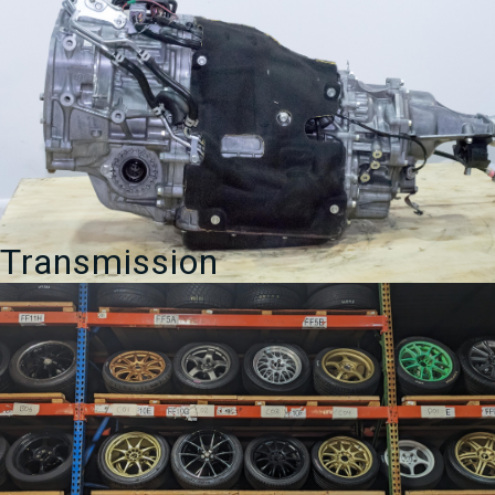
Transmission