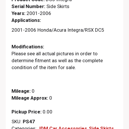
Serial Number:
Side Skirts
Years:
2001-2006
Applications:
2001-2006 Honda/Acura Integra/RSX DC5
Modifications:
Please see all actual pictures in order to
determine fitment as well as the complete
condition of the item for sale.
Mileage:
0
Mileage Approx:
0
Pickup Price:
0.00
SKU:
PS47
Categories:
JDM Car Accessories
,
Side Skirts