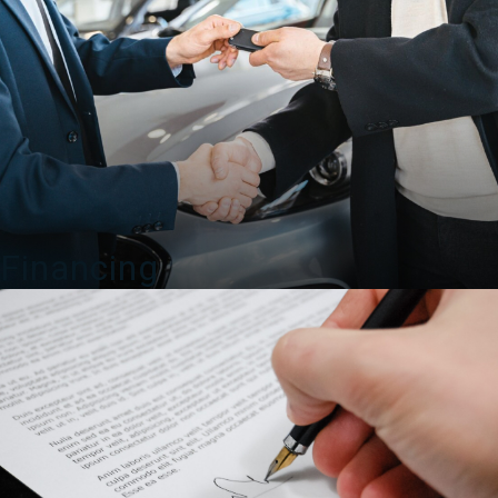
Financing