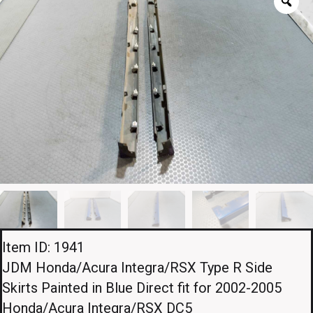
Item ID: 1941
JDM Honda/Acura Integra/RSX Type R Side
Skirts Painted in Blue Direct fit for 2002-2005
Honda/Acura Integra/RSX DC5