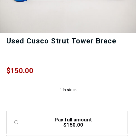
Used Cusco Strut Tower Brace
$
150.00
1 in stock
Pay full amount
$
150.00