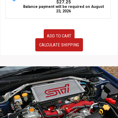
$
27.25
Balance payment will be required on
August
23, 2026
91-
ADD TO CART
99
JDM
CALCULATE SHIPPING
Mitsubishi
3000GT
VR4
Twin
Turbo
AWD
RHD
Front
Subframe
without
the
Rack
and
Pinion.