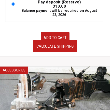
Pay deposit (Reserve)
$
10.00
Balance payment will be required on
August
23, 2026
Very
ADD TO CART
Clean
JDM
CALCULATE SHIPPING
Front
Strut
Bar
for
98-
ACCESSORIES
02
Nissan
Skyline
R34
GTR
quantity