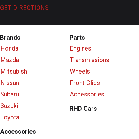
GET DIRECTIONS
Brands
Parts
Honda
Engines
Mazda
Transmissions
Mitsubishi
Wheels
Nissan
Front Clips
Subaru
Accessories
Suzuki
RHD Cars
Toyota
Accessories