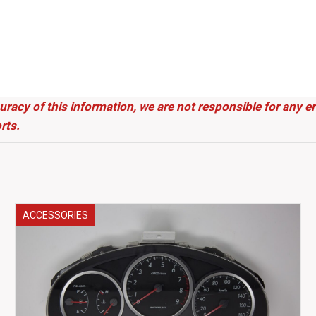
uracy of this information, we are not responsible for any 
rts.
ACCESSORIES