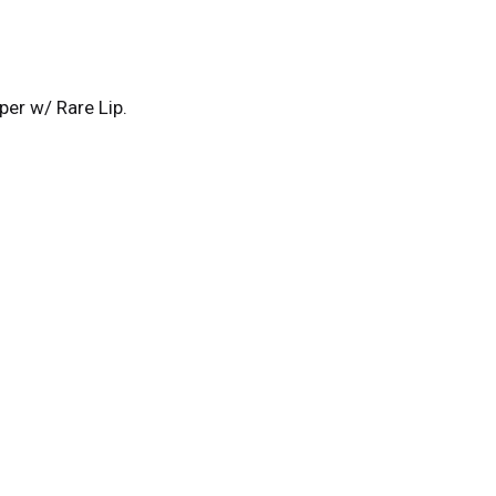
r w/ Rare Lip.