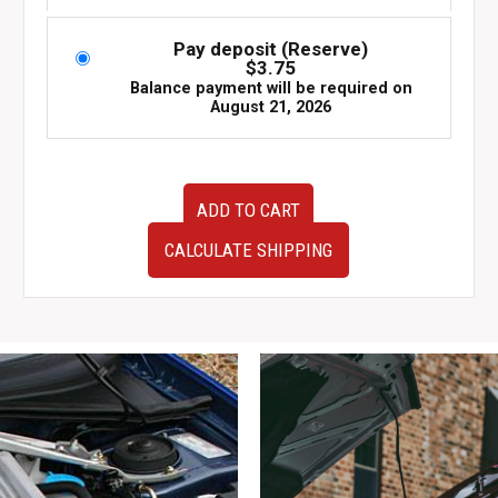
Pay deposit (Reserve)
$
3.75
Balance payment will be required on
August 21, 2026
USED
ADD TO CART
JDM
Subaru
CALCULATE SHIPPING
Impreza
WRX
Cluster
EJ205
quantity