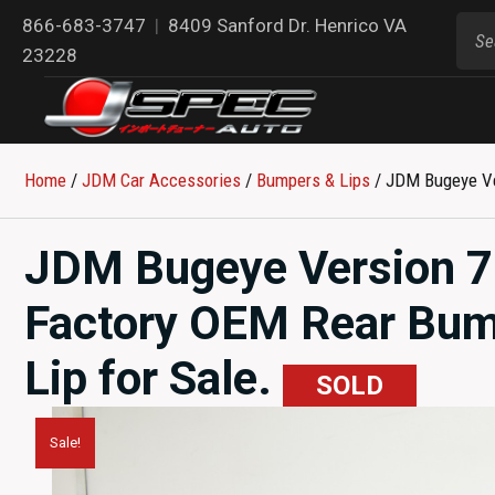
866-683-3747
|
8409 Sanford Dr. Henrico VA
23228
Home
/
JDM Car Accessories
/
Bumpers & Lips
/ JDM Bugeye Ve
JDM Bugeye Version 
Factory OEM Rear Bump
Lip for Sale.
SOLD
Sale!