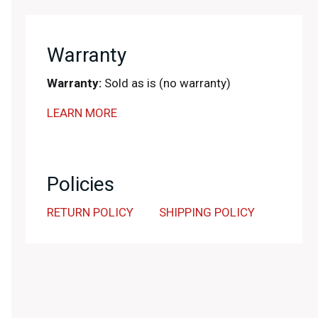
Warranty
Warranty:
Sold as is (no warranty)
LEARN MORE
Policies
RETURN POLICY
SHIPPING POLICY