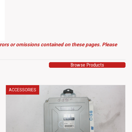
errors or omissions contained on these pages. Please
Browse Products
ACCESSORIES