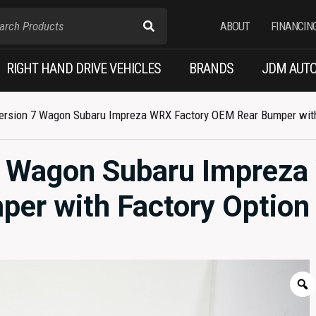
ABOUT
FINANCIN
RIGHT HAND DRIVE VEHICLES
BRANDS
JDM AUTO
rsion 7 Wagon Subaru Impreza WRX Factory OEM Rear Bumper with F
7 Wagon Subaru Imprez
er with Factory Option