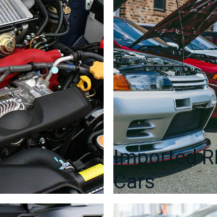
Imported 
Cars