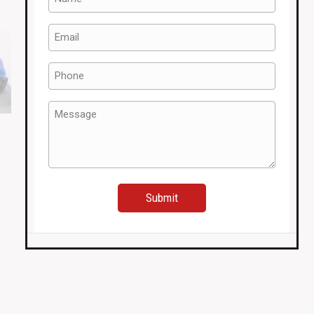
(Required)
Email
(Required)
Phone
(Required)
Message
(Required)