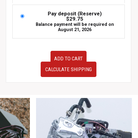
was:
is:
$895.00.
$595.00.
Pay deposit (Reserve)
$
29.75
Balance payment will be required on
August 21, 2026
JDM
ADD TO CART
Subaru
Impreza
CALCULATE SHIPPING
2000
TA-
GDA
ECU
Engine
Control
Unit
–
OEM
Part