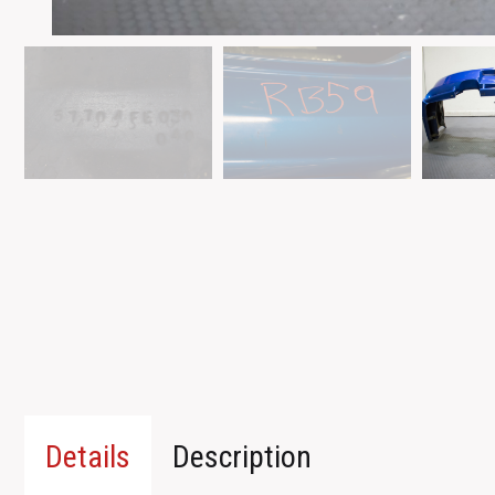
Details
Description