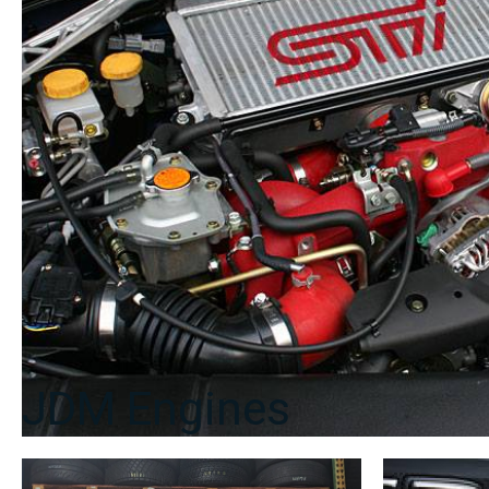
JDM Engines