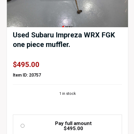
Used Subaru Impreza WRX FGK
one piece muffler.
$
495.00
Item ID: 20757
1 in stock
Pay full amount
$
495.00