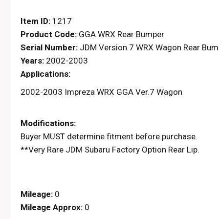
Item ID:
1217
Product Code:
GGA WRX Rear Bumper
Serial Number:
JDM Version 7 WRX Wagon Rear Bumpe
Years:
2002-2003
Applications:
2002-2003 Impreza WRX GGA Ver.7 Wagon
Modifications:
Buyer MUST determine fitment before purchase.
**Very Rare JDM Subaru Factory Option Rear Lip.
Mileage:
0
Mileage Approx:
0