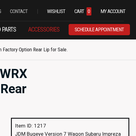
|
G
CONTACT
WISHLIST
CART
0
MY ACCOUNT
 PARTS
ACCESSORIES
SCHEDULE APPOINTMENT
actory Option Rear Lip for Sale.
a WRX
 Rear
Item ID: 1217
JDM Bugeye Version 7 Wagon Subaru Impreza