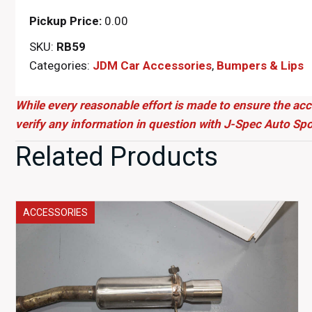
Pickup Price:
0.00
SKU:
RB59
Categories:
JDM Car Accessories
,
Bumpers & Lips
While every reasonable effort is made to ensure the acc
verify any information in question with J-Spec Auto Spo
Related Products
ACCESSORIES