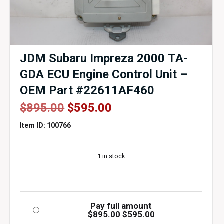
JDM Subaru Impreza 2000 TA-
GDA ECU Engine Control Unit –
OEM Part #22611AF460
Original
Current
$
895.00
$
595.00
price
price
Item ID: 100766
was:
is:
$895.00.
$595.00.
1 in stock
Pay full amount
Original
Current
$
895.00
$
595.00
price
price