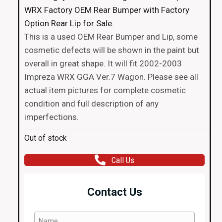
WRX Factory OEM Rear Bumper with Factory
Option Rear Lip for Sale.
This is a used OEM Rear Bumper and Lip, some
cosmetic defects will be shown in the paint but
overall in great shape. It will fit 2002-2003
Impreza WRX GGA Ver.7 Wagon. Please see all
actual item pictures for complete cosmetic
condition and full description of any
imperfections.
Out of stock
Call Us
Contact Us
Name