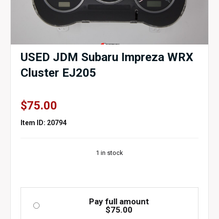
USED JDM Subaru Impreza WRX
Cluster EJ205
$
75.00
Item ID: 20794
1 in stock
Pay full amount
$
75.00