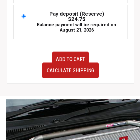
Pay deposit (Reserve)
$
24.75
Balance payment will be required on
August 21, 2026
Used
ADD TO CART
Subaru
Impreza
CALCULATE SHIPPING
WRX
FGK
one
piece
muffler.
quantity