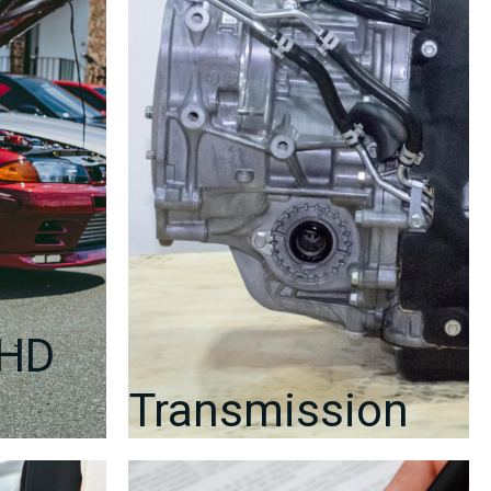
#22611AF460
quantity
RHD
Transmission