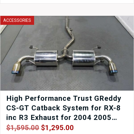
JDM
98-
02
ACCESSORIES
Toyota
Supra/Aristo
2JZ-
GTE
30-
40LS
RWD
Automatic
Transmission
for
sale.
quantity
High Performance Trust GReddy
CS-GT Catback System for RX-8
inc R3 Exhaust for 2004 2005
2006 2007 2008 Mazda RX8 SE3P
Original
Current
$
1,595.00
$
1,295.00