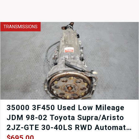
TRANSMISSIONS
35000 3F450 Used Low Mileage
JDM 98-02 Toyota Supra/Aristo
2JZ-GTE 30-40LS RWD Automatic
Transmission for sale.
$
695.00