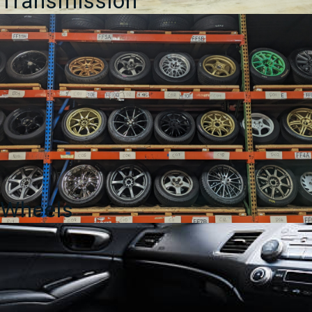
Transmission
Wheels