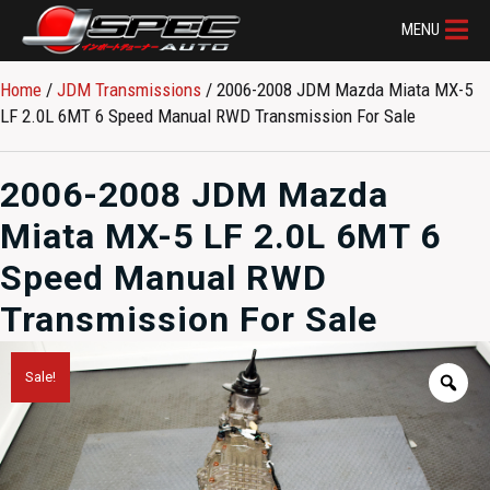
MENU
Home
/
JDM Transmissions
/ 2006-2008 JDM Mazda Miata MX-5
LF 2.0L 6MT 6 Speed Manual RWD Transmission For Sale
2006-2008 JDM Mazda
Miata MX-5 LF 2.0L 6MT 6
Speed Manual RWD
Transmission For Sale
Sale!