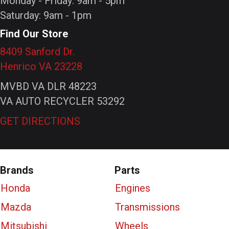
Monday - Friday: 9am - 5pm
Saturday: 9am - 1pm
Find Our Store
8409 Sanford Dr.
Henrico VA 23228
MVBD VA DLR 48223
VA AUTO RECYCLER 53292
GET DIRECTIONS
Brands
Parts
Honda
Engines
Mazda
Transmissions
Mitsubishi
Wheels