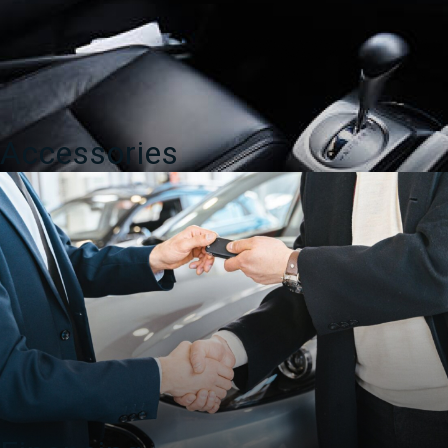
Accessories