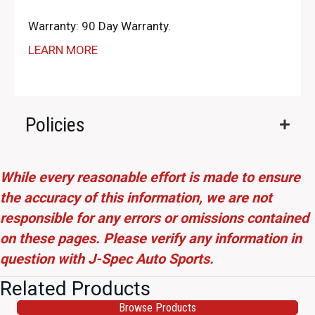
Warranty: 90 Day Warranty.
LEARN MORE
Policies
While every reasonable effort is made to ensure
the accuracy of this information, we are not
responsible for any errors or omissions contained
on these pages. Please verify any information in
question with J-Spec Auto Sports.
Related Products
Browse Products