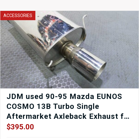
GT
Catback
System
ACCESSORIES
for
RX-
8
inc
R3
Exhaust
for
2004
2005
2006
2007
2008
Mazda
JDM used 90-95 Mazda EUNOS
RX8
COSMO 13B Turbo Single
SE3P
Rotory
Aftermarket Axleback Exhaust for
13B-
sale.
MSP
$
395.00
quantity