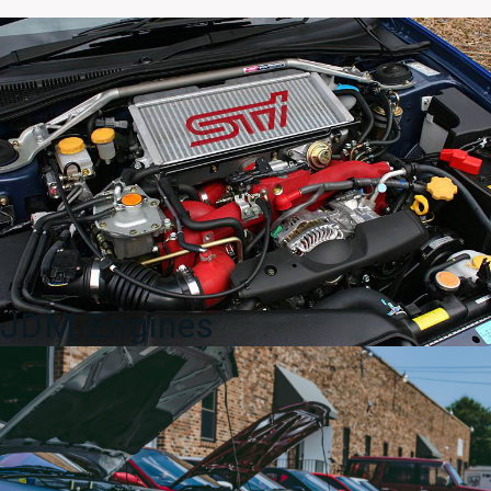
COSMO
13B
Turbo
Single
Aftermarket
Axleback
Exhaust
for
sale.
quantity
JDM Engines