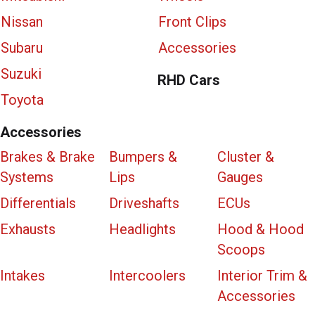
Nissan
Front Clips
Subaru
Accessories
Suzuki
RHD Cars
Toyota
Accessories
Brakes & Brake
Bumpers &
Cluster &
Systems
Lips
Gauges
Differentials
Driveshafts
ECUs
Exhausts
Headlights
Hood & Hood
Scoops
Intakes
Intercoolers
Interior Trim &
Accessories