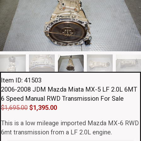
Item ID: 41503
2006-2008 JDM Mazda Miata MX-5 LF 2.0L 6MT
6 Speed Manual RWD Transmission For Sale
Original
Current
$
1,695.00
$
1,395.00
price
price
This is a low mileage imported Mazda MX-6 RWD
was:
is:
6mt transmission from a LF 2.0L engine.
$1,695.00.
$1,395.00.