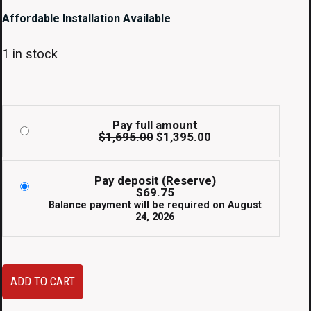
Affordable Installation Available
1 in stock
Pay full amount
Original
Current
$
1,695.00
$
1,395.00
price
price
was:
is:
$1,695.00.
$1,395.00.
Pay deposit (Reserve)
$
69.75
Balance payment will be required on
August
24, 2026
2006-
ADD TO CART
2008