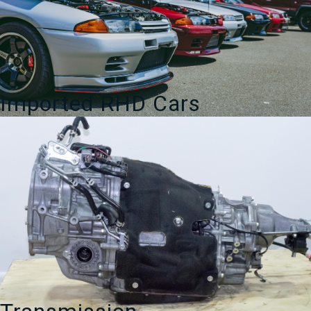
Imported RHD Cars