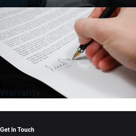
Financing
Warranty
Get In Touch