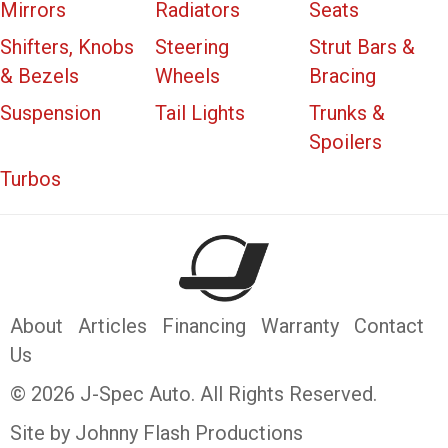
Mirrors
Radiators
Seats
Shifters, Knobs
Steering
Strut Bars &
& Bezels
Wheels
Bracing
Suspension
Tail Lights
Trunks &
Spoilers
Turbos
About
Articles
Financing
Warranty
Contact
Us
© 2026 J-Spec Auto. All Rights Reserved.
Site by Johnny Flash Productions