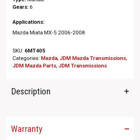
Gears:
6
Applications:
Mazda Miata MX-5 2006-2008
SKU:
6MT405
Categories:
Mazda
,
JDM Mazda Transmissions
,
JDM Mazda Parts​
,
JDM Transmissions
Description
Warranty