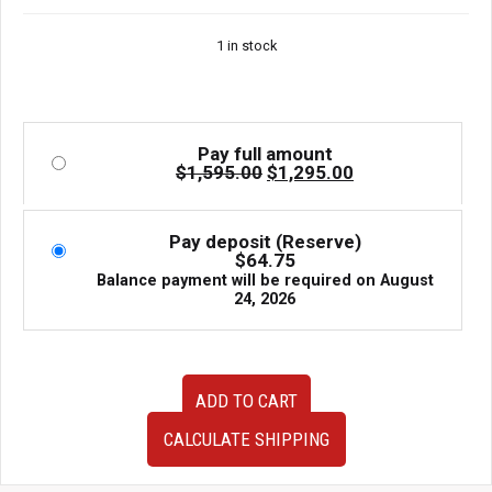
price
price
Rotory 13B-MSP
was:
is:
1 in stock
$1,595.00.
$1,295.00.
Pay full amount
Original
Current
$
1,595.00
$
1,295.00
price
price
was:
is:
$1,595.00.
$1,295.00.
Pay deposit (Reserve)
$
64.75
Balance payment will be required on
August
24, 2026
High
ADD TO CART
Performance
Trust
CALCULATE SHIPPING
GReddy
CS-