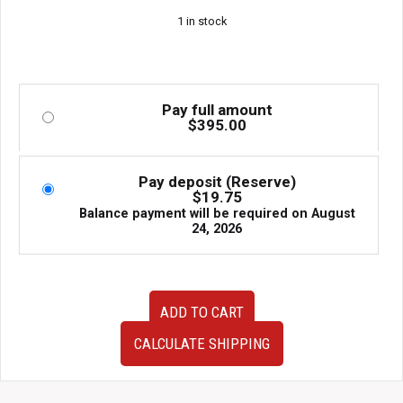
1 in stock
Pay full amount
$
395.00
Pay deposit (Reserve)
$
19.75
Balance payment will be required on
August
24, 2026
JDM
ADD TO CART
used
90-
CALCULATE SHIPPING
95
Mazda
EUNOS