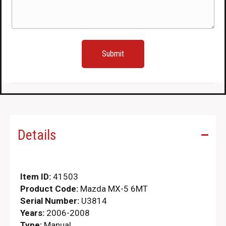
Details
Item ID:
41503
Product Code:
Mazda MX-5 6MT
Serial Number:
U3814
Years:
2006-2008
Type:
Manual