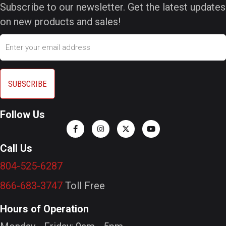
Subscribe to our newsletter. Get the latest updates
on new products and sales!
Email
Follow Us
Call Us
804-525-6287
866-683-3747
Toll Free
Hours of Operation