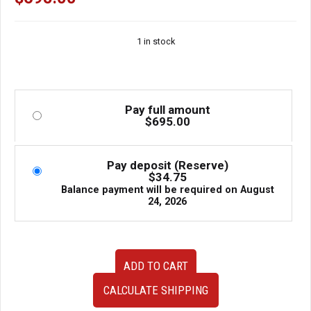
1 in stock
Pay full amount
$
695.00
Pay deposit (Reserve)
$
34.75
Balance payment will be required on
August
24, 2026
35000
ADD TO CART
3F450
Used
CALCULATE SHIPPING
Low
Mileage