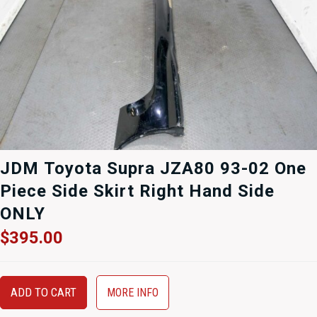
JDM Toyota Supra JZA80 93-02 One
Piece Side Skirt Right Hand Side
ONLY
$
395.00
ADD TO CART
MORE INFO