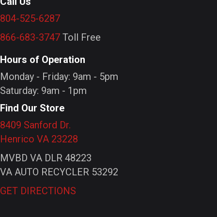
Call Us
804-525-6287
866-683-3747
Toll Free
Hours of Operation
Monday - Friday: 9am - 5pm
Saturday: 9am - 1pm
Find Our Store
8409 Sanford Dr.
Henrico VA 23228
MVBD VA DLR 48223
VA AUTO RECYCLER 53292
GET DIRECTIONS