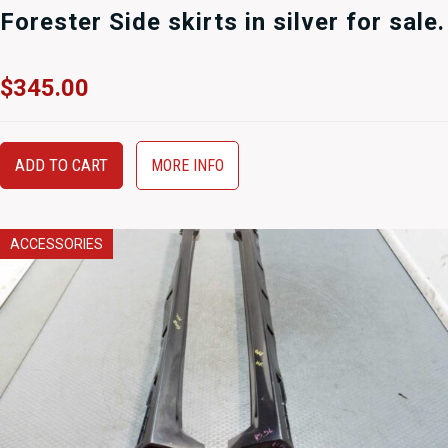
Forester Side skirts in silver for sale.
$
345.00
ADD TO CART
MORE INFO
ACCESSORIES