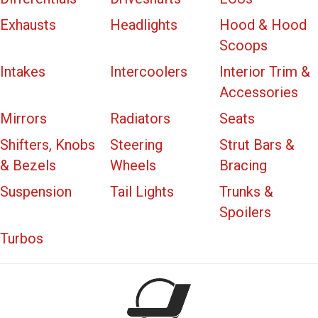
Exhausts
Headlights
Hood & Hood
Scoops
Intakes
Intercoolers
Interior Trim &
Accessories
Mirrors
Radiators
Seats
Shifters, Knobs
Steering
Strut Bars &
& Bezels
Wheels
Bracing
Suspension
Tail Lights
Trunks &
Spoilers
Turbos