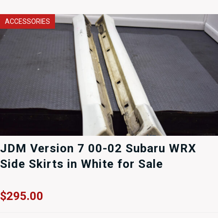
ACCESSORIES
JDM Version 7 00-02 Subaru WRX
Side Skirts in White for Sale
$
295.00