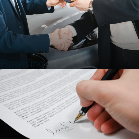
Financing