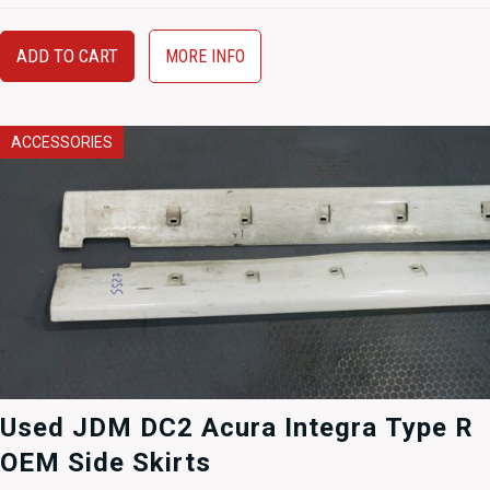
ADD TO CART
MORE INFO
ACCESSORIES
Used JDM DC2 Acura Integra Type R
OEM Side Skirts