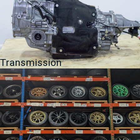
Transmission