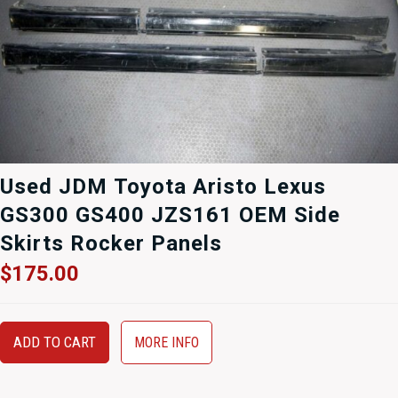
Used JDM Toyota Aristo Lexus
GS300 GS400 JZS161 OEM Side
Skirts Rocker Panels
$
175.00
ADD TO CART
MORE INFO