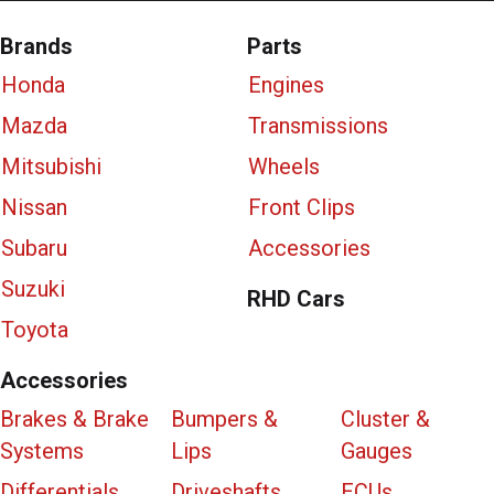
Brands
Parts
Honda
Engines
Mazda
Transmissions
Mitsubishi
Wheels
Nissan
Front Clips
Subaru
Accessories
Suzuki
RHD Cars
Toyota
Accessories
Brakes & Brake
Bumpers &
Cluster &
Systems
Lips
Gauges
Differentials
Driveshafts
ECUs