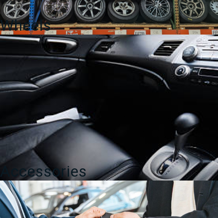
Wheels
Accessories