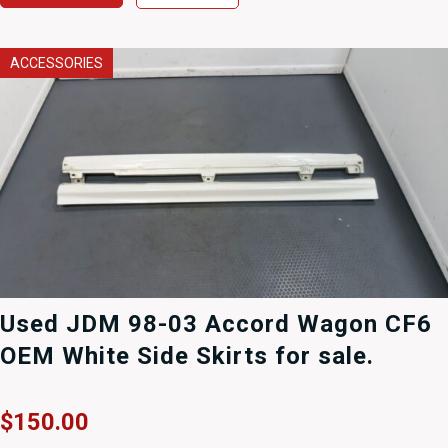
ACCESSORIES
Used JDM 98-03 Accord Wagon CF6
OEM White Side Skirts for sale.
$
150.00