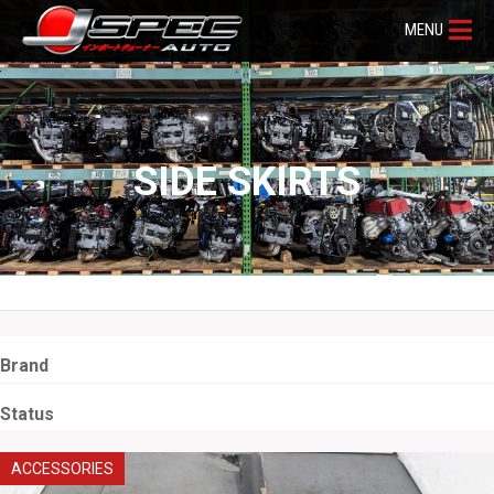
MENU
SIDE SKIRTS
Brand
Status
ACCESSORIES