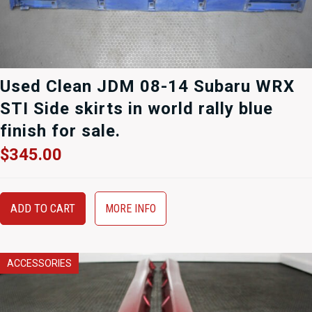
Used Clean JDM 08-14 Subaru WRX
STI Side skirts in world rally blue
finish for sale.
$
345.00
ADD TO CART
MORE INFO
ACCESSORIES