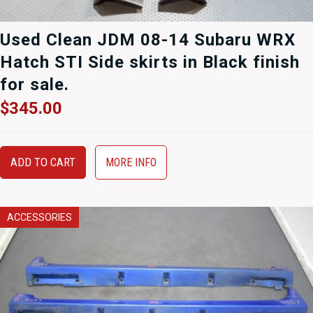
Used Clean JDM 08-14 Subaru WRX
Hatch STI Side skirts in Black finish
for sale.
$
345.00
ADD TO CART
MORE INFO
ACCESSORIES