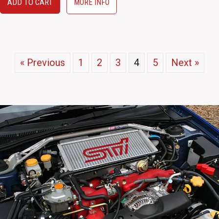
ADD TO CART
MORE INFO
« Previous
1
2
3
4
5
Next »