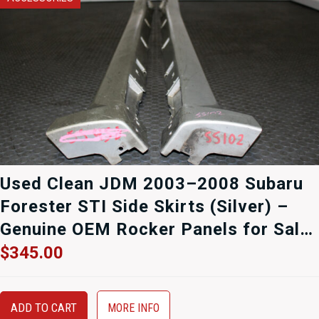
Used Clean JDM 2003–2008 Subaru
Forester STI Side Skirts (Silver) –
Genuine OEM Rocker Panels for Sale
at J-Spec Auto Sports
$
345.00
ADD TO CART
MORE INFO