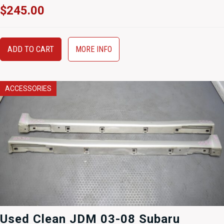
$
245.00
ADD TO CART
MORE INFO
ACCESSORIES
Used Clean JDM 03-08 Subaru