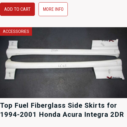
ADD TO CART
MORE INFO
ACCESSORIES
Top Fuel Fiberglass Side Skirts for
1994-2001 Honda Acura Integra 2DR