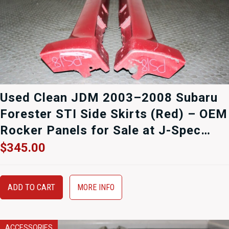
Used Clean JDM 2003–2008 Subaru
Forester STI Side Skirts (Red) – OEM
Rocker Panels for Sale at J-Spec
Auto Sports
$
345.00
ADD TO CART
MORE INFO
ACCESSORIES