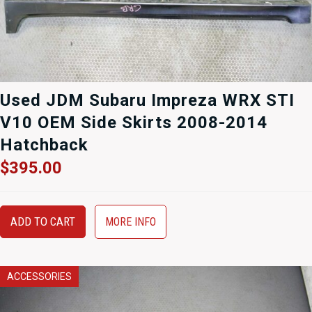
Used JDM Subaru Impreza WRX STI
V10 OEM Side Skirts 2008-2014
Hatchback
$
395.00
ADD TO CART
MORE INFO
ACCESSORIES