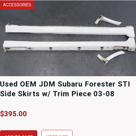
ACCESSORIES
Used OEM JDM Subaru Forester STI
Side Skirts w/ Trim Piece 03-08
$
395.00