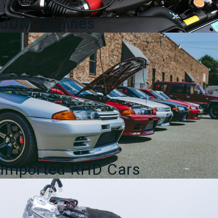
JDM Engines
Imported RHD Cars