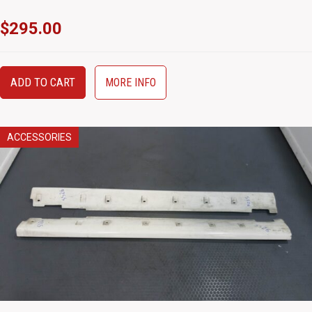
$
295.00
ADD TO CART
MORE INFO
ACCESSORIES