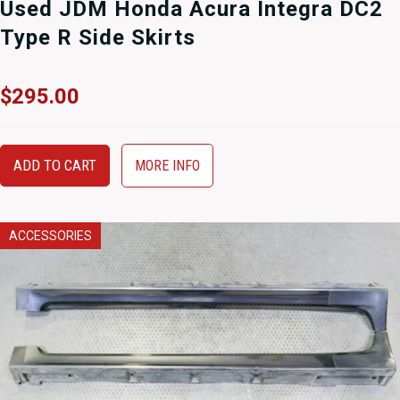
Used JDM Honda Acura Integra DC2
Type R Side Skirts
$
295.00
ADD TO CART
MORE INFO
ACCESSORIES