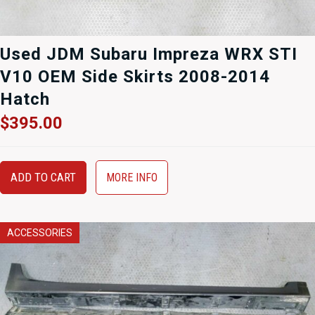
Used JDM Subaru Impreza WRX STI
V10 OEM Side Skirts 2008-2014
Hatch
$
395.00
ADD TO CART
MORE INFO
ACCESSORIES