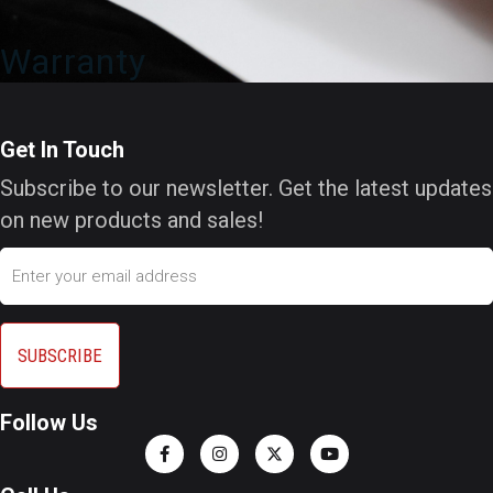
Warranty
Get In Touch
Subscribe to our newsletter. Get the latest updates
on new products and sales!
Email
Follow Us