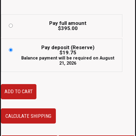
Pay full amount
$
395.00
Pay deposit (Reserve)
$
19.75
Balance payment will be required on
August
21, 2026
JDM
ADD TO CART
Toyota
Caldina
Side
CALCULATE SHIPPING
Skirts
Silver