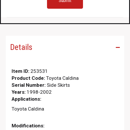
Details
Item ID:
253531
Product Code:
Toyota Caldina
Serial Number:
Side Skirts
Years:
1998-2002
Applications:
Toyota Caldina
Modifications: