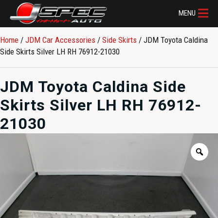
MENU
Home
/
JDM Car Accessories
/
Side Skirts
/ JDM Toyota Caldina
Side Skirts Silver LH RH 76912-21030
JDM Toyota Caldina Side
Skirts Silver LH RH 76912-
21030