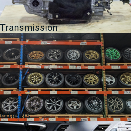
Transmission
Wheels