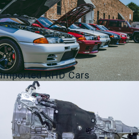
Spec
Auto
Sports
quantity
Imported RHD Cars