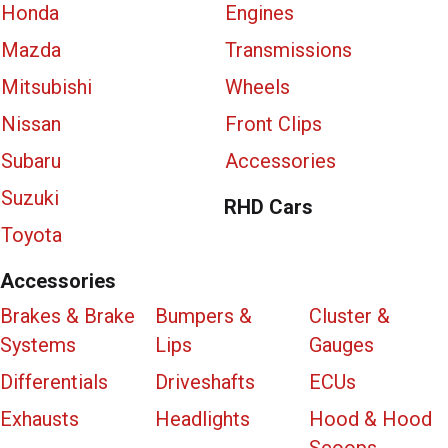
Honda
Engines
Mazda
Transmissions
Mitsubishi
Wheels
Nissan
Front Clips
Subaru
Accessories
Suzuki
RHD Cars
Toyota
Accessories
Brakes & Brake
Bumpers &
Cluster &
Systems
Lips
Gauges
Differentials
Driveshafts
ECUs
Exhausts
Headlights
Hood & Hood