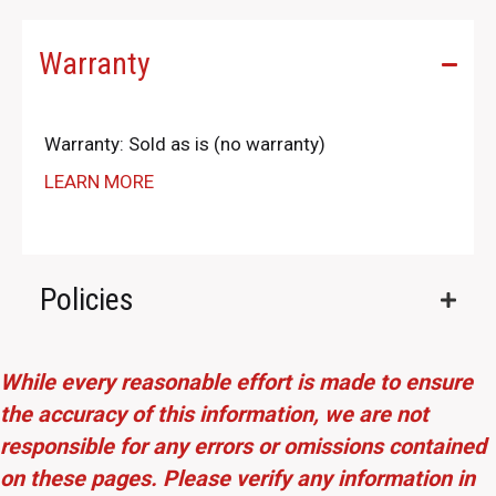
Warranty
Warranty: Sold as is (no warranty)
LEARN MORE
Policies
While every reasonable effort is made to ensure
the accuracy of this information, we are not
responsible for any errors or omissions contained
on these pages. Please verify any information in