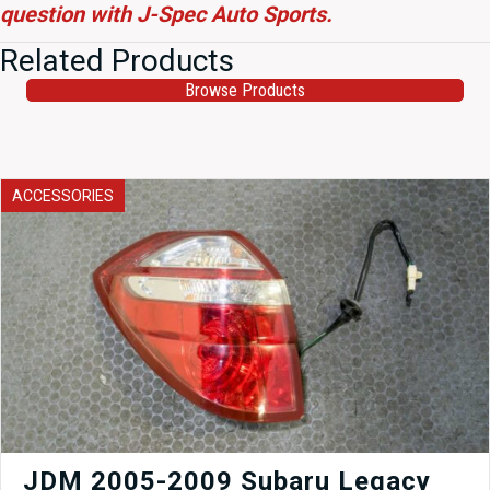
question with J-Spec Auto Sports.
Related Products
Browse Products
ACCESSORIES
JDM 2005-2009 Subaru Legacy