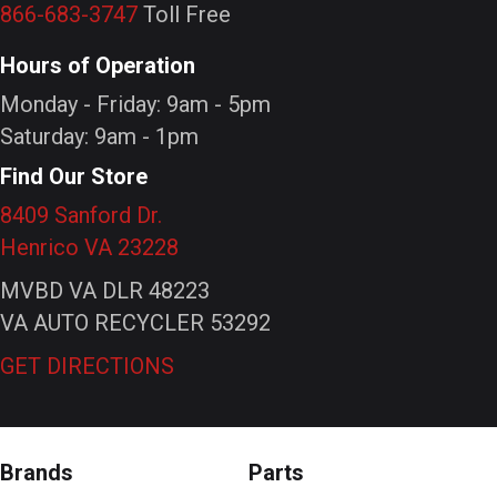
866-683-3747
Toll Free
Hours of Operation
Monday - Friday: 9am - 5pm
Saturday: 9am - 1pm
Find Our Store
8409 Sanford Dr.
Henrico VA 23228
MVBD VA DLR 48223
VA AUTO RECYCLER 53292
GET DIRECTIONS
Brands
Parts