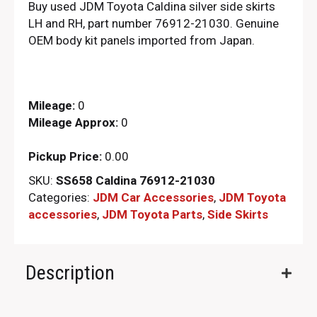
Buy used JDM Toyota Caldina silver side skirts
LH and RH, part number 76912-21030. Genuine
OEM body kit panels imported from Japan.
Mileage:
0
Mileage Approx:
0
Pickup Price:
0.00
SKU:
SS658 Caldina 76912-21030
Categories:
JDM Car Accessories
,
JDM Toyota
accessories
,
JDM Toyota Parts​
,
Side Skirts
Description