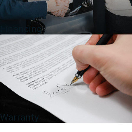
Financing
Warranty