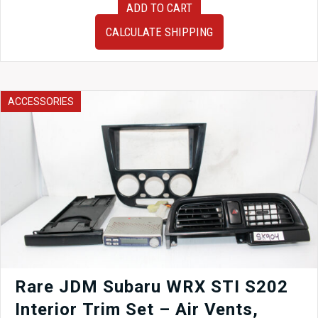
ADD TO CART
07
JDM
CALCULATE SHIPPING
Subaru
Impreza
WRX
STI
Sedan
ACCESSORIES
OEM
Rear
Bumper
without
the
Spats
quantity
Rare JDM Subaru WRX STI S202
Interior Trim Set – Air Vents,