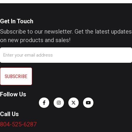
Get In Touch
Subscribe to our newsletter. Get the latest updates
on new products and sales!
Email
Follow Us
Call Us
804-525-6287