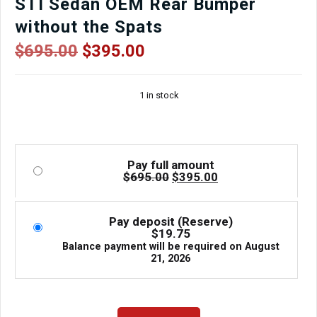
STI Sedan OEM Rear Bumper
without the Spats
Original
Current
$
695.00
$
395.00
price
price
was:
is:
1 in stock
$695.00.
$395.00.
Pay full amount
Original
Current
$
695.00
$
395.00
price
price
was:
is:
$695.00.
$395.00.
Pay deposit (Reserve)
$
19.75
Balance payment will be required on
August
21, 2026
04-