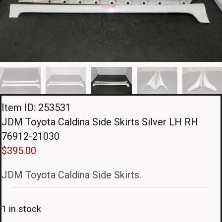
Item ID: 253531
JDM Toyota Caldina Side Skirts Silver LH RH
76912-21030
$
395.00
JDM Toyota Caldina Side Skirts.
1 in stock