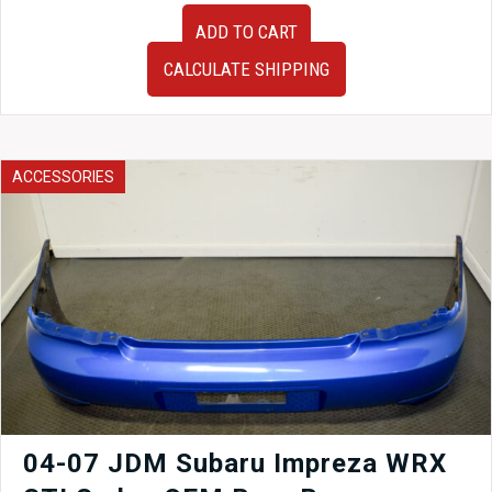
JDM
ADD TO CART
2005-
2009
CALCULATE SHIPPING
Subaru
Legacy
Spec
B
OEM
ACCESSORIES
Tail
Lights
Lamps
BP5
Wagon
Only
quantity
04-07 JDM Subaru Impreza WRX