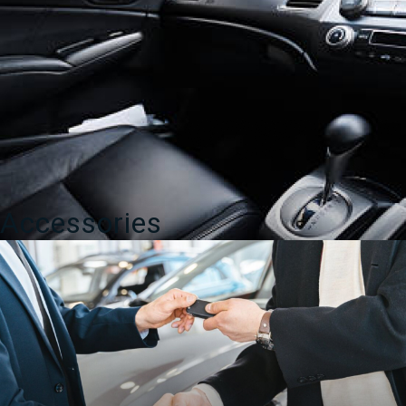
Accessories