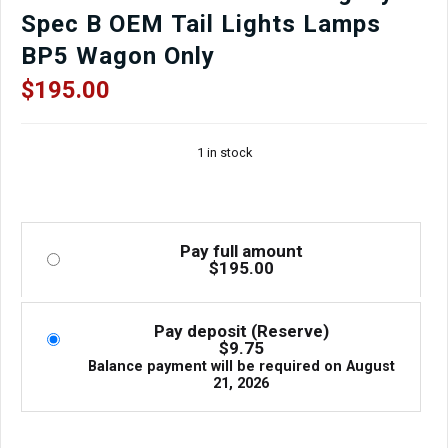
Spec B OEM Tail Lights Lamps
BP5 Wagon Only
$
195.00
1 in stock
Pay full amount
$
195.00
Pay deposit (Reserve)
$
9.75
Balance payment will be required on
August
21, 2026