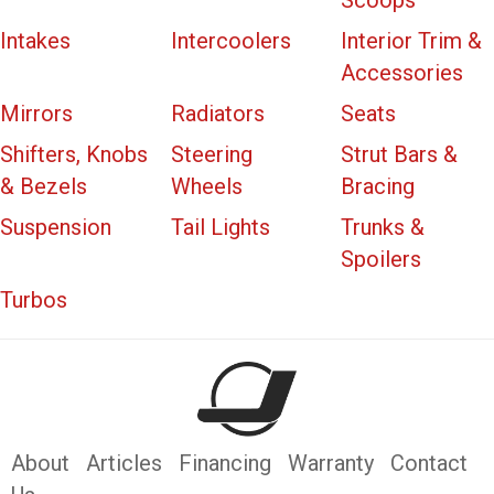
Scoops
Intakes
Intercoolers
Interior Trim &
Accessories
Mirrors
Radiators
Seats
Shifters, Knobs
Steering
Strut Bars &
& Bezels
Wheels
Bracing
Suspension
Tail Lights
Trunks &
Spoilers
Turbos
About
Articles
Financing
Warranty
Contact