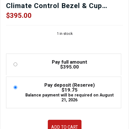
Climate Control Bezel & Cup
Holder Assembly | OEM
$
395.00
Components | J-Spec Auto Sports
1 in stock
Pay full amount
$
395.00
Pay deposit (Reserve)
$
19.75
Balance payment will be required on
August
21, 2026
Rare
ADD TO CART
JDM