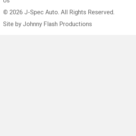
Us
© 2026 J-Spec Auto. All Rights Reserved.
Site by Johnny Flash Productions