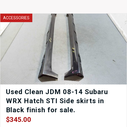
ACCESSORIES
Used Clean JDM 08-14 Subaru
WRX Hatch STI Side skirts in
Black finish for sale.
$
345.00