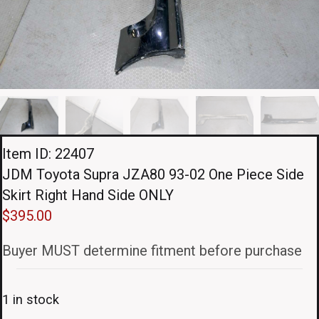
Item ID: 22407
JDM Toyota Supra JZA80 93-02 One Piece Side
Skirt Right Hand Side ONLY
$
395.00
Buyer MUST determine fitment before purchase
1 in stock