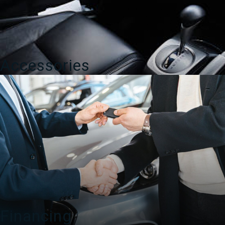
Accessories
Financing