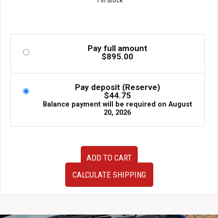
1 in stock
Pay full amount
$
895.00
Pay deposit (Reserve)
$
44.75
Balance payment will be required on
August
20, 2026
Very
ADD TO CART
Clean
JDM
CALCULATE SHIPPING
02-
07
Subaru
Impreza