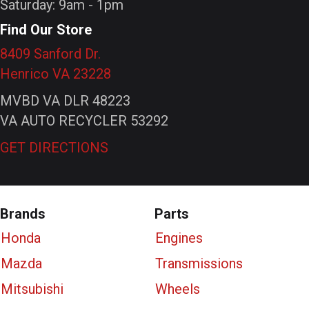
Saturday: 9am - 1pm
Find Our Store
8409 Sanford Dr.
Henrico VA 23228
MVBD VA DLR 48223
VA AUTO RECYCLER 53292
GET DIRECTIONS
Brands
Parts
Honda
Engines
Mazda
Transmissions
Mitsubishi
Wheels