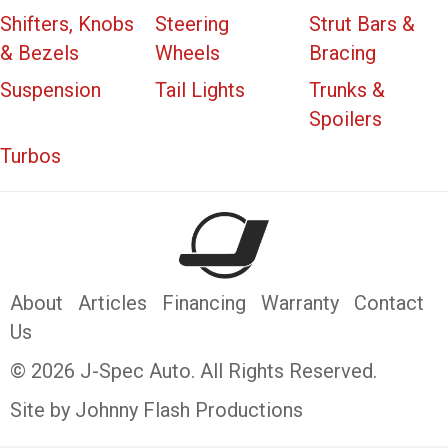
Shifters, Knobs
Steering
Strut Bars &
& Bezels
Wheels
Bracing
Suspension
Tail Lights
Trunks &
Spoilers
Turbos
About
Articles
Financing
Warranty
Contact
Us
© 2026 J-Spec Auto. All Rights Reserved.
Site by Johnny Flash Productions