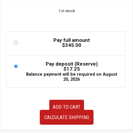
1 in stock
Pay full amount
$
345.00
Pay deposit (Reserve)
$
17.25
Balance payment will be required on
August
20, 2026
Used
ADD TO CART
Clean
JDM
CALCULATE SHIPPING
08-
14
Subaru