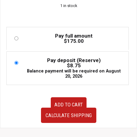
1 in stock
Pay full amount
$
175.00
Pay deposit (Reserve)
$
8.75
Balance payment will be required on
August
20, 2026
Used
ADD TO CART
Recaro
JDM
CALCULATE SHIPPING
DRIVER
Seat
Rail
for