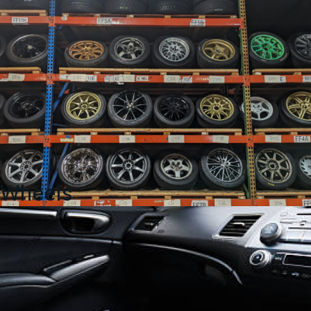
Wheels