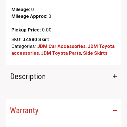
Mileage:
0
Mileage Approx:
0
Pickup Price:
0.00
SKU:
JZA80 Skirt
Categories:
JDM Car Accessories
,
JDM Toyota
accessories
,
JDM Toyota Parts​
,
Side Skirts
Description
Warranty