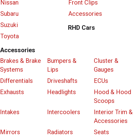
Nissan
Front Clips
Subaru
Accessories
Suzuki
RHD Cars
Toyota
Accessories
Brakes & Brake
Bumpers &
Cluster &
Systems
Lips
Gauges
Differentials
Driveshafts
ECUs
Exhausts
Headlights
Hood & Hood
Scoops
Intakes
Intercoolers
Interior Trim &
Accessories
Mirrors
Radiators
Seats