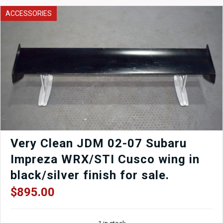
1989-
ACCESSORIES
1994
Nissan
Skyline
R32
quantity
Very Clean JDM 02-07 Subaru
Impreza WRX/STI Cusco wing in
black/silver finish for sale.
$
895.00