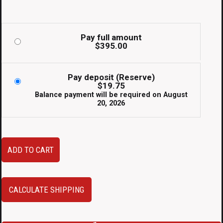
Pay full amount
$
395.00
Pay deposit (Reserve)
$
19.75
Balance payment will be required on
August
20, 2026
JDM
ADD TO CART
Toyota
Supra
JZA80
CALCULATE SHIPPING
93-
02