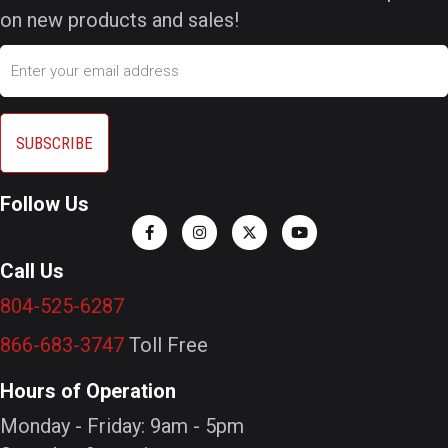
on new products and sales!
Email
Follow Us
Call Us
804-525-6287
866-683-3747
Toll Free
Hours of Operation
Monday - Friday: 9am - 5pm