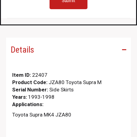
Details
Item ID:
22407
Product Code:
JZA80 Toyota Supra M
Serial Number:
Side Skirts
Years:
1993-1998
Applications:
Toyota Supra MK4 JZA80