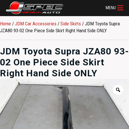
MENU
Home
/
JDM Car Accessories
/
Side Skirts
/ JDM Toyota Supra
JZA80 93-02 One Piece Side Skirt Right Hand Side ONLY
JDM Toyota Supra JZA80 93-
02 One Piece Side Skirt
Right Hand Side ONLY