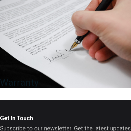
Warranty
Get In Touch
Subscribe to our newsletter. Get the latest updates