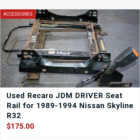
WRX
Hatch
ACCESSORIES
STI
Side
skirts
in
Black
finish
for
sale.
quantity
Used Recaro JDM DRIVER Seat
Rail for 1989-1994 Nissan Skyline
R32
$
175.00