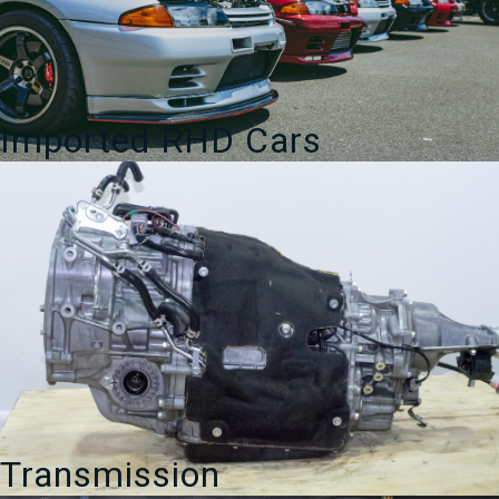
Imported RHD Cars
Transmission