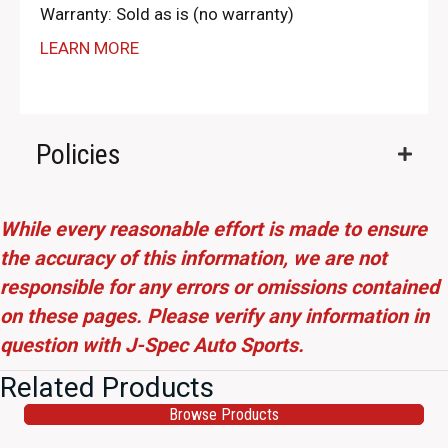
Warranty: Sold as is (no warranty)
LEARN MORE
Policies
While every reasonable effort is made to ensure
the accuracy of this information, we are not
responsible for any errors or omissions contained
on these pages. Please verify any information in
question with J-Spec Auto Sports.
Related Products
Browse Products