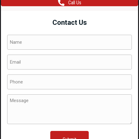
Call Us
One
Piece
Contact Us
Side
Skirt
Name
Right
(Required)
Hand
Email
Side
(Required)
ONLY
quantity
Phone
(Required)
Message
(Required)