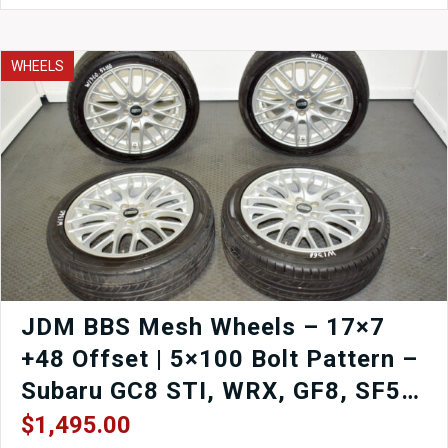
R
EP3
5
WHEELS
Lug
Pair
of
Front
Hub
Assemblies
quantity
JDM BBS Mesh Wheels – 17×7
+48 Offset | 5×100 Bolt Pattern –
Subaru GC8 STI, WRX, GF8, SF5,
Caldina, Wish (Set of 4) | J-Spec
$
1,495.00