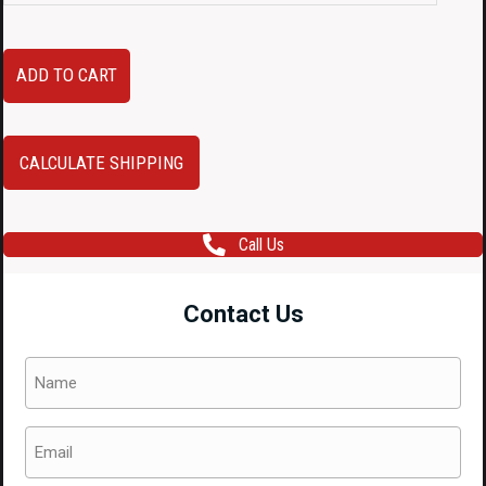
JDM
ADD TO CART
2003–
2008
Subaru
CALCULATE SHIPPING
Forester
STI
Call Us
Blue
Rocker
Contact Us
Panels
(LH
Name
&
(Required)
RH)
Email
–
(Required)
OEM