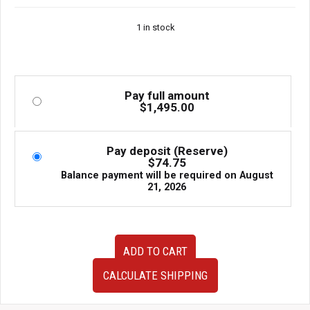
Auto Sports
1 in stock
Pay full amount
$
1,495.00
Pay deposit (Reserve)
$
74.75
Balance payment will be required on
August
21, 2026
JDM
ADD TO CART
BBS
Mesh
CALCULATE SHIPPING
Wheels
–
17x7