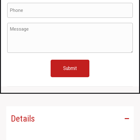
Side
Phone
Skirts
(Required)
SG5
Message
/
(Required)
SG9
for
Sale
quantity
Details