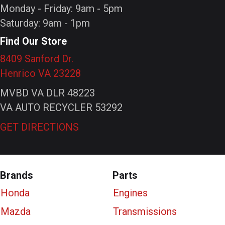
Monday - Friday: 9am - 5pm
Saturday: 9am - 1pm
Find Our Store
8409 Sanford Dr.
Henrico VA 23228
MVBD VA DLR 48223
VA AUTO RECYCLER 53292
GET DIRECTIONS
Brands
Parts
Honda
Engines
Mazda
Transmissions