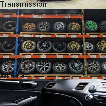
Transmission
Wheels