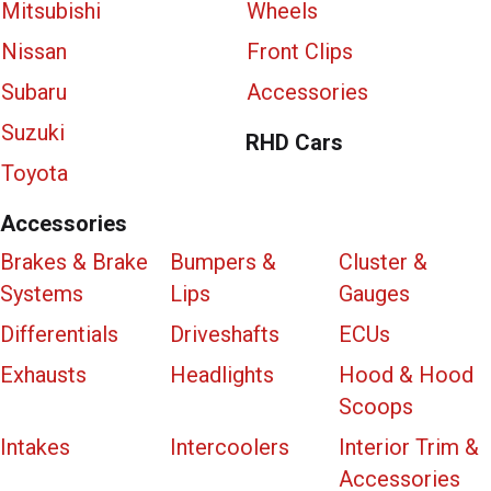
Mitsubishi
Wheels
Nissan
Front Clips
Subaru
Accessories
Suzuki
RHD Cars
Toyota
Accessories
Brakes & Brake
Bumpers &
Cluster &
Systems
Lips
Gauges
Differentials
Driveshafts
ECUs
Exhausts
Headlights
Hood & Hood
Scoops
Intakes
Intercoolers
Interior Trim &
Accessories