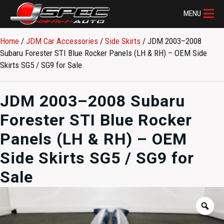
MENU
Home
/
JDM Car Accessories
/
Side Skirts
/ JDM 2003–2008
Subaru Forester STI Blue Rocker Panels (LH & RH) – OEM Side
Skirts SG5 / SG9 for Sale
JDM 2003–2008 Subaru
Forester STI Blue Rocker
Panels (LH & RH) – OEM
Side Skirts SG5 / SG9 for
Sale