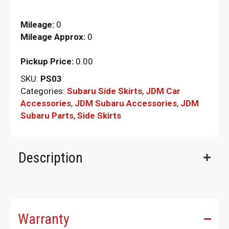
Mileage:
0
Mileage Approx:
0
Pickup Price:
0.00
SKU:
PS03
Categories:
Subaru Side Skirts
,
JDM Car
Accessories
,
JDM Subaru Accessories
,
JDM
Subaru Parts​
,
Side Skirts
Description
Warranty