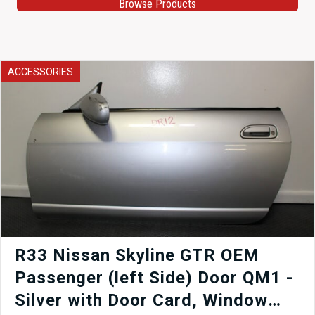
Browse Products
ACCESSORIES
R33 Nissan Skyline GTR OEM
Passenger (left Side) Door QM1 -
Silver with Door Card, Window