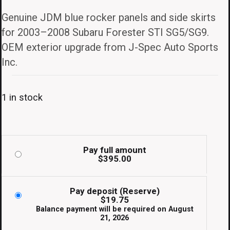
Genuine JDM blue rocker panels and side skirts
for 2003–2008 Subaru Forester STI SG5/SG9.
OEM exterior upgrade from J-Spec Auto Sports
Inc.
1 in stock
Pay full amount
$
395.00
Pay deposit (Reserve)
$
19.75
Balance payment will be required on
August
21, 2026