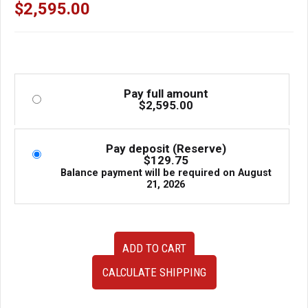
Regulator, Mirror, Window etc.
$
2,595.00
Pay full amount
$
2,595.00
Pay deposit (Reserve)
$
129.75
Balance payment will be required on
August
21, 2026
R33
ADD TO CART
Nissan
Skyline
CALCULATE SHIPPING
GTR
OEM
Passenger