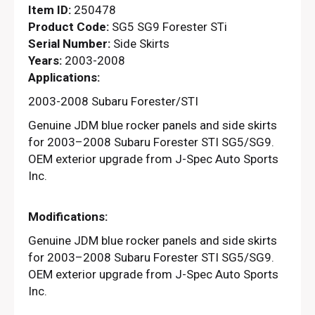
Item ID:
250478
Product Code:
SG5 SG9 Forester STi
Serial Number:
Side Skirts
Years:
2003-2008
Applications:
2003-2008 Subaru Forester/STI
Genuine JDM blue rocker panels and side skirts
for 2003–2008 Subaru Forester STI SG5/SG9.
OEM exterior upgrade from J-Spec Auto Sports
Inc.
Modifications:
Genuine JDM blue rocker panels and side skirts
for 2003–2008 Subaru Forester STI SG5/SG9.
OEM exterior upgrade from J-Spec Auto Sports
Inc.