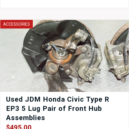
(left
Side)
Door
QM1
ACCESSORIES
-
Silver
with
Door
Card,
Window
Regulator,
Mirror,
Window
etc.
quantity
Used JDM Honda Civic Type R
EP3 5 Lug Pair of Front Hub
Assemblies
$
495.00