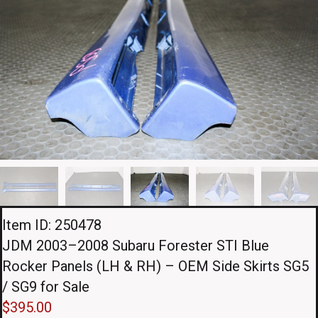
Item ID: 250478
JDM 2003–2008 Subaru Forester STI Blue
Rocker Panels (LH & RH) – OEM Side Skirts SG5
/ SG9 for Sale
$
395.00