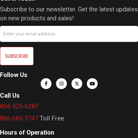
Subscribe to our newsletter. Get the latest updates
on new products and sales!
Email
Follow Us
Call Us
804-525-6287
866-683-3747
Toll Free
Hours of Operation