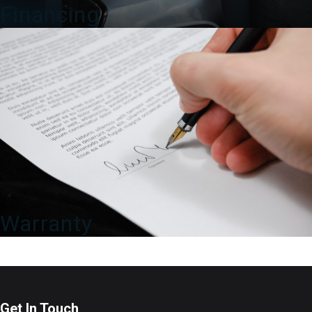
Financing
Warranty
Get In Touch