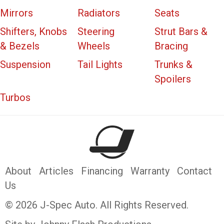
Mirrors
Radiators
Seats
Shifters, Knobs
Steering
Strut Bars &
& Bezels
Wheels
Bracing
Suspension
Tail Lights
Trunks &
Spoilers
Turbos
About
Articles
Financing
Warranty
Contact
Us
© 2026 J-Spec Auto. All Rights Reserved.