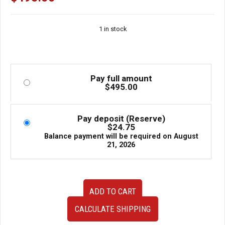
1 in stock
Pay full amount
$
495.00
Pay deposit (Reserve)
$
24.75
Balance payment will be required on
August
21, 2026
Used
ADD TO CART
JDM
Honda
CALCULATE SHIPPING
Civic
Type