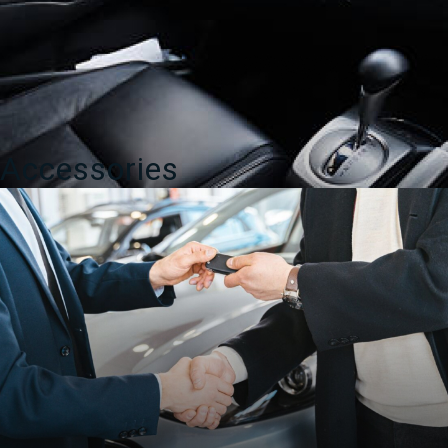
Accessories