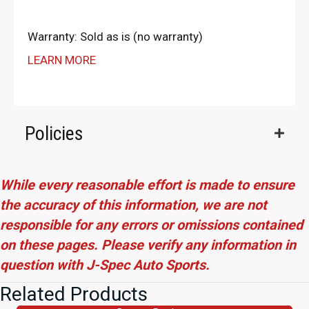
Warranty: Sold as is (no warranty)
LEARN MORE
Policies
While every reasonable effort is made to ensure
the accuracy of this information, we are not
responsible for any errors or omissions contained
on these pages. Please verify any information in
question with J-Spec Auto Sports.
Related Products