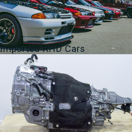
Sports
quantity
Imported RHD Cars