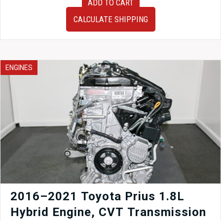
ADD TO CART
2015
JDM
CALCULATE SHIPPING
Subaru
FB25
2.5L
Engine
for
ENGINES
Sale
|
Timing
Chain
DOHC
Motor
quantity
2016–2021 Toyota Prius 1.8L
Hybrid Engine, CVT Transmission