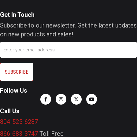
Get In Touch
Subscribe to our newsletter. Get the latest updates
on new products and sales!
Email
Follow Us
Call Us
804-525-6287
866-683-3747
Toll Free