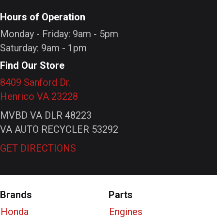
Hours of Operation
Monday - Friday: 9am - 5pm
Saturday: 9am - 1pm
Find Our Store
8409 Sanford Dr.
Henrico VA 23228
MVBD VA DLR 48223
VA AUTO RECYCLER 53292
GET DIRECTIONS
Brands
Parts
Honda
Engines