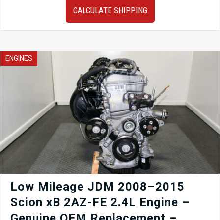
Toyota
CALCULATE SHIPPING
Prius
1.8L
Hybrid
Engine,
CVT
ENGINES
Transmission
&
Inverter
–
JDM
2ZR-
FXE
Complete
Hybrid
Drivetrain
(R8414978)
quantity
Low Mileage JDM 2008–2015
Scion xB 2AZ-FE 2.4L Engine –
Genuine OEM Replacement –