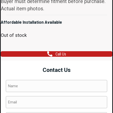
Buyer must determine fitment before purchase.
Actual item photos.
Affordable Installation Available
Out of stock
Call Us
Contact Us
Name
(Required)
Email
(Required)