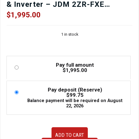
& Inverter – JDM 2ZR-FXE
Complete Hybrid Drivetrain
$
1,995.00
(R8414978)
1 in stock
Pay full amount
$
1,995.00
Pay deposit (Reserve)
$
99.75
Balance payment will be required on
August
22, 2026
2016–
ADD TO CART
2021