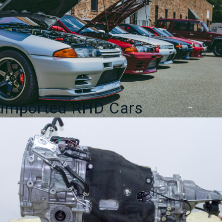
Imported RHD Cars