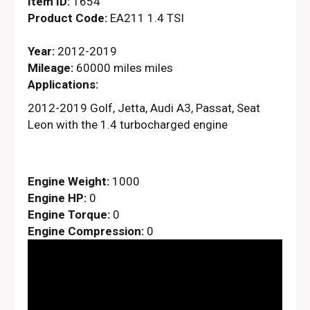
Item ID:
1654
Product Code:
EA211 1.4 TSI
Year:
2012-2019
Mileage:
60000 miles miles
Applications:
2012-2019 Golf, Jetta, Audi A3, Passat, Seat
Leon with the 1.4 turbocharged engine
Engine Weight:
1000
Engine HP:
0
Engine Torque:
0
Engine Compression:
0