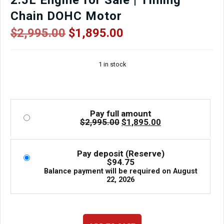
2.5L Engine for Sale | Timing
Chain DOHC Motor
Original
Current
$
2,995.00
$
1,895.00
price
price
was:
is:
1 in stock
$2,995.00.
$1,895.00.
Pay full amount
Original
Current
$
2,995.00
$
1,895.00
price
price
was:
is:
$2,995.00.
$1,895.00.
Pay deposit (Reserve)
$
94.75
Balance payment will be required on
August
22, 2026
2011–