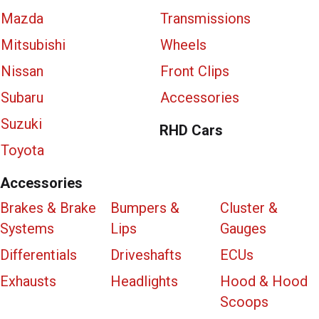
Mazda
Transmissions
Mitsubishi
Wheels
Nissan
Front Clips
Subaru
Accessories
Suzuki
RHD Cars
Toyota
Accessories
Brakes & Brake
Bumpers &
Cluster &
Systems
Lips
Gauges
Differentials
Driveshafts
ECUs
Exhausts
Headlights
Hood & Hood
Scoops