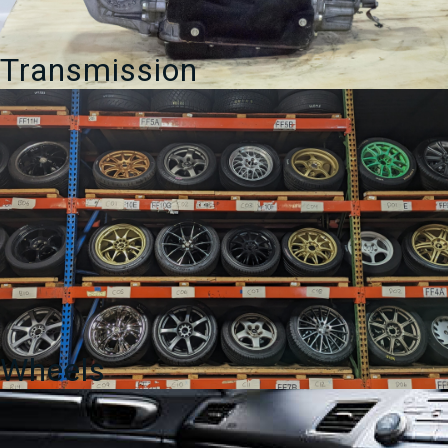
Transmission
Wheels