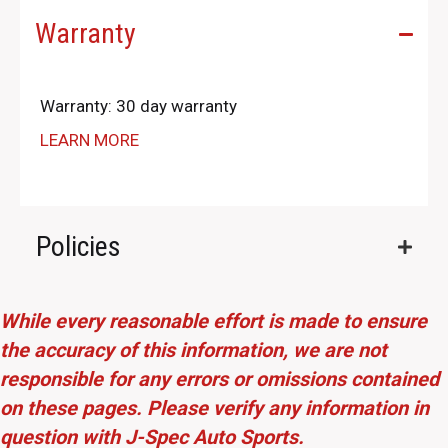
Warranty
Warranty: 30 day warranty
LEARN MORE
Policies
While every reasonable effort is made to ensure
the accuracy of this information, we are not
responsible for any errors or omissions contained
on these pages. Please verify any information in
question with J-Spec Auto Sports.