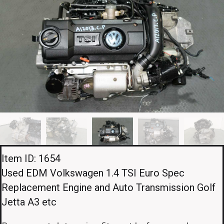
Item ID: 1654
Used EDM Volkswagen 1.4 TSI Euro Spec
Replacement Engine and Auto Transmission Golf
Jetta A3 etc