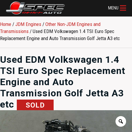
MENU
Home
/
JDM Engines
/
Other Non-JDM Engines and
Transmissions
/ Used EDM Volkswagen 1.4 TSI Euro Spec
Replacement Engine and Auto Transmission Golf Jetta A3 etc
Used EDM Volkswagen 1.4
TSI Euro Spec Replacement
Engine and Auto
Transmission Golf Jetta A3
etc
SOLD