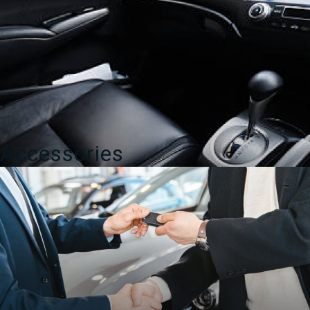
Accessories