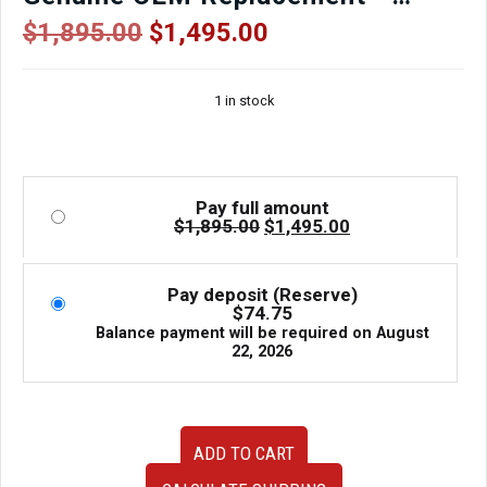
Compression Tested – 90-Day
Original
Current
$
1,895.00
$
1,495.00
price
price
Warranty
was:
is:
1 in stock
$1,895.00.
$1,495.00.
Pay full amount
Original
Current
$
1,895.00
$
1,495.00
price
price
was:
is:
$1,895.00.
$1,495.00.
Pay deposit (Reserve)
$
74.75
Balance payment will be required on
August
22, 2026
Low
ADD TO CART
Mileage
JDM