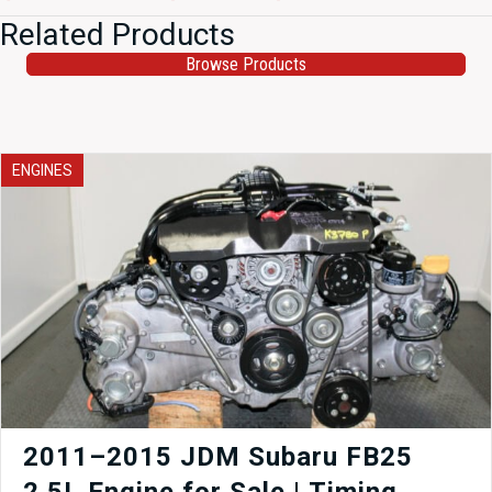
Related Products
Browse Products
ENGINES
2011–2015 JDM Subaru FB25