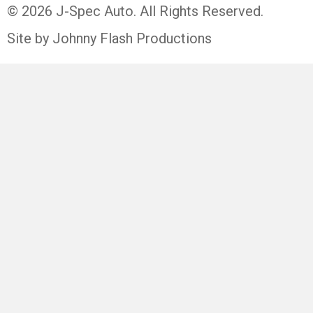
© 2026 J-Spec Auto. All Rights Reserved.
Site by Johnny Flash Productions