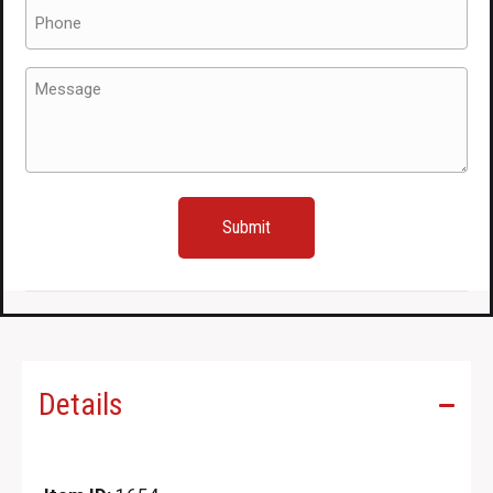
Phone
(Required)
Message
(Required)
Details