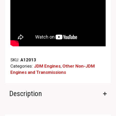
SKU:
A12013
Categories:
JDM Engines
,
Other Non-JDM
Engines and Transmissions
Description