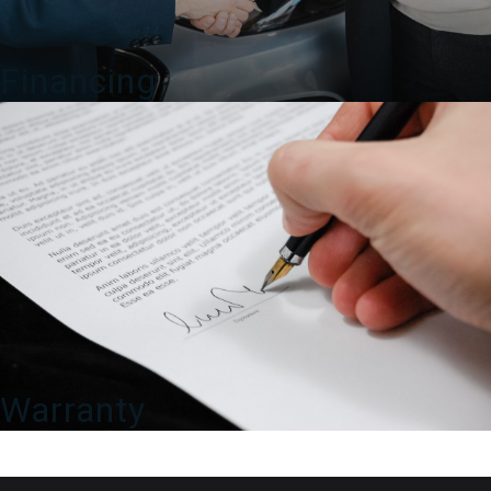
Financing
Warranty