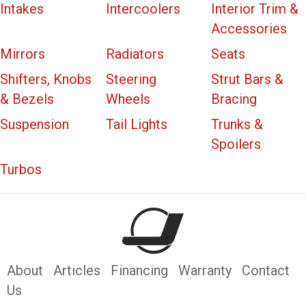
Intakes
Intercoolers
Interior Trim &
Accessories
Mirrors
Radiators
Seats
Shifters, Knobs
Steering
Strut Bars &
& Bezels
Wheels
Bracing
Suspension
Tail Lights
Trunks &
Spoilers
Turbos
About
Articles
Financing
Warranty
Contact
Us