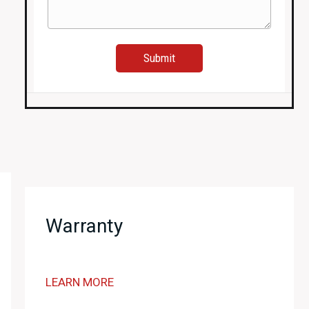
quantity
Warranty
LEARN MORE