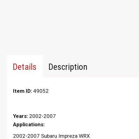
Details
Description
Item ID:
49052
Years:
2002-2007
Applications:
2002-2007 Subaru Impreza WRX