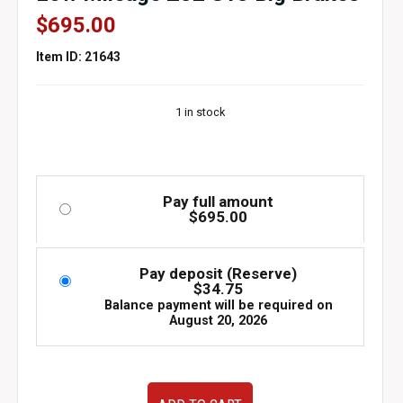
$
695.00
Item ID: 21643
1 in stock
Pay full amount
$
695.00
Pay deposit (Reserve)
$
34.75
Balance payment will be required on
August 20, 2026
Used