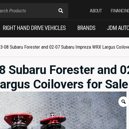
ABOUT
FINANCIN
RIGHT HAND DRIVE VEHICLES
BRANDS
JDM AUTO
3-08 Subaru Forester and 02-07 Subaru Impreza WRX Largus Coilove
8 Subaru Forester and 0
rgus Coilovers for Sale