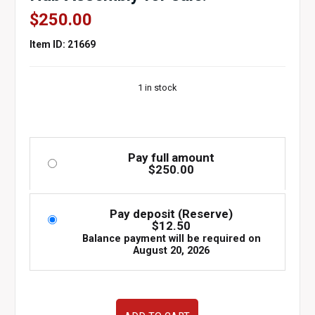
$
250.00
Item ID: 21669
1 in stock
Pay full amount
$
250.00
Pay deposit (Reserve)
$
12.50
Balance payment will be required on
August 20, 2026
Used