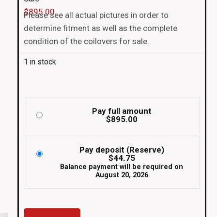
$
895.00
Please see all actual pictures in order to
determine fitment as well as the complete
condition of the coilovers for sale.
1 in stock
Pay full amount
$
895.00
Pay deposit (Reserve)
$
44.75
Balance payment will be required on
August 20, 2026
Super