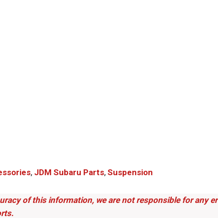
ssories
,
JDM Subaru Parts​
,
Suspension
uracy of this information, we are not responsible for any 
rts.