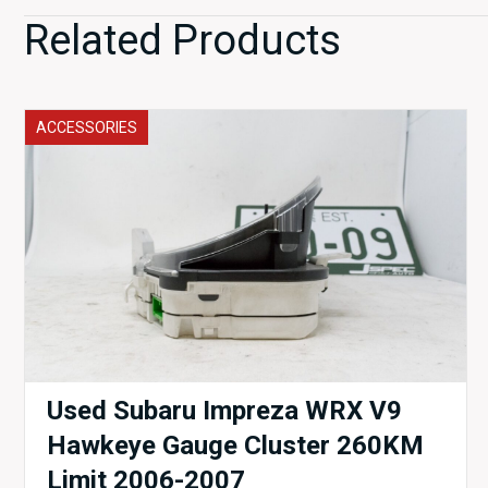
Related Products
ACCESSORIES
Used Subaru Impreza WRX V9
Hawkeye Gauge Cluster 260KM
Limit 2006-2007