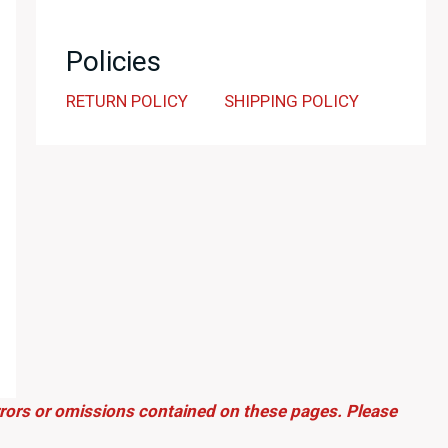
Policies
RETURN POLICY
SHIPPING POLICY
errors or omissions contained on these pages. Please