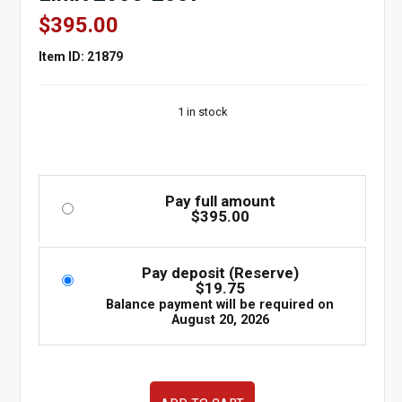
$
395.00
Item ID: 21879
1 in stock
Pay full amount
$
395.00
Pay deposit (Reserve)
$
19.75
Balance payment will be required on
August 20, 2026
Used