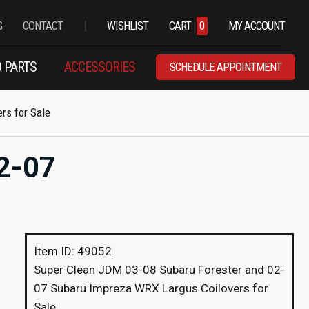
|
G
CONTACT
WISHLIST
CART
0
MY ACCOUNT
 PARTS
ACCESSORIES
SCHEDULE APPOINTMENT
rs for Sale
2-07
Item ID: 49052
Super Clean JDM 03-08 Subaru Forester and 02-
07 Subaru Impreza WRX Largus Coilovers for
Sale