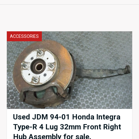
ACCESSORIES
Used JDM 94-01 Honda Integra
Type-R 4 Lug 32mm Front Right
Hub Assembly for sale.