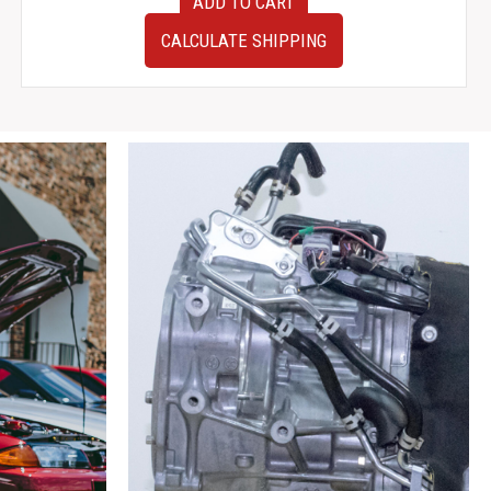
ADD TO CART
Pair
of
CALCULATE SHIPPING
JDM
Nissan
300ZX
Z32
Front
Brake
Calipers
Used
Low
Mileage
Z32
S13
Big
Brakes
quantity