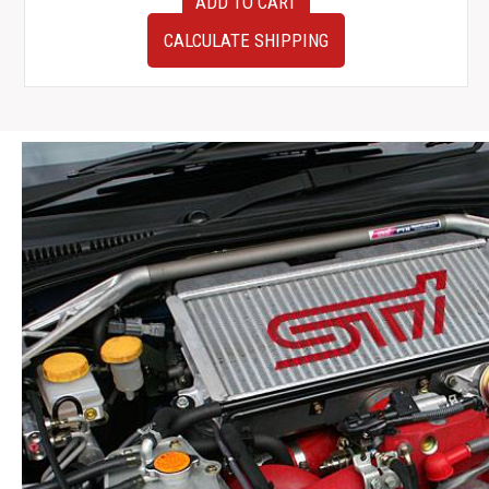
ADD TO CART
Subaru
Impreza
CALCULATE SHIPPING
WRX
V9
Hawkeye
Gauge
Cluster
260KM
Limit
2006-
2007
quantity