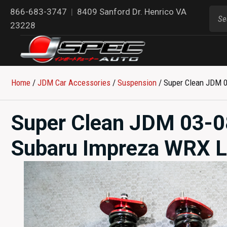
866-683-3747
|
8409 Sanford Dr. Henrico VA
23228
Home
/
JDM Car Accessories
/
Suspension
/ Super Clean JDM 0
Super Clean JDM 03-0
Subaru Impreza WRX La