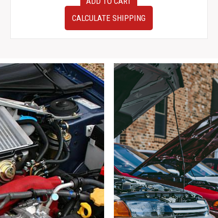
ADD TO CART
JDM
94-
CALCULATE SHIPPING
01
Honda
Integra
Type-
R
4
Lug
32mm
Front
Right
Hub
Assembly
for
sale.
quantity