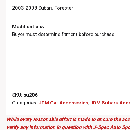
2003-2008 Subaru Forester
Modifications:
Buyer must determine fitment before purchase.
SKU:
su206
Categories:
JDM Car Accessories
,
JDM Subaru Acce
While every reasonable effort is made to ensure the acc
verify any information in question with J-Spec Auto Spo