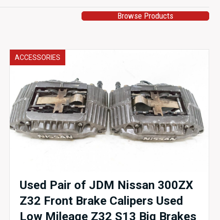
Browse Products
ACCESSORIES
Used Pair of JDM Nissan 300ZX
Z32 Front Brake Calipers Used
Low Mileage Z32 S13 Big Brakes