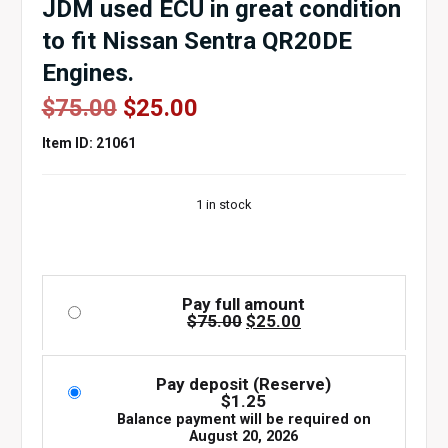
JDM used ECU in great condition
to fit Nissan Sentra QR20DE
Engines.
Original
Current
$
75.00
$
25.00
price
price
Item ID: 21061
was:
is:
$75.00.
$25.00.
1 in stock
Pay full amount
Original
Current
$
75.00
$
25.00
price
price
was:
is:
$75.00.
$25.00.
Pay deposit (Reserve)
$
1.25
Balance payment will be required on
August 20, 2026