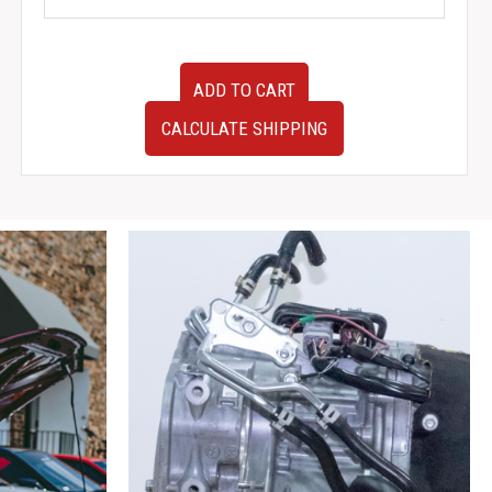
Used
ADD TO CART
Clean
Low
CALCULATE SHIPPING
Mileage
JDM
1995-
1999
Nissan
S14
SR20DET
Manual
Driveshaft
for
sale.
quantity