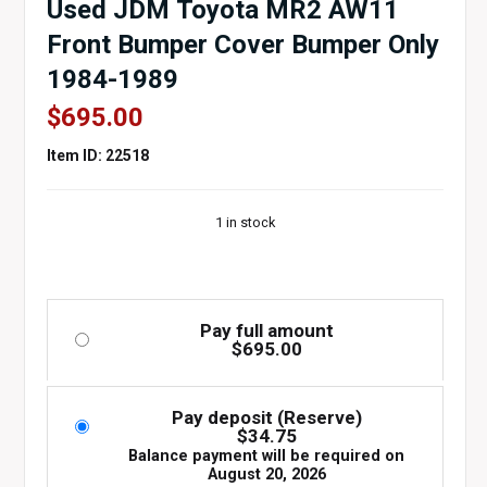
Used JDM Toyota MR2 AW11
Front Bumper Cover Bumper Only
1984-1989
$
695.00
Item ID: 22518
1 in stock
Pay full amount
$
695.00
Pay deposit (Reserve)
$
34.75
Balance payment will be required on
August 20, 2026