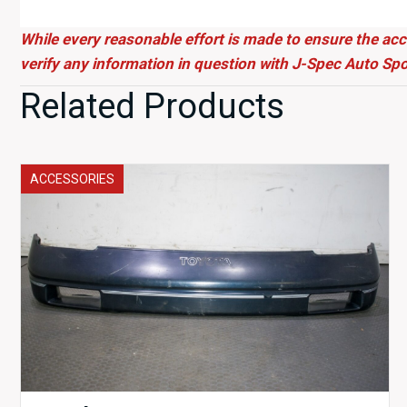
While every reasonable effort is made to ensure the acc
verify any information in question with J-Spec Auto Spo
Related Products
ACCESSORIES