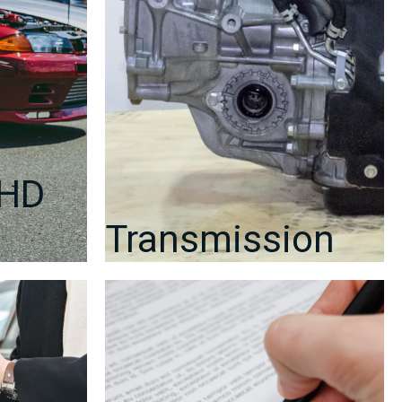
RHD
Transmission