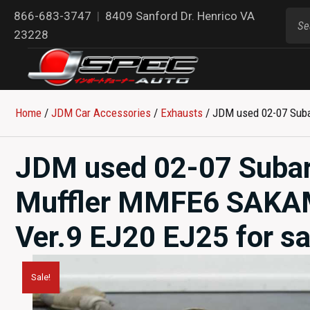
866-683-3747
|
8409 Sanford Dr. Henrico VA
23228
Home
/
JDM Car Accessories
/
Exhausts
/ JDM used 02-07 Suba
JDM used 02-07 Suba
Muffler MMFE6 SAKAM
Ver.9 EJ20 EJ25 for sa
Sale!