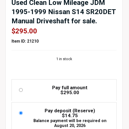
Used Clean Low Mileage JDM
1995-1999 Nissan S14 SR20DET
Manual Driveshaft for sale.
$
295.00
Item ID: 21210
1 in stock
Pay full amount
$
295.00
Pay deposit (Reserve)
$
14.75
Balance payment will be required on
August 20, 2026