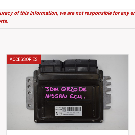
uracy of this information, we are not responsible for any 
rts.
ACCESSORIES