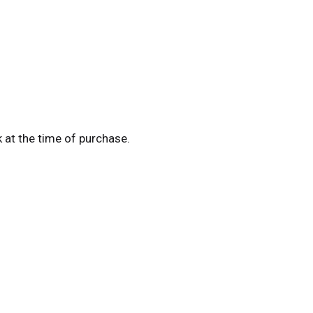
k at the time of purchase.