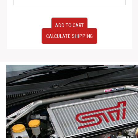
Used
ADD TO CART
JDM
Toyota
CALCULATE SHIPPING
MR2
AW11
Front
Bumper
Cover
Bumper
Only
1984-
1989
quantity