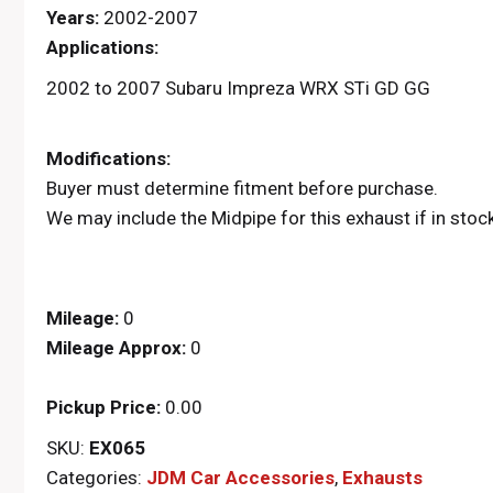
Years:
2002-2007
Applications:
2002 to 2007 Subaru Impreza WRX STi GD GG
Modifications:
Buyer must determine fitment before purchase.
We may include the Midpipe for this exhaust if in stoc
Mileage:
0
Mileage Approx:
0
Pickup Price:
0.00
SKU:
EX065
Categories:
JDM Car Accessories
,
Exhausts