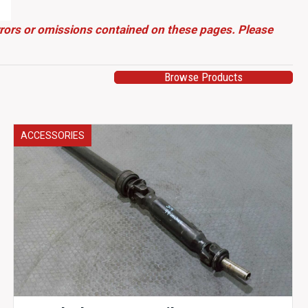
errors or omissions contained on these pages. Please
Browse Products
ACCESSORIES