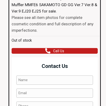
Muffler MMFE6 SAKAMOTO GD GG Ver.7 Ver.8 &
Ver.9 EJ20 EJ25 for sale.
Please see all item photos for complete
cosmetic condition and full description of any
imperfections.
Out of stock
Call Us
Contact Us
Name
(Required)
Email
(Required)
Phone