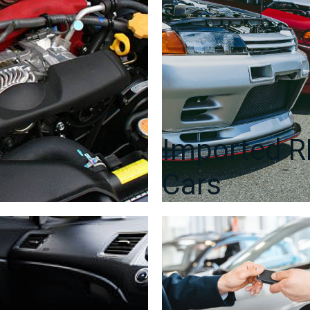
Imported 
Cars