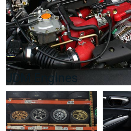
JDM Engines