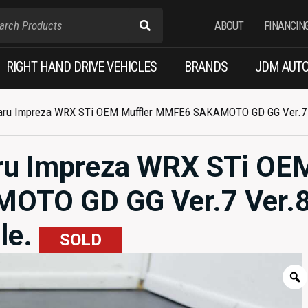
ABOUT
FINANCIN
RIGHT HAND DRIVE VEHICLES
BRANDS
JDM AUTO
ru Impreza WRX STi OEM Muffler MMFE6 SAKAMOTO GD GG Ver.7 Ve
ru Impreza WRX STi OE
OTO GD GG Ver.7 Ver.8
le.
SOLD