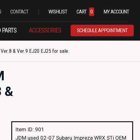
|
G
CONTACT
WISHLIST
CART
0
MY ACCOUNT
 PARTS
ACCESSORIES
SCHEDULE APPOINTMENT
r.8 & Ver.9 EJ20 EJ25 for sale.
M
 &
Item ID: 901
JDM used 02-07 Subaru Impreza WRX STi OEM