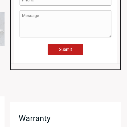
(Required)
Message
(Required)
Warranty