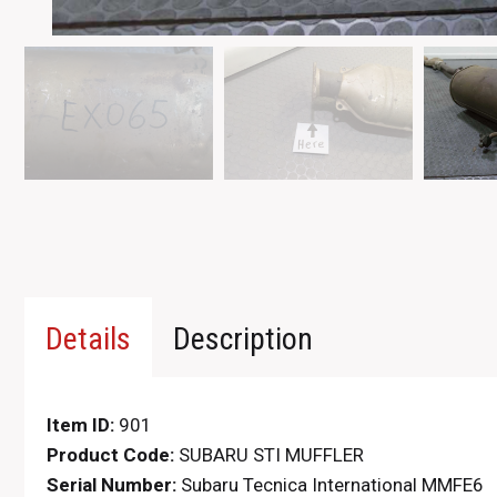
Details
Description
Item ID:
901
Product Code:
SUBARU STI MUFFLER
Serial Number:
Subaru Tecnica International MMFE6