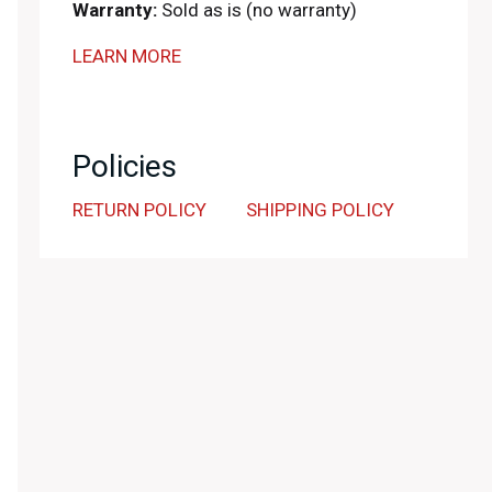
Warranty:
Sold as is (no warranty)
LEARN MORE
Policies
RETURN POLICY
SHIPPING POLICY