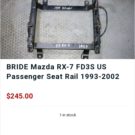
|
Black
OEM
Front
Clip
quantity
BRIDE Mazda RX-7 FD3S US
Passenger Seat Rail 1993-2002
$
245.00
1 in stock