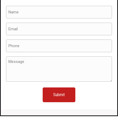
Name
(Required)
Email
(Required)
Phone
(Required)
Message
(Required)