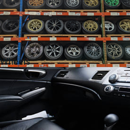
Wheels