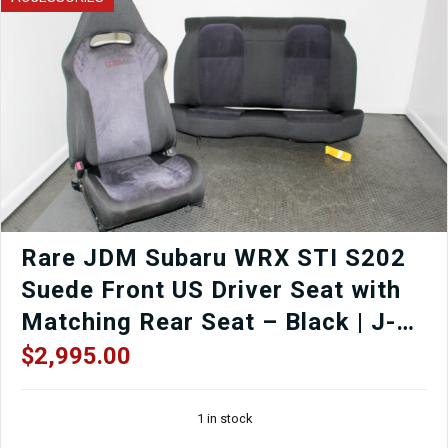
Rare JDM Subaru WRX STI S202
Suede Front US Driver Seat with
Matching Rear Seat – Black | J-
Spec Auto Sports
$
2,995.00
1 in stock