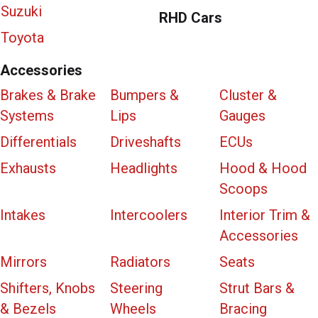
Suzuki
RHD Cars
Toyota
Accessories
Brakes & Brake
Bumpers &
Cluster &
Systems
Lips
Gauges
Differentials
Driveshafts
ECUs
Exhausts
Headlights
Hood & Hood
Scoops
Intakes
Intercoolers
Interior Trim &
Accessories
Mirrors
Radiators
Seats
Shifters, Knobs
Steering
Strut Bars &
& Bezels
Wheels
Bracing