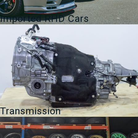
Imported RHD Cars
Transmission