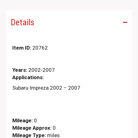
Details
Item ID:
20762
Years:
2002-2007
Applications:
Subaru Impreza 2002 – 2007
Mileage:
0
Mileage Approx:
0
Mileage Type:
miles