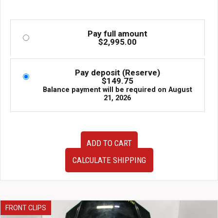
Pay full amount
$
2,995.00
Pay deposit (Reserve)
$
149.75
Balance payment will be required on
August
21, 2026
Rare
ADD TO CART
JDM
Subaru
CALCULATE SHIPPING
WRX
STI
S202
Suede
Front
FRONT CLIPS
US