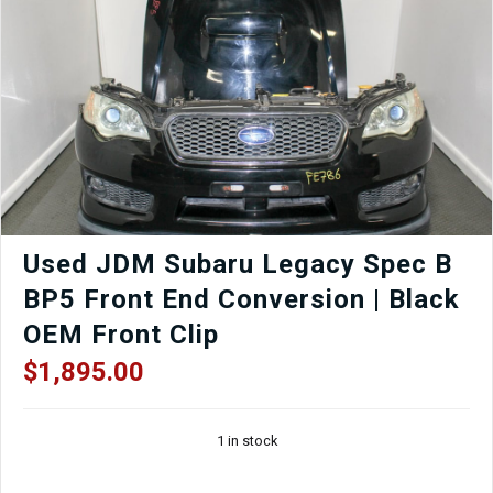
Driver
Seat
with
Matching
Rear
Seat
–
Black
|
J-
Spec
Auto
Used JDM Subaru Legacy Spec B
Sports
BP5 Front End Conversion | Black
quantity
OEM Front Clip
$
1,895.00
1 in stock