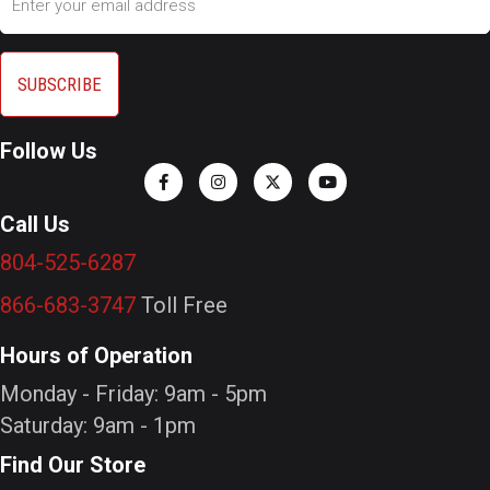
Follow Us
Call Us
804-525-6287
866-683-3747
Toll Free
Hours of Operation
Monday - Friday: 9am - 5pm
Saturday: 9am - 1pm
Find Our Store