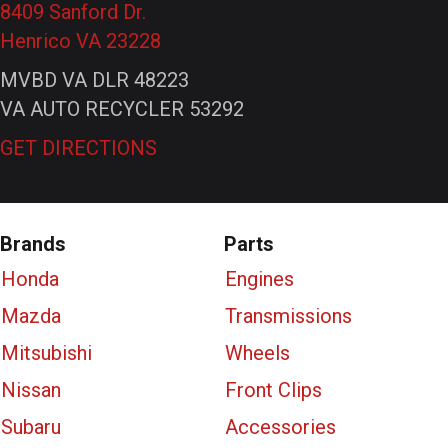
8409 Sanford Dr.
Henrico VA 23228
MVBD VA DLR 48223
VA AUTO RECYCLER 53292
GET DIRECTIONS
Brands
Parts
Honda
Engines
Mazda
Transmissions
Mitsubishi
Wheels
Nissan
Front Clips
Subaru
Accessories