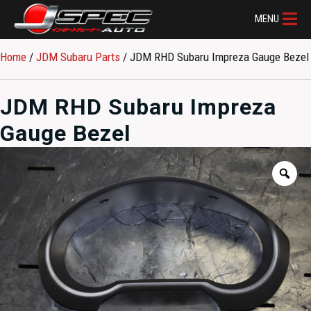
MENU
Home
/
JDM Subaru Parts​
/ JDM RHD Subaru Impreza Gauge Bezel
JDM RHD Subaru Impreza
Gauge Bezel