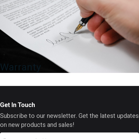
Warranty
Get In Touch
Subscribe to our newsletter. Get the latest updates
on new products and sales!
Email