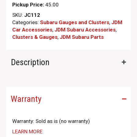
Pickup Price:
45.00
SKU:
JC112
Categories:
Subaru Gauges and Clusters
,
JDM
Car Accessories
,
JDM Subaru Accessories
,
Clusters & Gauges
,
JDM Subaru Parts​
Description
Warranty
Warranty: Sold as is (no warranty)
LEARN MORE