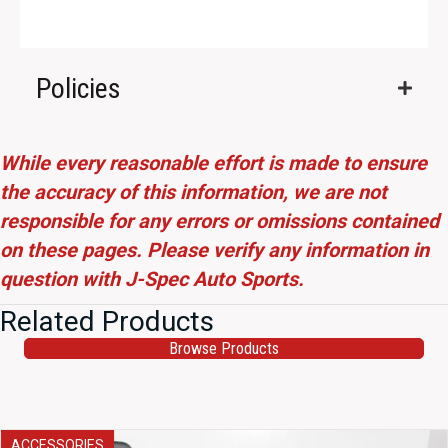
Policies
While every reasonable effort is made to ensure
the accuracy of this information, we are not
responsible for any errors or omissions contained
on these pages. Please verify any information in
question with J-Spec Auto Sports.
Related Products
Browse Products
ACCESSORIES