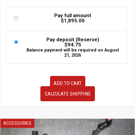
Pay full amount
$
1,895.00
Pay deposit (Reserve)
$
94.75
Balance payment will be required on
August
21, 2026
Used
ADD TO CART
JDM
Subaru
CALCULATE SHIPPING
Legacy
Spec
B
BP5
Front
ACCESSORIES
End
Conversion