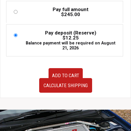
Pay full amount
$
245.00
Pay deposit (Reserve)
$
12.25
Balance payment will be required on
August
21, 2026
BRIDE
ADD TO CART
Mazda
RX-
CALCULATE SHIPPING
7
FD3S
US
Passenger
Seat
Rail
1993-
2002