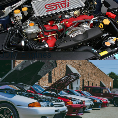
quantity
JDM Engines