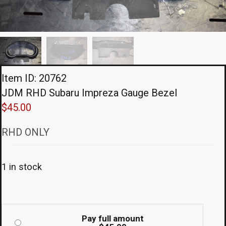
Item ID: 20762
JDM RHD Subaru Impreza Gauge Bezel
$
45.00
RHD ONLY
1 in stock
Pay full amount