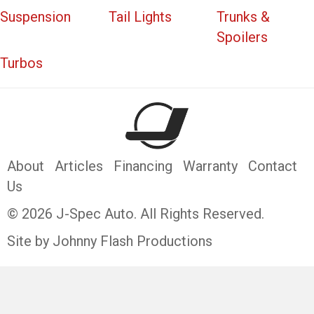
Suspension
Tail Lights
Trunks &
Spoilers
Turbos
About
Articles
Financing
Warranty
Contact
Us
© 2026 J-Spec Auto. All Rights Reserved.
Site by Johnny Flash Productions