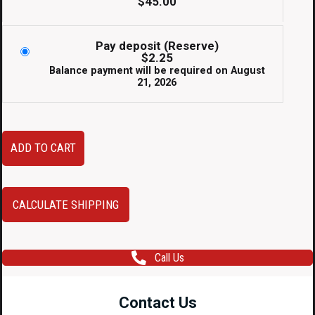
$
45.00
Pay deposit (Reserve)
$
2.25
Balance payment will be required on
August
21, 2026
JDM
ADD TO CART
RHD
Subaru
Impreza
CALCULATE SHIPPING
Gauge
Bezel
Call Us
quantity
Contact Us