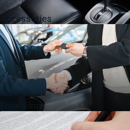
Accessories
Financing