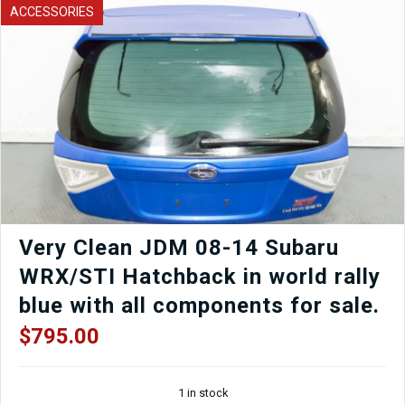
A/T
ACCESSORIES
to
fit
01-
05
Honda
1.7L
Civic.
quantity
Very Clean JDM 08-14 Subaru
WRX/STI Hatchback in world rally
blue with all components for sale.
$
795.00
1 in stock