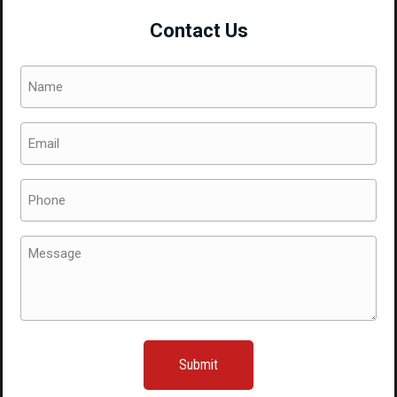
Bumper
Contact Us
2015+
quantity
Name
(Required)
Email
(Required)
Phone
(Required)
Message
(Required)