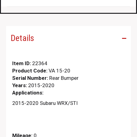
Details
Item ID:
22364
Product Code:
VA 15-20
Serial Number:
Rear Bumper
Years:
2015-2020
Applications:
2015-2020 Subaru WRX/STI
Mileage:
0