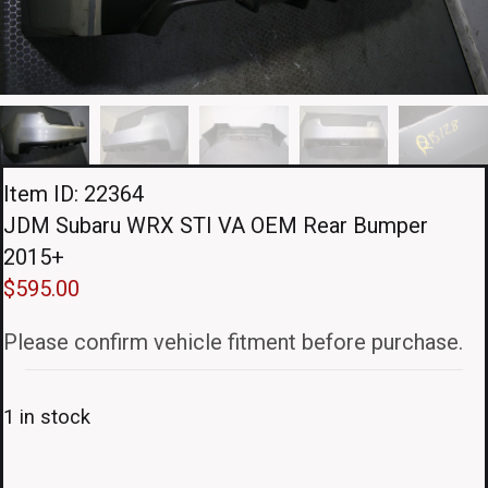
Item ID: 22364
JDM Subaru WRX STI VA OEM Rear Bumper
2015+
$
595.00
Please confirm vehicle fitment before purchase.
1 in stock