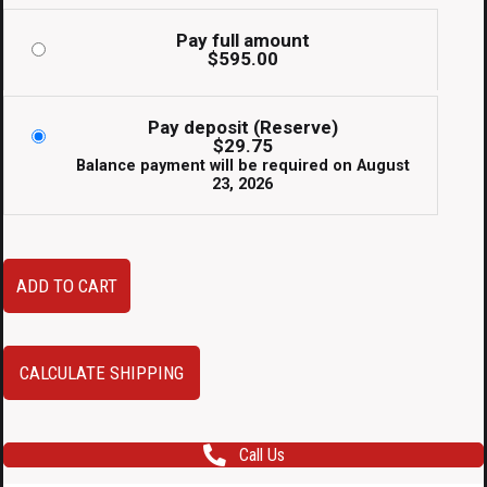
Pay full amount
$
595.00
Pay deposit (Reserve)
$
29.75
Balance payment will be required on
August
23, 2026
JDM
ADD TO CART
Subaru
WRX
STI
CALCULATE SHIPPING
VA
OEM
Call Us
Rear