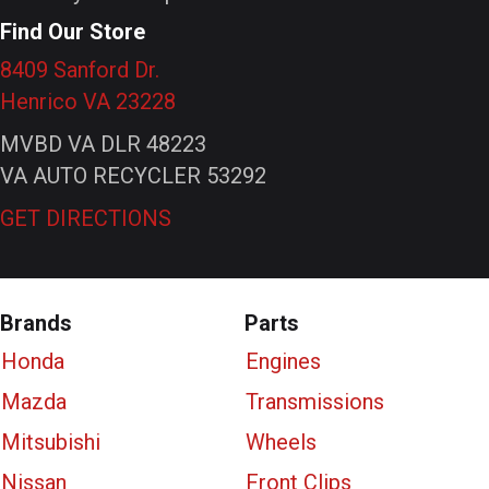
Find Our Store
8409 Sanford Dr.
Henrico VA 23228
MVBD VA DLR 48223
VA AUTO RECYCLER 53292
GET DIRECTIONS
Brands
Parts
Honda
Engines
Mazda
Transmissions
Mitsubishi
Wheels
Nissan
Front Clips