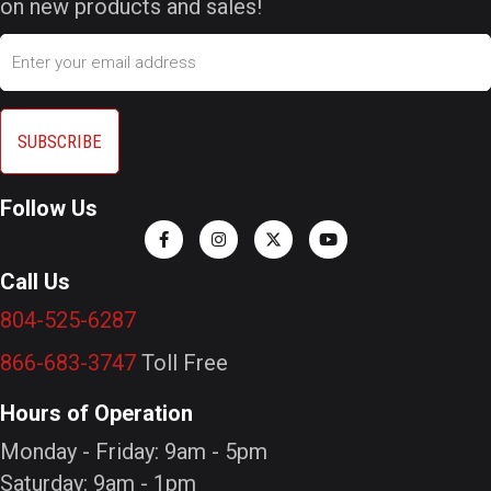
on new products and sales!
Email
Follow Us
Call Us
804-525-6287
866-683-3747
Toll Free
Hours of Operation
Monday - Friday: 9am - 5pm
Saturday: 9am - 1pm