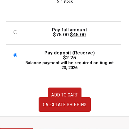
5 in stock
$75.00.
$45.00.
Pay full amount
Original
Current
$
75.00
$
45.00
price
price
was:
is:
$75.00.
$45.00.
Pay deposit (Reserve)
$
2.25
Balance payment will be required on
August
23, 2026
JDM
ADD TO CART
used
D17A
CALCULATE SHIPPING
SOHC
Vtec
ECU
with