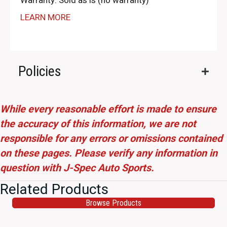
Warranty: Sold as is (no warranty)
LEARN MORE
Policies
While every reasonable effort is made to ensure
the accuracy of this information, we are not
responsible for any errors or omissions contained
on these pages. Please verify any information in
question with J-Spec Auto Sports.
Related Products
Browse Products