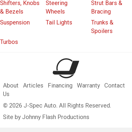
Shifters, Knobs
Steering
Strut Bars &
& Bezels
Wheels
Bracing
Suspension
Tail Lights
Trunks &
Spoilers
Turbos
About
Articles
Financing
Warranty
Contact
Us
© 2026 J-Spec Auto. All Rights Reserved.
Site by Johnny Flash Productions