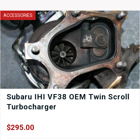
ACCESSORIES
Subaru IHI VF38 OEM Twin Scroll
Turbocharger
$
295.00