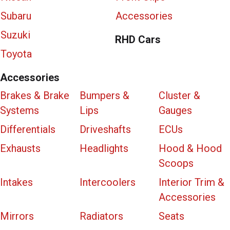
Subaru
Accessories
Suzuki
RHD Cars
Toyota
Accessories
Brakes & Brake
Bumpers &
Cluster &
Systems
Lips
Gauges
Differentials
Driveshafts
ECUs
Exhausts
Headlights
Hood & Hood
Scoops
Intakes
Intercoolers
Interior Trim &
Accessories
Mirrors
Radiators
Seats