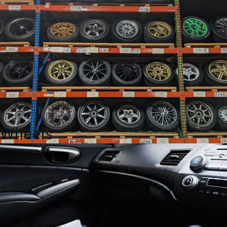
Wheels