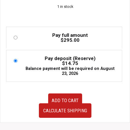
1 in stock
Pay full amount
$
295.00
Pay deposit (Reserve)
$
14.75
Balance payment will be required on
August
23, 2026
Subaru
ADD TO CART
IHI
VF38
CALCULATE SHIPPING
OEM
Twin
Scroll