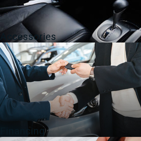
Accessories
Financing