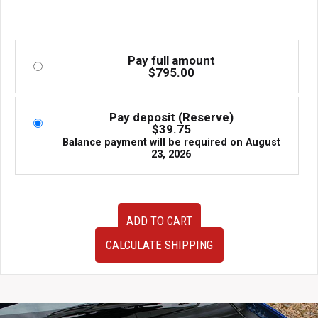
Pay full amount
$
795.00
Pay deposit (Reserve)
$
39.75
Balance payment will be required on
August
23, 2026
Very
ADD TO CART
Clean
JDM
CALCULATE SHIPPING
08-
14
Subaru
WRX/STI
Hatchback