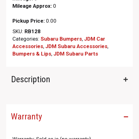
Mileage Approx:
0
Pickup Price:
0.00
SKU:
RB128
Categories:
Subaru Bumpers
,
JDM Car
Accessories
,
JDM Subaru Accessories
,
Bumpers & Lips
,
JDM Subaru Parts​
Description
Warranty