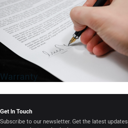
Warranty
Get In Touch
Subscribe to our newsletter. Get the latest updates