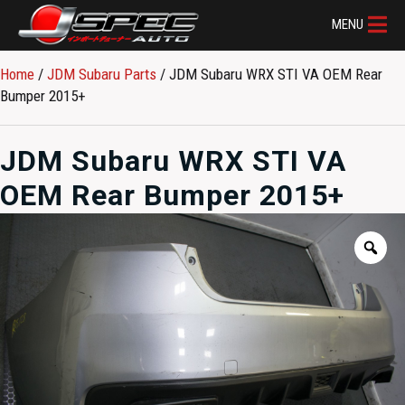
MENU
Home
/
JDM Subaru Parts​
/ JDM Subaru WRX STI VA OEM Rear
Bumper 2015+
JDM Subaru WRX STI VA
OEM Rear Bumper 2015+