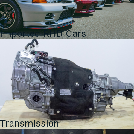
Imported RHD Cars
Transmission