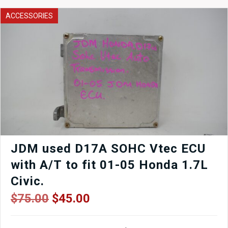
Turbocharger
quantity
ACCESSORIES
JDM used D17A SOHC Vtec ECU
with A/T to fit 01-05 Honda 1.7L
Civic.
Original
Current
$
75.00
$
45.00
price
price
was:
is: