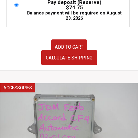
Pay deposit (Reserve)
$
74.75
Balance payment will be required on
August
23, 2026
AP1
ADD TO CART
AP2
Honda
CALCULATE SHIPPING
S2000
JDM
OEM
Drivers
Right
ACCESSORIES
Side
Door
Assembly
White
with
Black/Red
Door
Card,