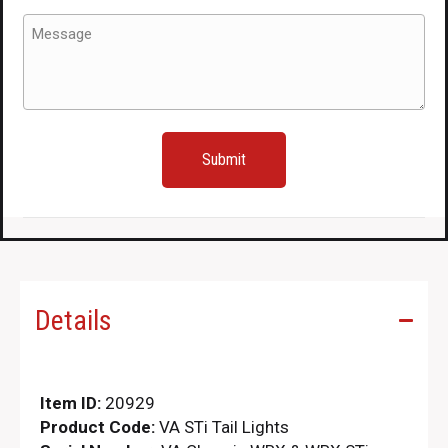
to
Message
fit
(Required)
2015+
for
sale.
quantity
Details
Item ID:
20929
Product Code:
VA STi Tail Lights