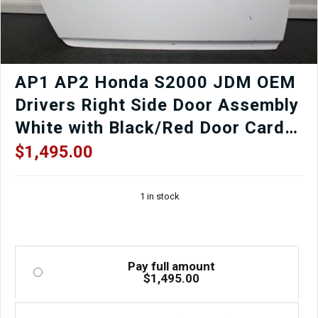
AP1 AP2 Honda S2000 JDM OEM
Drivers Right Side Door Assembly
White with Black/Red Door Card,
Window Regulator, Mirror,
$
1,495.00
Window etc.
1 in stock
Pay full amount
$
1,495.00