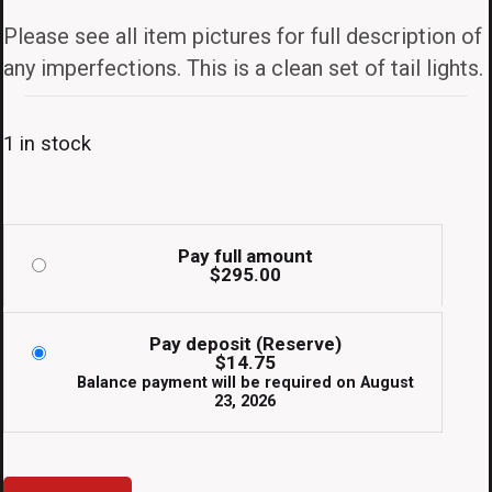
Please see all item pictures for full description of
any imperfections. This is a clean set of tail lights.
1 in stock
Pay full amount
$
295.00
Pay deposit (Reserve)
$
14.75
Balance payment will be required on
August
23, 2026
JDM