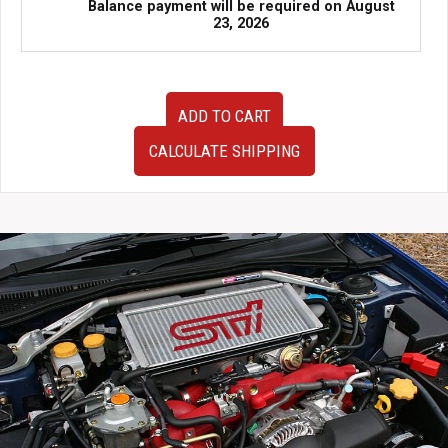
Balance payment will be required on
August
23, 2026
Cusco
ADD TO CART
Rear
Strut
CALCULATE SHIPPING
Bar
Type
OS
For
S14
Nissan
Silvia
and
240SX
quantity