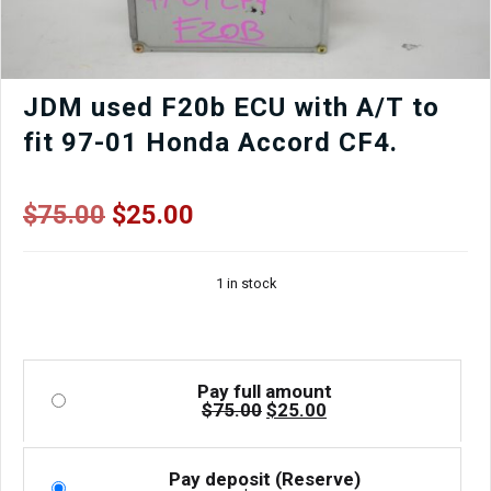
Window
Regulator,
Mirror,
Window
etc.
JDM used F20b ECU with A/T to
quantity
fit 97-01 Honda Accord CF4.
Original
Current
$
75.00
$
25.00
price
price
was:
is:
1 in stock
$75.00.
$25.00.
Pay full amount
Original
Current
$
75.00
$
25.00
price
price
was:
is:
$75.00.
$25.00.
Pay deposit (Reserve)