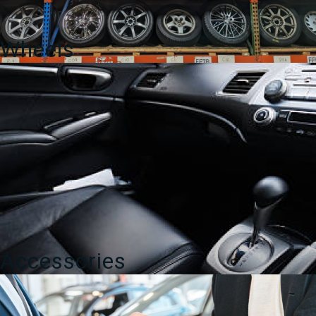
Wheels
Accessories