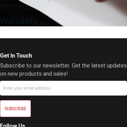
Warranty
Get In Touch
Subscribe to our newsletter. Get the latest updates
on new products and sales!
Email
Follow Us