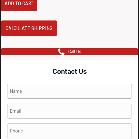
ADD TO CART
Subaru
WRX
STI
CALCULATE SHIPPING
84912VA030
84912VA020
Call Us
VA
Chassis
Contact Us
OEM
Subaru
Name
WRX
(Required)
&
Email
WRX
(Required)
STi
Tail
Phone
Lights
(Required)