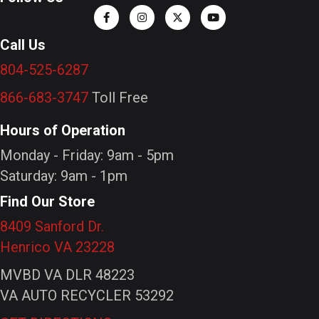
Call Us
804-525-6287
866-683-3747
Toll Free
Hours of Operation
Monday - Friday: 9am - 5pm
Saturday: 9am - 1pm
Find Our Store
8409 Sanford Dr.
Henrico VA 23228
MVBD VA DLR 48223
VA AUTO RECYCLER 53292