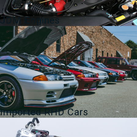
JDM Engines
Imported RHD Cars