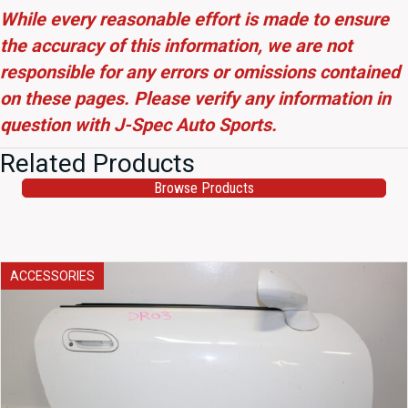
While every reasonable effort is made to ensure
the accuracy of this information, we are not
responsible for any errors or omissions contained
on these pages. Please verify any information in
question with J-Spec Auto Sports.
Related Products
Browse Products
ACCESSORIES