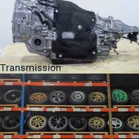
Transmission