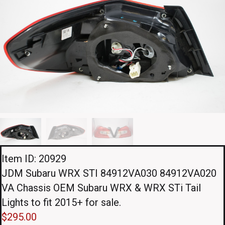
Item ID: 20929
JDM Subaru WRX STI 84912VA030 84912VA020
VA Chassis OEM Subaru WRX & WRX STi Tail
Lights to fit 2015+ for sale.
$
295.00