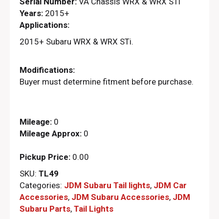
Serial Number:
VA Chassis WRX & WRX STi
Years:
2015+
Applications:
2015+ Subaru WRX & WRX STi.
Modifications:
Buyer must determine fitment before purchase.
Mileage:
0
Mileage Approx:
0
Pickup Price:
0.00
SKU:
TL49
Categories:
JDM Subaru Tail lights
,
JDM Car
Accessories
,
JDM Subaru Accessories
,
JDM
Subaru Parts​
,
Tail Lights