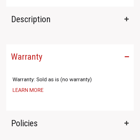
Description
Warranty
Warranty: Sold as is (no warranty)
LEARN MORE
Policies