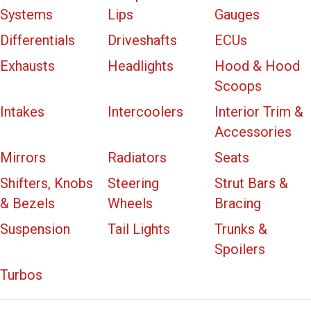
Systems
Lips
Gauges
Differentials
Driveshafts
ECUs
Exhausts
Headlights
Hood & Hood
Scoops
Intakes
Intercoolers
Interior Trim &
Accessories
Mirrors
Radiators
Seats
Shifters, Knobs
Steering
Strut Bars &
& Bezels
Wheels
Bracing
Suspension
Tail Lights
Trunks &
Spoilers
Turbos