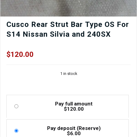
Cusco Rear Strut Bar Type OS For
S14 Nissan Silvia and 240SX
$
120.00
1 in stock
Pay full amount
$
120.00
Pay deposit (Reserve)
$
6.00