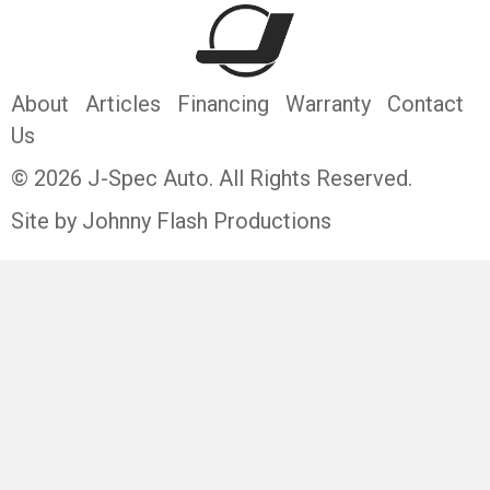
About
Articles
Financing
Warranty
Contact
Us
© 2026 J-Spec Auto. All Rights Reserved.
Site by Johnny Flash Productions