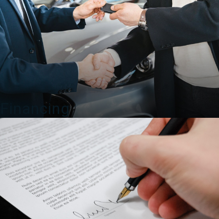
Financing