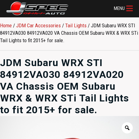
MENU
Home
/
JDM Car Accessories
/
Tail Lights
/ JDM Subaru WRX STI
84912VA030 84912VA020 VA Chassis OEM Subaru WRX & WRX STi
Tail Lights to fit 2015+ for sale.
JDM Subaru WRX STI
84912VA030 84912VA020
VA Chassis OEM Subaru
WRX & WRX STi Tail Lights
to fit 2015+ for sale.