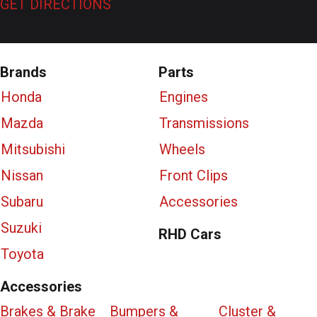
GET DIRECTIONS
Brands
Parts
Honda
Engines
Mazda
Transmissions
Mitsubishi
Wheels
Nissan
Front Clips
Subaru
Accessories
Suzuki
RHD Cars
Toyota
Accessories
Brakes & Brake
Bumpers &
Cluster &