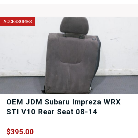
JDM
WRX
STI
Version
ACCESSORIES
7
Wheels
17x7.5
with
Offset
of
+48
Clearing
Brembo
Calipers.
quantity
OEM JDM Subaru Impreza WRX
STI V10 Rear Seat 08-14
$
395.00