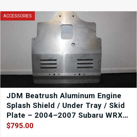
STI
V10
Rear
ACCESSORIES
Seat
08-
14
quantity
JDM Beatrush Aluminum Engine
Splash Shield / Under Tray / Skid
Plate – 2004–2007 Subaru WRX
STI
$
795.00