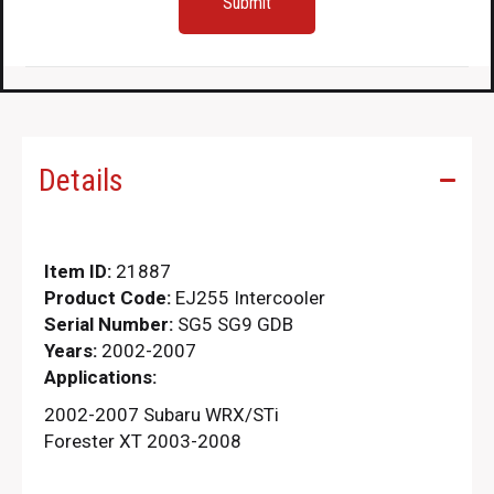
Details
Item ID:
21887
Product Code:
EJ255 Intercooler
Serial Number:
SG5 SG9 GDB
Years:
2002-2007
Applications:
2002-2007 Subaru WRX/STi
Forester XT 2003-2008