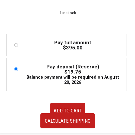
1 in stock
Pay full amount
$
395.00
Pay deposit (Reserve)
$
19.75
Balance payment will be required on
August
20, 2026
OEM
ADD TO CART
JDM
Subaru
CALCULATE SHIPPING
Impreza
WRX