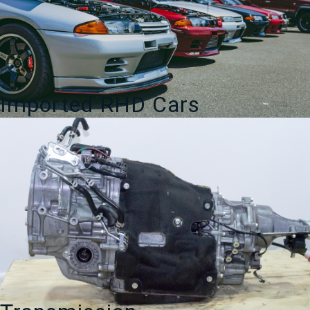
Imported RHD Cars