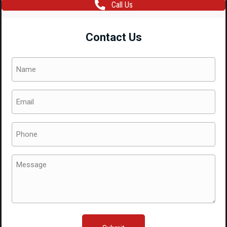
Call Us
Intercooler
EJ255
Contact Us
EJ207
SG9
Name
GDB
(Required)
quantity
Email
(Required)
Phone
(Required)
Message
(Required)