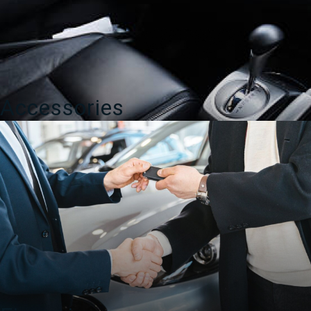
Accessories