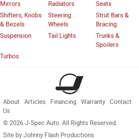
Mirrors
Radiators
Seats
Shifters, Knobs
Steering
Strut Bars &
& Bezels
Wheels
Bracing
Suspension
Tail Lights
Trunks &
Spoilers
Turbos
About
Articles
Financing
Warranty
Contact
Us
© 2026 J-Spec Auto. All Rights Reserved.
Site by Johnny Flash Productions