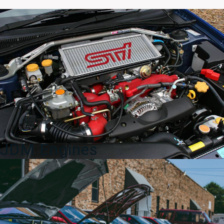
/
Under
Tray
/
Skid
Plate
–
2004–
2007
Subaru
WRX
STI
quantity
JDM Engines