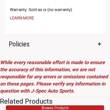
Warranty: Sold as is (no warranty)
LEARN MORE
Policies
While every reasonable effort is made to ensure
the accuracy of this information, we are not
responsible for any errors or omissions contained
on these pages. Please verify any information in
question with J-Spec Auto Sports.
Related Products
Browse Products