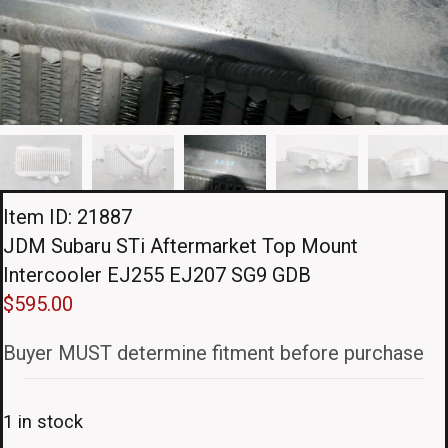
Item ID: 21887
JDM Subaru STi Aftermarket Top Mount
Intercooler EJ255 EJ207 SG9 GDB
$
595.00
Buyer MUST determine fitment before purchase
1 in stock