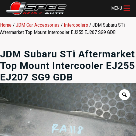
MENU
Home
/
JDM Car Accessories
/
Intercoolers
/ JDM Subaru STi
Aftermarket Top Mount Intercooler EJ255 EJ207 SG9 GDB
JDM Subaru STi Aftermarket
Top Mount Intercooler EJ255
EJ207 SG9 GDB