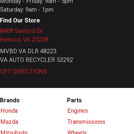
Monday - Friday: 9am - 5pm
Saturday: 9am - 1pm
Find Our Store
8409 Sanford Dr.
Henrico VA 23228
MVBD VA DLR 48223
VA AUTO RECYCLER 53292
GET DIRECTIONS
Brands
Parts
Honda
Engines
Mazda
Transmissions
Mitsubishi
Wheels