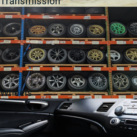
Transmission
Wheels