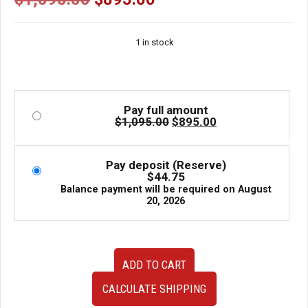
price
price
was:
is:
1 in stock
$1,095.00.
$895.00.
Pay full amount
Original
Current
$
1,095.00
$
895.00
price
price
was:
is:
$1,095.00.
$895.00.
Pay deposit (Reserve)
$
44.75
Balance payment will be required on
August
20, 2026
Enkei10
ADD TO CART
Spoke
Gold
CALCULATE SHIPPING
5x100