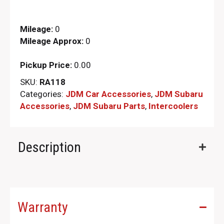
Mileage:
0
Mileage Approx:
0
Pickup Price:
0.00
SKU:
RA118
Categories:
JDM Car Accessories
,
JDM Subaru
Accessories
,
JDM Subaru Parts​
,
Intercoolers
Description
Warranty