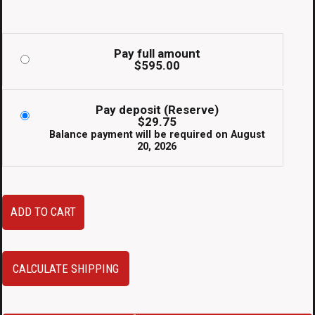
Pay full amount
$
595.00
Pay deposit (Reserve)
$
29.75
Balance payment will be required on
August
20, 2026
JDM
ADD TO CART
Subaru
STi
Aftermarket
CALCULATE SHIPPING
Top
Mount