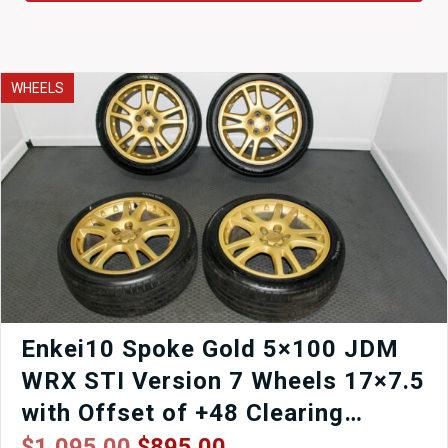
WHEELS
Enkei10 Spoke Gold 5×100 JDM
WRX STI Version 7 Wheels 17×7.5
with Offset of +48 Clearing
Brembo Calipers.
Original
Current
$
1,095.00
$
895.00