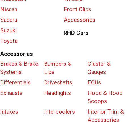
Nissan
Front Clips
Subaru
Accessories
Suzuki
RHD Cars
Toyota
Accessories
Brakes & Brake
Bumpers &
Cluster &
Systems
Lips
Gauges
Differentials
Driveshafts
ECUs
Exhausts
Headlights
Hood & Hood
Scoops
Intakes
Intercoolers
Interior Trim &
Accessories