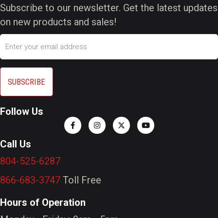
Subscribe to our newsletter. Get the latest updates
on new products and sales!
Email
Follow Us
Call Us
804-525-6287
866-683-3747
Toll Free
Hours of Operation