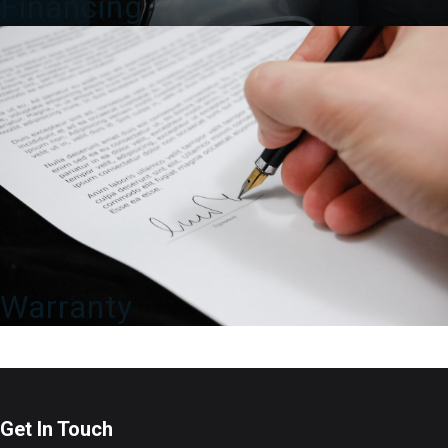
Financing
Warranty
Get In Touch