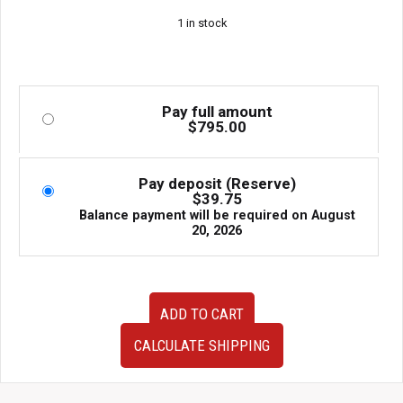
1 in stock
Pay full amount
$
795.00
Pay deposit (Reserve)
$
39.75
Balance payment will be required on
August
20, 2026
JDM
ADD TO CART
Beatrush
Aluminum
CALCULATE SHIPPING
Engine
Splash
Shield