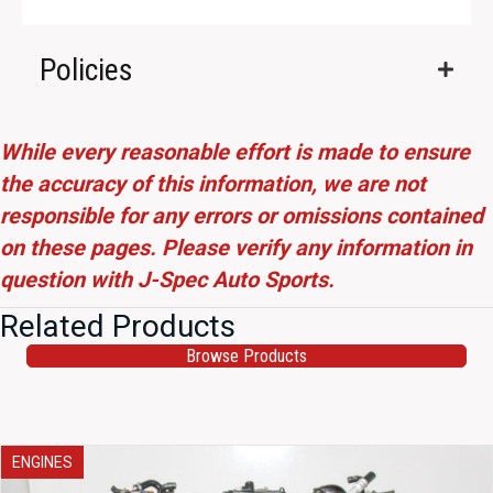
Policies
While every reasonable effort is made to ensure
the accuracy of this information, we are not
responsible for any errors or omissions contained
on these pages. Please verify any information in
question with J-Spec Auto Sports.
Related Products
Browse Products
ENGINES