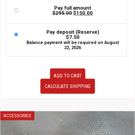
Pay full amount
Original
Current
$
295.00
$
150.00
price
price
was:
is:
$295.00.
$150.00.
Pay deposit (Reserve)
$
7.50
Balance payment will be required on
August
22, 2026
JDM
ADD TO CART
GD
Subaru
CALCULATE SHIPPING
Impreza
WRX
STi
Blobeye
Hawkeye
ACCESSORIES
Version
8
Version