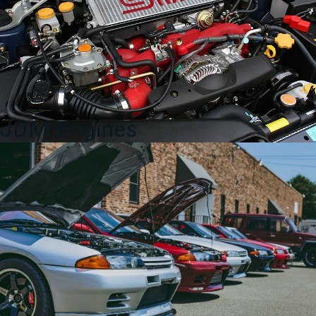
quantity
JDM Engines