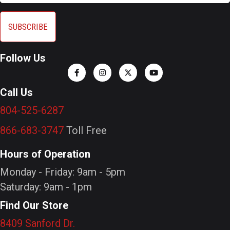
Follow Us
Call Us
804-525-6287
866-683-3747
Toll Free
Hours of Operation
Monday - Friday: 9am - 5pm
Saturday: 9am - 1pm
Find Our Store
8409 Sanford Dr.