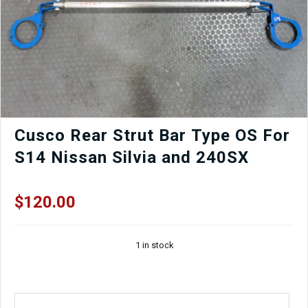
9
Factory
OEM
Rear
Bumper
in
World
Rally
Blue
for
Cusco Rear Strut Bar Type OS For
Sale.
S14 Nissan Silvia and 240SX
quantity
$
120.00
1 in stock