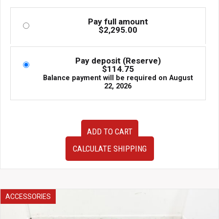
Pay full amount
$
2,295.00
Pay deposit (Reserve)
$
114.75
Balance payment will be required on
August
22, 2026
Premium
ADD TO CART
JDM
2002–
CALCULATE SHIPPING
2005
Subaru
Impreza
WRX
EJ205
ACCESSORIES
2.0L
Turbo