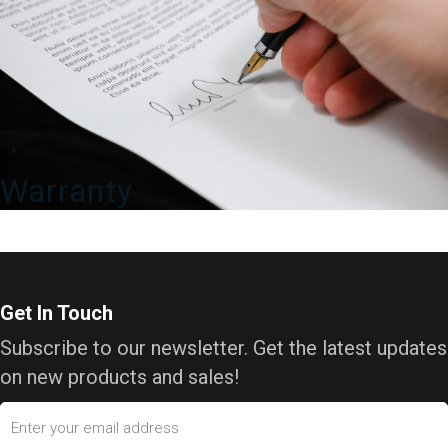
Warranty
Get In Touch
Subscribe to our newsletter. Get the latest updates
on new products and sales!
Email