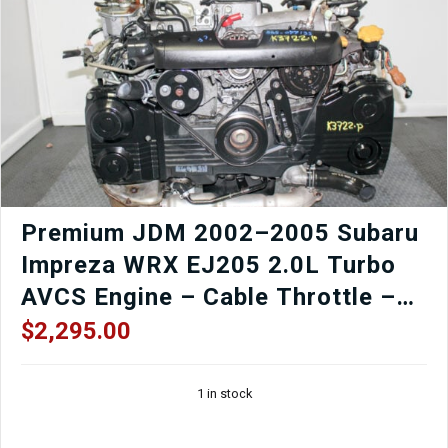
Premium JDM 2002–2005 Subaru
Impreza WRX EJ205 2.0L Turbo
AVCS Engine – Cable Throttle –
TGV Delete Option – Low Mileage
$
2,295.00
OEM Replacement
1 in stock