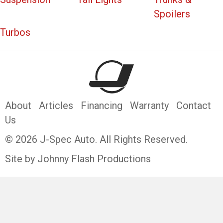
Spoilers
Turbos
About
Articles
Financing
Warranty
Contact
Us
© 2026 J-Spec Auto. All Rights Reserved.
Site by Johnny Flash Productions