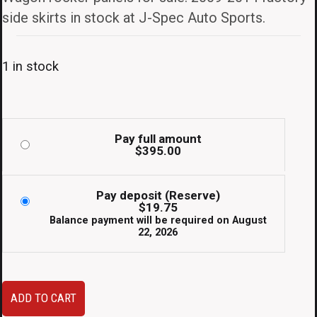
side skirts in stock at J-Spec Auto Sports.
1 in stock
Pay full amount
$
395.00
Pay deposit (Reserve)
$
19.75
Balance payment will be required on
August
22, 2026
JDM
ADD TO CART
Subaru