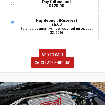
Pay full amount
$
120.00
Pay deposit (Reserve)
$
6.00
Balance payment will be required on
August
22, 2026
Cusco
ADD TO CART
Rear
Strut
CALCULATE SHIPPING
Bar
Type
OS
For
S14
Nissan
Silvia
and
240SX