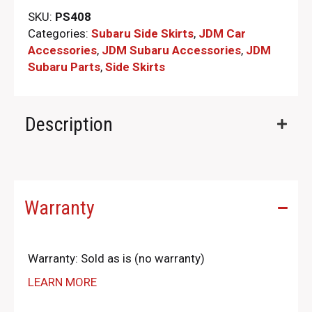
SKU:
PS408
Categories:
Subaru Side Skirts
,
JDM Car
Accessories
,
JDM Subaru Accessories
,
JDM
Subaru Parts​
,
Side Skirts
Description
Warranty
Warranty: Sold as is (no warranty)
LEARN MORE