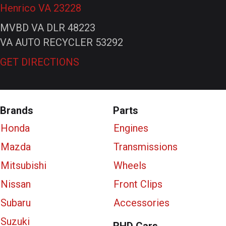
Henrico VA 23228
MVBD VA DLR 48223
VA AUTO RECYCLER 53292
GET DIRECTIONS
Brands
Parts
Honda
Engines
Mazda
Transmissions
Mitsubishi
Wheels
Nissan
Front Clips
Subaru
Accessories
Suzuki
RHD Cars