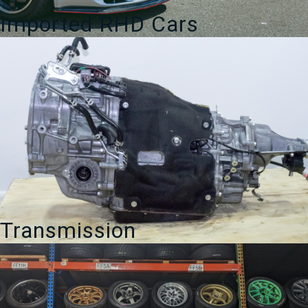
Imported RHD Cars
Transmission