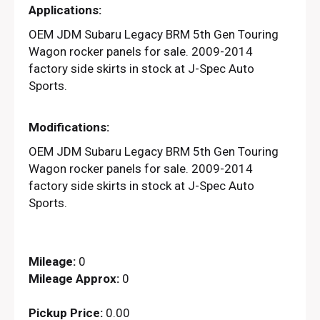
Applications:
OEM JDM Subaru Legacy BRM 5th Gen Touring
Wagon rocker panels for sale. 2009-2014
factory side skirts in stock at J-Spec Auto
Sports.
Modifications:
OEM JDM Subaru Legacy BRM 5th Gen Touring
Wagon rocker panels for sale. 2009-2014
factory side skirts in stock at J-Spec Auto
Sports.
Mileage:
0
Mileage Approx:
0
Pickup Price:
0.00