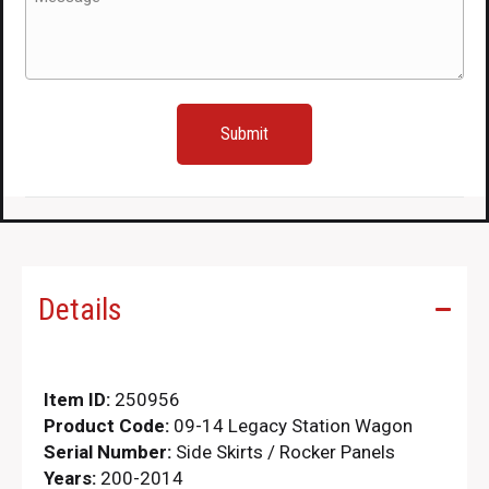
(Required)
Details
Item ID:
250956
Product Code:
09-14 Legacy Station Wagon
Serial Number:
Side Skirts / Rocker Panels
Years:
200-2014