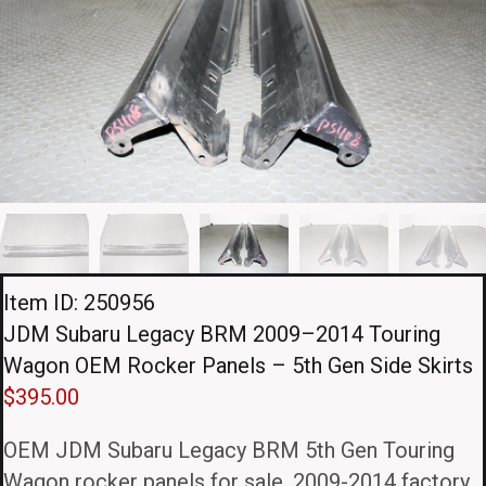
Item ID: 250956
JDM Subaru Legacy BRM 2009–2014 Touring
Wagon OEM Rocker Panels – 5th Gen Side Skirts
$
395.00
OEM JDM Subaru Legacy BRM 5th Gen Touring
Wagon rocker panels for sale. 2009-2014 factory