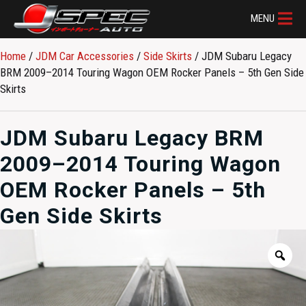
MENU
Home
/
JDM Car Accessories
/
Side Skirts
/ JDM Subaru Legacy
BRM 2009–2014 Touring Wagon OEM Rocker Panels – 5th Gen Side
Skirts
JDM Subaru Legacy BRM
2009–2014 Touring Wagon
OEM Rocker Panels – 5th
Gen Side Skirts