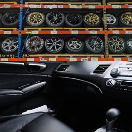
Wheels