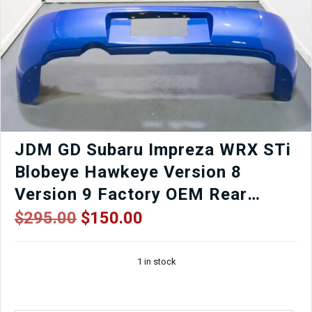
AVCS
Engine
–
Cable
Throttle
–
TGV
Delete
Option
–
Low
JDM GD Subaru Impreza WRX STi
Mileage
Blobeye Hawkeye Version 8
OEM
Replacement
Version 9 Factory OEM Rear
quantity
Bumper in World Rally Blue for
Original
Current
$
295.00
$
150.00
price
price
Sale.
was:
is:
1 in stock
$295.00.
$150.00.