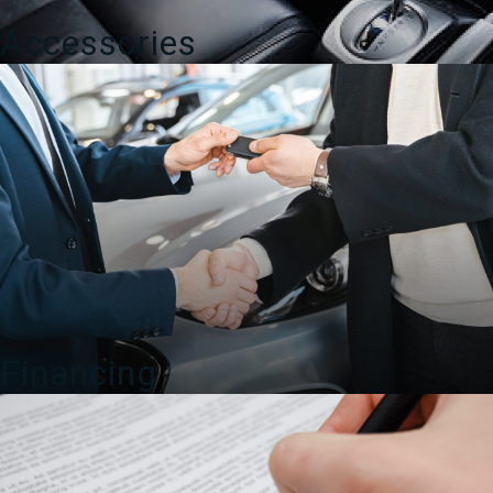
Accessories
Financing