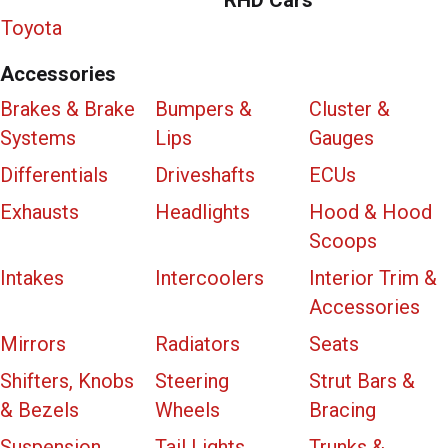
Toyota
Accessories
Brakes & Brake
Bumpers &
Cluster &
Systems
Lips
Gauges
Differentials
Driveshafts
ECUs
Exhausts
Headlights
Hood & Hood
Scoops
Intakes
Intercoolers
Interior Trim &
Accessories
Mirrors
Radiators
Seats
Shifters, Knobs
Steering
Strut Bars &
& Bezels
Wheels
Bracing
Suspension
Tail Lights
Trunks &