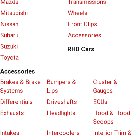
Mazda
Transmissions
Mitsubishi
Wheels
Nissan
Front Clips
Subaru
Accessories
Suzuki
RHD Cars
Toyota
Accessories
Brakes & Brake
Bumpers &
Cluster &
Systems
Lips
Gauges
Differentials
Driveshafts
ECUs
Exhausts
Headlights
Hood & Hood
Scoops
Intakes
Intercoolers
Interior Trim &