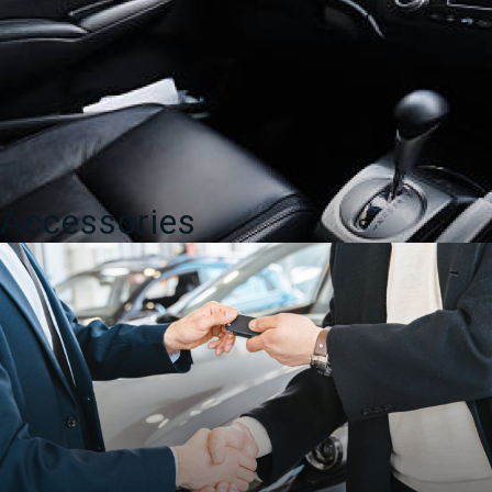
Accessories