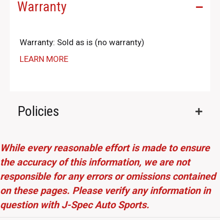
Warranty
Warranty: Sold as is (no warranty)
LEARN MORE
Policies
While every reasonable effort is made to ensure
the accuracy of this information, we are not
responsible for any errors or omissions contained
on these pages. Please verify any information in
question with J-Spec Auto Sports.