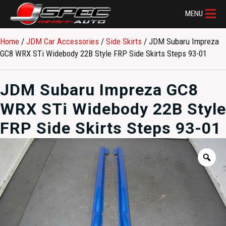
MENU
Home
/
JDM Car Accessories
/
Side Skirts
/ JDM Subaru Impreza
GC8 WRX STi Widebody 22B Style FRP Side Skirts Steps 93-01
JDM Subaru Impreza GC8
WRX STi Widebody 22B Style
FRP Side Skirts Steps 93-01