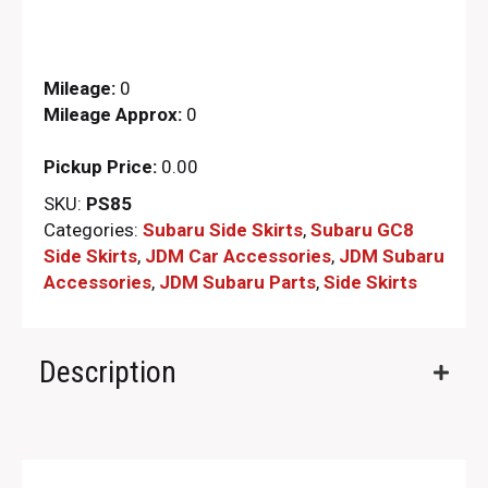
Mileage:
0
Mileage Approx:
0
Pickup Price:
0.00
SKU:
PS85
Categories:
Subaru Side Skirts
,
Subaru GC8
Side Skirts
,
JDM Car Accessories
,
JDM Subaru
Accessories
,
JDM Subaru Parts​
,
Side Skirts
Description