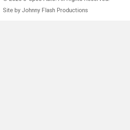
Site by Johnny Flash Productions