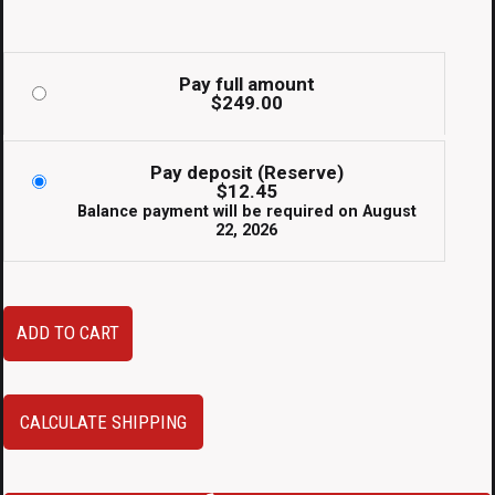
Pay full amount
$
249.00
Pay deposit (Reserve)
$
12.45
Balance payment will be required on
August
22, 2026
JDM
ADD TO CART
Subaru
Impreza
GC8
CALCULATE SHIPPING
WRX
STi