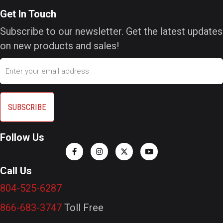
Get In Touch
Subscribe to our newsletter. Get the latest updates
on new products and sales!
Email
Follow Us
Call Us
804-525-6287
866-683-3747
Toll Free