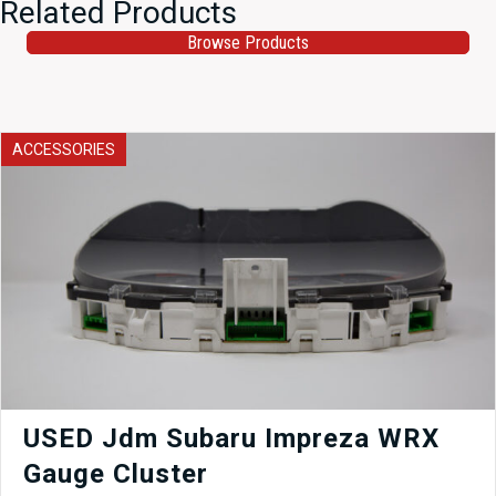
Related Products
Browse Products
ACCESSORIES
USED Jdm Subaru Impreza WRX
Gauge Cluster