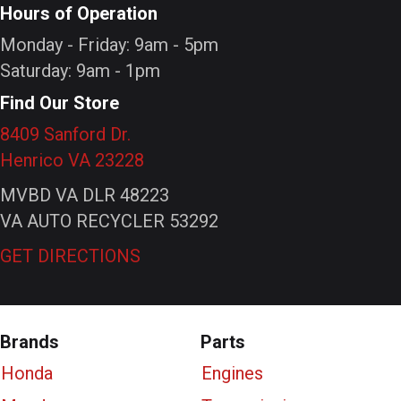
Hours of Operation
Monday - Friday: 9am - 5pm
Saturday: 9am - 1pm
Find Our Store
8409 Sanford Dr.
Henrico VA 23228
MVBD VA DLR 48223
VA AUTO RECYCLER 53292
GET DIRECTIONS
Brands
Parts
Honda
Engines