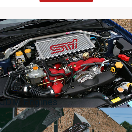
Lexus
GS300
GS400
JZS161
OEM
Side
Skirts
Rocker
Panels
quantity
JDM Engines