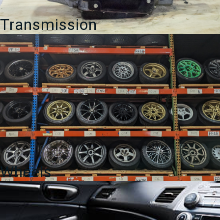
Transmission
Wheels