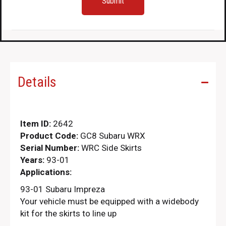
Details
Item ID:
2642
Product Code:
GC8 Subaru WRX
Serial Number:
WRC Side Skirts
Years:
93-01
Applications:
93-01 Subaru Impreza
Your vehicle must be equipped with a widebody
kit for the skirts to line up