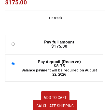
$
175.00
1 in stock
Pay full amount
$
175.00
Pay deposit (Reserve)
$
8.75
Balance payment will be required on
August
22, 2026
Used
ADD TO CART
JDM
Toyota
CALCULATE SHIPPING
Aristo