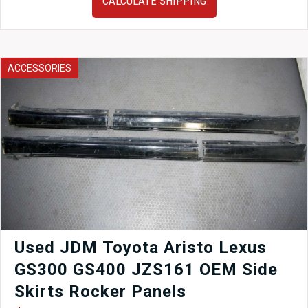
CALCULATE SHIPPING
Transmission
–
2009–
2010
Subaru
ACCESSORIES
Legacy
AWD
2.5L
with
3.70
Final
Drive
quantity
Used JDM Toyota Aristo Lexus
GS300 GS400 JZS161 OEM Side
Skirts Rocker Panels