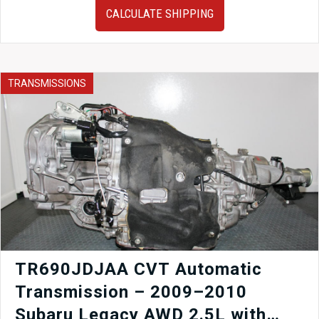
Subaru
CALCULATE SHIPPING
Impreza
WRX
Gauge
Cluster
quantity
TRANSMISSIONS
TR690JDJAA CVT Automatic
Transmission – 2009–2010
Subaru Legacy AWD 2.5L with