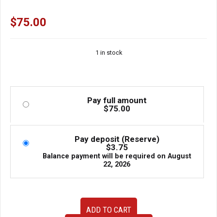
$
75.00
1 in stock
Pay full amount
$
75.00
Pay deposit (Reserve)
$
3.75
Balance payment will be required on
August
22, 2026
USED
ADD TO CART
Jdm