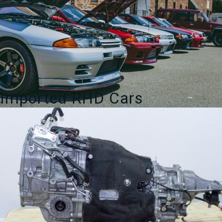
Imported RHD Cars