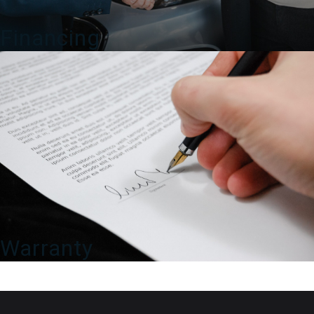
Financing
Warranty