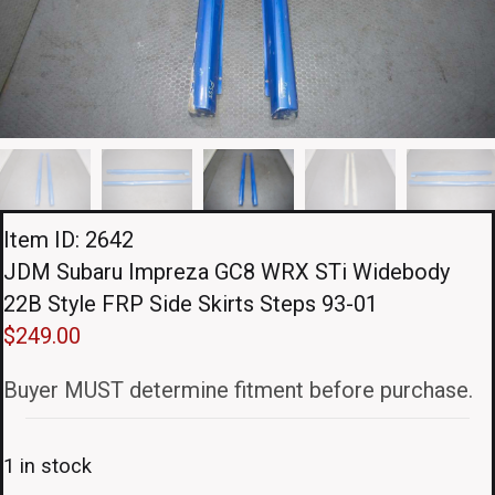
Item ID: 2642
JDM Subaru Impreza GC8 WRX STi Widebody
22B Style FRP Side Skirts Steps 93-01
$
249.00
Buyer MUST determine fitment before purchase.
1 in stock