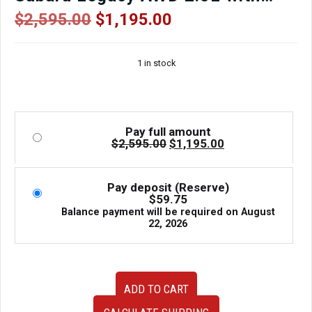
3.70 Final Drive
Original
Current
$
2,595.00
$
1,195.00
price
price
was:
is:
1 in stock
$2,595.00.
$1,195.00.
Pay full amount
Original
Current
$
2,595.00
$
1,195.00
price
price
was:
is:
$2,595.00.
$1,195.00.
Pay deposit (Reserve)
$
59.75
Balance payment will be required on
August
22, 2026
TR690JDJAA
ADD TO CART
CVT
Automatic