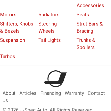
Accessories
Mirrors
Radiators
Seats
Shifters, Knobs
Steering
Strut Bars &
& Bezels
Wheels
Bracing
Suspension
Tail Lights
Trunks &
Spoilers
Turbos
About
Articles
Financing
Warranty
Contact
Us
© 2026 J-Spec Auto. All Rights Reserved.