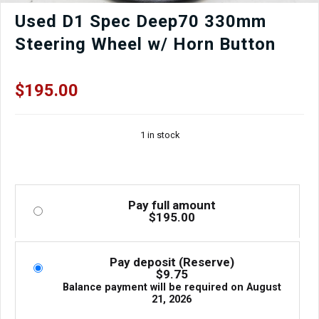
Used D1 Spec Deep70 330mm
Steering Wheel w/ Horn Button
$
195.00
1 in stock
Pay full amount
$
195.00
Pay deposit (Reserve)
$
9.75
Balance payment will be required on
August
21, 2026