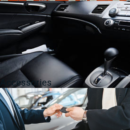
Accessories