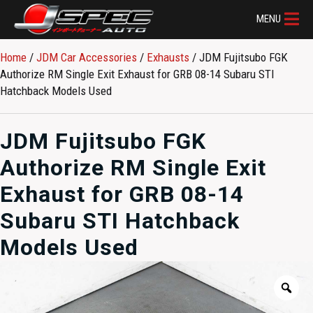
MENU
Home
/
JDM Car Accessories
/
Exhausts
/ JDM Fujitsubo FGK
Authorize RM Single Exit Exhaust for GRB 08-14 Subaru STI
Hatchback Models Used
JDM Fujitsubo FGK
Authorize RM Single Exit
Exhaust for GRB 08-14
Subaru STI Hatchback
Models Used