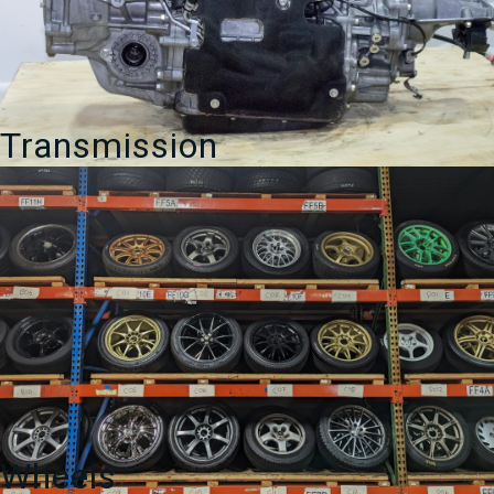
Transmission
Wheels