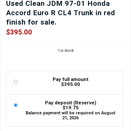
Used Clean JDM 97-01 Honda
Accord Euro R CL4 Trunk in red
finish for sale.
$
395.00
1 in stock
Pay full amount
$
395.00
Pay deposit (Reserve)
$
19.75
Balance payment will be required on
August
21, 2026