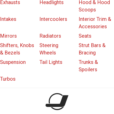
Exhausts
Headlights
Hood & Hood
Scoops
Intakes
Intercoolers
Interior Trim &
Accessories
Mirrors
Radiators
Seats
Shifters, Knobs
Steering
Strut Bars &
& Bezels
Wheels
Bracing
Suspension
Tail Lights
Trunks &
Spoilers
Turbos