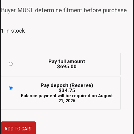
Buyer MUST determine fitment before purchase
1 in stock
Pay full amount
$
695.00
Pay deposit (Reserve)
$
34.75
Balance payment will be required on
August
21, 2026
JDM
ADD TO CART
Fujitsubo