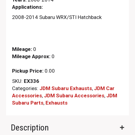
Applications:
2008-2014 Subaru WRX/STI Hatchback
Mileage:
0
Mileage Approx:
0
Pickup Price:
0.00
SKU:
EX336
Categories:
JDM Subaru Exhausts
,
JDM Car
Accessories
,
JDM Subaru Accessories
,
JDM
Subaru Parts​
,
Exhausts
Description