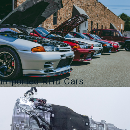
Imported RHD Cars