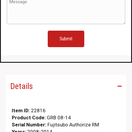
quantity
(Required)
Details
Item ID:
22816
Product Code:
GRB 08-14
Serial Number:
Fujitsubo Authorize RM
Years:
2008-2014