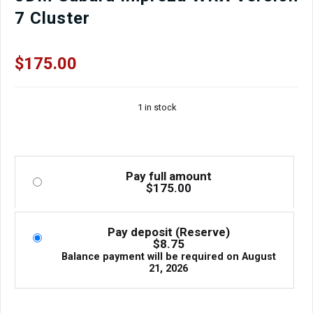
7 Cluster
$
175.00
1 in stock
Pay full amount
$
175.00
Pay deposit (Reserve)
$
8.75
Balance payment will be required on
August
21, 2026