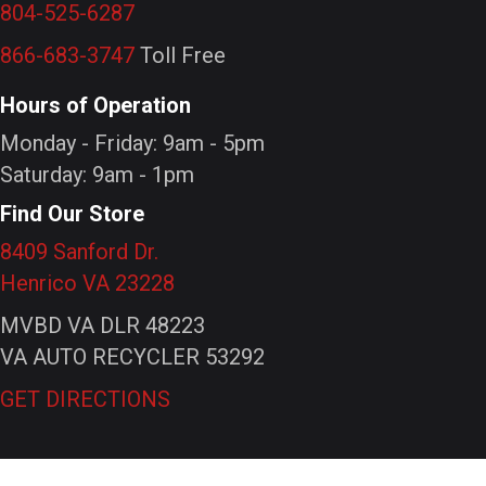
804-525-6287
866-683-3747
Toll Free
Hours of Operation
Monday - Friday: 9am - 5pm
Saturday: 9am - 1pm
Find Our Store
8409 Sanford Dr.
Henrico VA 23228
MVBD VA DLR 48223
VA AUTO RECYCLER 53292
GET DIRECTIONS