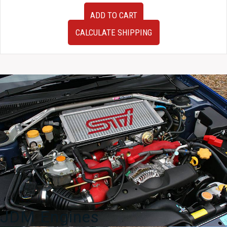
JDM
ADD TO CART
Subaru
Impreza
CALCULATE SHIPPING
WRX
Version
7
Cluster
quantity
JDM Engines