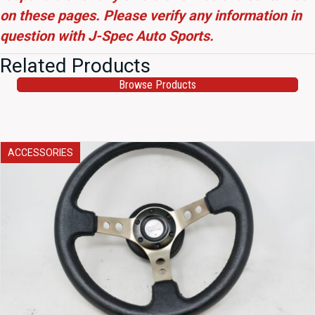
on these pages. Please verify any information in
question with J-Spec Auto Sports.
Related Products
Browse Products
ACCESSORIES