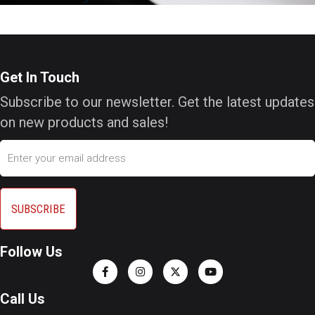
Get In Touch
Subscribe to our newsletter. Get the latest updates
on new products and sales!
Email
Follow Us
Call Us