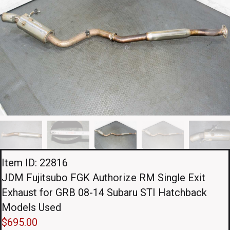
Item ID: 22816
JDM Fujitsubo FGK Authorize RM Single Exit
Exhaust for GRB 08-14 Subaru STI Hatchback
Models Used
$
695.00