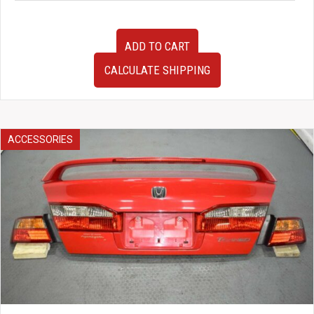
Used
ADD TO CART
D1
Spec
CALCULATE SHIPPING
Deep70
330mm
Steering
Wheel
w/
ACCESSORIES
Horn
Button
quantity