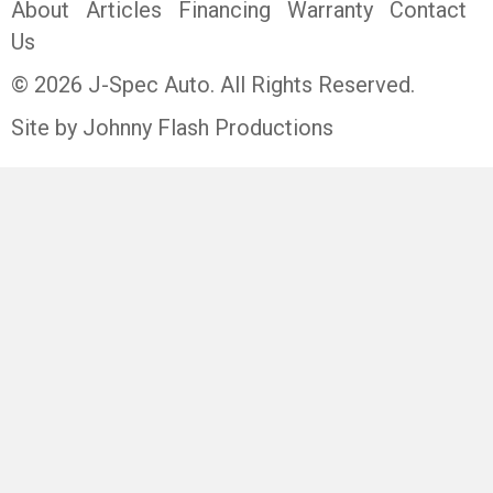
About
Articles
Financing
Warranty
Contact
Us
© 2026 J-Spec Auto. All Rights Reserved.
Site by Johnny Flash Productions