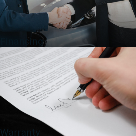
Financing
Warranty