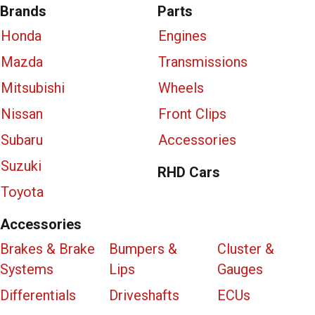
Brands
Parts
Honda
Engines
Mazda
Transmissions
Mitsubishi
Wheels
Nissan
Front Clips
Subaru
Accessories
Suzuki
RHD Cars
Toyota
Accessories
Brakes & Brake
Bumpers &
Cluster &
Systems
Lips
Gauges
Differentials
Driveshafts
ECUs