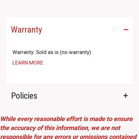
Warranty
Warranty: Sold as is (no warranty)
LEARN MORE
Policies
While every reasonable effort is made to ensure
the accuracy of this information, we are not
responsible for any errors or omissions contained