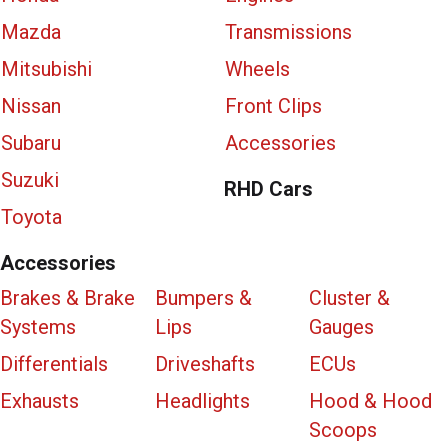
Mazda
Transmissions
Mitsubishi
Wheels
Nissan
Front Clips
Subaru
Accessories
Suzuki
RHD Cars
Toyota
Accessories
Brakes & Brake
Bumpers &
Cluster &
Systems
Lips
Gauges
Differentials
Driveshafts
ECUs
Exhausts
Headlights
Hood & Hood
Scoops