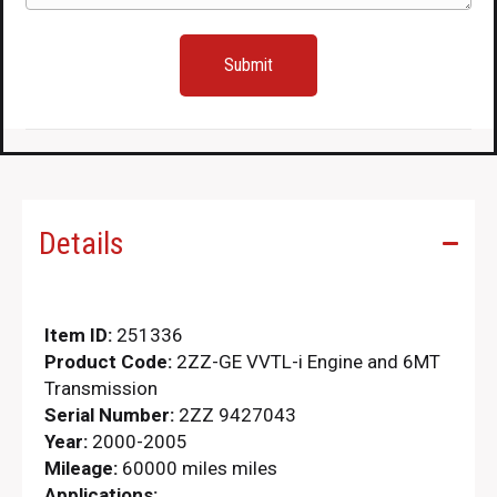
Sale
quantity
Details
Item ID:
251336
Product Code:
2ZZ-GE VVTL-i Engine and 6MT
Transmission
Serial Number:
2ZZ 9427043
Year:
2000-2005
Mileage:
60000 miles miles
Applications: