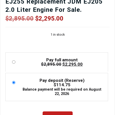
EJ255 Replacement JDM EJ205
2.0 Liter Engine For Sale.
Original
Current
$
2,895.00
$
2,295.00
price
price
was:
is:
1 in stock
$2,895.00.
$2,295.00.
Pay full amount
Original
Current
$
2,895.00
$
2,295.00
price
price
was:
is:
$2,895.00.
$2,295.00.
Pay deposit (Reserve)
$
114.75
Balance payment will be required on
August
22, 2026
Tested