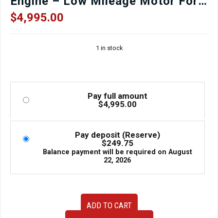
Engine – Low Mileage Motor For
Sale at J-Spec Auto Sports
$
4,995.00
1 in stock
Pay full amount
$
4,995.00
Pay deposit (Reserve)
$
249.75
Balance payment will be required on
August
22, 2026
2006–
ADD TO CART
2012
Subaru