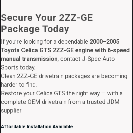
price
price
was:
is:
Secure Your 2ZZ-GE
$3,895.00.
$3,295.00.
Package Today
If you’re looking for a dependable
2000–2005
Toyota Celica GTS 2ZZ-GE engine with 6-speed
manual transmission
, contact J-Spec Auto
Sports today.
Clean 2ZZ-GE drivetrain packages are becoming
harder to find.
Restore your Celica GTS the right way — with a
complete OEM drivetrain from a trusted JDM
supplier.
Affordable Installation Available