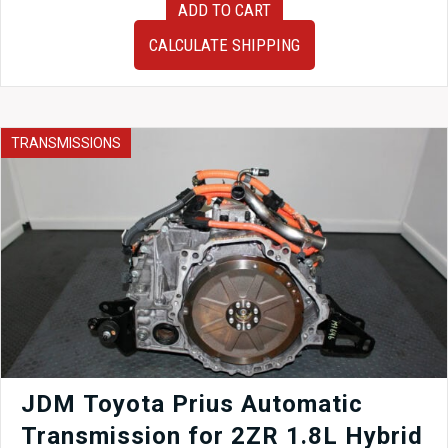
ADD TO CART
2010
Subaru
CALCULATE SHIPPING
Impreza
WRX
EJ255
Replacement
JDM
TRANSMISSIONS
EJ205
2.0
Liter
Engine
For
Sale.
quantity
JDM Toyota Prius Automatic
Transmission for 2ZR 1.8L Hybrid