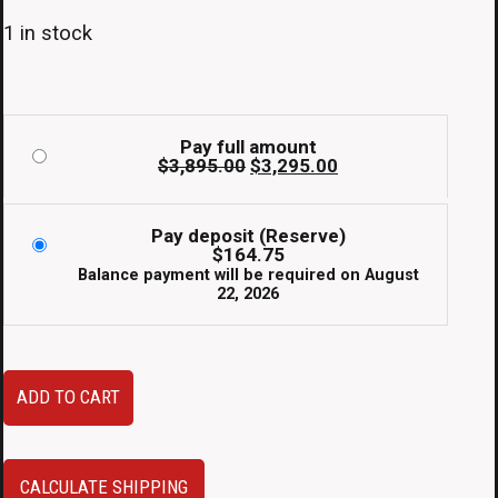
1 in stock
Pay full amount
Original
Current
$
3,895.00
$
3,295.00
price
price
was:
is:
$3,895.00.
$3,295.00.
Pay deposit (Reserve)
$
164.75
Balance payment will be required on
August
22, 2026
2000–
ADD TO CART
2005
Toyota
Celica
CALCULATE SHIPPING