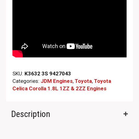
SKU:
K3632 3S 9427043
Categories:
JDM Engines
,
Toyota
,
Toyota
Celica Corolla 1.8L 1ZZ & 2ZZ Engines
Description