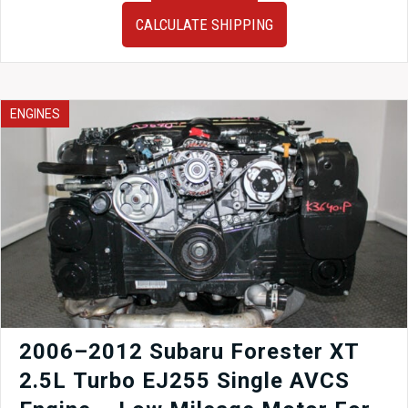
Prius
CALCULATE SHIPPING
Automatic
Transmission
for
2ZR
1.8L
ENGINES
Hybrid
Engine
(2010–
2015
Prius).
quantity
2006–2012 Subaru Forester XT
2.5L Turbo EJ255 Single AVCS