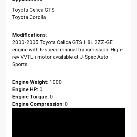
Toyota Celica GTS
Toyota Corolla
Modifications:
2000-2005 Toyota Celica GTS 1.8L 2ZZ-GE
engine with 6-speed manual transmission. High-
rev VVTL-i motor available at J-Spec Auto
Sports.
Engine Weight:
1000
Engine HP:
0
Engine Torque:
0
Engine Compression:
0