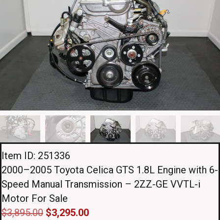
Item ID: 251336
2000–2005 Toyota Celica GTS 1.8L Engine with 6-
Speed Manual Transmission – 2ZZ-GE VVTL-i
Motor For Sale
Original
Current
$
3,895.00
$
3,295.00