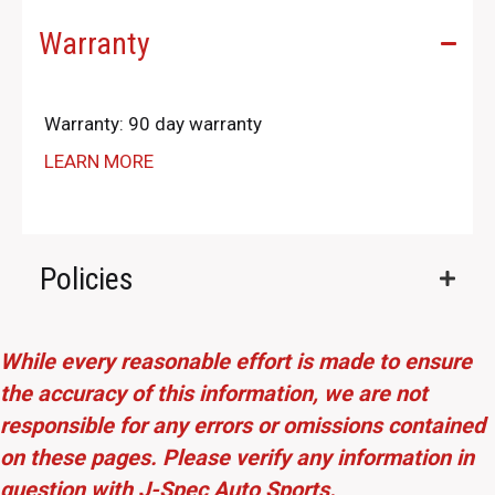
Warranty
Warranty: 90 day warranty
LEARN MORE
Policies
While every reasonable effort is made to ensure
the accuracy of this information, we are not
responsible for any errors or omissions contained
on these pages. Please verify any information in
question with J-Spec Auto Sports.