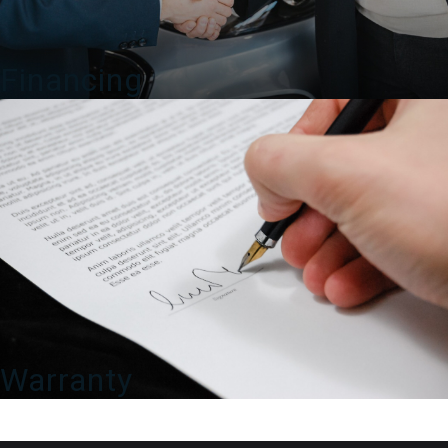
Financing
Warranty