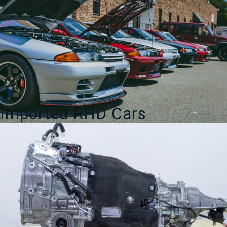
Imported RHD Cars