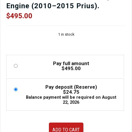
Engine (2010–2015 Prius).
$
495.00
1 in stock
Pay full amount
$
495.00
Pay deposit (Reserve)
$
24.75
Balance payment will be required on
August
22, 2026
JDM
ADD TO CART
Toyota