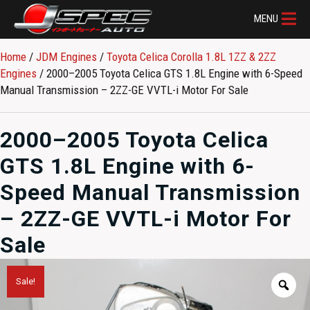
MENU
Home
/
JDM Engines
/
Toyota Celica Corolla 1.8L 1ZZ & 2ZZ
Engines
/ 2000–2005 Toyota Celica GTS 1.8L Engine with 6-Speed
Manual Transmission – 2ZZ-GE VVTL-i Motor For Sale
2000–2005 Toyota Celica
GTS 1.8L Engine with 6-
Speed Manual Transmission
– 2ZZ-GE VVTL-i Motor For
Sale
Sale!