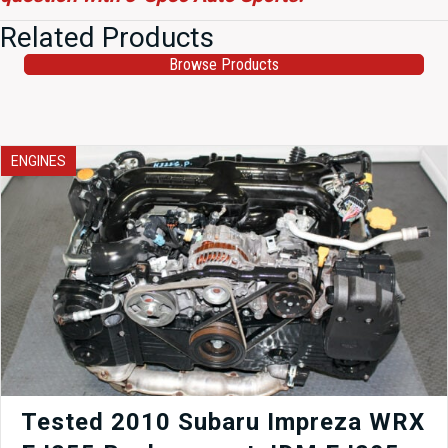
Related Products
Browse Products
ENGINES
Tested 2010 Subaru Impreza WRX