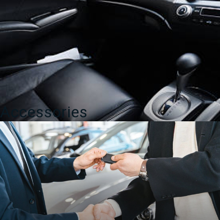
Accessories