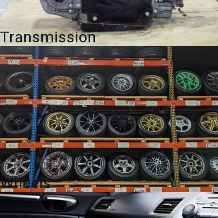
Transmission
Wheels