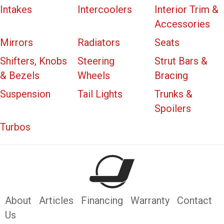
Intakes
Intercoolers
Interior Trim &
Accessories
Mirrors
Radiators
Seats
Shifters, Knobs
Steering
Strut Bars &
& Bezels
Wheels
Bracing
Suspension
Tail Lights
Trunks &
Spoilers
Turbos
About
Articles
Financing
Warranty
Contact
Us