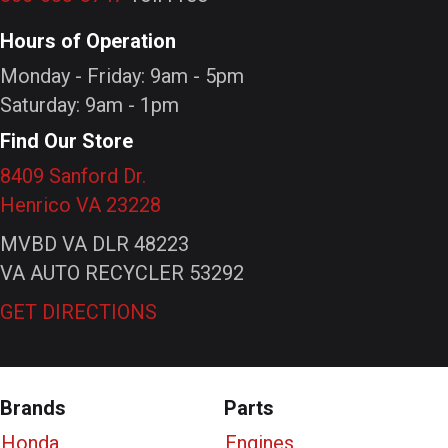
Hours of Operation
Monday - Friday: 9am - 5pm
Saturday: 9am - 1pm
Find Our Store
8409 Sanford Dr.
Henrico VA 23228
MVBD VA DLR 48223
VA AUTO RECYCLER 53292
GET DIRECTIONS
Brands
Parts
Honda
Engines