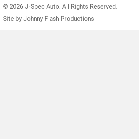
© 2026 J-Spec Auto. All Rights Reserved.
Site by Johnny Flash Productions