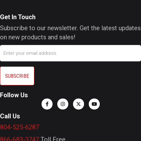
Get In Touch
Subscribe to our newsletter. Get the latest updates
on new products and sales!
Email
Follow Us
Call Us
804-525-6287
866-683-3747
Toll Free