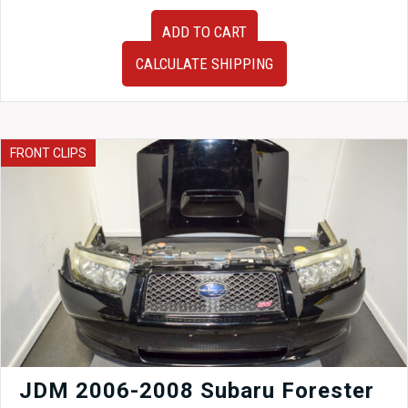
JDM
ADD TO CART
Advan
RG
CALCULATE SHIPPING
Gloss
Black
6
Spoke
Wheels
FRONT CLIPS
17x7.5
5x100
+45
Subaru
WRX
Fitment
quantity
JDM 2006-2008 Subaru Forester