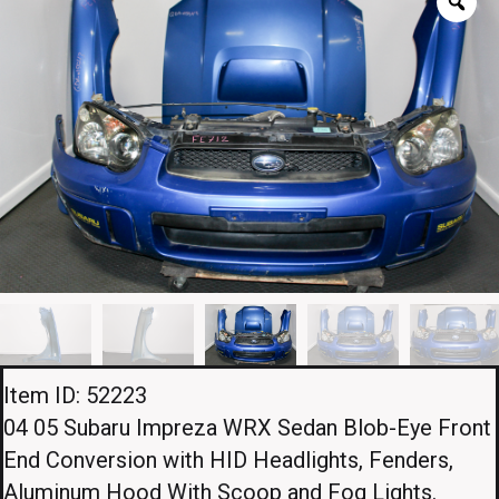
Item ID: 52223
04 05 Subaru Impreza WRX Sedan Blob-Eye Front
End Conversion with HID Headlights, Fenders,
Aluminum Hood With Scoop and Fog Lights.