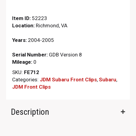
Item ID:
52223
Location:
Richmond, VA
Years:
2004-2005
Serial Number:
GDB Version 8
Mileage:
0
SKU:
FE712
Categories:
JDM Subaru Front Clips
,
Subaru
,
JDM Front Clips
Description