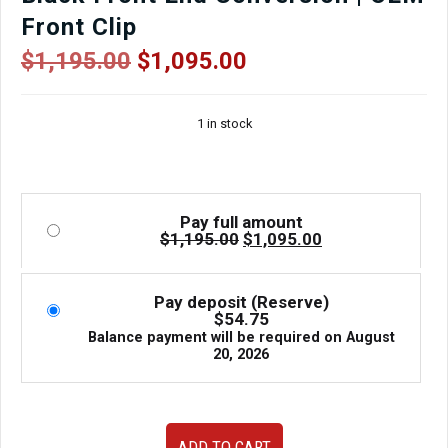
Front Clip
Original
Current
$
1,195.00
$
1,095.00
price
price
was:
is:
1 in stock
$1,195.00.
$1,095.00.
Pay full amount
Original
Current
$
1,195.00
$
1,095.00
price
price
was:
is:
$1,195.00.
$1,095.00.
Pay deposit (Reserve)
$
54.75
Balance payment will be required on
August
20, 2026
Used
ADD TO CART