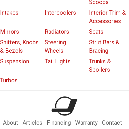
Scoops
Intakes
Intercoolers
Interior Trim &
Accessories
Mirrors
Radiators
Seats
Shifters, Knobs
Steering
Strut Bars &
& Bezels
Wheels
Bracing
Suspension
Tail Lights
Trunks &
Spoilers
Turbos
About
Articles
Financing
Warranty
Contact