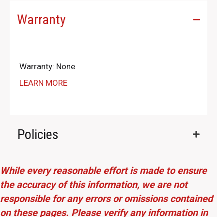
Warranty
Warranty: None
LEARN MORE
Policies
While every reasonable effort is made to ensure
the accuracy of this information, we are not
responsible for any errors or omissions contained
on these pages. Please verify any information in