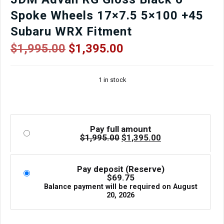
Spoke Wheels 17×7.5 5×100 +45
Subaru WRX Fitment
Original
Current
$
1,995.00
$
1,395.00
price
price
was:
is:
1 in stock
$1,995.00.
$1,395.00.
Pay full amount
Original
Current
$
1,995.00
$
1,395.00
price
price
was:
is:
$1,995.00.
$1,395.00.
Pay deposit (Reserve)
$
69.75
Balance payment will be required on
August
20, 2026