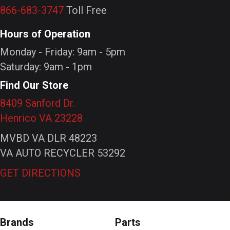
866-683-3747
Toll Free
Hours of Operation
Monday - Friday: 9am - 5pm
Saturday: 9am - 1pm
Find Our Store
8409 Sanford Dr.
Henrico VA 23228
MVBD VA DLR 48223
VA AUTO RECYCLER 53292
GET DIRECTIONS
Brands
Parts