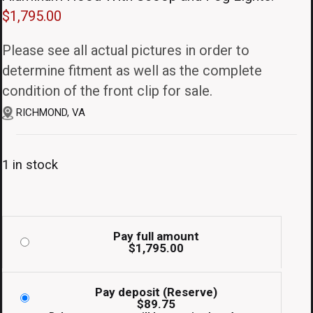
$
1,795.00
Please see all actual pictures in order to
determine fitment as well as the complete
condition of the front clip for sale.
RICHMOND, VA
1 in stock
Pay full amount
$
1,795.00
Pay deposit (Reserve)
$
89.75