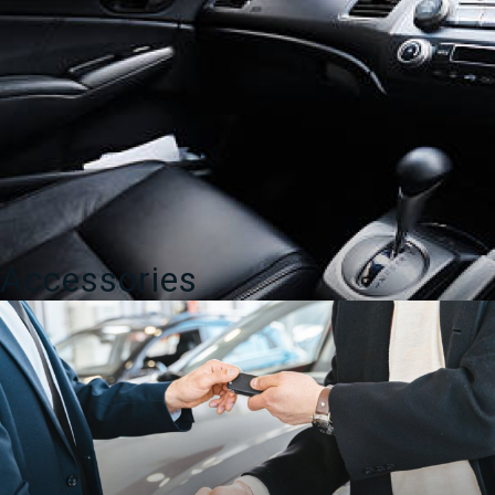
Accessories