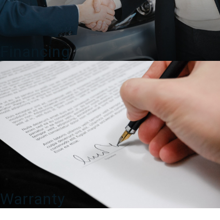
Financing
Warranty