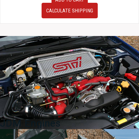
2010–
2015
CALCULATE SHIPPING
Toyota
Prius
Black
Front
End
Conversion
|
OEM
Front
Clip
quantity
JDM Engines