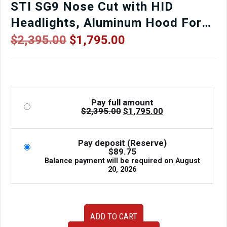
STI SG9 Nose Cut with HID
Headlights, Aluminum Hood For
Sale.
Original
Current
$
2,395.00
$
1,795.00
price
price
was:
is:
$2,395.00.
$1,795.00.
Pay full amount
Original
Current
$
2,395.00
$
1,795.00
price
price
was:
is:
$2,395.00.
$1,795.00.
Pay deposit (Reserve)
$
89.75
Balance payment will be required on
August
20, 2026
JDM
ADD TO CART
2006-