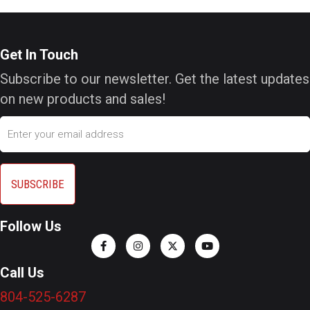
Get In Touch
Subscribe to our newsletter. Get the latest updates
on new products and sales!
Email
Follow Us
Call Us
804-525-6287