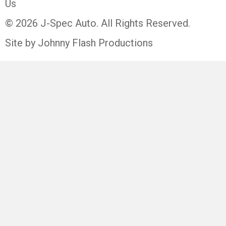
Us
© 2026 J-Spec Auto. All Rights Reserved.
Site by Johnny Flash Productions