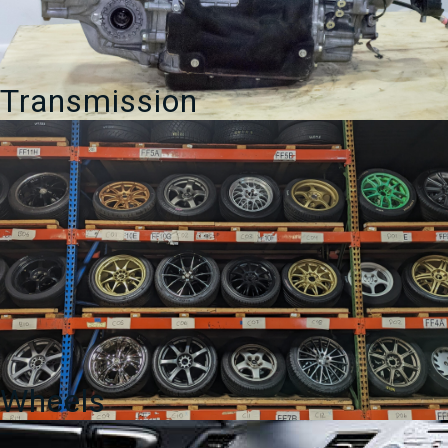
Transmission
Wheels