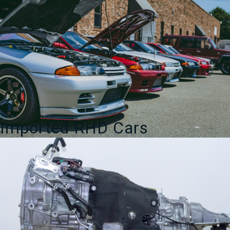
Imported RHD Cars