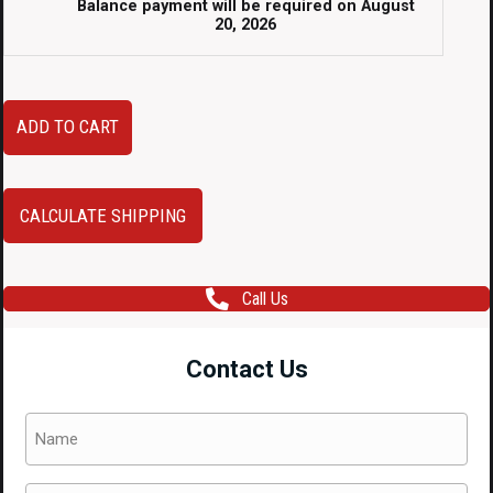
Balance payment will be required on
August
20, 2026
04
ADD TO CART
05
Subaru
Impreza
CALCULATE SHIPPING
WRX
Sedan
Call Us
Blob-
Eye
Contact Us
Front
End
Name
Conversion
(Required)
with