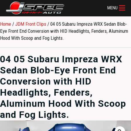
MENU
Home
/
JDM Front Clips
/ 04 05 Subaru Impreza WRX Sedan Blob-
Eye Front End Conversion with HID Headlights, Fenders, Aluminum
Hood With Scoop and Fog Lights.
04 05 Subaru Impreza WRX
Sedan Blob-Eye Front End
Conversion with HID
Headlights, Fenders,
Aluminum Hood With Scoop
and Fog Lights.