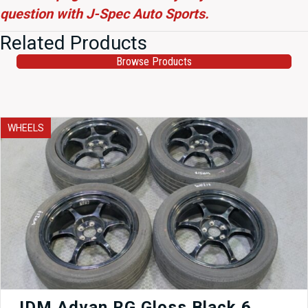
question with J-Spec Auto Sports.
Related Products
Browse Products
WHEELS
JDM Advan RG Gloss Black 6