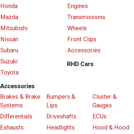
Honda
Engines
Mazda
Transmissions
Mitsubishi
Wheels
Nissan
Front Clips
Subaru
Accessories
Suzuki
RHD Cars
Toyota
Accessories
Brakes & Brake
Bumpers &
Cluster &
Systems
Lips
Gauges
Differentials
Driveshafts
ECUs
Exhausts
Headlights
Hood & Hood