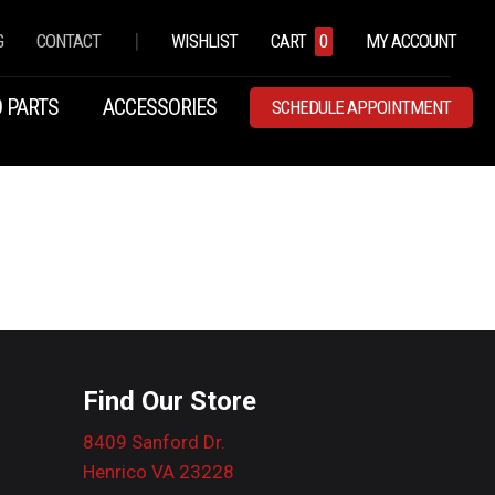
|
G
CONTACT
WISHLIST
CART
0
MY ACCOUNT
 PARTS
ACCESSORIES
SCHEDULE APPOINTMENT
Find Our Store
8409 Sanford Dr.
Henrico VA 23228