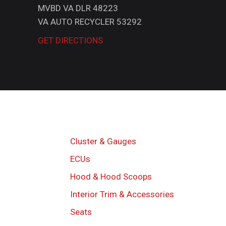
MVBD VA DLR 48223
VA AUTO RECYCLER 53292
GET DIRECTIONS
Cluster & Gauges
ECUs
Hood & Hood Scoops
Interior Trim & Accessories
Seats