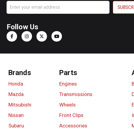
Email
Follow Us
Brands
Parts
Honda
Engines
Mazda
Transmissions
D
Mitsubishi
Wheels
Nissan
Front Clips
I
Subaru
Accessories
M