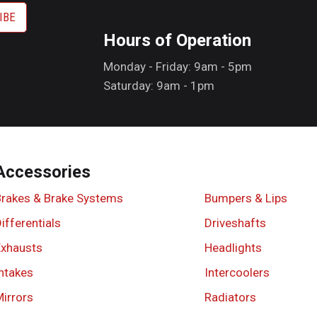
Hours of Operation
Monday - Friday: 9am - 5pm
Saturday: 9am - 1pm
Accessories
Brakes & Brake Systems
Bumpers & Lips
ifferentials
Driveshafts
Exhausts
Headlights
ntakes
Intercoolers
irrors
Radiators