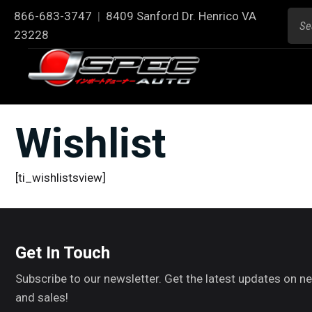
866-683-3747
|
8409 Sanford Dr. Henrico VA
23228
Wishlist
[ti_wishlistsview]
Get In Touch
Subscribe to our newsletter. Get the latest updates on 
and sales!