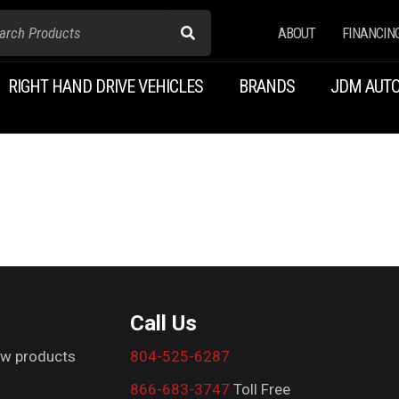
ABOUT
FINANCIN
RIGHT HAND DRIVE VEHICLES
BRANDS
JDM AUTO
Call Us
new products
804-525-6287
866-683-3747
Toll Free