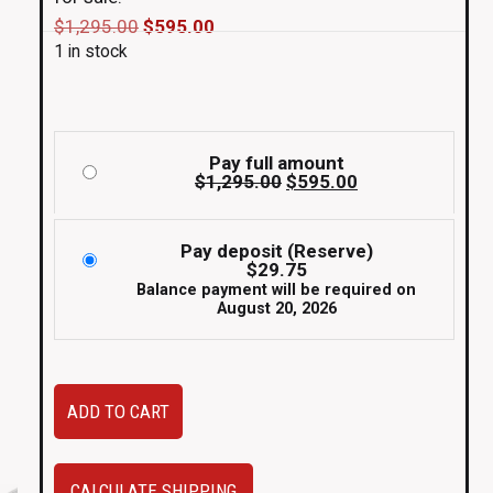
Original
Current
$
1,295.00
$
595.00
1 in stock
price
price
was:
is:
$1,295.00.
$595.00.
Pay full amount
Original
Current
$
1,295.00
$
595.00
price
price
was:
is:
$1,295.00.
$595.00.
Pay deposit (Reserve)
$
29.75
Balance payment will be required on
August 20, 2026
Used
ADD TO CART
set
of
5zigen
CALCULATE SHIPPING