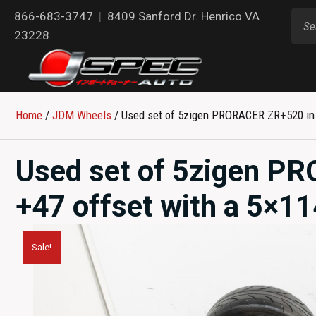
866-683-3747
|
8409 Sanford Dr. Henrico VA
23228
Home
/
JDM Wheels
/ Used set of 5zigen PRORACER ZR+520 in 18
Used set of 5zigen P
+47 offset with a 5×114
Sale!