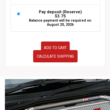
Pay deposit (Reserve)
$
3.75
Balance payment will be required on
August 20, 2026
JDM
ADD TO CART
used
22611AD422
CALCULATE SHIPPING
ECU
to
fit
97-
02
Subaru
Forester
SF5
EJ20G
for