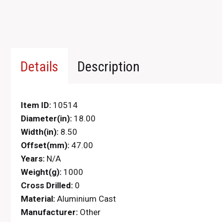
Details
Description
Item ID:
10514
Diameter(in):
18.00
Width(in):
8.50
Offset(mm):
47.00
Years:
N/A
Weight(g):
1000
Cross Drilled:
0
Material:
Aluminium Cast
Manufacturer:
Other