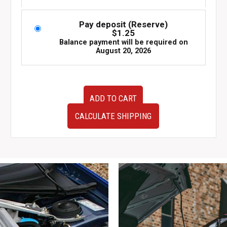
Pay deposit (Reserve)
$
1.25
Balance payment will be required on
August 20, 2026
JDM
ADD TO CART
Subaru
Impreza
CALCULATE SHIPPING
WRX
STI
GD
2004-
2007
OEM
Fog
Light
Switch
quantity