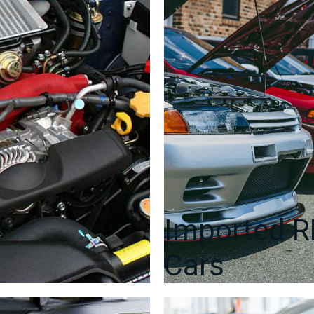
Imported 
Cars