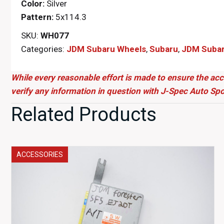
Color:
Silver
Pattern:
5x114.3
SKU:
WH077
Categories:
JDM Subaru Wheels
,
Subaru
,
JDM Subaru
While every reasonable effort is made to ensure the acc
verify any information in question with J-Spec Auto Spo
Related Products
ACCESSORIES