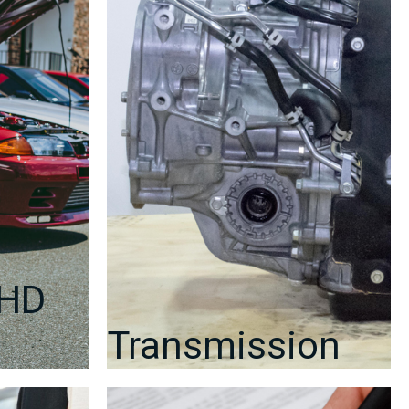
RHD
Transmission