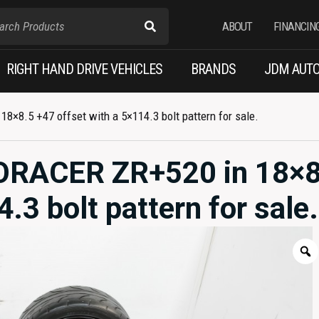
ABOUT
FINANCIN
RIGHT HAND DRIVE VEHICLES
BRANDS
JDM AUTO
×8.5 +47 offset with a 5×114.3 bolt pattern for sale.
RORACER ZR+520 in 18×8
.3 bolt pattern for sale.