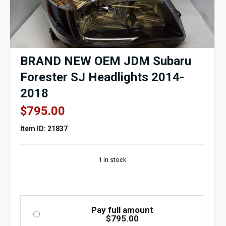
BRAND NEW OEM JDM Subaru
Forester SJ Headlights 2014-
2018
$
795.00
Item ID: 21837
1 in stock
Pay full amount
$
795.00