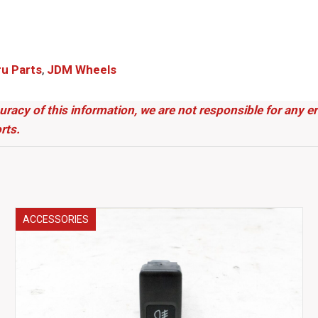
 Parts​
,
JDM Wheels
uracy of this information, we are not responsible for any 
rts.
ACCESSORIES