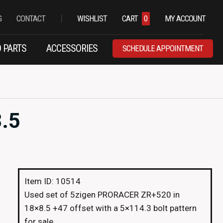
|
G
CONTACT
WISHLIST
CART
0
MY ACCOUNT
 PARTS
ACCESSORIES
SCHEDULE APPOINTMENT
.5
Item ID: 10514
Used set of 5zigen PRORACER ZR+520 in
18×8.5 +47 offset with a 5×114.3 bolt pattern
for sale.