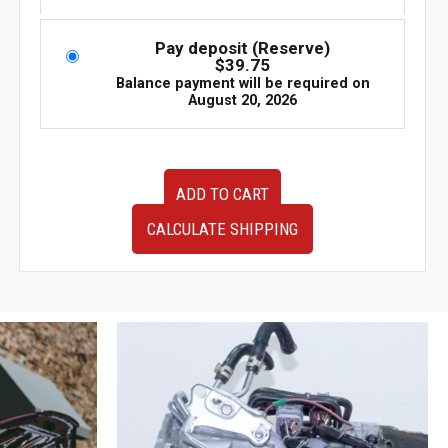
Pay deposit (Reserve)
$
39.75
Balance payment will be required on
August 20, 2026
BRAND
ADD TO CART
NEW
OEM
CALCULATE SHIPPING
JDM
Subaru
Forester
SJ
Headlights
2014-
2018
quantity