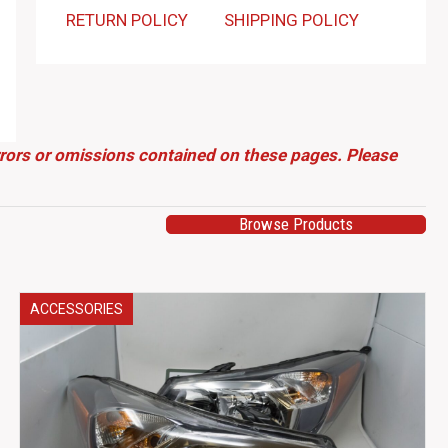
RETURN POLICY
SHIPPING POLICY
errors or omissions contained on these pages. Please
Browse Products
ACCESSORIES