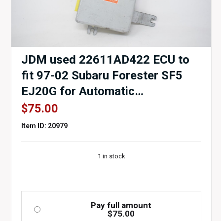
JDM used 22611AD422 ECU to
fit 97-02 Subaru Forester SF5
EJ20G for Automatic
Transmissions for sale.
$
75.00
Item ID: 20979
1 in stock
Pay full amount
$
75.00