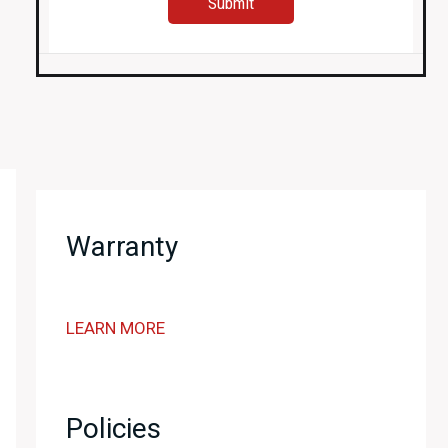
Warranty
LEARN MORE
Policies