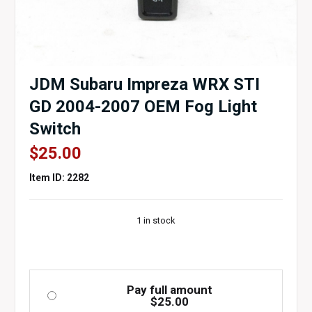
JDM Subaru Impreza WRX STI
GD 2004-2007 OEM Fog Light
Switch
$
25.00
Item ID: 2282
1 in stock
Pay full amount
$
25.00