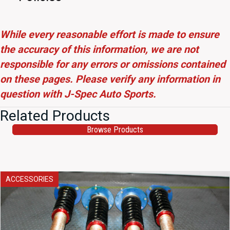
While every reasonable effort is made to ensure
the accuracy of this information, we are not
responsible for any errors or omissions contained
on these pages. Please verify any information in
question with J-Spec Auto Sports.
Related Products
Browse Products
ACCESSORIES