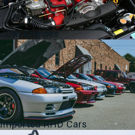
JDM Engines
Imported RHD Cars