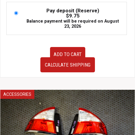
Pay deposit (Reserve)
$
9.75
Balance payment will be required on
August
23, 2026
OEM
ADD TO CART
JDM
10-
CALCULATE SHIPPING
14
JDM
Subaru
Legacy
Outback
ACCESSORIES
BR9
Wagon
Tail
Lights
for
Sale
quantity