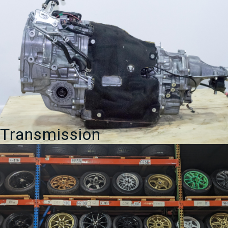
Transmission