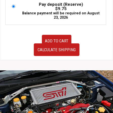
Pay deposit (Reserve)
$
9.75
Balance payment will be required on
August
23, 2026
JDM
ADD TO CART
&
Very
CALCULATE SHIPPING
Clean
2005-
2009
Subaru
Legacy
Spec
B
Tail
lights
for
sale.
quantity