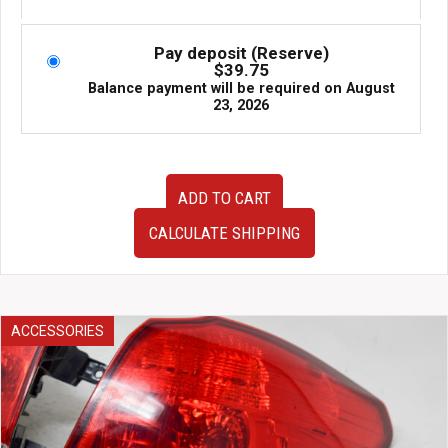
price
price
was:
is:
$1,195.00.
$795.00.
Pay deposit (Reserve)
$
39.75
Balance payment will be required on
August
23, 2026
JDM
ADD TO CART
Cusco
coilovers
CALCULATE SHIPPING
for
Subaru
WRX
2002–
2007
ACCESSORIES
and
Forester
2003–
2008
SG.
Fully