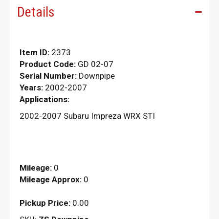
Details
Item ID:
2373
Product Code:
GD 02-07
Serial Number:
Downpipe
Years:
2002-2007
Applications:
2002-2007 Subaru Impreza WRX STI
Mileage:
0
Mileage Approx:
0
Pickup Price:
0.00