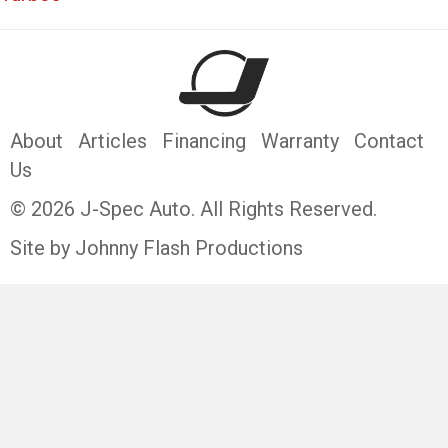
About
Articles
Financing
Warranty
Contact
Us
© 2026 J-Spec Auto. All Rights Reserved.
Site by Johnny Flash Productions