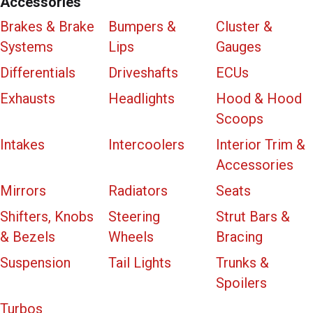
Accessories
Brakes & Brake
Bumpers &
Cluster &
Systems
Lips
Gauges
Differentials
Driveshafts
ECUs
Exhausts
Headlights
Hood & Hood
Scoops
Intakes
Intercoolers
Interior Trim &
Accessories
Mirrors
Radiators
Seats
Shifters, Knobs
Steering
Strut Bars &
& Bezels
Wheels
Bracing
Suspension
Tail Lights
Trunks &
Spoilers
Turbos