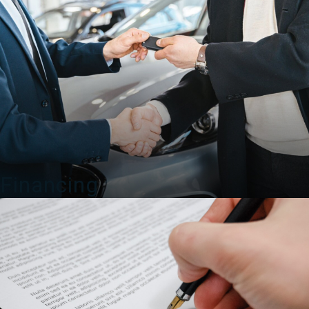
Financing