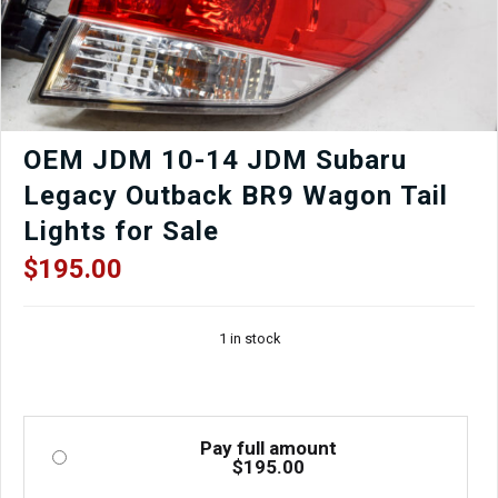
adjustable
5x100
suspension
for
street
or
track.
OEM JDM 10-14 JDM Subaru
Used,
Legacy Outback BR9 Wagon Tail
tested,
and
Lights for Sale
imported
from
$
195.00
Japan.
quantity
1 in stock
Pay full amount
$
195.00