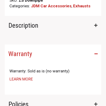
SKU:
ZS Downpipe
Categories:
JDM Car Accessories
,
Exhausts
Description
Warranty
Warranty: Sold as is (no warranty)
LEARN MORE
Policies