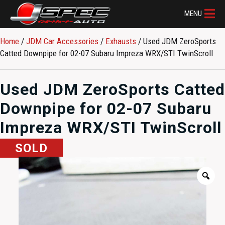
MENU
Home
/
JDM Car Accessories
/
Exhausts
/ Used JDM ZeroSports
Catted Downpipe for 02-07 Subaru Impreza WRX/STI TwinScroll
Used JDM ZeroSports Catted
Downpipe for 02-07 Subaru
Impreza WRX/STI TwinScroll
SOLD