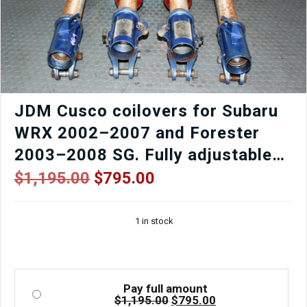
JDM Cusco coilovers for Subaru
WRX 2002–2007 and Forester
2003–2008 SG. Fully adjustable
5×100 suspension for street or
Original
Current
$
1,195.00
$
795.00
price
price
track. Used, tested, and imported
was:
is:
from Japan.
1 in stock
$1,195.00.
$795.00.
Pay full amount
Original
Current
$
1,195.00
$
795.00