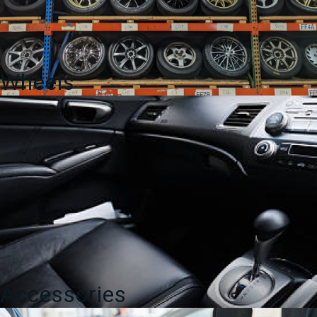
Wheels
Accessories