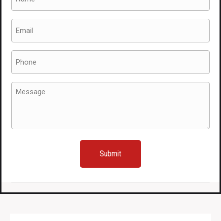
(Required)
Email
(Required)
Phone
(Required)
Message
(Required)