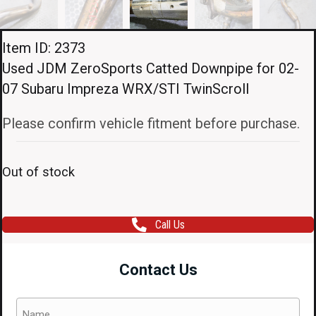
Item ID: 2373
Used JDM ZeroSports Catted Downpipe for 02-
07 Subaru Impreza WRX/STI TwinScroll
Please confirm vehicle fitment before purchase.
Out of stock
Call Us
Contact Us
Name