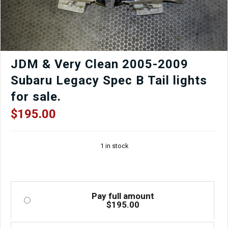
JDM & Very Clean 2005-2009
Subaru Legacy Spec B Tail lights
for sale.
$
195.00
1 in stock
Pay full amount
$
195.00