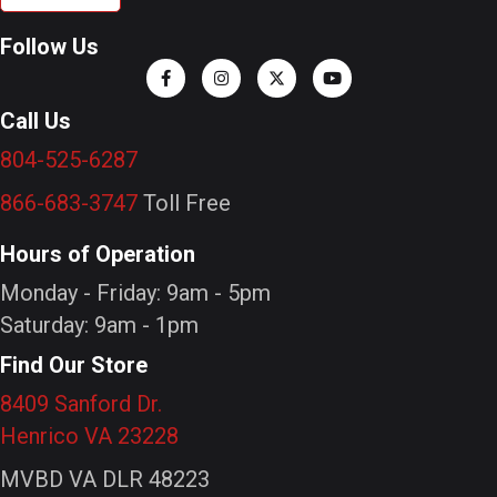
Follow Us
Call Us
804-525-6287
866-683-3747
Toll Free
Hours of Operation
Monday - Friday: 9am - 5pm
Saturday: 9am - 1pm
Find Our Store
8409 Sanford Dr.
Henrico VA 23228
MVBD VA DLR 48223