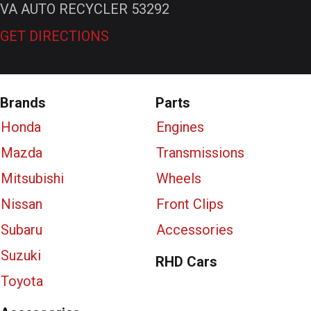
VA AUTO RECYCLER 53292
GET DIRECTIONS
Brands
Parts
Honda
Engines
Mazda
Transmissions
Mitsubishi
Wheels
Nissan
Front Clips
Subaru
Accessories
Suzuki
RHD Cars
Toyota