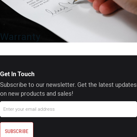
Warranty
Get In Touch
Subscribe to our newsletter. Get the latest updates
on new products and sales!
Email