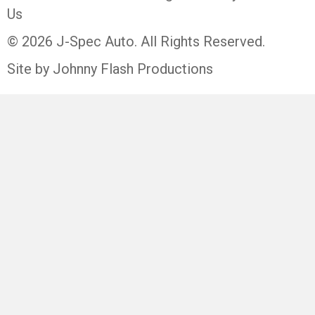
Us
© 2026 J-Spec Auto. All Rights Reserved.
Site by Johnny Flash Productions