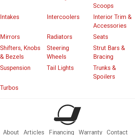
Scoops
Intakes
Intercoolers
Interior Trim &
Accessories
Mirrors
Radiators
Seats
Shifters, Knobs
Steering
Strut Bars &
& Bezels
Wheels
Bracing
Suspension
Tail Lights
Trunks &
Spoilers
Turbos
About
Articles
Financing
Warranty
Contact