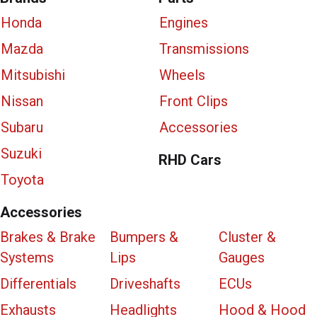
Honda
Engines
Mazda
Transmissions
Mitsubishi
Wheels
Nissan
Front Clips
Subaru
Accessories
Suzuki
RHD Cars
Toyota
Accessories
Brakes & Brake
Bumpers &
Cluster &
Systems
Lips
Gauges
Differentials
Driveshafts
ECUs
Exhausts
Headlights
Hood & Hood