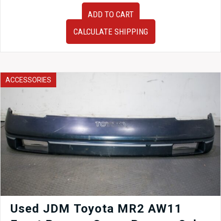
JDM
ADD TO CART
Used
HPI
CALCULATE SHIPPING
Front
Pipe
180SX
RPS13
180SX
ACCESSORIES
1989-
1998
quantity
Used JDM Toyota MR2 AW11