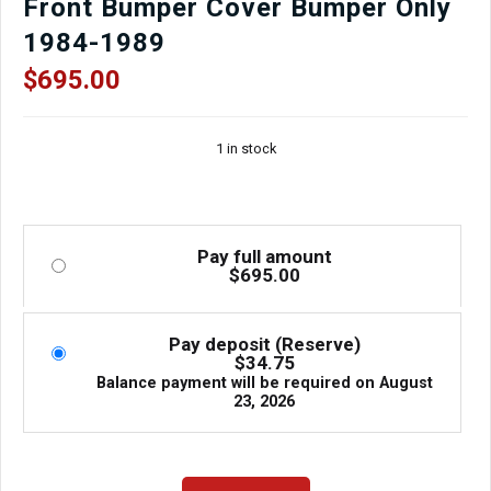
Front Bumper Cover Bumper Only
1984-1989
$
695.00
1 in stock
Pay full amount
$
695.00
Pay deposit (Reserve)
$
34.75
Balance payment will be required on
August
23, 2026
Used