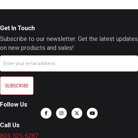
Get In Touch
Subscribe to our newsletter. Get the latest updates
on new products and sales!
Email
Follow Us
Call Us
804-525-6287