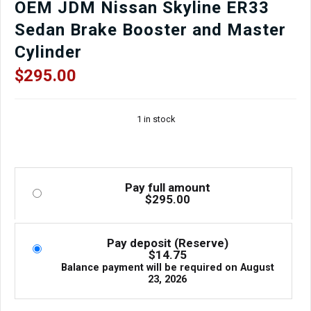
OEM JDM Nissan Skyline ER33
Sedan Brake Booster and Master
Cylinder
$
295.00
1 in stock
Pay full amount
$
295.00
Pay deposit (Reserve)
$
14.75
Balance payment will be required on
August
23, 2026