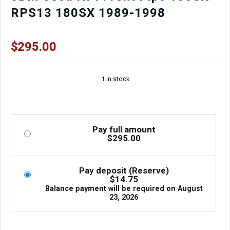
RPS13 180SX 1989-1998
$
295.00
1 in stock
Pay full amount
$
295.00
Pay deposit (Reserve)
$
14.75
Balance payment will be required on
August
23, 2026