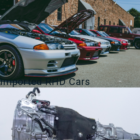
Imported RHD Cars