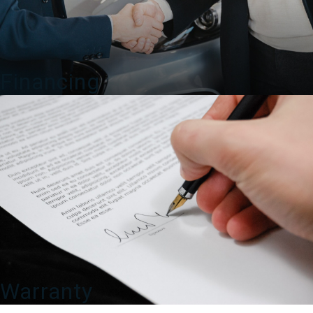
Financing
Warranty