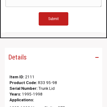
Details
Item ID:
2111
Product Code:
R33 95-98
Serial Number:
Trunk Lid
Years:
1995-1998
Applications: