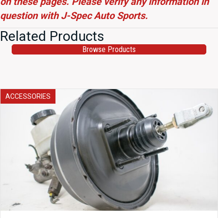
on these pages. Please verify any information in
question with J-Spec Auto Sports.
Related Products
Browse Products
ACCESSORIES