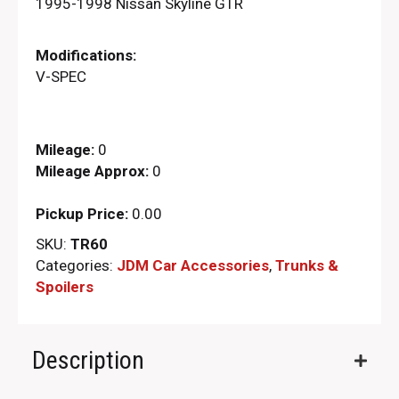
1995-1998 Nissan Skyline GTR
Modifications:
V-SPEC
Mileage:
0
Mileage Approx:
0
Pickup Price:
0.00
SKU:
TR60
Categories:
JDM Car Accessories
,
Trunks &
Spoilers
Description