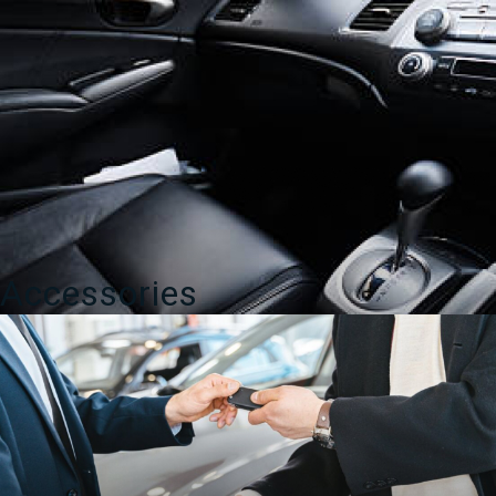
Accessories