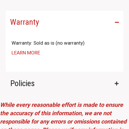
Warranty
Warranty: Sold as is (no warranty)
LEARN MORE
Policies
While every reasonable effort is made to ensure
the accuracy of this information, we are not
responsible for any errors or omissions contained