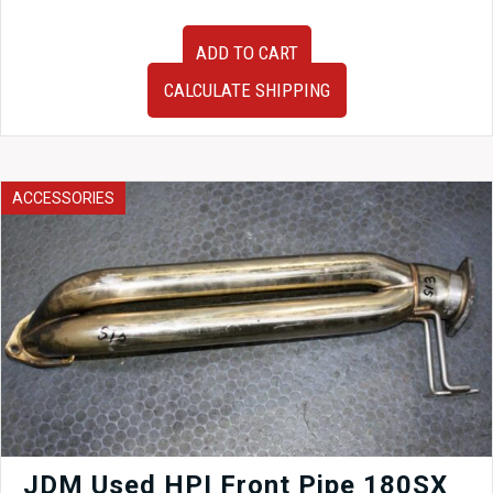
OEM
ADD TO CART
JDM
Nissan
CALCULATE SHIPPING
Skyline
ER33
Sedan
Brake
Booster
ACCESSORIES
and
Master
Cylinder
quantity
JDM Used HPI Front Pipe 180SX