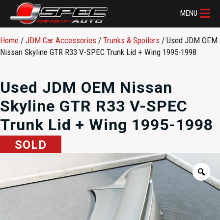
MENU
Home
/
JDM Car Accessories
/
Trunks & Spoilers
/ Used JDM OEM
Nissan Skyline GTR R33 V-SPEC Trunk Lid + Wing 1995-1998
Used JDM OEM Nissan
Skyline GTR R33 V-SPEC
Trunk Lid + Wing 1995-1998
SOLD