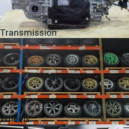
Transmission
Wheels