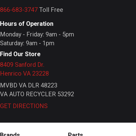
866-683-3747
Toll Free
Hours of Operation
Monday - Friday: 9am - 5pm
Saturday: 9am - 1pm
Find Our Store
8409 Sanford Dr.
Henrico VA 23228
MVBD VA DLR 48223
VA AUTO RECYCLER 53292
GET DIRECTIONS
Brands
Parts