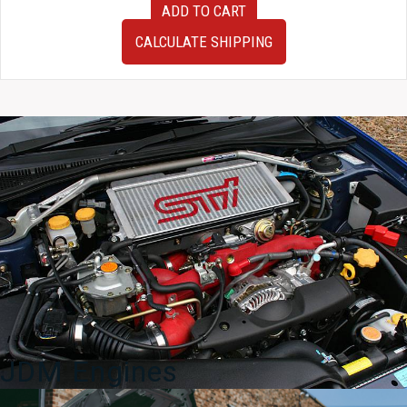
ADD TO CART
JDM
Toyota
CALCULATE SHIPPING
MR2
AW11
Front
Bumper
Cover
Bumper
Only
1984-
1989
quantity
JDM Engines