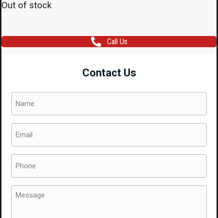
Out of stock
Call Us
Contact Us
Name
(Required)
Email
(Required)
Phone
(Required)
Message
(Required)