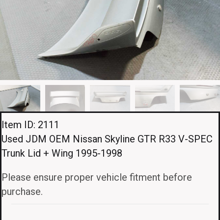
Item ID: 2111
Used JDM OEM Nissan Skyline GTR R33 V-SPEC
Trunk Lid + Wing 1995-1998
Please ensure proper vehicle fitment before
purchase.