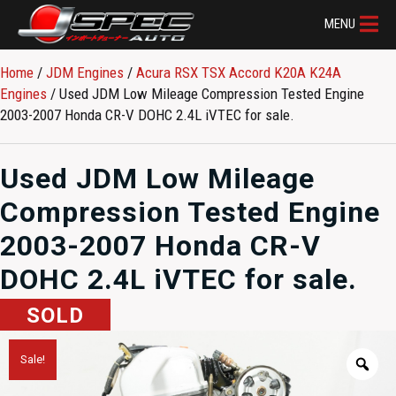
MENU
Home
/
JDM Engines
/
Acura RSX TSX Accord K20A K24A
Engines
/ Used JDM Low Mileage Compression Tested Engine
2003-2007 Honda CR-V DOHC 2.4L iVTEC for sale.
Used JDM Low Mileage
Compression Tested Engine
2003-2007 Honda CR-V
DOHC 2.4L iVTEC for sale.
SOLD
Sale!