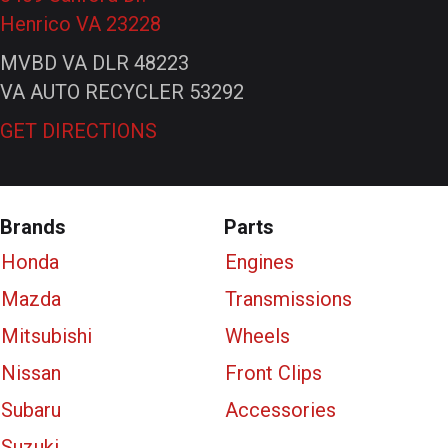
Henrico VA 23228
MVBD VA DLR 48223
VA AUTO RECYCLER 53292
GET DIRECTIONS
Brands
Parts
Honda
Engines
Mazda
Transmissions
Mitsubishi
Wheels
Nissan
Front Clips
Subaru
Accessories
Suzuki