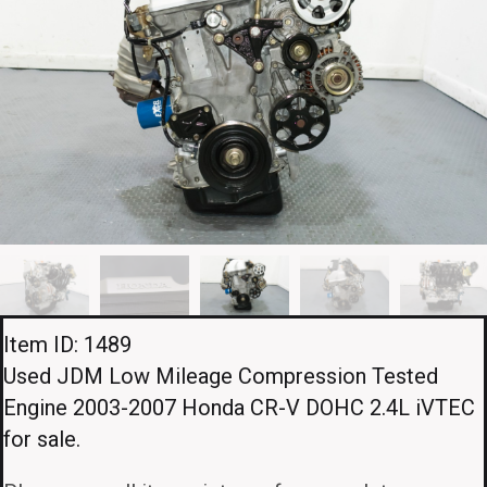
Item ID: 1489
Used JDM Low Mileage Compression Tested
Engine 2003-2007 Honda CR-V DOHC 2.4L iVTEC
for sale.