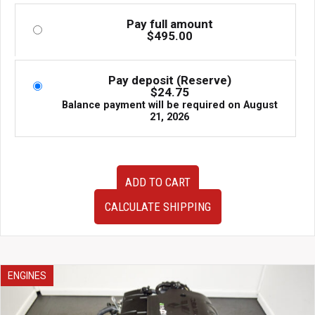
Pay full amount
$
495.00
Pay deposit (Reserve)
$
24.75
Balance payment will be required on
August
21, 2026
Very
ADD TO CART
Clean
JDM
CALCULATE SHIPPING
Low
Mileage
06-
11
Honda
ENGINES
Civic
1.8L
R18A