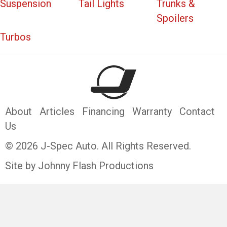
Suspension
Tail Lights
Trunks &
Spoilers
Turbos
About
Articles
Financing
Warranty
Contact
Us
© 2026 J-Spec Auto. All Rights Reserved.
Site by Johnny Flash Productions