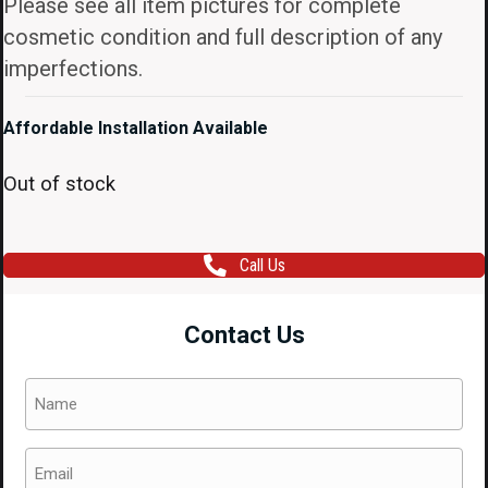
Please see all item pictures for complete
cosmetic condition and full description of any
imperfections.
Affordable Installation Available
Out of stock
Call Us
Contact Us
Name
(Required)
Email
(Required)