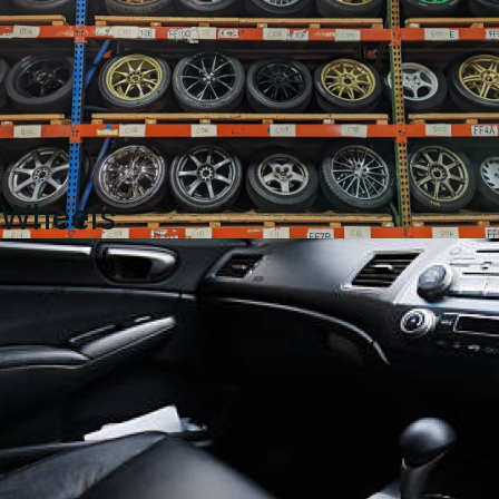
Wheels