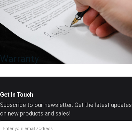
Warranty
Get In Touch
Subscribe to our newsletter. Get the latest updates
on new products and sales!
Email