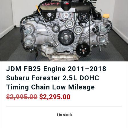
JDM FB25 Engine 2011–2018
Subaru Forester 2.5L DOHC
Timing Chain Low Mileage
Original
Current
$
2,995.00
$
2,295.00
price
price
was:
is:
1 in stock
$2,995.00.
$2,295.00.