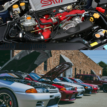
for
Sale
quantity
JDM Engines