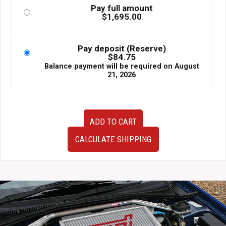
Pay full amount
$
1,695.00
Pay deposit (Reserve)
$
84.75
Balance payment will be required on
August
21, 2026
JDM
ADD TO CART
10-
12
CALCULATE SHIPPING
Mitsubishi
RVR
4J10
1.8L
MVIC
Non-
Turbo
Replacement
Motor