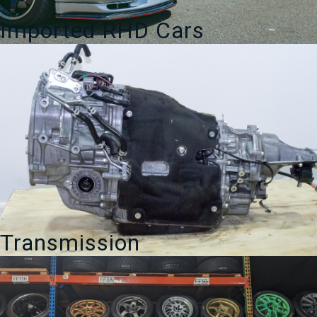
Imported RHD Cars
Transmission