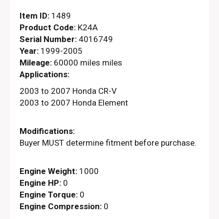
Item ID:
1489
Product Code:
K24A
Serial Number:
4016749
Year:
1999-2005
Mileage:
60000 miles miles
Applications:
2003 to 2007 Honda CR-V
2003 to 2007 Honda Element
Modifications:
Buyer MUST determine fitment before purchase.
Engine Weight:
1000
Engine HP:
0
Engine Torque:
0
Engine Compression:
0