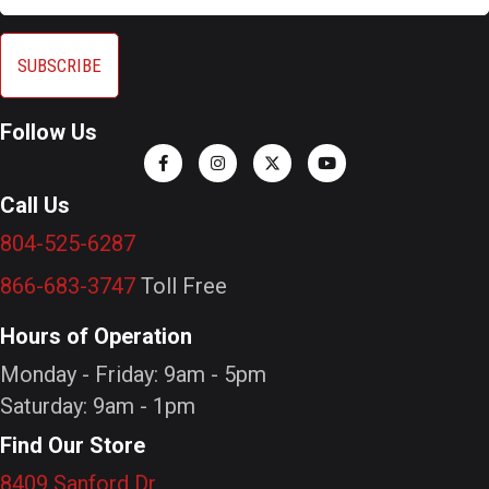
Follow Us
Call Us
804-525-6287
866-683-3747
Toll Free
Hours of Operation
Monday - Friday: 9am - 5pm
Saturday: 9am - 1pm
Find Our Store
8409 Sanford Dr.