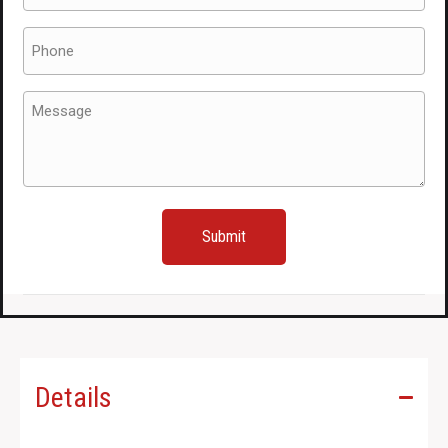
Phone
(Required)
Message
(Required)
Details