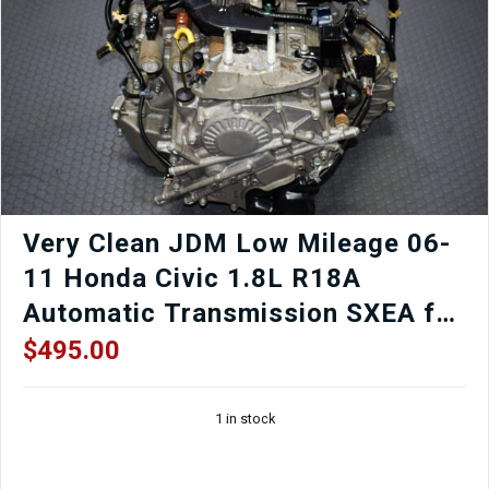
Chain
Low
Mileage
quantity
Very Clean JDM Low Mileage 06-
11 Honda Civic 1.8L R18A
Automatic Transmission SXEA for
Sale.
$
495.00
1 in stock