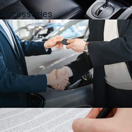
Accessories
Financing