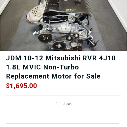
Automatic
Transmission
SXEA
for
Sale.
quantity
JDM 10-12 Mitsubishi RVR 4J10
1.8L MVIC Non-Turbo
Replacement Motor for Sale
$
1,695.00
1 in stock