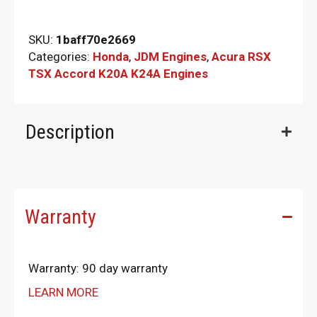
SKU:
1baff70e2669
Categories:
Honda
,
JDM Engines
,
Acura RSX
TSX Accord K20A K24A Engines
Description
Warranty
Warranty: 90 day warranty
LEARN MORE