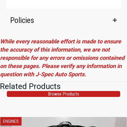
Policies
While every reasonable effort is made to ensure
the accuracy of this information, we are not
responsible for any errors or omissions contained
on these pages. Please verify any information in
question with J-Spec Auto Sports.
Related Products
Browse Products
ENGINES