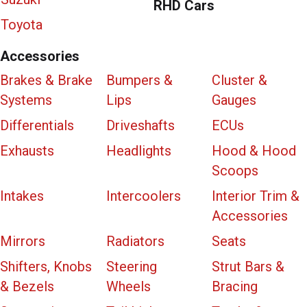
RHD Cars
Toyota
Accessories
Brakes & Brake
Bumpers &
Cluster &
Systems
Lips
Gauges
Differentials
Driveshafts
ECUs
Exhausts
Headlights
Hood & Hood
Scoops
Intakes
Intercoolers
Interior Trim &
Accessories
Mirrors
Radiators
Seats
Shifters, Knobs
Steering
Strut Bars &
& Bezels
Wheels
Bracing