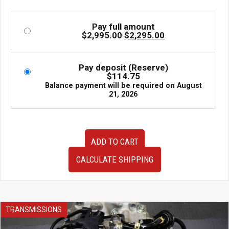
Pay full amount
Original
Current
$
2,995.00
$
2,295.00
price
price
was:
is:
$2,995.00.
$2,295.00.
Pay deposit (Reserve)
$
114.75
Balance payment will be required on
August
21, 2026
JDM
ADD TO CART
FB25
Engine
CALCULATE SHIPPING
2011–
2018
Subaru
Forester
2.5L
TRANSMISSIONS
DOHC
Timing