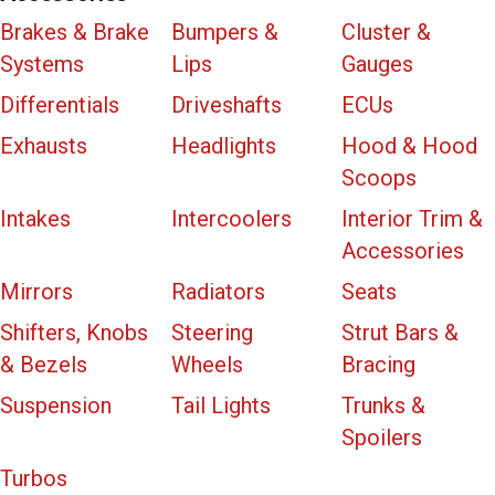
Brakes & Brake
Bumpers &
Cluster &
Systems
Lips
Gauges
Differentials
Driveshafts
ECUs
Exhausts
Headlights
Hood & Hood
Scoops
Intakes
Intercoolers
Interior Trim &
Accessories
Mirrors
Radiators
Seats
Shifters, Knobs
Steering
Strut Bars &
& Bezels
Wheels
Bracing
Suspension
Tail Lights
Trunks &
Spoilers
Turbos