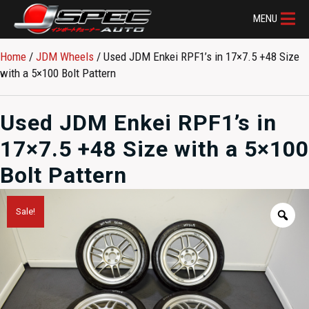
MENU
Home
/
JDM Wheels
/ Used JDM Enkei RPF1’s in 17×7.5 +48 Size
with a 5×100 Bolt Pattern
Used JDM Enkei RPF1’s in
17×7.5 +48 Size with a 5×100
Bolt Pattern
Sale!