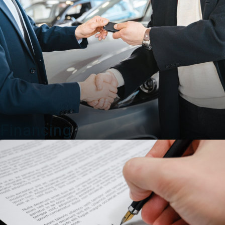
Financing