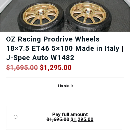
Wheels
|
J-
Spec
Auto
quantity
OZ Racing Prodrive Wheels
18×7.5 ET46 5×100 Made in Italy |
J-Spec Auto W1482
Original
Current
$
1,695.00
$
1,295.00
price
price
was:
is:
1 in stock
$1,695.00.
$1,295.00.
Pay full amount
Original
Current
$
1,695.00
$
1,295.00
price
price
was:
is: