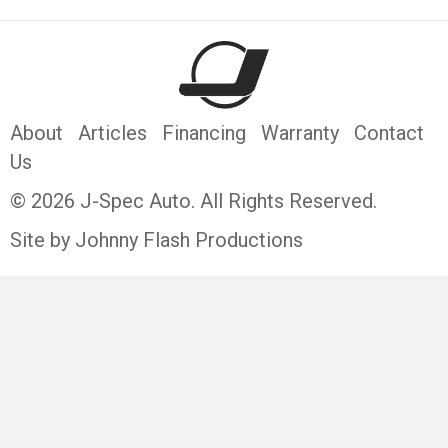
About
Articles
Financing
Warranty
Contact
Us
© 2026 J-Spec Auto. All Rights Reserved.
Site by Johnny Flash Productions