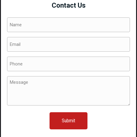
Contact Us
with
a
Name
5x100
(Required)
Bolt
Email
Pattern
(Required)
quantity
Phone
(Required)
Message
(Required)