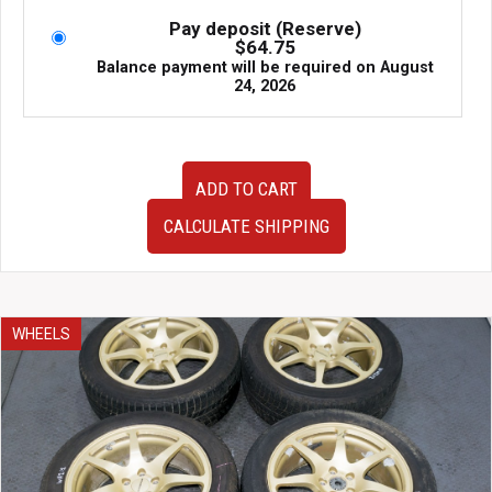
$1,695.00.
$1,295.00.
Pay deposit (Reserve)
$
64.75
Balance payment will be required on
August
24, 2026
OZ
ADD TO CART
Racing
Prodrive
CALCULATE SHIPPING
Wheels
18x7.5
ET46
5x100
Made
WHEELS
in
Italy
|
J-
Spec
Auto
W1482