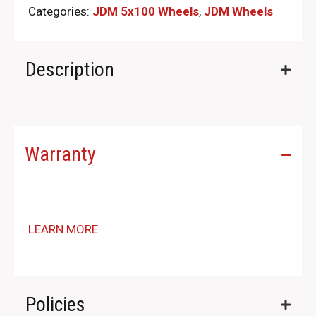
Categories:
JDM 5x100 Wheels
,
JDM Wheels
Description
Warranty
LEARN MORE
Policies