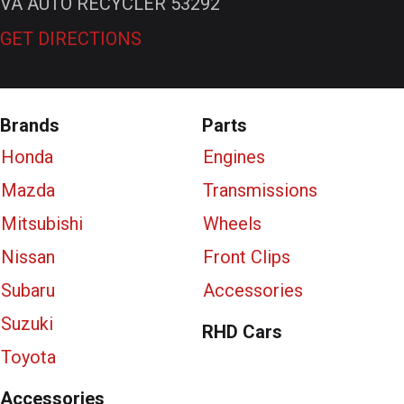
VA AUTO RECYCLER 53292
GET DIRECTIONS
Brands
Parts
Honda
Engines
Mazda
Transmissions
Mitsubishi
Wheels
Nissan
Front Clips
Subaru
Accessories
Suzuki
RHD Cars
Toyota
Accessories