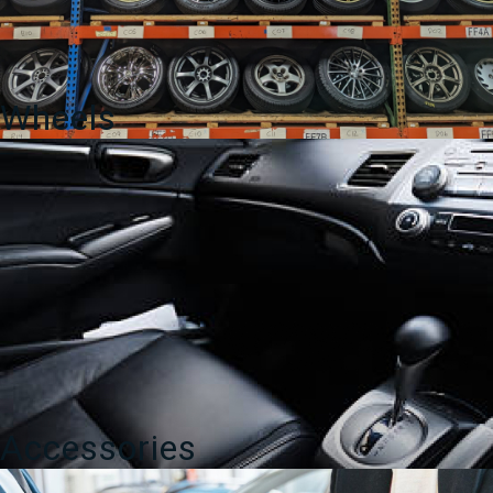
Wheels
Accessories