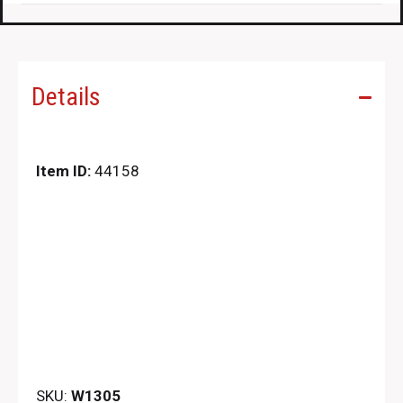
Details
Item ID:
44158
SKU:
W1305