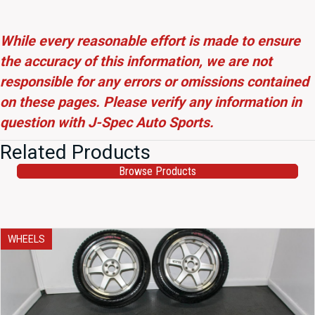
While every reasonable effort is made to ensure
the accuracy of this information, we are not
responsible for any errors or omissions contained
on these pages. Please verify any information in
question with J-Spec Auto Sports.
Related Products
Browse Products
WHEELS