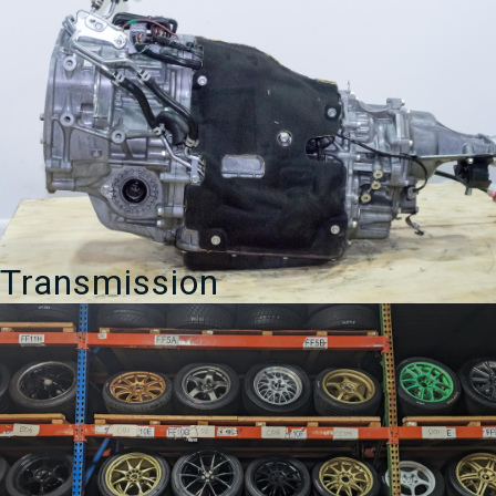
Transmission