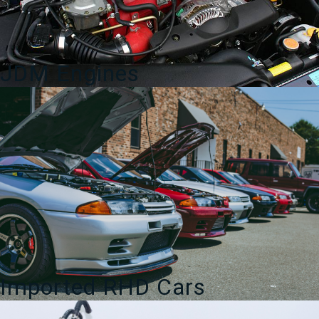
JDM Engines
Imported RHD Cars