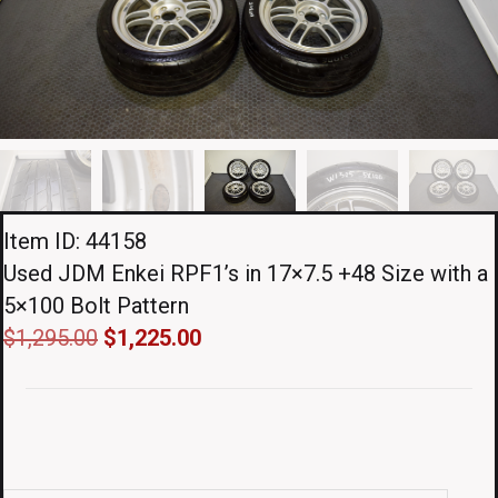
Item ID: 44158
Used JDM Enkei RPF1’s in 17×7.5 +48 Size with a
5×100 Bolt Pattern
Original
Current
$
1,295.00
$
1,225.00
price
price
was:
is:
$1,295.00.
$1,225.00.