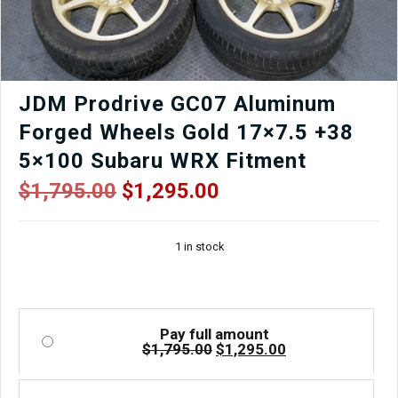
quantity
JDM Prodrive GC07 Aluminum
Forged Wheels Gold 17×7.5 +38
5×100 Subaru WRX Fitment
Original
Current
$
1,795.00
$
1,295.00
price
price
was:
is:
1 in stock
$1,795.00.
$1,295.00.
Pay full amount
Original
Current
$
1,795.00
$
1,295.00
price
price
was:
is:
$1,795.00.
$1,295.00.