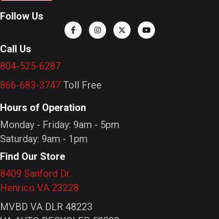
Follow Us
Call Us
804-525-6287
866-683-3747
Toll Free
Hours of Operation
Monday - Friday: 9am - 5pm
Saturday: 9am - 1pm
Find Our Store
8409 Sanford Dr.
Henrico VA 23228
MVBD VA DLR 48223