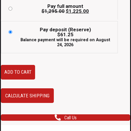
Pay full amount
Original
Current
$
1,295.00
$
1,225.00
price
price
was:
is:
$1,295.00.
$1,225.00.
Pay deposit (Reserve)
$
61.25
Balance payment will be required on
August
24, 2026
Used
ADD TO CART
JDM
Enkei
RPF1's
CALCULATE SHIPPING
in
17x7.5
Call Us
+48
Size