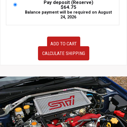
Pay deposit (Reserve)
$
64.75
Balance payment will be required on
August
24, 2026
JDM
ADD TO CART
Prodrive
GC07
CALCULATE SHIPPING
Aluminum
Forged
Wheels
Gold
17x7.5
+38
5x100
Subaru
WRX
Fitment
quantity