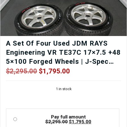
A Set Of Four Used JDM RAYS
Engineering VR TE37C 17×7.5 +48
5×100 Forged Wheels | J-Spec
Auto
Original
Current
$
2,295.00
$
1,795.00
price
price
was:
is:
1 in stock
$2,295.00.
$1,795.00.
Pay full amount
Original
Current
$
2,295.00
$
1,795.00
price
price