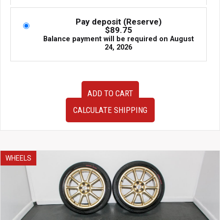
was:
is:
$2,295.00.
$1,795.00.
Pay deposit (Reserve)
$
89.75
Balance payment will be required on
August
24, 2026
A
ADD TO CART
Set
Of
CALCULATE SHIPPING
Four
Used
JDM
RAYS
Engineering
WHEELS
VR
TE37C
17x7.5
+48
5x100
Forged