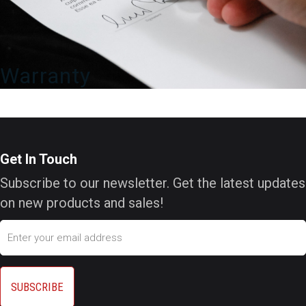
Warranty
Get In Touch
Subscribe to our newsletter. Get the latest updates
on new products and sales!
Email