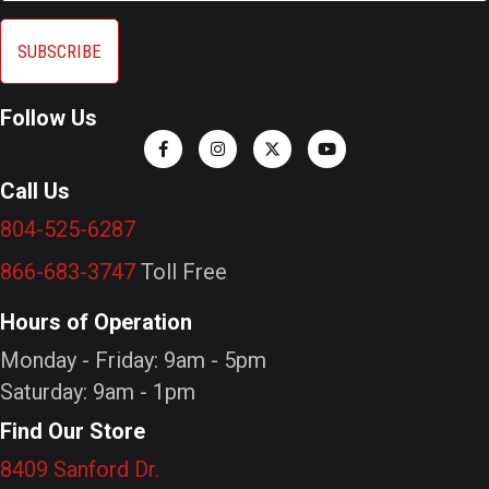
Follow Us
Call Us
804-525-6287
866-683-3747
Toll Free
Hours of Operation
Monday - Friday: 9am - 5pm
Saturday: 9am - 1pm
Find Our Store
8409 Sanford Dr.