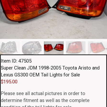
Item ID: 47505
Super Clean JDM 1998-2005 Toyota Aristo and
Lexus GS300 OEM Tail Lights for Sale
$
195.00
Please see all actual pictures in order to
determine fitment as well as the complete