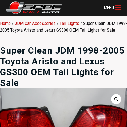
MENU
Home
/
JDM Car Accessories
/
Tail Lights
/ Super Clean JDM 1998-
2005 Toyota Aristo and Lexus GS300 OEM Tail Lights for Sale
Super Clean JDM 1998-2005
Toyota Aristo and Lexus
GS300 OEM Tail Lights for
Sale