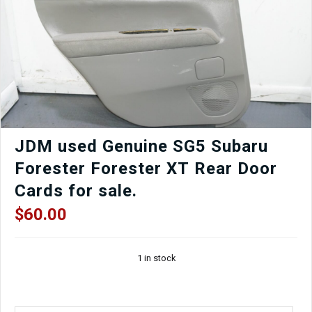
Rotors,
Control
Arms,
ETC
quantity
JDM used Genuine SG5 Subaru
Forester Forester XT Rear Door
Cards for sale.
$
60.00
1 in stock