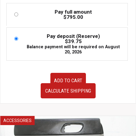
Pay full amount
$
795.00
Pay deposit (Reserve)
$
39.75
Balance payment will be required on
August
20, 2026
1998-
ADD TO CART
2005
JDM
CALCULATE SHIPPING
Toyota
Aristo
OEM
Rear
Hubs
ACCESSORIES
w/
Calipers,