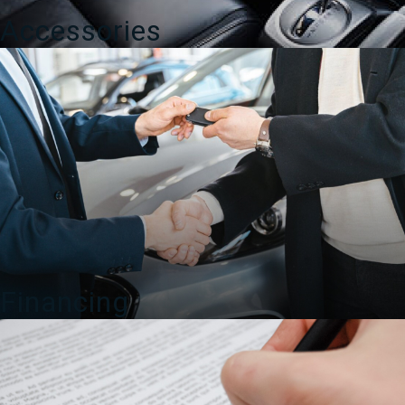
Accessories
Financing