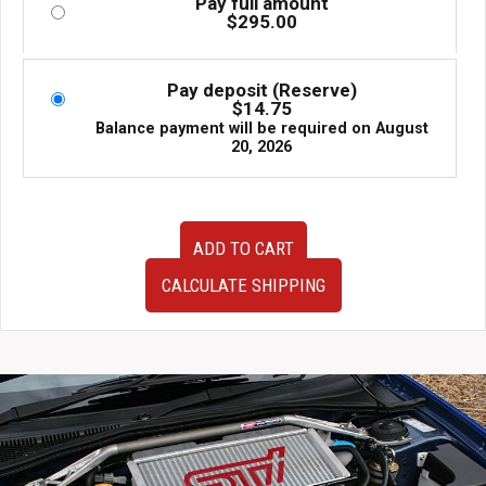
Pay full amount
$
295.00
Pay deposit (Reserve)
$
14.75
Balance payment will be required on
August
20, 2026
Very
ADD TO CART
Clean
JDM
CALCULATE SHIPPING
OEM
2003-
2008
SG5
SG9
Subaru
Forester
Tail
Lights