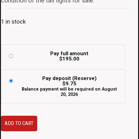
condition of the tail lights for sale.
1 in stock
Pay full amount
$
195.00
Pay deposit (Reserve)
$
9.75
Balance payment will be required on
August
20, 2026
Super
ADD TO CART
Clean
JDM