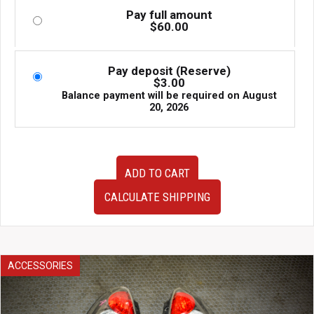
Pay full amount
$
60.00
Pay deposit (Reserve)
$
3.00
Balance payment will be required on
August
20, 2026
JDM
ADD TO CART
used
Genuine
CALCULATE SHIPPING
SG5
Subaru
Forester
Forester
XT
ACCESSORIES
Rear
Door
Cards