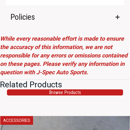
Policies
While every reasonable effort is made to ensure
the accuracy of this information, we are not
responsible for any errors or omissions contained
on these pages. Please verify any information in
question with J-Spec Auto Sports.
Related Products
Browse Products
ACCESSORIES