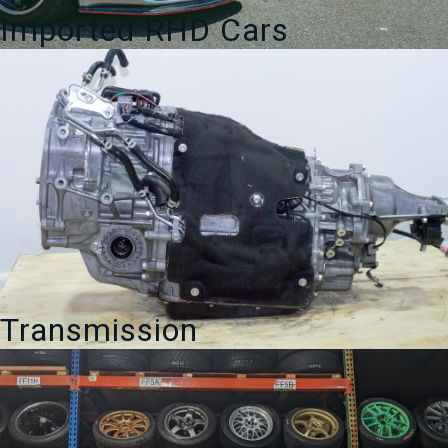
Imported RHD Cars
Transmission