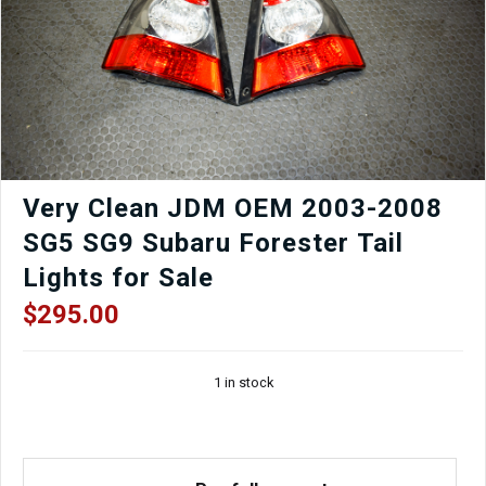
for
sale.
quantity
Very Clean JDM OEM 2003-2008
SG5 SG9 Subaru Forester Tail
Lights for Sale
$
295.00
1 in stock