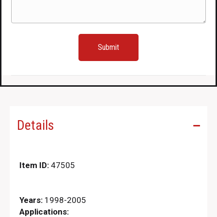
Details
Item ID:
47505
Years:
1998-2005
Applications: