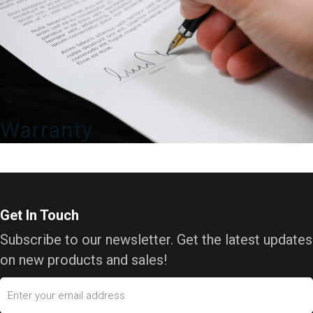
Warranty
Get In Touch
Subscribe to our newsletter. Get the latest updates
on new products and sales!
Email