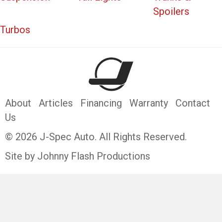
Spoilers
Turbos
About
Articles
Financing
Warranty
Contact
Us
© 2026 J-Spec Auto. All Rights Reserved.
Site by Johnny Flash Productions