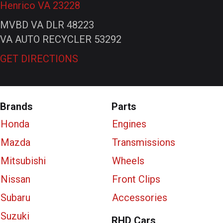
Henrico VA 23228
MVBD VA DLR 48223
VA AUTO RECYCLER 53292
GET DIRECTIONS
Brands
Parts
Honda
Engines
Mazda
Transmissions
Mitsubishi
Wheels
Nissan
Front Clips
Subaru
Accessories
Suzuki
RHD Cars