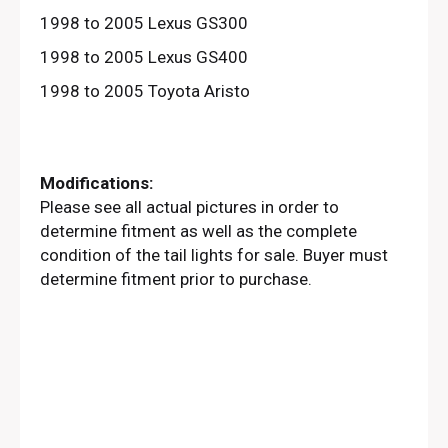
1998 to 2005 Lexus GS300
1998 to 2005 Lexus GS400
1998 to 2005 Toyota Aristo
Modifications:
Please see all actual pictures in order to
determine fitment as well as the complete
condition of the tail lights for sale. Buyer must
determine fitment prior to purchase.