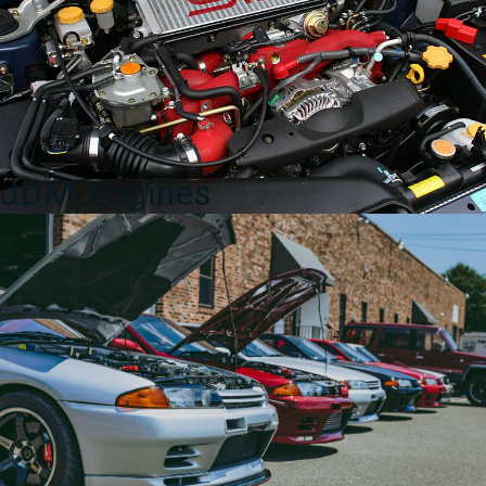
for
Sale
quantity
JDM Engines