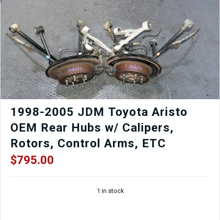
1998-2005 JDM Toyota Aristo
OEM Rear Hubs w/ Calipers,
Rotors, Control Arms, ETC
$
795.00
1 in stock