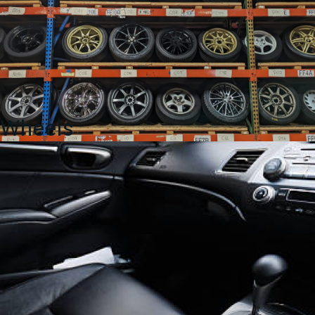
Wheels