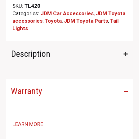
SKU:
TL420
Categories:
JDM Car Accessories
,
JDM Toyota
accessories
,
Toyota
,
JDM Toyota Parts​
,
Tail
Lights
Description
Warranty
LEARN MORE