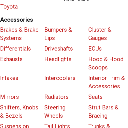
Toyota
Accessories
Brakes & Brake
Bumpers &
Cluster &
Systems
Lips
Gauges
Differentials
Driveshafts
ECUs
Exhausts
Headlights
Hood & Hood
Scoops
Intakes
Intercoolers
Interior Trim &
Accessories
Mirrors
Radiators
Seats
Shifters, Knobs
Steering
Strut Bars &
& Bezels
Wheels
Bracing
Suspension
Tail Lights
Trunks &