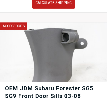
Engine
CALCULATE SHIPPING
2011–
2018
Subaru
Forester
2.5L
ACCESSORIES
DOHC
Timing
Chain
Low
Mileage
quantity
OEM JDM Subaru Forester SG5
SG9 Front Door Sills 03-08