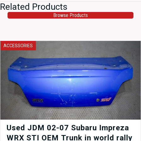
Related Products
Browse Products
ACCESSORIES
Used JDM 02-07 Subaru Impreza
WRX STI OEM Trunk in world rally