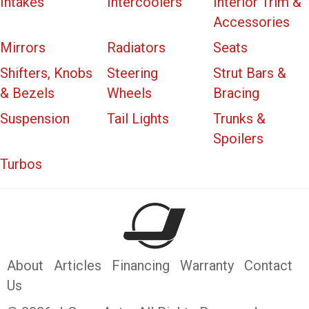
Intakes
Intercoolers
Interior Trim &
Accessories
Mirrors
Radiators
Seats
Shifters, Knobs
Steering
Strut Bars &
& Bezels
Wheels
Bracing
Suspension
Tail Lights
Trunks &
Spoilers
Turbos
About
Articles
Financing
Warranty
Contact
Us