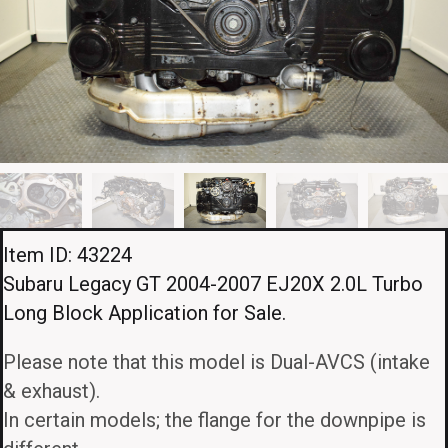
Item ID: 43224
Subaru Legacy GT 2004-2007 EJ20X 2.0L Turbo
Long Block Application for Sale.
Please note that this model is Dual-AVCS (intake
& exhaust).
In certain models; the flange for the downpipe is