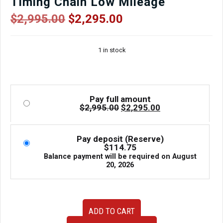
Timing Chain Low Mileage
Original
Current
$
2,995.00
$
2,295.00
price
price
was:
is:
1 in stock
$2,995.00.
$2,295.00.
Pay full amount
Original
Current
$
2,995.00
$
2,295.00
price
price
was:
is:
$2,995.00.
$2,295.00.
Pay deposit (Reserve)
$
114.75
Balance payment will be required on
August
20, 2026
JDM
ADD TO CART
FB25