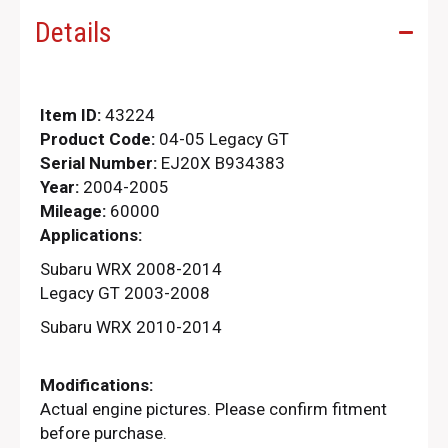
Details
Item ID:
43224
Product Code:
04-05 Legacy GT
Serial Number:
EJ20X B934383
Year:
2004-2005
Mileage:
60000
Applications:
Subaru WRX 2008-2014
Legacy GT 2003-2008
Subaru WRX 2010-2014
Modifications:
Actual engine pictures. Please confirm fitment
before purchase.