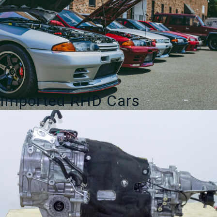
Imported RHD Cars