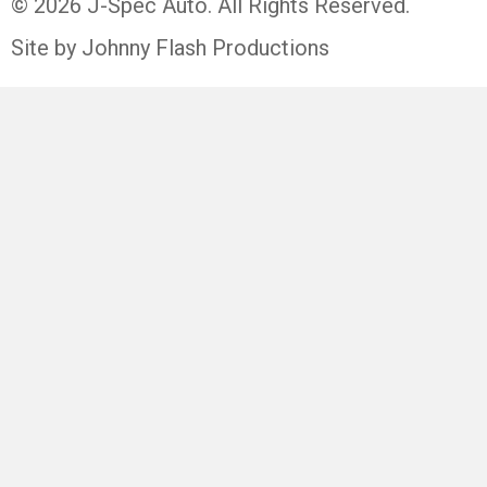
© 2026 J-Spec Auto. All Rights Reserved.
Site by Johnny Flash Productions