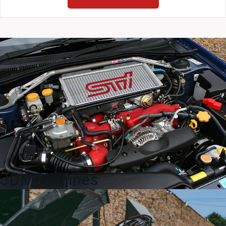
Forester
SG5
SG9
Front
Door
Sills
03-
08
quantity
JDM Engines