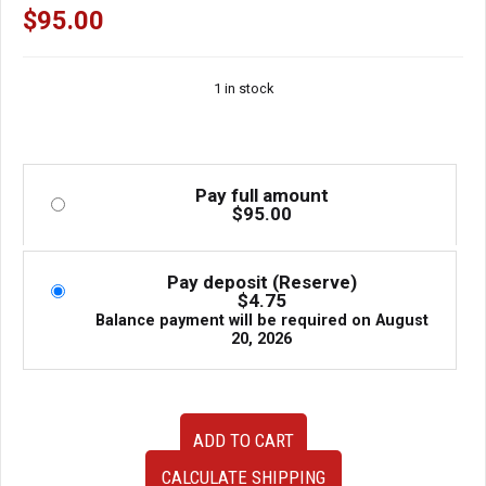
$
95.00
1 in stock
Pay full amount
$
95.00
Pay deposit (Reserve)
$
4.75
Balance payment will be required on
August
20, 2026
OEM
ADD TO CART
JDM
Subaru
CALCULATE SHIPPING