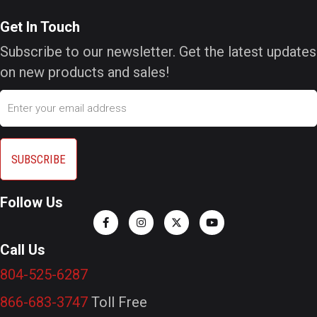
Get In Touch
Subscribe to our newsletter. Get the latest updates
on new products and sales!
Email
Follow Us
Call Us
804-525-6287
866-683-3747
Toll Free