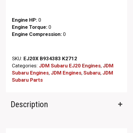
Engine HP:
0
Engine Torque:
0
Engine Compression:
0
SKU:
EJ20X B934383 K2712
Categories:
JDM Subaru EJ20 Engines
,
JDM
Subaru Engines
,
JDM Engines
,
Subaru
,
JDM
Subaru Parts​
Description