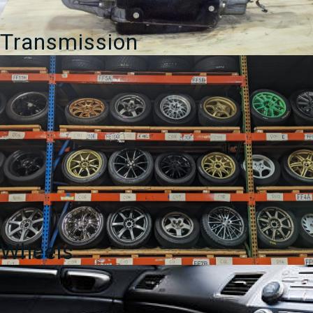
Transmission
Wheels