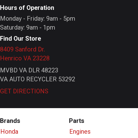
Hours of Operation
Monday - Friday: 9am - 5pm
Saturday: 9am - 1pm
Find Our Store
8409 Sanford Dr.
Henrico VA 23228
MVBD VA DLR 48223
VA AUTO RECYCLER 53292
GET DIRECTIONS
Brands
Parts
Honda
Engines