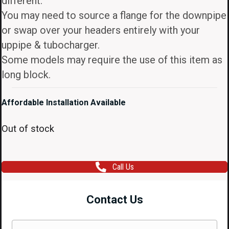
different.
You may need to source a flange for the downpipe
or swap over your headers entirely with your
uppipe & tubocharger.
Some models may require the use of this item as
long block.
Affordable Installation Available
Out of stock
Call Us
Contact Us
Name