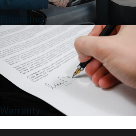
Financing
Warranty