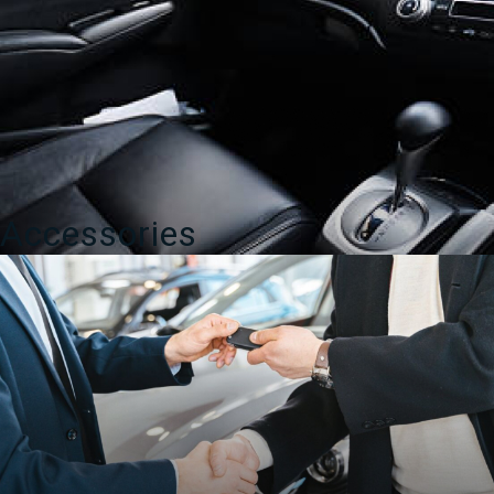
Accessories