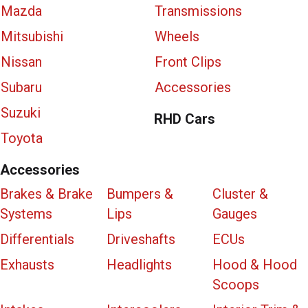
Mazda
Transmissions
Mitsubishi
Wheels
Nissan
Front Clips
Subaru
Accessories
Suzuki
RHD Cars
Toyota
Accessories
Brakes & Brake
Bumpers &
Cluster &
Systems
Lips
Gauges
Differentials
Driveshafts
ECUs
Exhausts
Headlights
Hood & Hood
Scoops