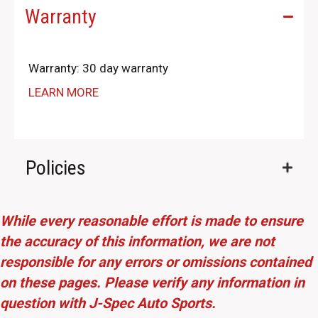
Warranty
Warranty: 30 day warranty
LEARN MORE
Policies
While every reasonable effort is made to ensure
the accuracy of this information, we are not
responsible for any errors or omissions contained
on these pages. Please verify any information in
question with J-Spec Auto Sports.