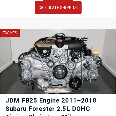
02-
CALCULATE SHIPPING
07
Subaru
Impreza
WRX
STI
ENGINES
OEM
Trunk
in
world
rally
blue
finish
for
sale.
quantity
JDM FB25 Engine 2011–2018
Subaru Forester 2.5L DOHC