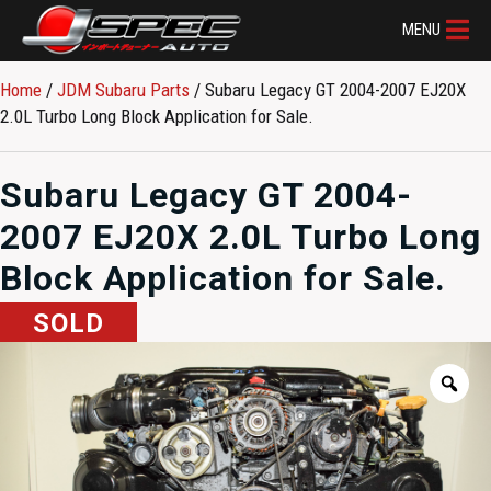
MENU
Home
/
JDM Subaru Parts​
/ Subaru Legacy GT 2004-2007 EJ20X
2.0L Turbo Long Block Application for Sale.
Subaru Legacy GT 2004-
2007 EJ20X 2.0L Turbo Long
Block Application for Sale.
SOLD