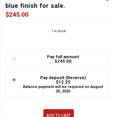
blue finish for sale.
$
245.00
1 in stock
Pay full amount
$
245.00
Pay deposit (Reserve)
$
12.25
Balance payment will be required on
August
20, 2026
Used
ADD TO CART
JDM