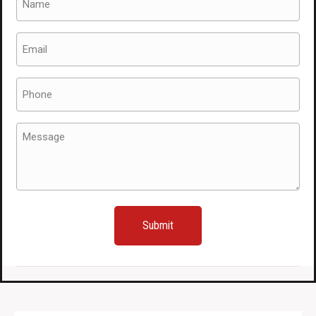
(Required)
Email
(Required)
Phone
(Required)
Message
(Required)